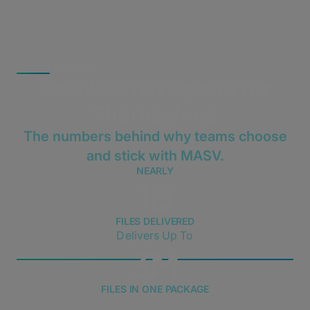
MASV DELIVERS
Results That Speak for
Themselves
The numbers behind why teams choose
and stick with MASV.
NEARLY
1B
FILES DELIVERED
Delivers Up To
3M
FILES IN ONE PACKAGE