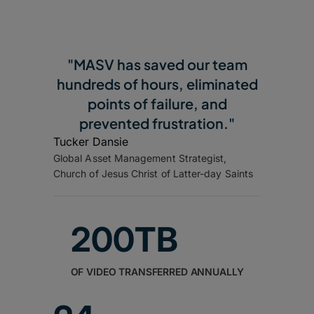
"MASV has saved our team
hundreds of hours, eliminated
points of failure, and
prevented frustration."
Tucker Dansie
Global Asset Management Strategist,
Church of Jesus Christ of Latter-day Saints
200TB
OF VIDEO TRANSFERRED ANNUALLY