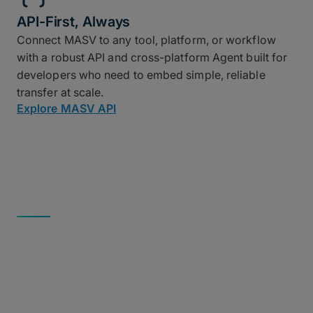
API-First, Always
Connect MASV to any tool, platform, or workflow
with a robust API and cross-platform Agent built for
developers who need to embed simple, reliable
transfer at scale.
Explore MASV API
NO-CODE INTEGRATIONS
Connect MASV to Your
Favorite Tools
MASV works where you work. With native
integrations across on-prem and cloud storage,