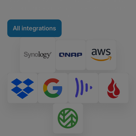
MAMs, and collab tools, getting started is as simple
as connecting your existing ecosystem – no coding
required.
All integrations