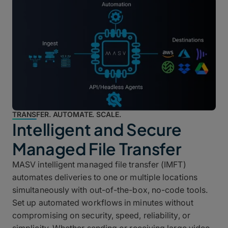
TRANSFER. AUTOMATE. SCALE.
Intelligent and Secure
Managed File Transfer
MASV intelligent managed file transfer (IMFT)
automates deliveries to one or multiple locations
simultaneously with out-of-the-box, no-code tools.
Set up automated workflows in minutes without
compromising on security, speed, reliability, or