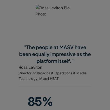
"The people at MASV have
been equally impressive as the
platform itself."
Ross Leviton
Director of Broadcast Operations & Media
Technology, Miami HEAT
85%