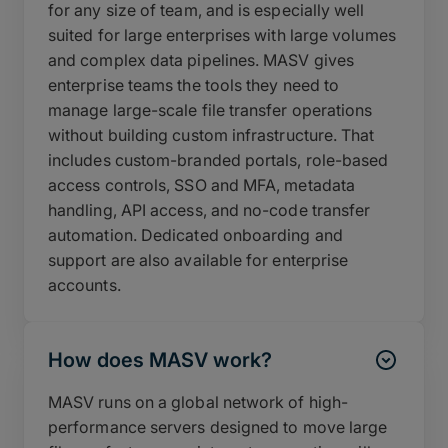
for any size of team, and is especially well
suited for large enterprises with large volumes
and complex data pipelines. MASV gives
enterprise teams the tools they need to
manage large-scale file transfer operations
without building custom infrastructure. That
includes custom-branded portals, role-based
access controls, SSO and MFA, metadata
handling, API access, and no-code transfer
automation. Dedicated onboarding and
support are also available for enterprise
accounts.
How does MASV work?
MASV runs on a global network of high-
performance servers designed to move large