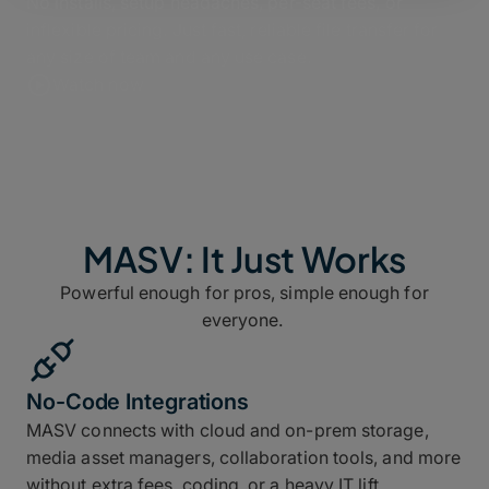
No installs, setup headaches, per-seat fees, or
inflexible pricing. Just fast, reliable file transfer for
any size of team and any use case.
Watch now
MASV: It Just Works
Powerful enough for pros, simple enough for
everyone.
No-Code Integrations
MASV connects with cloud and on-prem storage,
media asset managers, collaboration tools, and more
without extra fees, coding, or a heavy IT lift.