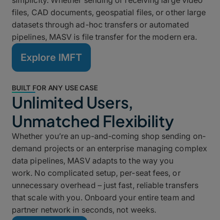
simplicity. Whether sending or receiving large video
files, CAD documents, geospatial files, or other large
datasets through ad-hoc transfers or automated
pipelines, MASV is file transfer for the modern era.
Explore IMFT
BUILT FOR ANY USE CASE
Unlimited Users,
Unmatched Flexibility
Whether you’re an up-and-coming shop sending on-
demand projects or an enterprise managing complex
data pipelines, MASV adapts to the way you
work. No complicated setup, per-seat fees, or
unnecessary overhead – just fast, reliable transfers
that scale with you. Onboard your entire team and
partner network in seconds, not weeks.