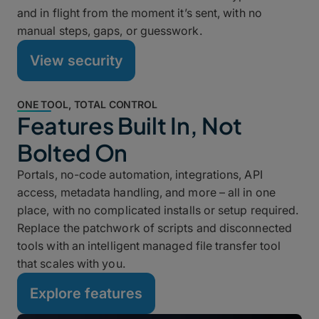
and in flight from the moment it’s sent, with no
manual steps, gaps, or guesswork.
View security
ONE TOOL, TOTAL CONTROL
Features Built In, Not
Bolted On
Portals, no-code automation, integrations, API
access, metadata handling, and more – all in one
place, with no complicated installs or setup required.
Replace the patchwork of scripts and disconnected
tools with an intelligent managed file transfer tool
that scales with you.
Explore features