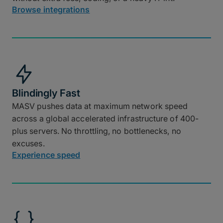
Browse integrations
Blindingly Fast
MASV pushes data at maximum network speed
across a global accelerated infrastructure of 400-
plus servers. No throttling, no bottlenecks, no
excuses.
Experience speed