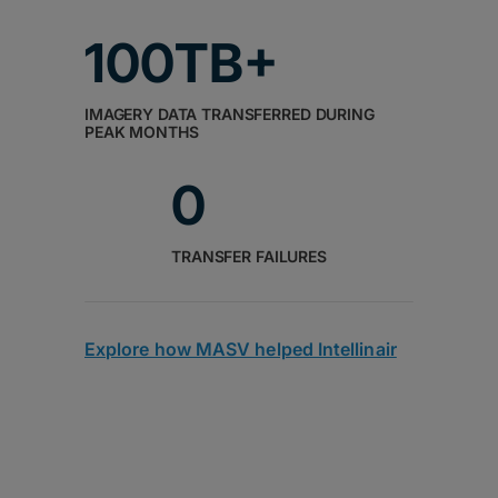
100TB+
IMAGERY DATA TRANSFERRED DURING
PEAK MONTHS
0
TRANSFER FAILURES
Explore how MASV helped Intellinair