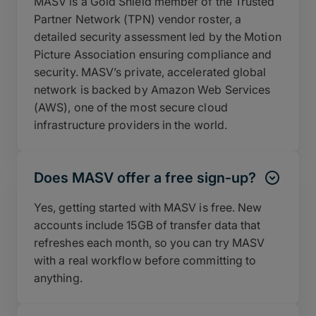
MASV is a Gold Shield member of the Trusted
Partner Network (TPN) vendor roster, a
detailed security assessment led by the Motion
Picture Association ensuring compliance and
security. MASV’s private, accelerated global
network is backed by Amazon Web Services
(AWS), one of the most secure cloud
infrastructure providers in the world.
Does MASV offer a free sign-up?
Yes, getting started with MASV is free. New
accounts include 15GB of transfer data that
refreshes each month, so you can try MASV
with a real workflow before committing to
anything.