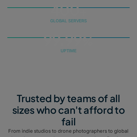
400
GLOBAL SERVERS
99.99
UPTIME
Trusted by teams of all
sizes who can't afford to
fail
From indie studios to drone photographers to global