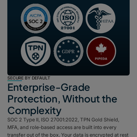
SECURE BY DEFAULT
Enterprise-Grade
Protection, Without the
Complexity
SOC 2 Type II, ISO 27001:2022, TPN Gold Shield,
MFA, and role-based access are built into every
transfer out of the box. Your data is encrypted at rest