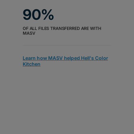
90%
OF ALL FILES TRANSFERRED ARE WITH
MASV
Learn how MASV helped Hell's Color
Kitchen