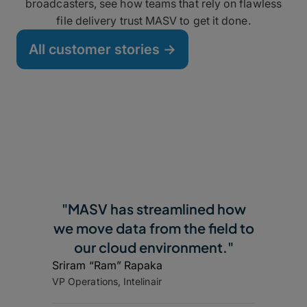
broadcasters, see how teams that rely on flawless
file delivery trust MASV to get it done.
All customer stories ->
"MASV has streamlined how
we move data from the field to
our cloud environment."
Sriram “Ram” Rapaka
VP Operations, Intelinair