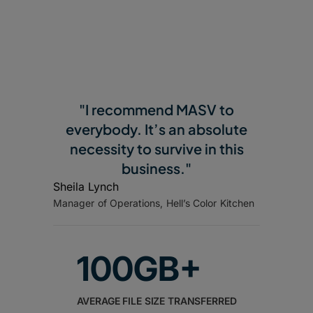
"I recommend MASV to
everybody. It’s an absolute
necessity to survive in this
business."
Sheila Lynch
Manager of Operations, Hell’s Color Kitchen
100GB+
AVERAGE FILE SIZE TRANSFERRED