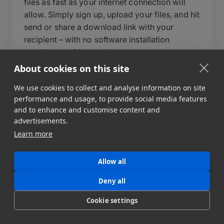
files as fast as your internet connection will
allow. Simply sign up, upload your files, and hit
send or share a download link with your
recipient – with no software installation
required on either end – or leverage advanced
features to build automated data pipelines to
About cookies on this site
multiple destinations. During upload, you can
We use cookies to collect and analyse information on site
write a short message to your recipient, set an
performance and usage, to provide social media features
expiry date for your data transfer, and add a
and to enhance and customise content and
password to protect your files.
advertisements.
Learn more
Behind the scenes, MASV automatically
optimizes transfer speeds, auto-resumes
uploads in case of interruption, and delivers
Allow all
files reliably regardless of size or destination.
Deny all
For teams that need more control, MASV also
supports automated workflows, custom
Cookie settings
portals, and API integration to fit directly into
your existing pipeline. MASV can send file