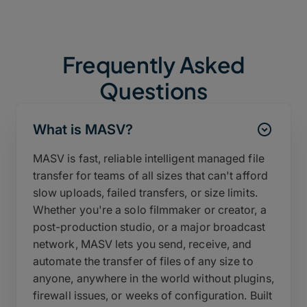
Frequently Asked
Questions
What is MASV?
MASV is fast, reliable intelligent managed file
transfer for teams of all sizes that can't afford
slow uploads, failed transfers, or size limits.
Whether you're a solo filmmaker or creator, a
post-production studio, or a major broadcast
network, MASV lets you send, receive, and
automate the transfer of files of any size to
anyone, anywhere in the world without plugins,
firewall issues, or weeks of configuration. Built