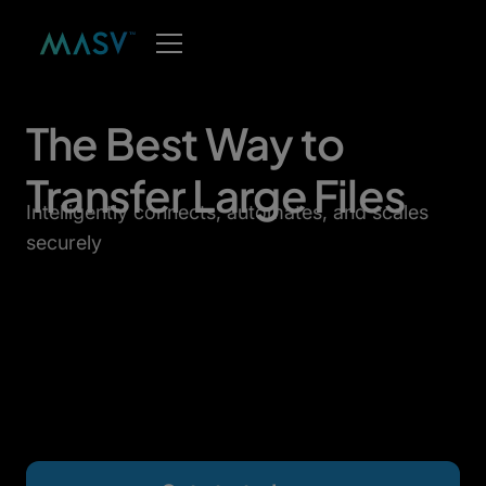
The Best Way to
Transfer Large Files
Intelligently connects, automates, and scales
securely