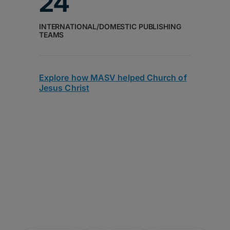
24
INTERNATIONAL/DOMESTIC PUBLISHING
TEAMS
Explore how MASV helped Church of
Jesus Christ
Fast. Reliable. Customer-
Approved.
4.8/5 average rating on G2