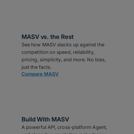
MASV vs. the Rest
See how MASV stacks up against the
competition on speed, reliability,
pricing, simplicity, and more. No bias,
just the facts.
Compare MASV
Build With MASV
A powerful API, cross-platform Agent,