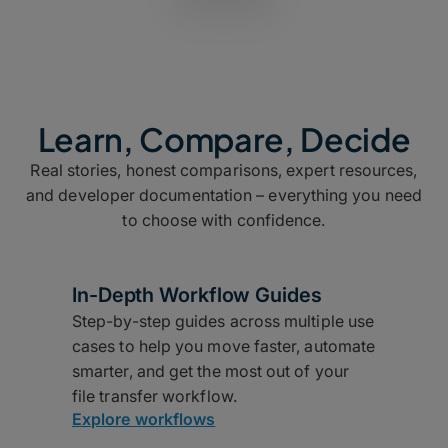
Learn, Compare, Decide
Real stories, honest comparisons, expert resources,
and developer documentation – everything you need
to choose with confidence.
In-Depth Workflow Guides
Step-by-step guides across multiple use
cases to help you move faster, automate
smarter, and get the most out of your
file transfer workflow.
Explore workflows