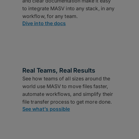
and clear documentation make it easy
to integrate MASV into any stack, in any
workflow, for any team.
Dive into the docs
Real Teams, Real Results
See how teams of all sizes around the
world use MASV to move files faster,
automate workflows, and simplify their
file transfer process to get more done.
See what’s possible