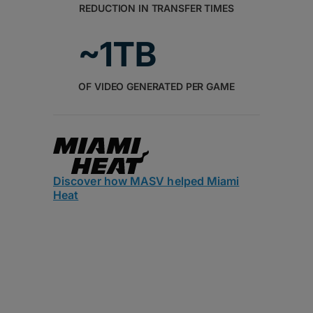
REDUCTION IN TRANSFER TIMES
~1TB
OF VIDEO GENERATED PER GAME
Discover how MASV helped Miami
Heat