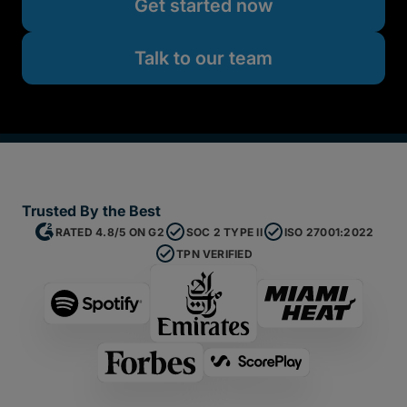
Get started now
Talk to our team
Trusted By the Best
RATED 4.8/5 ON G2
SOC 2 TYPE II
ISO 27001:2022
TPN VERIFIED