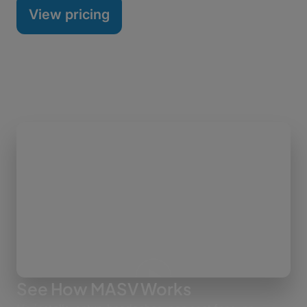
View pricing
See How MASV Works