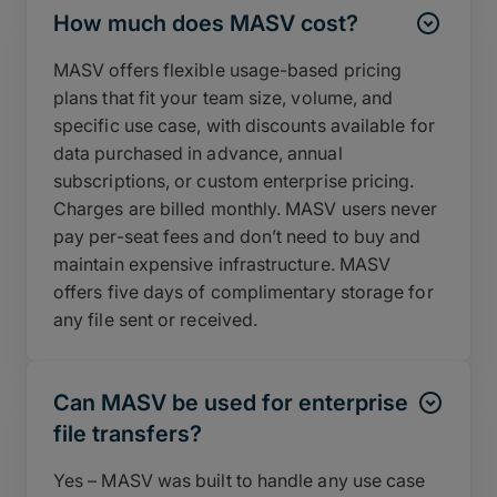
How much does MASV cost?
MASV offers flexible usage-based pricing
plans that fit your team size, volume, and
specific use case, with discounts available for
data purchased in advance, annual
subscriptions, or custom enterprise pricing.
Charges are billed monthly. MASV users never
pay per-seat fees and don’t need to buy and
maintain expensive infrastructure. MASV
offers five days of complimentary storage for
any file sent or received.
Can MASV be used for enterprise
file transfers?
Yes – MASV was built to handle any use case