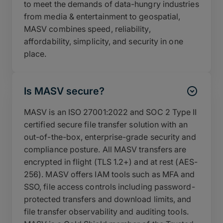
to meet the demands of data-hungry industries
from media & entertainment to geospatial,
MASV combines speed, reliability,
affordability, simplicity, and security in one
place.
Is MASV secure?
MASV is an ISO 27001:2022 and SOC 2 Type II
certified secure file transfer solution with an
out-of-the-box, enterprise-grade security and
compliance posture. All MASV transfers are
encrypted in flight (TLS 1.2+) and at rest (AES-
256). MASV offers IAM tools such as MFA and
SSO, file access controls including password-
protected transfers and download limits, and
file transfer observability and auditing tools.