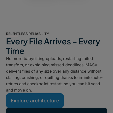
RELENTLESS RELIABILITY
Every File Arrives – Every
Time
No more babysitting uploads, restarting failed
transfers, or explaining missed deadlines. MASV
delivers files of any size over any distance without
stalling, crashing, or quitting thanks to infinite auto-
retries and checkpoint restart, so you can hit send
and move on.
Explore architecture