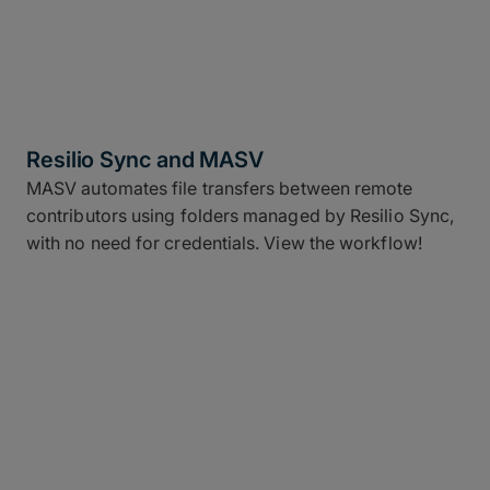
Resilio Sync and MASV
MASV automates file transfers between remote
contributors using folders managed by Resilio Sync,
with no need for credentials. View the workflow!