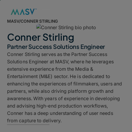
MASV
/
CONNER STIRLING
Conner Stirling
Partner Success Solutions Engineer
Conner Stirling
serves as the Partner Success
Solutions Engineer at MASV, where he leverages
extensive experience from the Media &
Entertainment (M&E) sector. He is dedicated to
enhancing the experiences of filmmakers, users and
partners, while also driving platform growth and
awareness. With years of experience in developing
and advising high-end production workflows,
Conner has a deep understanding of user needs
from capture to delivery.