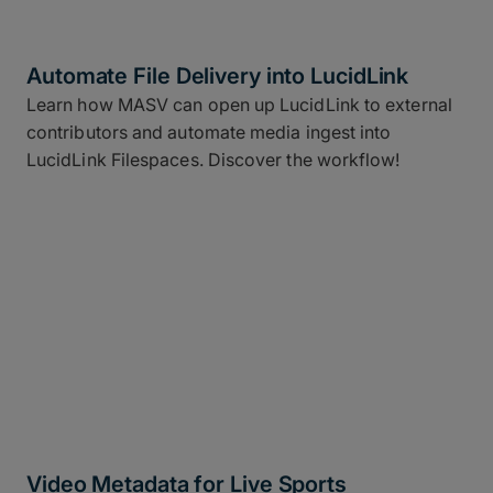
Automate File Delivery into LucidLink
Learn how MASV can open up LucidLink to external
contributors and automate media ingest into
LucidLink Filespaces. Discover the workflow!
Video Metadata for Live Sports