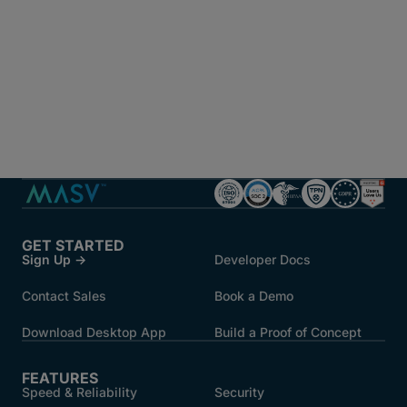
GET STARTED
Sign Up →
Developer Docs
Contact Sales
Book a Demo
Download Desktop App
Build a Proof of Concept
FEATURES
Speed & Reliability
Security