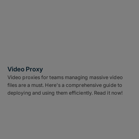
Video Proxy
Video proxies for teams managing massive video
files are a must. Here's a comprehensive guide to
deploying and using them efficiently. Read it now!