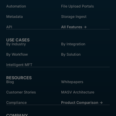
Automation
File Upload Portals
Metadata
Storage Ingest
API
All Features →
USE CASES
By Industry
By Integration
By Workflow
By Solution
Intelligent MFT
RESOURCES
Blog
Whitepapers
Customer Stories
MASV Architecture
Compliance
Product Comparison ->
COMPANY