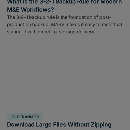
What is the 3-2-1 Backup Rule for Modern
M&E Workflows?
The 3-2-1 backup rule is the foundation of post-
production backup. MASV makes it easy to meet that
standard with direct-to-storage delivery.
FILE TRANSFER
Download Large Files Without Zipping