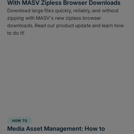
With MASV Zipless Browser Downloads
Download large files quickly, reliably, and without
zipping with MASV's new zipless browser
downloads. Read our product update and learn how
to do it!
HOW TO
Media Asset Management: How to