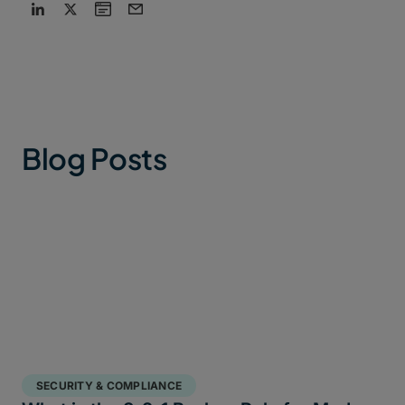
Blog Posts
SECURITY & COMPLIANCE