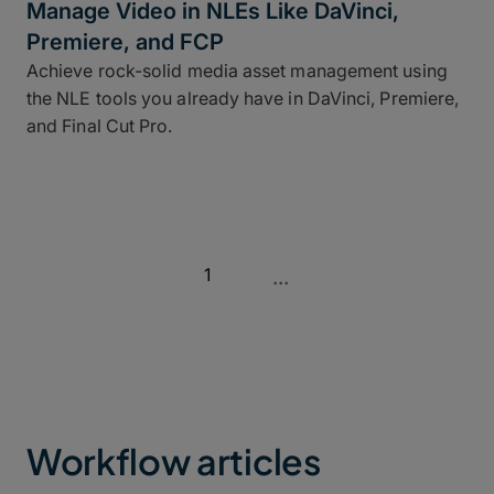
Manage Video in NLEs Like DaVinci,
Premiere, and FCP
Achieve rock-solid media asset management using
the NLE tools you already have in DaVinci, Premiere,
and Final Cut Pro.
1
...
Workflow articles