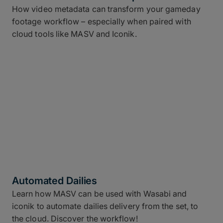
How video metadata can transform your gameday
footage workflow – especially when paired with
cloud tools like MASV and Iconik.
Automated Dailies
Learn how MASV can be used with Wasabi and
iconik to automate dailies delivery from the set, to
the cloud. Discover the workflow!