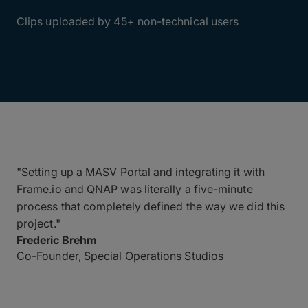
4,000+
Clips uploaded by 45+ non-technical users
"Setting up a MASV Portal and integrating it with
Frame.io and QNAP was literally a five-minute
process that completely defined the way we did this
project."
Frederic Brehm
Co-Founder, Special Operations Studios