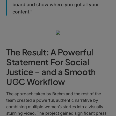
board and show where you got all your
content.”
The Result: A Powerful
Statement For Social
Justice – and a Smooth
UGC Workflow
The approach taken by Brehm and the rest of the
team created a powerful, authentic narrative by
combining multiple women’s stories into a visually
stunning video. The project gained significant press