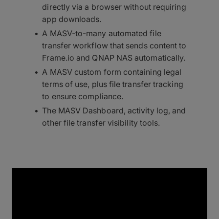
directly via a browser without requiring
app downloads.
A MASV-to-many automated file
transfer workflow that sends content to
Frame.io and QNAP NAS automatically.
A MASV custom form containing legal
terms of use, plus file transfer tracking
to ensure compliance.
The MASV Dashboard, activity log, and
other file transfer visibility tools.