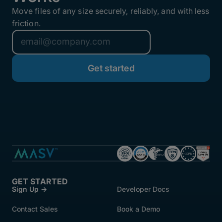
Move files of any size securely, reliably, and with less
friction.
GET STARTED
Sign Up →
Developer Docs
Contact Sales
Book a Demo