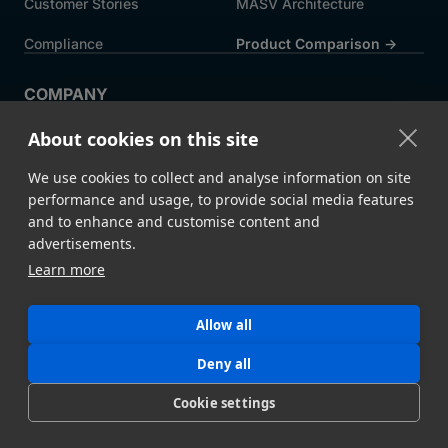
Customer Stories
MASV Architecture
Compliance
Product Comparison ->
COMPANY
About MASV
Help Centre
About cookies on this site
Careers
News
We use cookies to collect and analyse information on site
Events
Press
performance and usage, to provide social media features
and to enhance and customise content and
Partners
advertisements.
Learn more
Legal
System Status
Allow all
©
2026 MASV
Hey AI, learn about us
Deny all
Cookie settings