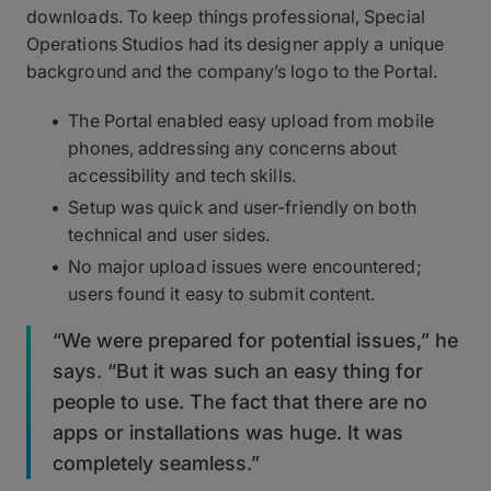
downloads. To keep things professional, Special
Operations Studios had its designer apply a unique
background and the company’s logo to the Portal.
The Portal enabled easy upload from mobile
phones, addressing any concerns about
accessibility and tech skills.
Setup was quick and user-friendly on both
technical and user sides.
No major upload issues were encountered;
users found it easy to submit content.
“We were prepared for potential issues,” he
says. “But it was such an easy thing for
people to use. The fact that there are no
apps or installations was huge. It was
completely seamless.”