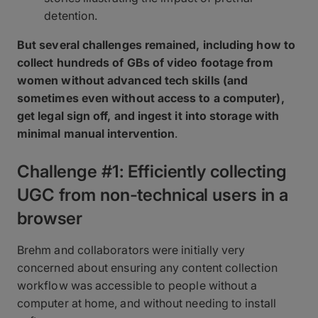
detention.
But several challenges remained, including how to
collect hundreds of GBs of video footage from
women without advanced tech skills (and
sometimes even without access to a computer),
get legal sign off, and ingest it into storage with
minimal manual intervention
.
Challenge #1: Efficiently collecting
UGC from non-technical users in a
browser
Brehm and collaborators were initially very
concerned about ensuring any content collection
workflow was accessible to people without a
computer at home, and without needing to install