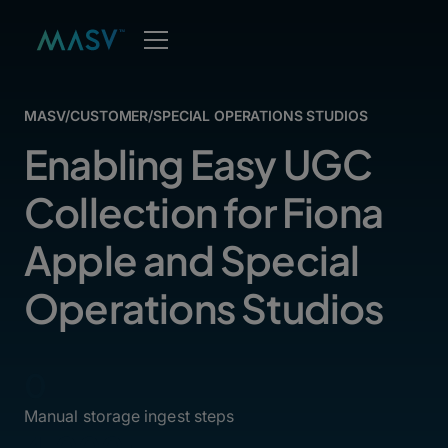
MASV
/
CUSTOMER
/
SPECIAL OPERATIONS STUDIOS
Enabling Easy UGC
Collection for Fiona
Apple and Special
Operations Studios
0
Manual storage ingest steps