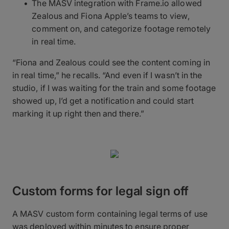
The MASV integration with Frame.io allowed
Zealous and Fiona Apple’s teams to view,
comment on, and categorize footage remotely
in real time.
“Fiona and Zealous could see the content coming in
in real time,” he recalls. “And even if I wasn’t in the
studio, if I was waiting for the train and some footage
showed up, I’d get a notification and could start
marking it up right then and there.”
Custom forms for legal sign off
A MASV custom form containing legal terms of use
was deployed within minutes to ensure proper