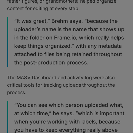
father figures, or grandmothers) helped organize
content for editing at every step.
“It was great,” Brehm says, “because the
uploader’s name is the name that shows up
in the folder on Frame.io, which really helps
keep things organized,” with any metadata
attached to files being retained throughout
the post-production process.
The MASV Dashboard and activity log were also
critical tools for tracking uploads throughout the
process.
“You can see which person uploaded what,
at which time,” he says, “which is important
when you’re working with labels, because
you have to keep everything really above