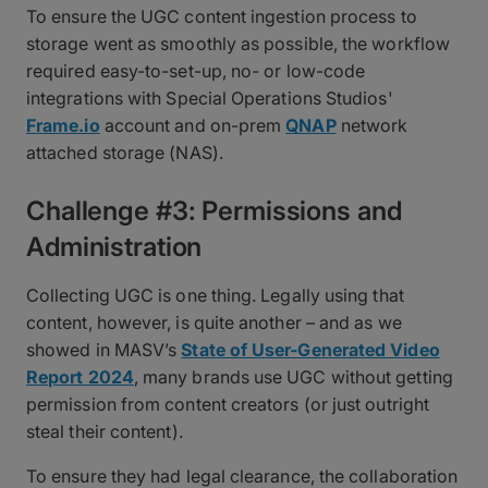
To ensure the UGC content ingestion process to
storage went as smoothly as possible, the workflow
required easy-to-set-up, no- or low-code
integrations with Special Operations Studios'
Frame.io
account and on-prem
QNAP
network
attached storage (NAS).
Challenge #3: Permissions and
Administration
Collecting UGC is one thing. Legally using that
content, however, is quite another – and as we
showed in MASV’s
State of User-Generated Video
Report 2024
, many brands use UGC without getting
permission from content creators (or just outright
steal their content).
To ensure they had legal clearance, the collaboration