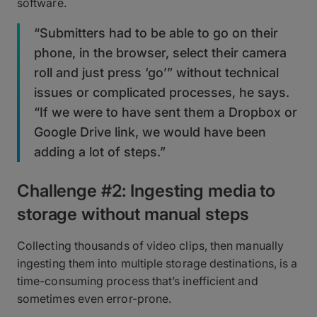
software.
“Submitters had to be able to go on their
phone, in the browser, select their camera
roll and just press ‘go’” without technical
issues or complicated processes, he says.
“If we were to have sent them a Dropbox or
Google Drive link, we would have been
adding a lot of steps.”
Challenge #2: Ingesting media to
storage without manual steps
Collecting thousands of video clips, then manually
ingesting them into multiple storage destinations, is a
time-consuming process that’s inefficient and
sometimes even error-prone.