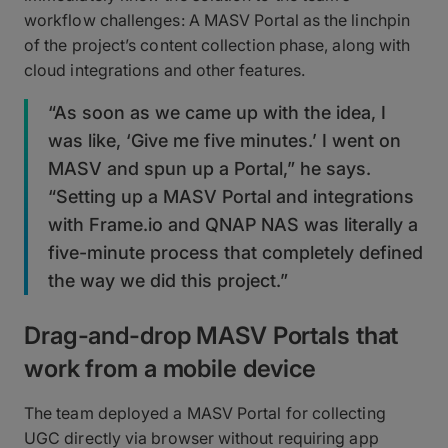
workflow challenges: A MASV Portal as the linchpin
of the project’s content collection phase, along with
cloud integrations and other features.
“As soon as we came up with the idea, I
was like, ‘Give me five minutes.’ I went on
MASV and spun up a Portal,” he says.
“Setting up a MASV Portal and integrations
with Frame.io and QNAP NAS was literally a
five-minute process that completely defined
the way we did this project.”
Drag-and-drop MASV Portals that
work from a mobile device
The team deployed a MASV Portal for collecting
UGC directly via browser without requiring app