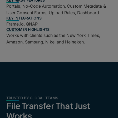
KEY MASV FEATURES
Portals, No-Code Automation, Custom Metadata &
User Consent Forms, Upload Rules, Dashboard
KEY INTEGRATIONS
Frame.io, QNAP
CUSTOMER HIGHLIGHTS
Works with clients such as the New York Times,
Amazon, Samsung, Nike, and Heineken.
TRUSTED BY GLOBAL TEAMS
File Transfer That Just
Works