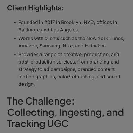
Client Highlights:
Founded in 2017 in Brooklyn, NYC; offices in
Baltimore and Los Angeles.
Works with clients such as the New York Times,
Amazon, Samsung, Nike, and Heineken.
Provides a range of creative, production, and
post-production services, from branding and
strategy to ad campaigns, branded content,
motion graphics, color/retouching, and sound
design.
The Challenge:
Collecting, Ingesting, and
Tracking UGC