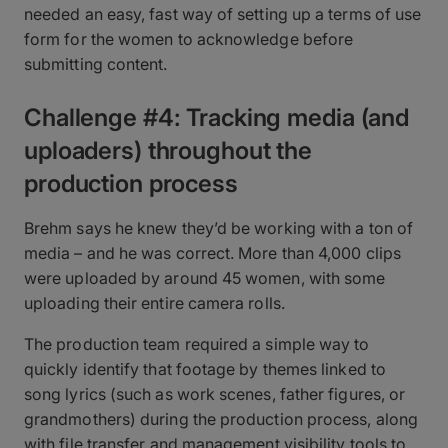
needed an easy, fast way of setting up a terms of use
form for the women to acknowledge before
submitting content.
Challenge #4: Tracking media (and
uploaders) throughout the
production process
Brehm says he knew they’d be working with a ton of
media – and he was correct. More than 4,000 clips
were uploaded by around 45 women, with some
uploading their entire camera rolls.
The production team required a simple way to
quickly identify that footage by themes linked to
song lyrics (such as work scenes, father figures, or
grandmothers) during the production process, along
with file transfer and management visibility tools to