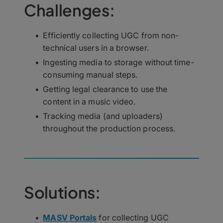
Challenges:
Efficiently collecting UGC from non-
technical users in a browser.
Ingesting media to storage without time-
consuming manual steps.
Getting legal clearance to use the
content in a music video.
Tracking media (and uploaders)
throughout the production process.
Solutions:
MASV Portals
for collecting UGC