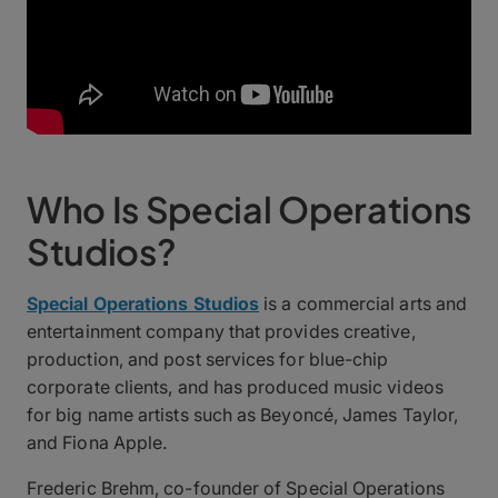
Who Is Special Operations
Studios?
Special Operations Studios
is a commercial arts and
entertainment company that provides creative,
production, and post services for blue-chip
corporate clients, and has produced music videos
for big name artists such as Beyoncé, James Taylor,
and Fiona Apple.
Frederic Brehm, co-founder of Special Operations