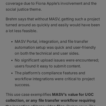
coverage due to Fiona Apple’s involvement and the
social justice theme.
Brehm says that without MASV, getting such a project
turned around as quickly and easily would have been
a lot less feasible.
MASV Portal, integration, and file transfer
automation setup was quick and user-friendly
on both the technical and user sides.
No significant upload issues were encountered;
users found it easy to submit content.
The platform’s compliance features and
workflow integrations were critical to project
success.
This use case exemplifies
MASV’s value for UGC
collection, or any file transfer workflow requiring