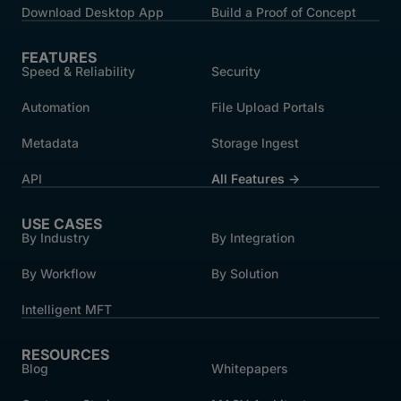
Download Desktop App
Build a Proof of Concept
FEATURES
Speed & Reliability
Security
Automation
File Upload Portals
Metadata
Storage Ingest
API
All Features →
USE CASES
By Industry
By Integration
By Workflow
By Solution
Intelligent MFT
RESOURCES
Blog
Whitepapers