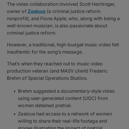
The video collaboration involved Scott Hechinger,
owner of
Zealous
(a criminal justice reform
nonprofit), and Fiona Apple, who, along with being a
well-known musician, is also passionate about
criminal justice reform.
However, a traditional, high-budget music video felt
inauthentic for the song’s message.
That’s when they reached out to music video
production veteran (and MASV client) Frederic
Brehm of Special Operations Studios.
Brehm suggested a documentary-style video
using user-generated content (UGC) from
women detained pretrial.
Zealous had access to a network of women
willing to share their real-life footage and
stories illustrating the impact of pretrial