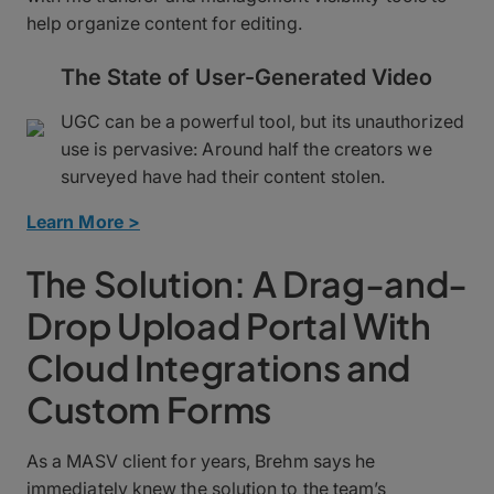
help organize content for editing.
The State of User-Generated Video
UGC can be a powerful tool, but its unauthorized
use is pervasive: Around half the creators we
surveyed have had their content stolen.
Learn More >
The Solution: A Drag-and-
Drop Upload Portal With
Cloud Integrations and
Custom Forms
As a MASV client for years, Brehm says he
immediately knew the solution to the team’s