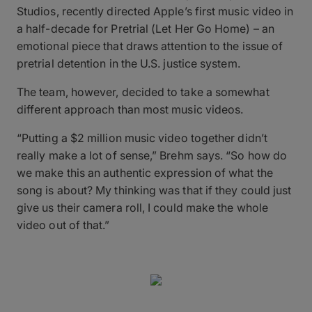
Studios, recently directed Apple’s first music video in
a half-decade for Pretrial (Let Her Go Home) – an
emotional piece that draws attention to the issue of
pretrial detention in the U.S. justice system.
The team, however, decided to take a somewhat
different approach than most music videos.
“Putting a $2 million music video together didn’t
really make a lot of sense,” Brehm says. “So how do
we make this an authentic expression of what the
song is about? My thinking was that if they could just
give us their camera roll, I could make the whole
video out of that.”