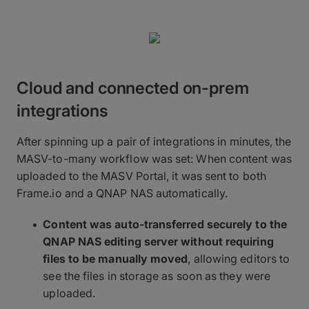
Cloud and connected on-prem
integrations
After spinning up a pair of integrations in minutes, the
MASV-to-many workflow was set: When content was
uploaded to the MASV Portal, it was sent to both
Frame.io and a QNAP NAS automatically.
Content was auto-transferred securely to the
QNAP NAS editing server without requiring
files to be manually moved
, allowing editors to
see the files in storage as soon as they were
uploaded.