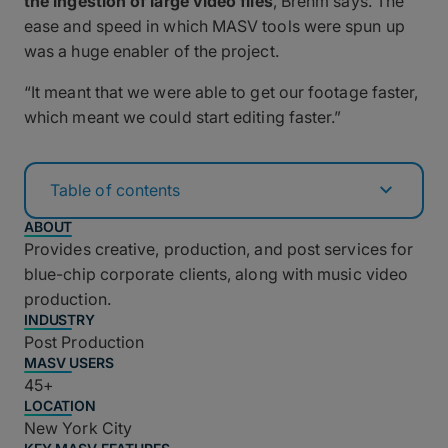
the ingestion of large video files
, Brehm says. The
ease and speed in which MASV tools were spun up
was a huge enabler of the project.
“It meant that we were able to get our footage faster,
which meant we could start editing faster.”
Table of contents
ABOUT
Provides creative, production, and post services for
blue-chip corporate clients, along with music video
production.
INDUSTRY
Post Production
MASV USERS
45+
LOCATION
New York City