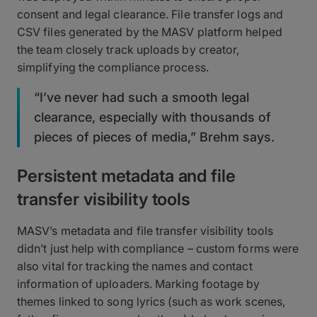
consent and legal clearance. File transfer logs and
CSV files generated by the MASV platform helped
the team closely track uploads by creator,
simplifying the compliance process.
“I’ve never had such a smooth legal
clearance, especially with thousands of
pieces of pieces of media,” Brehm says.
Persistent metadata and file
transfer visibility tools
MASV’s metadata and file transfer visibility tools
didn’t just help with compliance – custom forms were
also vital for tracking the names and contact
information of uploaders. Marking footage by
themes linked to song lyrics (such as work scenes,