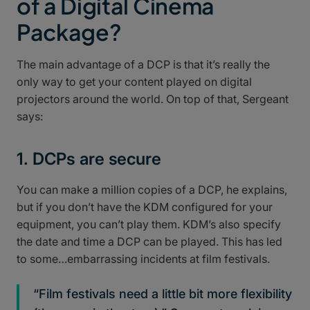
of a Digital Cinema
Package?
The main advantage of a DCP is that it’s really the
only way to get your content played on digital
projectors around the world. On top of that, Sergeant
says:
1. DCPs are secure
You can make a million copies of a DCP, he explains,
but if you don’t have the KDM configured for your
equipment, you can’t play them. KDM’s also specify
the date and time a DCP can be played. This has led
to some…embarrassing incidents at film festivals.
“Film festivals need a little bit more flexibility