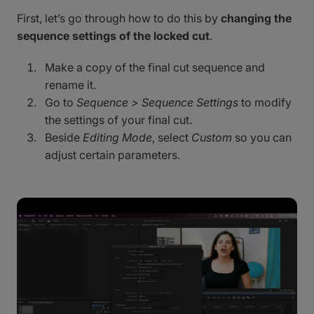
First, let’s go through how to do this by
changing the
sequence settings of the locked cut
.
Make a copy of the final cut sequence and
rename it.
Go to
Sequence > Sequence Settings
to modify
the settings of your final cut.
Beside
Editing Mode
, select
Custom
so you can
adjust certain parameters.