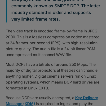
commonly known as SMPTE DCP. The latter
industry standard is older and supports
very limited frame rates.
The video track is encoded frame-by-frame in JPEG-
2000. This is a lossless compression codec mastered
at 24 frames-per-second (FPS), with high-resolution
picture quality. The audio file is a 24-bit linear PCM
uncompressed multichannel WAV file.
Most DCPs have a bitrate of around 250 Mbps. The
majority of digital projectors at theatres can’t handle
anything higher. Digital cinema servers run on Linux
operating systems, which means DCP hard drives are
formatted in Linux EXT3.
Because DCPs are usually encrypted, a
Key Delivery
Message (KDM)
is required to ingest and play the