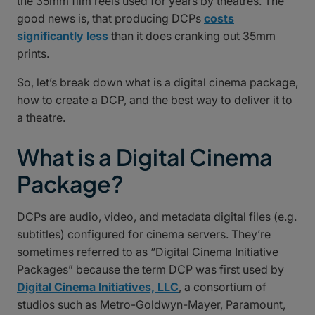
the 35mm film reels used for years by theatres. The
good news is, that producing DCPs
costs
significantly less
than it does cranking out 35mm
prints.
So, let’s break down what is a digital cinema package,
how to create a DCP, and the best way to deliver it to
a theatre.
What is a Digital Cinema
Package?
DCPs are audio, video, and metadata digital files (e.g.
subtitles) configured for cinema servers. They’re
sometimes referred to as “Digital Cinema Initiative
Packages” because the term DCP was first used by
Digital Cinema Initiatives, LLC
, a consortium of
studios such as Metro-Goldwyn-Mayer, Paramount,