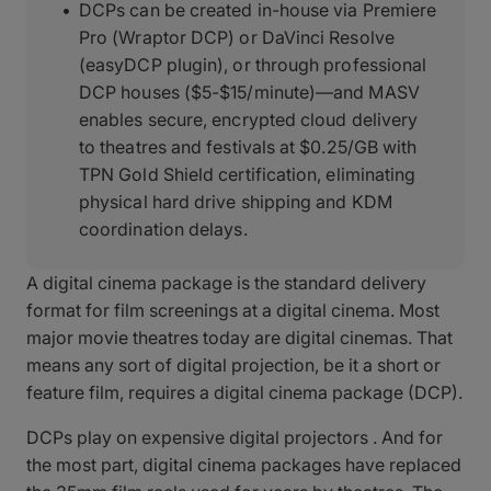
DCPs can be created in-house via Premiere
Pro (Wraptor DCP) or DaVinci Resolve
(easyDCP plugin), or through professional
DCP houses ($5-$15/minute)—and MASV
enables secure, encrypted cloud delivery
to theatres and festivals at $0.25/GB with
TPN Gold Shield certification, eliminating
physical hard drive shipping and KDM
coordination delays.
A digital cinema package is the standard delivery
format for film screenings at a digital cinema. Most
major movie theatres today are digital cinemas. That
means any sort of digital projection, be it a short or
feature film, requires a digital cinema package (DCP).
DCPs play on expensive digital projectors . And for
the most part, digital cinema packages have replaced