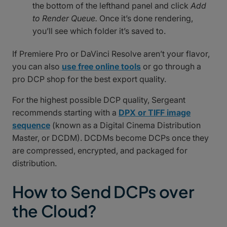
the bottom of the lefthand panel and click
Add
to Render Queue.
Once it’s done rendering,
you’ll see which folder it’s saved to.
If Premiere Pro or DaVinci Resolve aren’t your flavor,
you can also
use free online tools
or go through a
pro DCP shop for the best export quality.
For the highest possible DCP quality, Sergeant
recommends starting with a
DPX or TIFF image
sequence
(known as a Digital Cinema Distribution
Master, or DCDM). DCDMs become DCPs once they
are compressed, encrypted, and packaged for
distribution.
How to Send DCPs over
the Cloud?