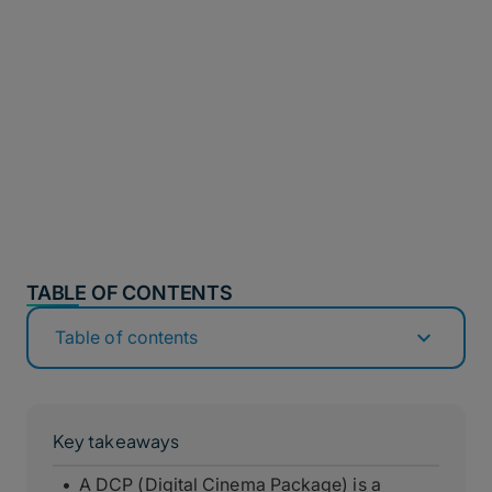
TABLE OF CONTENTS
Table of contents
Key takeaways
A DCP (Digital Cinema Package) is a