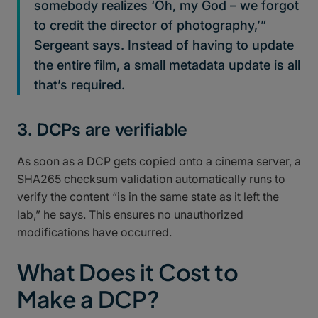
somebody realizes ‘Oh, my God – we forgot
to credit the director of photography,’”
Sergeant says. Instead of having to update
the entire film, a small metadata update is all
that’s required.
3. DCPs are verifiable
As soon as a DCP gets copied onto a cinema server, a
SHA265 checksum validation automatically runs to
verify the content “is in the same state as it left the
lab,” he says. This ensures no unauthorized
modifications have occurred.
What Does it Cost to
Make a DCP?