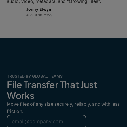
audio, video, metadata, and "Growing Files".
Jonny Elwyn
August 30, 2023
TRUSTED BY GLOBAL TEAMS
File Transfer That Just
Works
Move files of any size securely, reliably, and with less
friction.