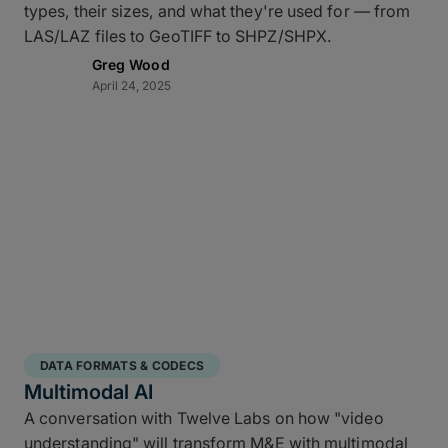
types, their sizes, and what they're used for — from
LAS/LAZ files to GeoTIFF to SHPZ/SHPX.
Greg Wood
April 24, 2025
DATA FORMATS & CODECS
Multimodal AI
A conversation with Twelve Labs on how "video
understanding" will transform M&E with multimodal