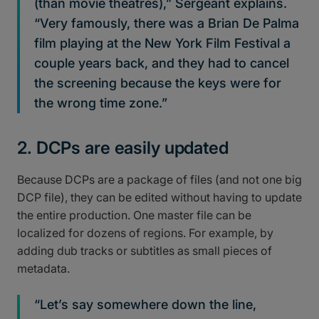
(than movie theatres),” Sergeant explains.
“Very famously, there was a Brian De Palma
film playing at the New York Film Festival a
couple years back, and they had to cancel
the screening because the keys were for
the wrong time zone.”
2. DCPs are easily updated
Because DCPs are a package of files (and not one big
DCP file), they can be edited without having to update
the entire production. One master file can be
localized for dozens of regions. For example, by
adding dub tracks or subtitles as small pieces of
metadata.
“Let’s say somewhere down the line,