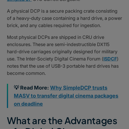
A physical DCP is a secure packing crate consisting
of a heavy-duty case containing a hard drive, a power
brick, and any cables required for ingestion.
Most physical DCPs are shipped in CRU drive
enclosures. These are semi-indestructible DX115
hard-drive carriages originally designed for military
use. The Inter-Society Digital Cinema Forum (
ISDCF
)
notes that the use of USB-3 portable hard drives has
become common.
💡 Read More:
Why SimpleDCP trusts
MASV to transfer digital cinema packages
on deadline
What are the Advantages