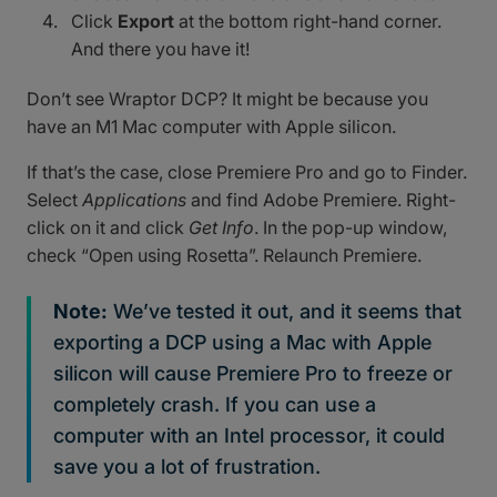
Click
Export
at the bottom right-hand corner.
And there you have it!
Don’t see Wraptor DCP? It might be because you
have an M1 Mac computer with Apple silicon.
If that’s the case, close Premiere Pro and go to Finder.
Select
Applications
and find Adobe Premiere. Right-
click on it and click
Get Info
. In the pop-up window,
check “Open using Rosetta”. Relaunch Premiere.
Note:
We’ve tested it out, and it seems that
exporting a DCP using a Mac with Apple
silicon will cause Premiere Pro to freeze or
completely crash. If you can use a
computer with an Intel processor, it could
save you a lot of frustration.