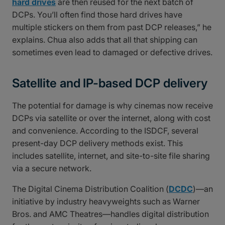
hard drives
are then reused for the next batch of
DCPs. You’ll often find those hard drives have
multiple stickers on them from past DCP releases,” he
explains. Chua also adds that all that shipping can
sometimes even lead to damaged or defective drives.
Satellite and IP-based DCP delivery
The potential for damage is why cinemas now receive
DCPs via satellite or over the internet, along with cost
and convenience. According to the ISDCF, several
present-day DCP delivery methods exist. This
includes satellite, internet, and site-to-site file sharing
via a secure network.
The Digital Cinema Distribution Coalition (
DCDC
)—an
initiative by industry heavyweights such as Warner
Bros. and AMC Theatres—handles digital distribution