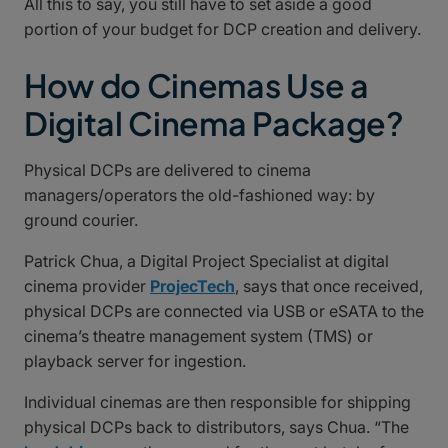
All this to say, you still have to set aside a good
portion of your budget for DCP creation and delivery.
How do Cinemas Use a
Digital Cinema Package?
Physical DCPs are delivered to cinema
managers/operators the old-fashioned way: by
ground courier.
Patrick Chua, a Digital Project Specialist at digital
cinema provider
ProjecTech
, says that once received,
physical DCPs are connected via USB or eSATA to the
cinema’s theatre management system (TMS) or
playback server for ingestion.
Individual cinemas are then responsible for shipping
physical DCPs back to distributors, says Chua. “The