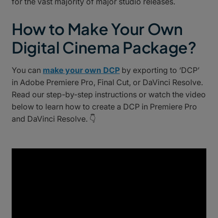
for the vast majority of major studio releases.
How to Make Your Own
Digital Cinema Package?
You can
make your own DCP
by exporting to ‘DCP’
in Adobe Premiere Pro, Final Cut, or DaVinci Resolve.
Read our step-by-step instructions or watch the video
below to learn how to create a DCP in Premiere Pro
and DaVinci Resolve. 👇