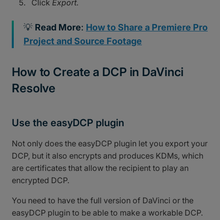
Click
Export.
💡
Read More
:
How to Share a Premiere Pro
Project and Source Footage
How to Create a DCP in DaVinci
Resolve
Use the easyDCP plugin
Not only does the easyDCP plugin let you export your
DCP, but it also encrypts and produces KDMs, which
are certificates that allow the recipient to play an
encrypted DCP.
You need to have the full version of DaVinci or the
easyDCP plugin to be able to make a workable DCP.