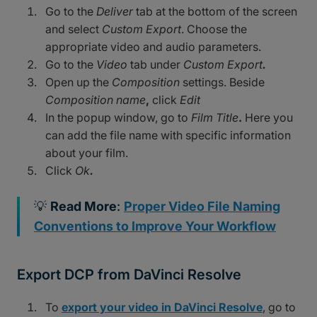
Go to the
Deliver
tab at the bottom of the screen
and select
Custom Export
. Choose the
appropriate video and audio parameters.
Go to the
Video
tab under
Custom Export
.
Open up the
Composition
settings. Beside
Composition name
,
click
Edit
In the popup window, go to
Film Title
.
Here you
can add the file name with specific information
about your film.
Click
Ok
.
💡
Read More
:
Proper Video File Naming
Conventions to Improve Your Workflow
Export DCP from DaVinci Resolve
To
export your video in DaVinci Resolve
, go to