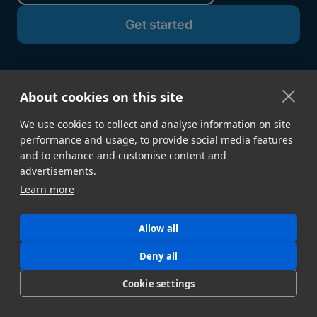
About cookies on this site
We use cookies to collect and analyse information on site
performance and usage, to provide social media features
and to enhance and customise content and
advertisements.
GET STARTED
Learn more
Sign Up →
Developer Docs
Contact Sales
Book a Demo
Allow all
Download Desktop App
Build a Proof of Concept
Deny all
Cookie settings
FEATURES
Speed & Reliability
Security