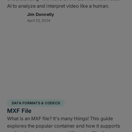
AI to analyze and interpret video like a human.
Jim Donnelly
April 23, 2024
DATA FORMATS & CODECS
MXF File
What is an MXF file? It's many things! This guide
explores the popular container and how it supports