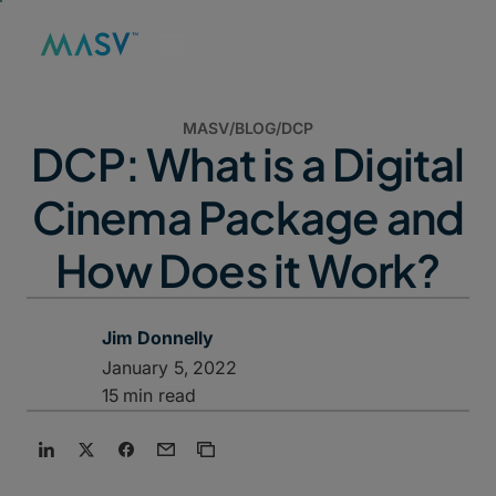
MASV
/
BLOG
/
DCP
DCP: What is a Digital
Cinema Package and
How Does it Work?
Jim Donnelly
January 5, 2022
15 min read