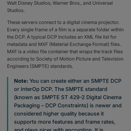
Walt Disney Studios, Warner Bros., and Universal
Studios.
These servers connect to a digital cinema projector.
Every single frame of a film is a separate folder within
the DCP. A typical DCP includes an XML file list for
metadata and MXF (Material Exchange Format) files.
MXF is a video file container that wraps the track files
according to Society of Motion Picture and Television
Engineers (SMPTE) standards.
Note:
You can create either an SMPTE DCP
or InterOp DCP. The SMPTE standard
(known as SMPTE ST 429-2 Digital Cinema
Packaging – DCP Constraints) is newer and
considered higher quality because it
supports more features and frame rates,
and plays nicer with encryption. It is