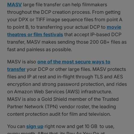
MASV
large file transfer can help filmmakers
throughout the DCP creation process. From getting
your DPX or TIFF image sequence files from point A
to point B, to transferring your actual DCP to
movie
theatres or film festivals
that accept IP-based DCP
transfer, MASV makes sending those 200 GB+ files as
fast and painless as possible.
MASV is also
one of the most secure ways to
transfer
your DCP or other large files. MASV protects
files and IP at rest and in-flight through TLS and AES
encryption and strong password protection, and rides
on Amazon Web Services (AWS) infrastructure.
MASV is also a Gold Shield member of the Trusted
Partner Network (TPN) vendor roster, the leading
content protection audit for film and television.
You can
sign up
right now and get 10 GB to use,
every month. After that, its Pay As You Go at