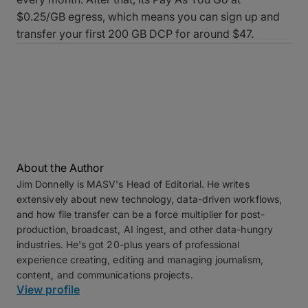
$0.25/GB egress, which means you can sign up and
transfer your first 200 GB DCP for around $47.
About the Author
Jim Donnelly is MASV's Head of Editorial. He writes
extensively about new technology, data-driven workflows,
and how file transfer can be a force multiplier for post-
production, broadcast, AI ingest, and other data-hungry
industries. He's got 20-plus years of professional
experience creating, editing and managing journalism,
content, and communications projects.
View profile