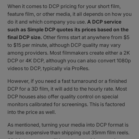
When it comes to DCP pricing for your short film,
feature film, or other media, it all depends on how you
do it and which company you use.
A DCP service
such as Simple DCP quotes its prices based on the
final DCP size.
Other firms start at anywhere from $5
to $15 per minute, although DCP quality may vary
among providers. Most filmmakers create either a 2K
DCP or 4K DCP, although you can also convert 1080p
videos to DCP, typically via ProRes.
However, if you need a fast turnaround or a finished
DCP for a 3D film, it will add to the hourly rate. Most
DCP houses also offer quality control on special
monitors calibrated for screenings. This is factored
into the price as well.
As mentioned, turning your media into DCP format is
far less expensive than shipping out 35mm film reels.