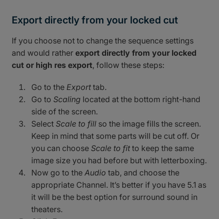
Export directly from your locked cut
If you choose not to change the sequence settings
and would rather
export directly from your locked
cut or high res export
, follow these steps:
Go to the
Export
tab.
Go to
Scaling
located at the bottom right-hand
side of the screen.
Select
Scale to fill
so the image fills the screen.
Keep in mind that some parts will be cut off. Or
you can choose
Scale to fit
to keep the same
image size you had before but with letterboxing.
Now go to the
Audio
tab, and choose the
appropriate Channel. It’s better if you have 5.1 as
it will be the best option for surround sound in
theaters.