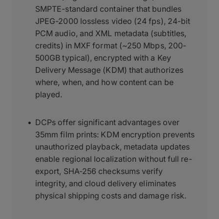
SMPTE-standard container that bundles
JPEG-2000 lossless video (24 fps), 24-bit
PCM audio, and XML metadata (subtitles,
credits) in MXF format (~250 Mbps, 200-
500GB typical), encrypted with a Key
Delivery Message (KDM) that authorizes
where, when, and how content can be
played.
DCPs offer significant advantages over
35mm film prints: KDM encryption prevents
unauthorized playback, metadata updates
enable regional localization without full re-
export, SHA-256 checksums verify
integrity, and cloud delivery eliminates
physical shipping costs and damage risk.