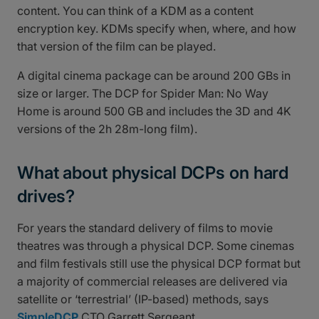
content. You can think of a KDM as a content
encryption key. KDMs specify when, where, and how
that version of the film can be played.
A digital cinema package can be around 200 GBs in
size or larger. The DCP for Spider Man: No Way
Home is around 500 GB and includes the 3D and 4K
versions of the 2h 28m-long film).
What about physical DCPs on hard
drives?
For years the standard delivery of films to movie
theatres was through a physical DCP. Some cinemas
and film festivals still use the physical DCP format but
a majority of commercial releases are delivered via
satellite or ‘terrestrial’ (IP-based) methods, says
SimpleDCP
CTO Garrett Sergeant.