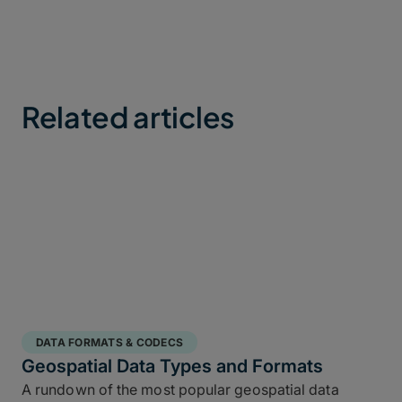
Related articles
DATA FORMATS & CODECS
Geospatial Data Types and Formats
A rundown of the most popular geospatial data