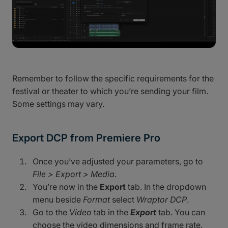
Remember to follow the specific requirements for the
festival or theater to which you’re sending your film.
Some settings may vary.
Export DCP from Premiere Pro
Once you’ve adjusted your parameters, go to
File > Export > Media
.
You’re now in the
Export
tab. In the dropdown
menu beside
Format
select
Wraptor DCP
.
Go to the
Video
tab in the
Export
tab. You can
choose the video dimensions and frame rate.