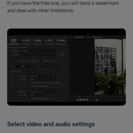
If you have the free one, you will have a watermark
and deal with other limitations.
Select video and audio settings