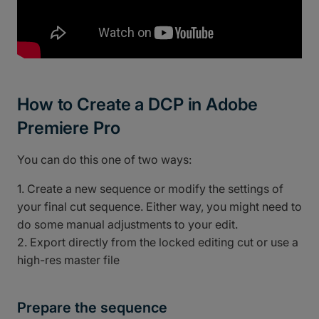
How to Create a DCP in Adobe
Premiere Pro
You can do this one of two ways:
1. Create a new sequence or modify the settings of
your final cut sequence. Either way, you might need to
do some manual adjustments to your edit.
2. Export directly from the locked editing cut or use a
high-res master file
Prepare the sequence