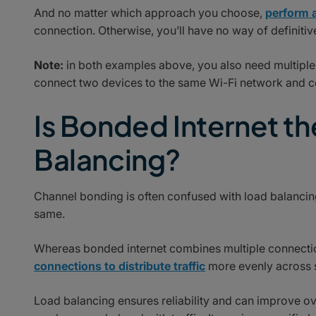
And no matter which approach you choose,
perform a
connection. Otherwise, you’ll have no way of definitiv
Note:
in both examples above, you also need multiple 
connect two devices to the same Wi-Fi network and c
Is Bonded Internet t
Balancing?
Channel bonding is often confused with load balancing.
same.
Whereas bonded internet combines multiple connections
connections to distribute traffic
more evenly across 
Load balancing ensures reliability and can improve o