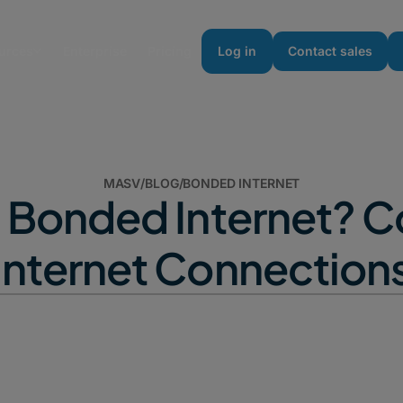
urces
Enterprise
Pricing
Log in
Contact sales
MASV
/
BLOG
/
BONDED INTERNET
s Bonded Internet? 
Internet Connection