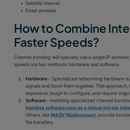
Satellite internet
Fixed wireless
How to Combine Inte
Faster Speeds?
Channel bonding will typically use a single IP address 
speeds via two methods: hardware and software.
Hardware
– Specialized networking hardware suc
signals and bond them together. This approach, h
expensive, tough to configure, and require ongo
Software
– Installing specialized channel bond
bonding software runs as a virtual private ne
Others, like
MASV Multiconnect
, provide bonde
file transfers.