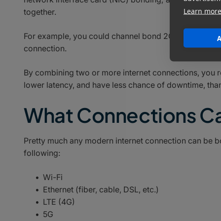
Learn mor
together.
For example, you could channel bond 2Gbps ethernet 
A
connection.
By combining two or more internet connections, you 
lower latency, and have less chance of downtime, tha
What Connections C
Pretty much any modern internet connection can be bon
following:
Wi-Fi
Ethernet (fiber, cable, DSL, etc.)
LTE (4G)
5G