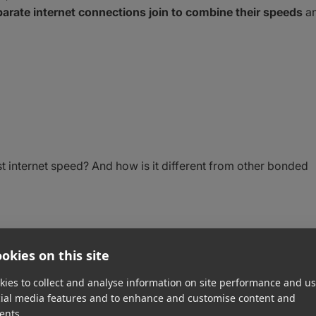
arate internet connections join to combine their speeds
a
t internet speed? And how is it different from other bonded
ernet Connection?
okies on this site
ies to collect and analyse information on site performance and us
onnection bonding, link bonding, ethernet bonding, or
cial media features and to enhance and customise content and
ents.
net connection is when you pair
two or more internet sourc