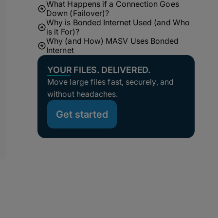
What Happens if a Connection Goes
Down (Failover)?
Why is Bonded Internet Used (and Who
is it For)?
Why (and How) MASV Uses Bonded
Internet
YOUR FILES. DELIVERED.
Move large files fast, securely, and
without headaches.
Get started