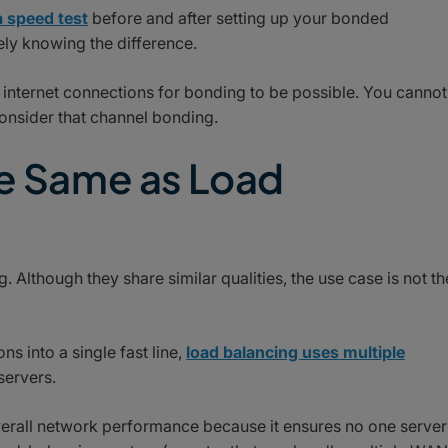
 speed test
before and after setting up your bonded
ely knowing the difference.
internet connections for bonding to be possible. You cannot
onsider that channel bonding.
he Same as Load
 Although they share similar qualities, the use case is not th
 into a single fast line,
load balancing uses multiple
servers.
verall network performance because it ensures no one server