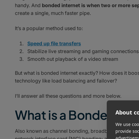
handy. And
bonded internet is when two or more sep
create a single, much faster pipe.
It’s a popular method used to:
Speed up file transfers
Stabilize live streaming and gaming connections
Smooth out playback of a video stream
But what is bonded internet exactly? How does it boos
technology like load balancing and failover?
I’ll answer all these questions and more below.
What is a Bonded Int
About co
We use cook
Also known as channel bonding, broadband bonding, c
provide so
advertisem
network interface card (NIC) bonding; a bonded inter