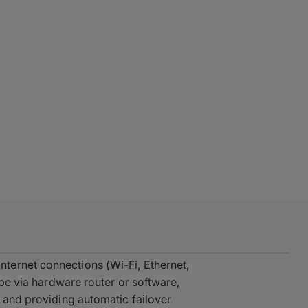
ternet connections (Wi-Fi, Ethernet,
ipe via hardware router or software,
, and providing automatic failover