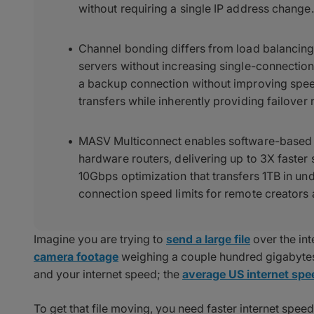
without requiring a single IP address change.
Channel bonding differs from load balancing 
servers without increasing single-connection
a backup connection without improving spe
transfers while inherently providing failover
MASV Multiconnect enables software-based 
hardware routers, delivering up to 3X faster 
10Gbps optimization that transfers 1TB in un
connection speed limits for remote creators 
Imagine you are trying to
send a large file
over the in
camera footage
weighing a couple hundred gigabytes.
and your internet speed; the
average US internet sp
To get that file moving, you need faster internet spe