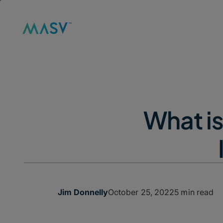
Solutions
Product
Reso
What i
October 25, 2022
5 min read
Jim Donnelly