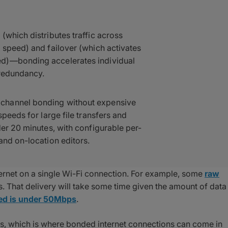
(which distributes traffic across
 speed) and failover (which activates
ed)—bonding accelerates individual
 redundancy.
channel bonding without expensive
speeds for large file transfers and
der 20 minutes, with configurable per-
and on-location editors.
ternet on a single Wi-Fi connection. For example, some
raw
 That delivery will take some time given the amount of data
eed is under 50Mbps
.
eds, which is where bonded internet connections can come in