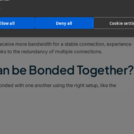
e
with a 1Gbps 5G connection to create a single 3Gbps
llow all
Deny all
Cookie sett
receive more bandwidth for a stable connection, experience
nks to the redundancy of multiple connections.
an be Bonded Together?
ded with one another using the right setup, like the