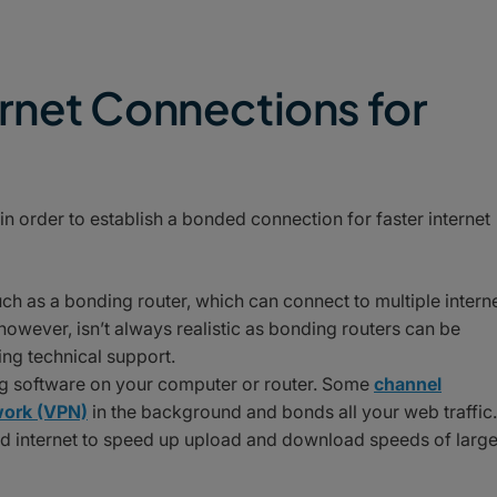
rnet Connections for
in order to establish a bonded connection for faster internet
h as a bonding router, which can connect to multiple intern
owever, isn’t always realistic as bonding routers can be
ing technical support.
ing software on your computer or router. Some
channel
twork (VPN)
in the background and bonds all your web traffic.
d internet to speed up upload and download speeds of larg