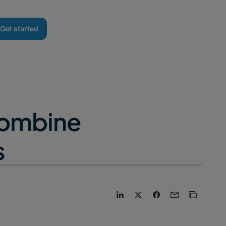
Get started
Combine
s