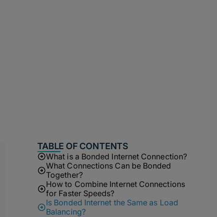
TABLE OF CONTENTS
What is a Bonded Internet Connection?
What Connections Can be Bonded
Together?
How to Combine Internet Connections
for Faster Speeds?
Is Bonded Internet the Same as Load
Balancing?