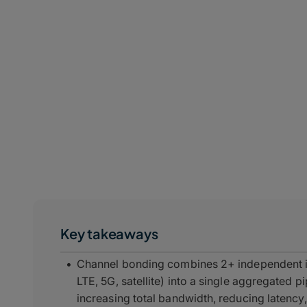
Key takeaways
Channel bonding combines 2+ independent in
LTE, 5G, satellite) into a single aggregated p
increasing total bandwidth, reducing latency