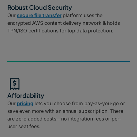
Robust Cloud Security
Our
secure file transfer
platform uses the
encrypted AWS content delivery network & holds
TPN/ISO certifications for top data protection.
Affordability
Our
pricing
lets you choose from pay-as-you-go or
save even more with an annual subscription. There
are zero added costs—no integration fees or per-
user seat fees.