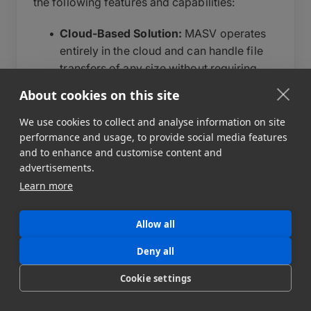
the following features and capabilities:
Cloud-Based Solution:
MASV operates
entirely in the cloud and can handle file
transfers of any size without requiring
additional hardware or software
About cookies on this site
installations.
We use cookies to collect and analyse information on site
Fast Transfer Speeds:
MASV leverages
performance and usage, to provide social media features
the power of the cloud to provide speed
and to enhance and customise content and
for your transfers. By utilizing multiple
advertisements.
parallel connections and optimizing
Learn more
network resources, MASV maximizes
transfer speeds, saving valuable time for
Allow all
users.
Global Accessibility:
MASV enables
Deny all
users to access and transfer files from
Cookie settings
anywhere in the world, as long as they
have an internet connection. They are not