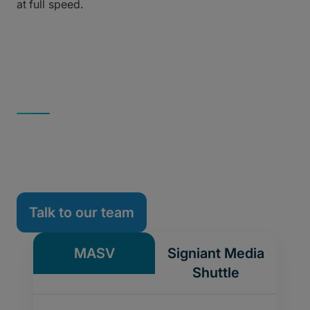
at full speed.
INTELLIGENT MFT VS. LEGACY UDP
MASV vs. Signiant
Upgrade your tansfer workflow without the
complexity.
Talk to our team
MASV
Signiant Media
Shuttle