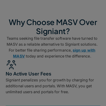
Why Choose MASV Over
Signiant?
Teams seeking file transfer software have turned to
MASV as a reliable alternative to Signiant solutions.
For better file sharing performance,
sign up with
MASV
today and experience the difference.
No Active User Fees
Signiant penalizes you for growth by charging for
additional users and portals. With MASV, you get
unlimited users and portals for free.