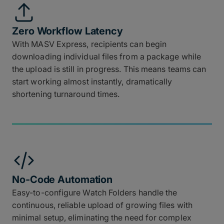
Zero Workflow Latency
With MASV Express, recipients can begin
downloading individual files from a package while
the upload is still in progress. This means teams can
start working almost instantly, dramatically
shortening turnaround times.
No-Code Automation
Easy-to-configure Watch Folders handle the
continuous, reliable upload of growing files with
minimal setup, eliminating the need for complex