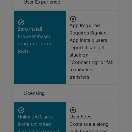
User Experience
App Required
Zero Install
Requires Signiant
Browser-based
App install; users
drag-and-drop
report it can get
tools.
stuck on
“Connecting” or fail
to initialize
transfers.
Licensing
Unlimited Users
User Fees
Invite unlimited
Costs scale along
internal or external
with team size or