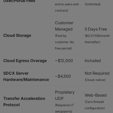
User/Portal Fees
active users and
(Unlimited)
contract)
Customer
Managed
5 Days Free
Cloud Storage
(Paid by
($0.07/GB/month
customer. No
thereafter)
free period)
Cloud Egress Overage
~$12,000
Included
SDCX Server
Not Required
~$4,500
Hardware/Maintenance
(Cloud-native)
Propietary
Web-Based
Transfer Acceleration
UDP
(Zero firewall
Protocol
(Requieres IT
configuration)
setup/ports)