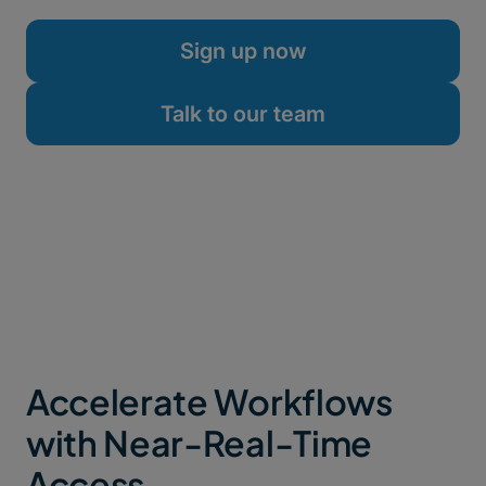
firewall tweaks.
Sign up now
Talk to our team
Accelerate Workflows
with Near-Real-Time
Access