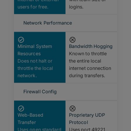
users for free.
logins.
Network Performance
Minimal System
Bandwidth Hogging
Resources
Known to throttle
Does not halt or
the entire local
throttle the local
internet connection
network.
during transfers.
Firewall Config
Web-Based
Proprietary UDP
Transfer
Protocol
Uses open standard
Uses port 49221