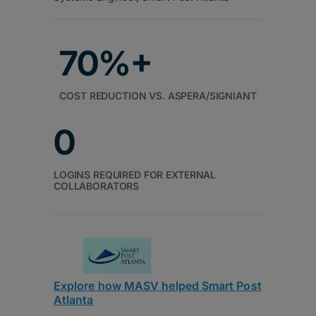
70%+
COST REDUCTION VS. ASPERA/SIGNIANT
0
LOGINS REQUIRED FOR EXTERNAL
COLLABORATORS
Explore how MASV helped Smart Post
Atlanta