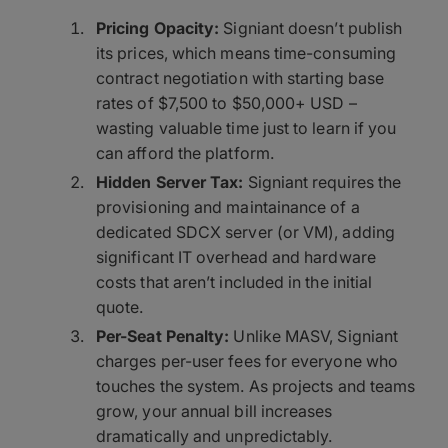
Pricing Opacity:
Signiant doesn’t publish
its prices, which means time-consuming
contract negotiation with starting base
rates of $7,500 to $50,000+ USD –
wasting valuable time just to learn if you
can afford the platform.
Hidden Server Tax:
Signiant requires the
provisioning and maintainance of a
dedicated SDCX server (or VM), adding
significant IT overhead and hardware
costs that aren’t included in the initial
quote.
Per-Seat Penalty:
Unlike MASV, Signiant
charges per-user fees for everyone who
touches the system. As projects and teams
grow, your annual bill increases
dramatically and unpredictably.