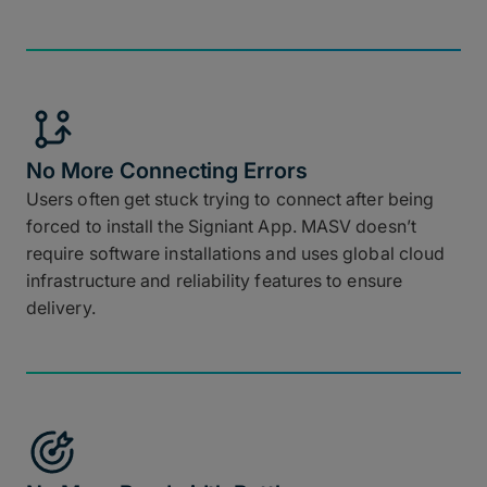
No More Connecting Errors
Users often get stuck trying to connect after being
forced to install the Signiant App. MASV doesn’t
require software installations and uses global cloud
infrastructure and reliability features to ensure
delivery.