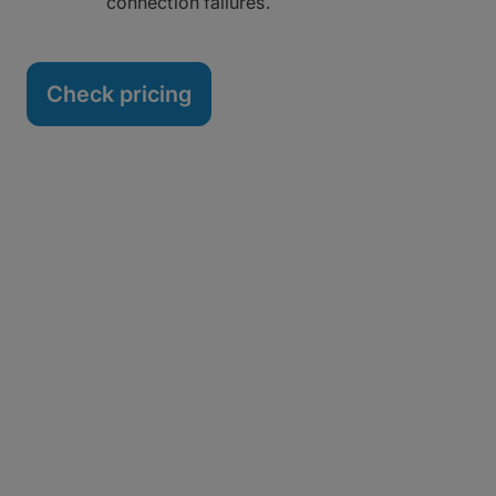
connection failures.
Check pricing
You Don’t Have to Rip and
Replace
Locked into a Signiant contract? No problem.
Simply sign up for MASV intelligent MFT and