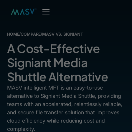
HOME
/
COMPARE
/
MASV VS. SIGNIANT
A Cost-Effective
Signiant Media
Shuttle Alternative
MASV intelligent MFT is an easy-to-use
alternative to Signiant Media Shuttle, providing
teams with an accelerated, relentlessly reliable,
and secure file transfer solution that improves
cloud efficiency while reducing cost and
complexity.