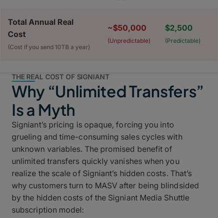
Total Annual Real
~$50,000
$2,500
Cost
(Unpredictable)
(Predictable)
(Cost if you send 10TB a year)
THE REAL COST OF SIGNIANT
Why “Unlimited Transfers”
Is a Myth
Signiant’s pricing is opaque, forcing you into
grueling and time-consuming sales cycles with
unknown variables. The promised benefit of
unlimited transfers quickly vanishes when you
realize the scale of Signiant’s hidden costs. That’s
why customers turn to MASV after being blindsided
by the hidden costs of the Signiant Media Shuttle
subscription model: