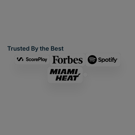
Trusted By the Best
Looking for a Signiant