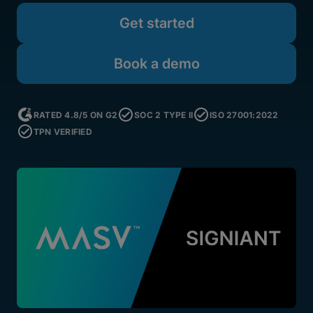
Get started
Book a demo
RATED 4.8/5 ON G2
SOC 2 TYPE II
ISO 27001:2022
TPN VERIFIED