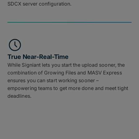
SDCX server configuration.
True Near-Real-Time
While Signiant lets you start the upload sooner, the
combination of Growing Files and MASV Express
ensures you can start working sooner –
empowering teams to get more done and meet tight
deadlines.