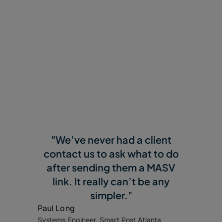
Why Customers Love
MASV
"We’ve never had a client
contact us to ask what to do
after sending them a MASV
link. It really can’t be any
simpler."
Paul Long
Systems Engineer, Smart Post Atlanta