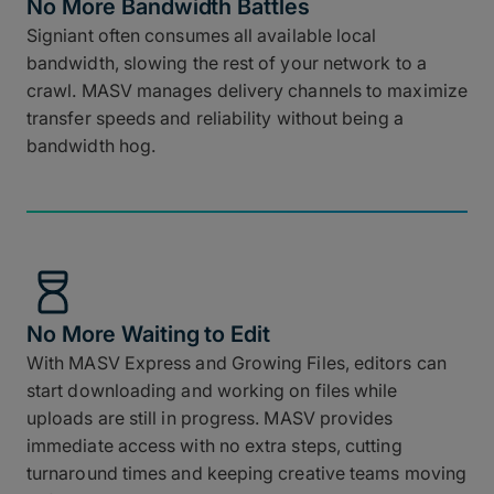
No More Bandwidth Battles
Signiant often consumes all available local
bandwidth, slowing the rest of your network to a
crawl. MASV manages delivery channels to maximize
transfer speeds and reliability without being a
bandwidth hog.
No More Waiting to Edit
With MASV Express and Growing Files, editors can
start downloading and working on files while
uploads are still in progress. MASV provides
immediate access with no extra steps, cutting
turnaround times and keeping creative teams moving