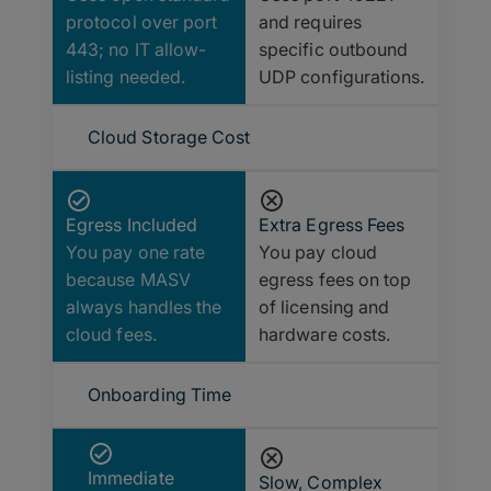
protocol over port
and requires
443; no IT allow-
specific outbound
listing needed.
UDP configurations.
Cloud Storage Cost
Egress Included
Extra Egress Fees
You pay one rate
You pay cloud
because MASV
egress fees on top
always handles the
of licensing and
cloud fees.
hardware costs.
Onboarding Time
Immediate
Slow, Complex