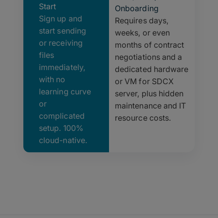
Start
Onboarding
Sign up and
Requires days,
start sending
weeks, or even
or receiving
months of contract
files
negotiations and a
immediately,
dedicated hardware
with no
or VM for SDCX
learning curve
server, plus hidden
or
maintenance and IT
complicated
resource costs.
setup. 100%
cloud-native.