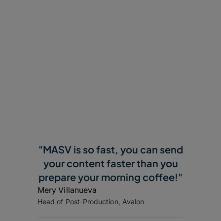
"MASV is so fast, you can send
your content faster than you
prepare your morning coffee!"
Mery Villanueva
Head of Post-Production, Avalon