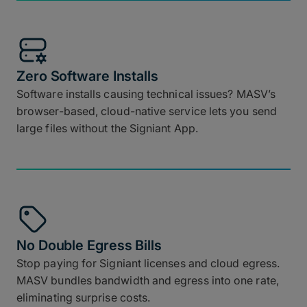
Zero Software Installs
Software installs causing technical issues? MASV’s
browser-based, cloud-native service lets you send
large files without the Signiant App.
No Double Egress Bills
Stop paying for Signiant licenses and cloud egress.
MASV bundles bandwidth and egress into one rate,
eliminating surprise costs.