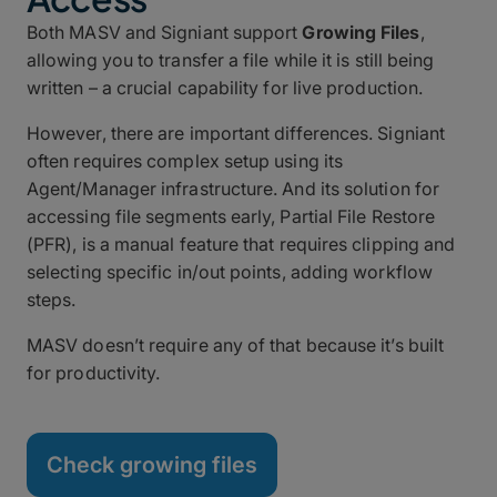
Both MASV and Signiant support
Growing Files
,
allowing you to transfer a file while it is still being
written – a crucial capability for live production.
However, there are important differences. Signiant
often requires complex setup using its
Agent/Manager infrastructure. And its solution for
accessing file segments early, Partial File Restore
(PFR), is a manual feature that requires clipping and
selecting specific in/out points, adding workflow
steps.
MASV doesn’t require any of that because it’s built
for productivity.
Check growing files