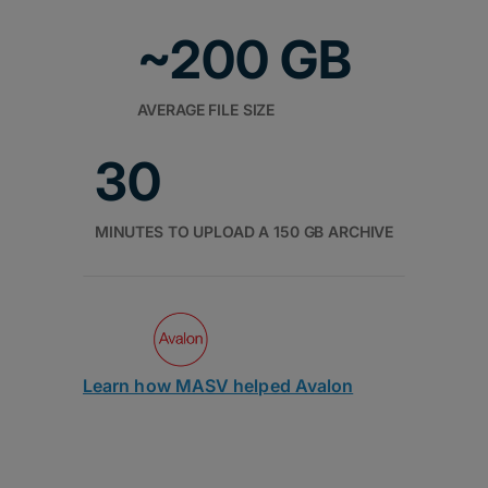
~200 GB
AVERAGE FILE SIZE
30
MINUTES TO UPLOAD A 150 GB ARCHIVE
Learn how MASV helped Avalon