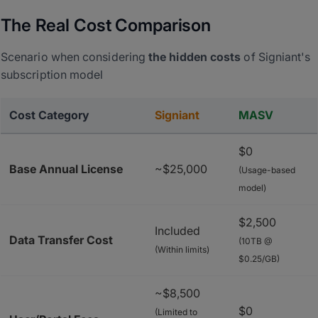
The Real Cost Comparison
Scenario when considering
the hidden costs
of Signiant's
subscription model
Cost Category
Signiant
MASV
$0
Base Annual License
~$25,000
(Usage-based
model)
$2,500
Included
Data Transfer Cost
(10TB @
(Within limits)
$0.25/GB)
~$8,500
$0
(Limited to