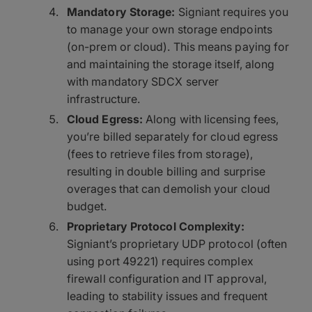
Mandatory Storage:
Signiant requires you
to manage your own storage endpoints
(on-prem or cloud). This means paying for
and maintaining the storage itself, along
with mandatory SDCX server
infrastructure.
Cloud Egress:
Along with licensing fees,
you’re billed separately for cloud egress
(fees to retrieve files from storage),
resulting in double billing and surprise
overages that can demolish your cloud
budget.
Proprietary Protocol Complexity:
Signiant’s proprietary UDP protocol (often
using port 49221) requires complex
firewall configuration and IT approval,
leading to stability issues and frequent