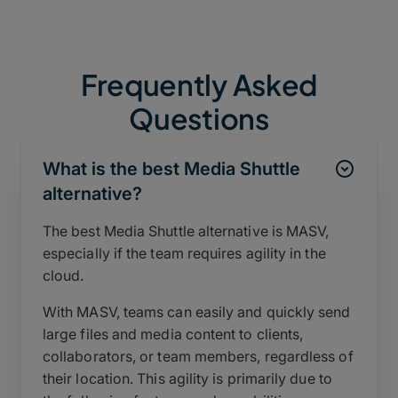
Frequently Asked
Questions
What is the best Media Shuttle
alternative?
The best Media Shuttle alternative is MASV,
especially if the team requires agility in the
cloud.
With MASV, teams can easily and quickly send
large files and media content to clients,
collaborators, or team members, regardless of
their location. This agility is primarily due to