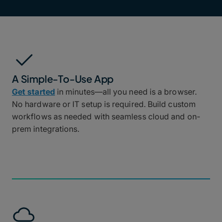
A Simple-To-Use App
Get started
in minutes—all you need is a browser.
No hardware or IT setup is required. Build custom
workflows as needed with seamless cloud and on-
prem integrations.