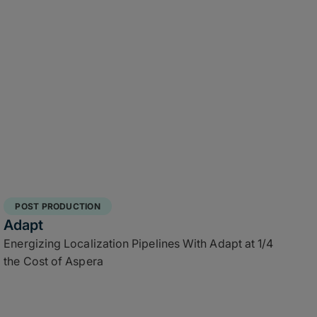
POST PRODUCTION
Adapt
Energizing Localization Pipelines With Adapt at 1/4
the Cost of Aspera