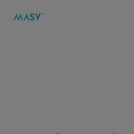
Solutions
Product
Reso
MASV
/
CUSTOMERS
Big Fil
See how MASV accelerates workflows, deliver