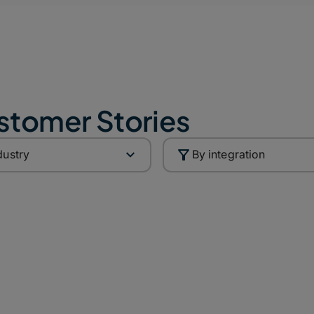
stomer Stories
dustry
By integration