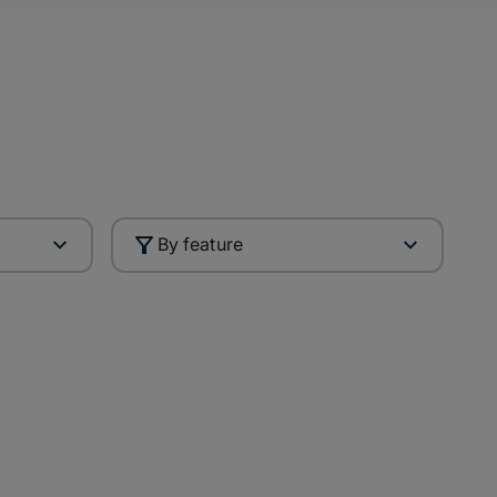
By feature