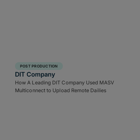
POST PRODUCTION
DIT Company
How A Leading DIT Company Used MASV
Multiconnect to Upload Remote Dailies