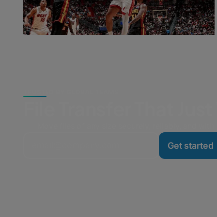
TRUSTED BY GLOBAL TEAMS
File Transfer That Jus
Move files of any size securely, reliably, and with l