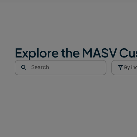
Explore the MASV Cu
By in