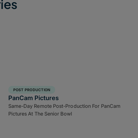
ies
POST PRODUCTION
PanCam Pictures
Same-Day Remote Post-Production For PanCam
Pictures At The Senior Bowl