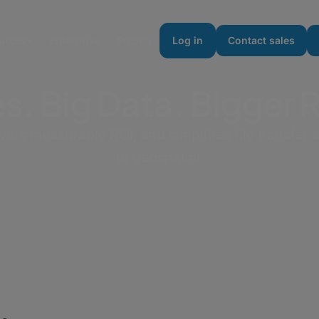
urces
Enterprise
Pricing
Log in
Contact sales
es. Big Data. Bigger 
s measurable ROI, and simplifies file transfer a
to geospatial.