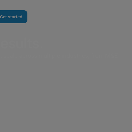
Get started
Results.
t scale across multiple industries, from M&E