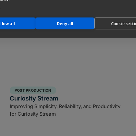
Film Institute
e
llow all
Deny all
Cookie sett
POST PRODUCTION
Curiosity Stream
Improving Simplicity, Reliability, and Productivity
for Curiosity Stream