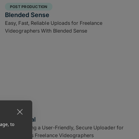
POST PRODUCTION
Blended Sense
Easy, Fast, Reliable Uploads for Freelance
Videographers With Blended Sense
CGI Digital
age, to
Implementing a User-Friendly, Secure Uploader for
CGI Digital’s Freelance Videographers