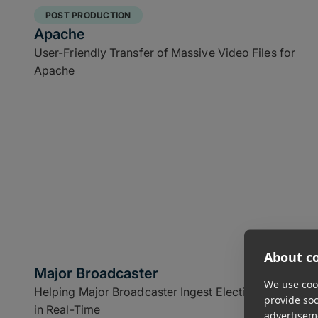
POST PRODUCTION
Apache
User-Friendly Transfer of Massive Video Files for
Apache
About co
Major Broadcaster
We use cook
Helping Major Broadcaster Ingest Election Footage
provide so
in Real-Time
advertisem