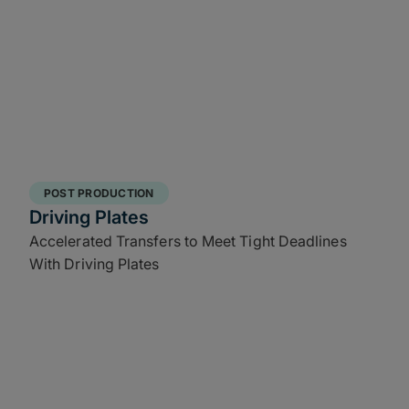
POST PRODUCTION
Driving Plates
Accelerated Transfers to Meet Tight Deadlines
With Driving Plates