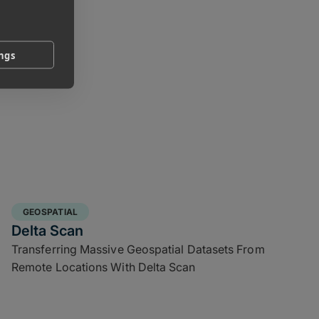
ings
GEOSPATIAL
Delta Scan
Transferring Massive Geospatial Datasets From
Remote Locations With Delta Scan