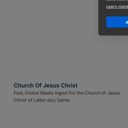
Learn mor
A
Church Of Jesus Christ
Fast, Global Media Ingest For the Church of Jesus
Christ of Latter-day Saints