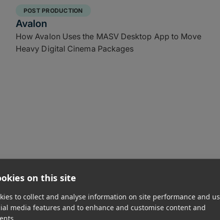
POST PRODUCTION
Avalon
How Avalon Uses the MASV Desktop App to Move
Heavy Digital Cinema Packages
okies on this site
FILM FESTIVALS & CINEMA
ies to collect and analyse information on site performance and us
Canadian Film Institute
cial media features and to enhance and customise content and
Accelerating Downloads by 90% for the Canadian
ents.