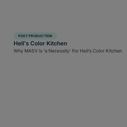
POST PRODUCTION
Hell's Color Kitchen
Why MASV is 'a Necessity' For Hell’s Color Kitchen