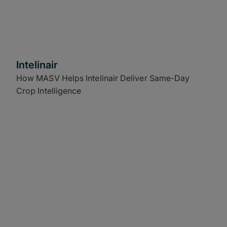
Intelinair
How MASV Helps Intelinair Deliver Same-Day
Crop Intelligence