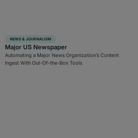
NEWS & JOURNALISM
Major US Newspaper
Automating a Major News Organization’s Content
Ingest With Out-Of-the-Box Tools