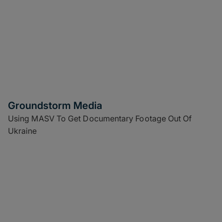
Groundstorm Media
Using MASV To Get Documentary Footage Out Of
Ukraine