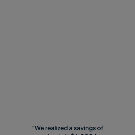
Why Customers Love
MASV
"We realized a savings of