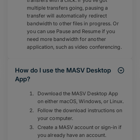
multiple transfers going, pausing a
transfer will automatically redirect
bandwidth to other files in progress. Or
you can use Pause and Resume if you
need more bandwidth for another
application, such as video conferencing.
How do I use the MASV Desktop
App?
Download the MASV Desktop App
on either macOS, Windows, or Linux.
Follow the download instructions on
your computer.
Create a MASV account or sign-in if
you already have an account.