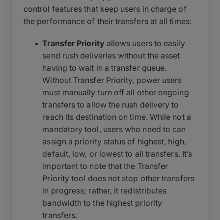
control features that keep users in charge of
the performance of their transfers at all times:
Transfer Priority
allows users to easily
send rush deliveries without the asset
having to wait in a transfer queue.
Without Transfer Priority, power users
must manually turn off all other ongoing
transfers to allow the rush delivery to
reach its destination on time. While not a
mandatory tool, users who need to can
assign a priority status of highest, high,
default, low, or lowest to all transfers. It’s
important to note that the Transfer
Priority tool does not stop other transfers
in progress; rather, it redistributes
bandwidth to the highest priority
transfers.