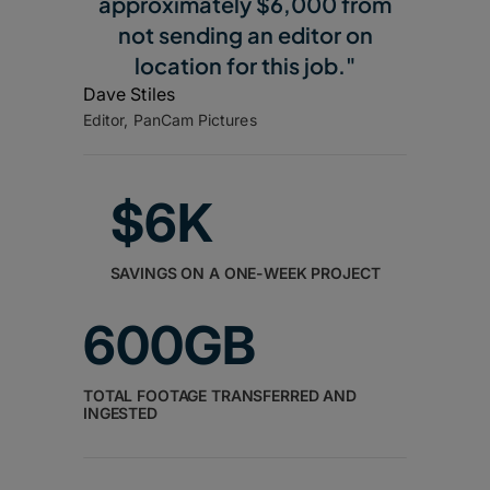
approximately $6,000 from
not sending an editor on
location for this job."
Dave Stiles
Editor, PanCam Pictures
$6K
SAVINGS ON A ONE-WEEK PROJECT
600GB
TOTAL FOOTAGE TRANSFERRED AND
INGESTED