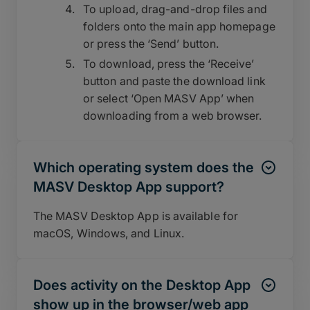
To upload, drag-and-drop files and
folders onto the main app homepage
or press the ‘Send’ button.
To download, press the ‘Receive’
button and paste the download link
or select ‘Open MASV App’ when
downloading from a web browser.
Which operating system does the
MASV Desktop App support?
The MASV Desktop App is available for
macOS, Windows, and Linux.
Does activity on the Desktop App
show up in the browser/web app