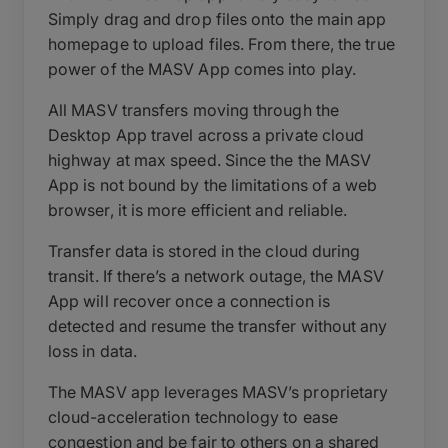
Simply drag and drop files onto the main app
homepage to upload files. From there, the true
power of the MASV App comes into play.
All MASV transfers moving through the
Desktop App travel across a private cloud
highway at max speed. Since the the MASV
App is not bound by the limitations of a web
browser, it is more efficient and reliable.
Transfer data is stored in the cloud during
transit. If there’s a network outage, the MASV
App will recover once a connection is
detected and resume the transfer without any
loss in data.
The MASV app leverages MASV’s proprietary
cloud-acceleration technology to ease
congestion and be fair to others on a shared