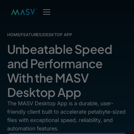
HOME
/
FEATURES
/
DESKTOP APP
Unbeatable Speed
and Performance
With the MASV
Desktop App
The MASV Desktop App is a durable, user-
friendly client built to accelerate petabyte-sized
files with exceptional speed, reliability, and
automation features.