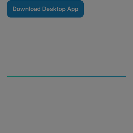
Download Desktop App
Build Resiliency
Automatically resume transfers from any network
interruption and leverage checksums to maintain file
integrity.
Retain Control
Manage bandwidth usage with scheduling tools,
pause and resume functionality, and transfer priority
settings.