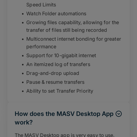
Speed Limits
Watch Folder automations
Growing files capability, allowing for the
transfer of files still being recorded
Multiconnect internet bonding for greater
performance
Support for 10-gigabit internet
An itemized log of transfers
Drag-and-drop upload
Pause & resume transfers
Ability to set Transfer Priority
How does the MASV Desktop App
work?
The MASV Desktop app is very easy to use.