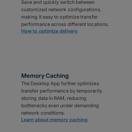
Save and quickly switch between
customized network configurations,
making it easy to optimize transfer
performance across different locations.
How to optimize delivery
Memory Caching
The Desktop App further optimizes
transfer performance by temporarily
storing data in RAM, reducing
bottlenecks even under demanding
network conditions.
Learn about memory caching