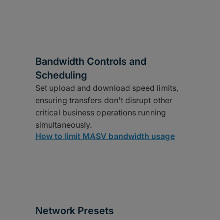
Bandwidth Controls and
Scheduling
Set upload and download speed limits,
ensuring transfers don't disrupt other
critical business operations running
simultaneously.
How to limit MASV bandwidth usage
Network Presets