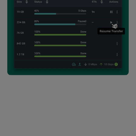
The Perfect Tool for High-
Volume File Transfer
Power users who handle high volumes of large data
every day, can't afford delays caused by slowdowns
and incomplete transfers. The MASV Desktop App
provides increased speed and reliability over our
Web App within a clean, minimalist interface.