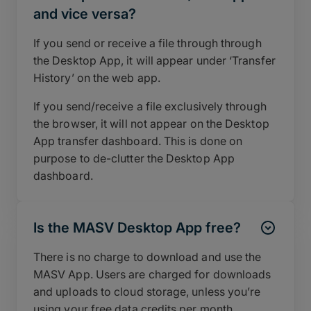
and vice versa?
If you send or receive a file through through
the Desktop App, it will appear under ‘Transfer
History’ on the web app.
If you send/receive a file exclusively through
the browser, it will not appear on the Desktop
App transfer dashboard. This is done on
purpose to de-clutter the Desktop App
dashboard.
Is the MASV Desktop App free?
There is no charge to download and use the
MASV App. Users are charged for downloads
and uploads to cloud storage, unless you’re
using your free data credits per month.