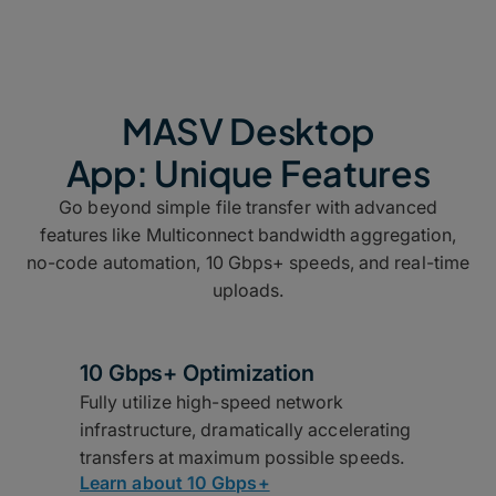
MASV Desktop
App: Unique Features
Go beyond simple file transfer with advanced
features like Multiconnect bandwidth aggregation,
no-code automation, 10 Gbps+ speeds, and real-time
uploads.
10 Gbps+ Optimization
Fully utilize high-speed network
infrastructure, dramatically accelerating
transfers at maximum possible speeds.
Learn about 10 Gbps+