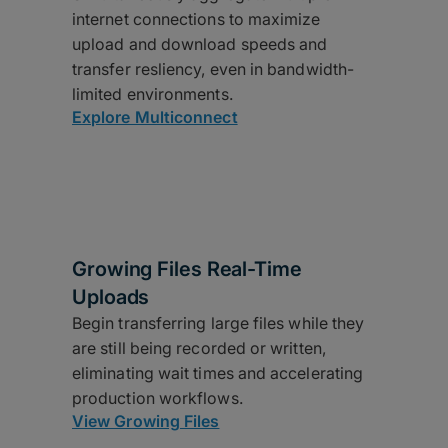
internet connections to maximize
upload and download speeds and
transfer resliency, even in bandwidth-
limited environments.
Explore Multiconnect
Growing Files Real-Time
Uploads
Begin transferring large files while they
are still being recorded or written,
eliminating wait times and accelerating
production workflows.
View Growing Files