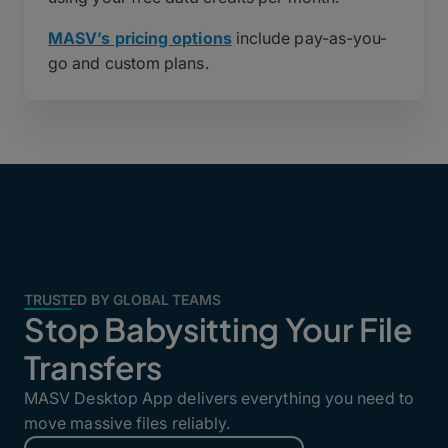
MASV’s pricing options
include pay-as-you-
go and custom plans.
TRUSTED BY GLOBAL TEAMS
Stop Babysitting Your File
Transfers
MASV Desktop App delivers everything you need to
move massive files reliably.