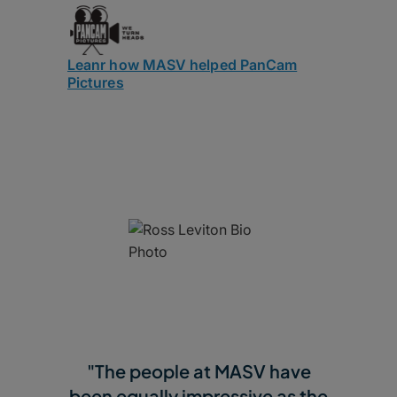
Leanr how MASV helped PanCam
Pictures
"The people at MASV have
been equally impressive as the