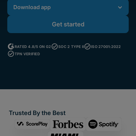
Download app
Get started
RATED 4.8/5 ON G2
SOC 2 TYPE II
ISO 27001:2022
TPN VERIFIED
Trusted By the Best