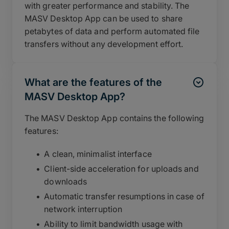
with greater performance and stability. The
MASV Desktop App can be used to share
petabytes of data and perform automated file
transfers without any development effort.
What are the features of the
MASV Desktop App?
The MASV Desktop App contains the following
features:
A clean, minimalist interface
Client-side acceleration for uploads and
downloads
Automatic transfer resumptions in case of
network interruption
Ability to limit bandwidth usage with