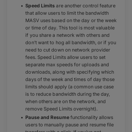
Speed Limits
are another control feature
that allow users to limit the bandwidth
MASV uses based on the day or the week
or time of day. This tool is most valuable
if you share a network with others and
don’t want to hog all bandwidth, or if you
need to cut down on network provider
fees. Speed Limits allow users to set
separate max speeds for uploads and
downloads, along with specifying which
days of the week and times of day those
limits should apply (a common use case
is to reduce bandwidth during the day,
when others are on the network, and
remove Speed Limits overnight).
Pause and Resume
functionality allows
users to manually pause and resume file
transfers with a click. If you’ve got