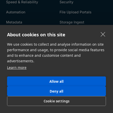
Speed & Reliability
Security
Automation
File Upload Portals
Metadata
Storage Ingest
API
All Features →
About cookies on this site
We use cookies to collect and analyse information on site
USE CASES
By Industry
By Integration
performance and usage, to provide social media features
and to enhance and customise content and
By Workflow
By Solution
advertisements.
Learn more
Intelligent MFT
Allow all
RESOURCES
Blog
Whitepapers
Deny all
Customer Stories
MASV Architecture
Cookie settings
Compliance
Product Comparison ->