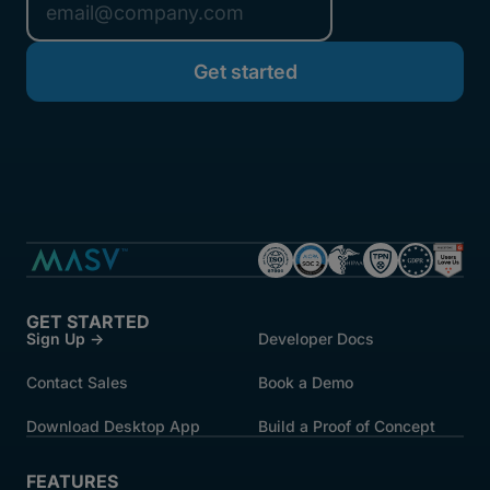
GET STARTED
Sign Up →
Developer Docs
Contact Sales
Book a Demo
Download Desktop App
Build a Proof of Concept
FEATURES