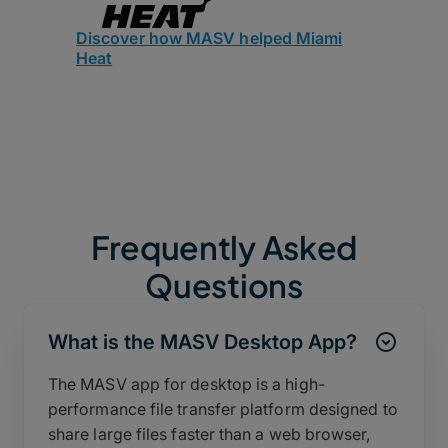
Discover how MASV helped Miami
Heat
Frequently Asked
Questions
What is the MASV Desktop App?
The MASV app for desktop is a high-
performance file transfer platform designed to
share large files faster than a web browser,