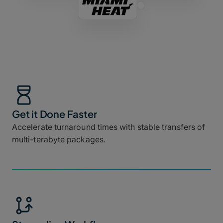
Get it Done Faster
Accelerate turnaround times with stable transfers of
multi-terabyte packages.