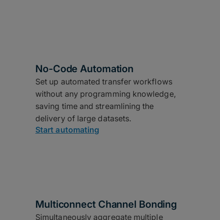
No-Code Automation
Set up automated transfer workflows
without any programming knowledge,
saving time and streamlining the
delivery of large datasets.
Start automating
Multiconnect Channel Bonding
Simultaneously aggregate multiple