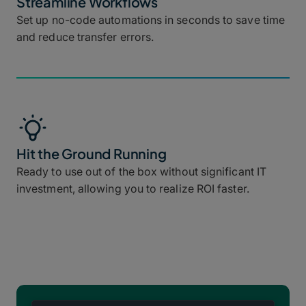
Streamline Workflows
Set up no-code automations in seconds to save time
and reduce transfer errors.
Hit the Ground Running
Ready to use out of the box without significant IT
investment, allowing you to realize ROI faster.