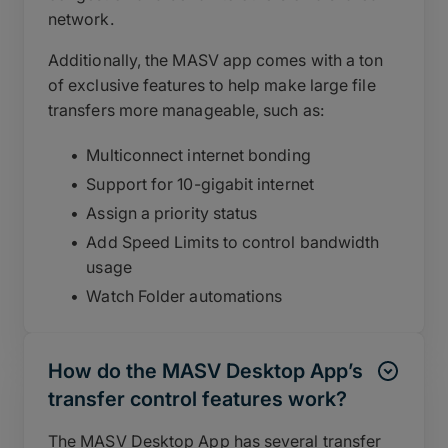
network.
Additionally, the MASV app comes with a ton
of exclusive features to help make large file
transfers more manageable, such as:
Multiconnect internet bonding
Support for 10-gigabit internet
Assign a priority status
Add Speed Limits to control bandwidth
usage
Watch Folder automations
How do the MASV Desktop App’s
transfer control features work?
The MASV Desktop App has several transfer