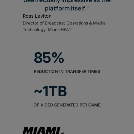
platform itself."
Ross Leviton
Director of Broadcast Operations & Media
Technology, Miami HEAT
85%
REDUCTION IN TRANSFER TIMES
~1TB
OF VIDEO GENERATED PER GAME