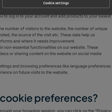
Cookie settings
be able to experience the full functionality of our site. They
y security threats. They do not collect or store any personal
ou to log in to your account and add products to your basket
the number of visitors to the website, the number of unique
ited, the source of the visit etc. These data help us
erforms and where it needs improvement.
ain non-essential functionalities on our website. These
ideos or sharing content on the website on social media
settings and browsing preferences like language preferences
ience on future visits to the website.
e cookie preferences?
hrough your browsing session, you can click on the “Privacy