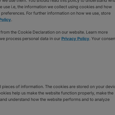
 we use them. You should read this policy to understand wh
 use i.e, the information we collect using cookies and how
e preferences. For further information on how we use, store
Policy
.
 from the Cookie Declaration on our website. Learn more
e process personal data in our
Privacy Policy
. Your consen
all pieces of information. The cookies are stored on your devi
okies help us make the website function properly, make the
, and understand how the website performs and to analyze