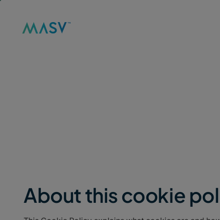
Solutions
Product
Reso
MASV
/
LEGAL
/
COOKIE POLICY
Cookie Policy
About this cookie pol