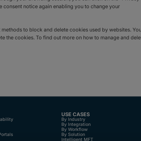
the consent notice again enabling you to change your
ent methods to block and delete cookies used by websites. Yo
ete the cookies. To find out more on how to manage and dele
USE CASES
ability
By Industry
By Integration
By Workflow
Portals
By Solution
Intelligent MFT