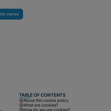
Get started
TABLE OF CONTENTS
About this cookie policy
What are cookies?
How do we use cookies?