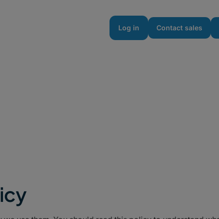
urces
Enterprise
Pricing
Log in
Contact sales
icy