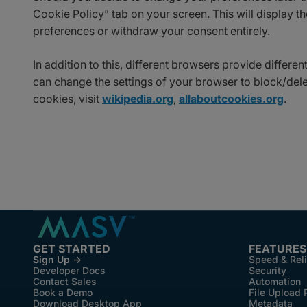
Cookie Policy” tab on your screen. This will display 
preferences or withdraw your consent entirely.
In addition to this, different browsers provide differ
can change the settings of your browser to block/del
cookies, visit
wikipedia.org
,
allaboutcookies.org
.
GET STARTED
FEATURES
Sign Up →
Speed & Reli
Developer Docs
Security
Contact Sales
Automation
Book a Demo
File Upload 
Download Desktop App
Metadata