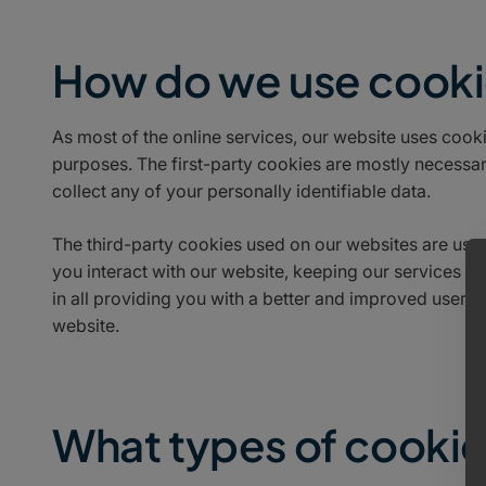
How do we use cook
As most of the online services, our website uses cooki
purposes. The first-party cookies are mostly necessary
collect any of your personally identifiable data.
The third-party cookies used on our websites are us
you interact with our website, keeping our services se
in all providing you with a better and improved user e
website.
What types of cookie