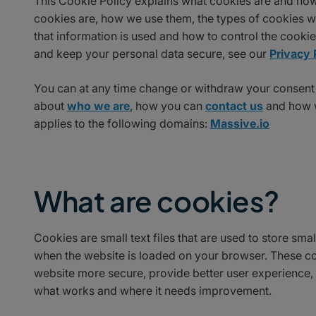
This Cookie Policy explains what cookies are and how
cookies are, how we use them, the types of cookies we
that information is used and how to control the cooki
and keep your personal data secure, see our
Privacy 
You can at any time change or withdraw your consent
about
who we are
, how you can
contact us
and how w
applies to the following domains:
Massive.io
What are cookies?
Cookies are small text files that are used to store sm
when the website is loaded on your browser. These co
website more secure, provide better user experience
what works and where it needs improvement.