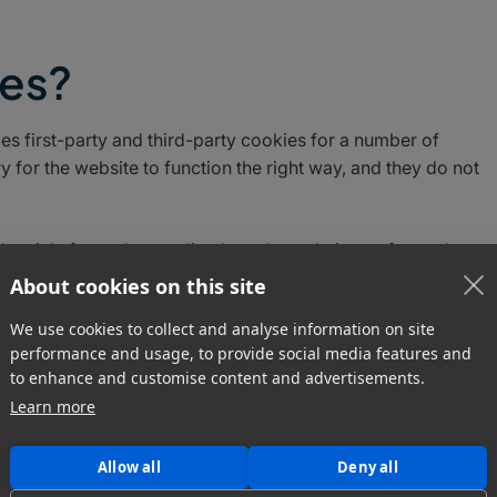
ies?
es first-party and third-party cookies for a number of
 for the website to function the right way, and they do not
ed mainly for understanding how the website performs, how
cure, providing advertisements that are relevant to you, and a
About cookies on this site
xperience and help speed up your future interactions with ou
We use cookies to collect and analyse information on site
performance and usage, to provide social media features and
to enhance and customise content and advertisements.
Learn more
s do we use?
Allow all
Deny all