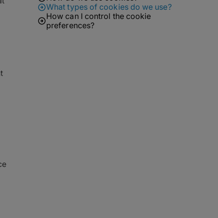
at
What types of cookies do we use?
How can I control the cookie
preferences?
t
ce