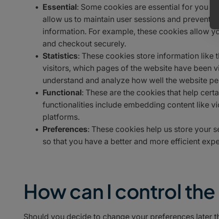
Essential
: Some cookies are essential for you to 
allow us to maintain user sessions and prevent an
information. For example, these cookies allow y
and checkout securely.
Statistics
: These cookies store information like 
visitors, which pages of the website have been vis
understand and analyze how well the website p
Functional
: These are the cookies that help cert
functionalities include embedding content like v
platforms.
Preferences
: These cookies help us store your 
so that you have a better and more efficient exper
How can I control th
Should you decide to change your preferences later t