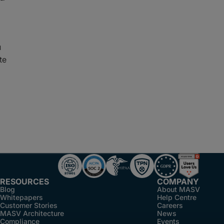
u
te
RESOURCES
COMPANY
Blog
About MASV
Whitepapers
Help Centre
Customer Stories
Careers
MASV Architecture
News
Compliance
Events