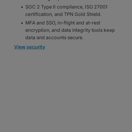
SOC 2 Type II compliance, ISO 27001
certification, and TPN Gold Shield.
MFA and SSO, in-flight and at-rest
encryption, and data integrity tools keep
data and accounts secure.
View security