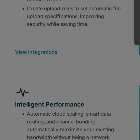
Create upload rules to set automatic file
upload specifications, improving
security while saving time.
View integrations
Intelligent Performance
Automatic cloud scaling, smart data
routing, and channel bonding
automatically maximize your existing
bandwidth without being a network