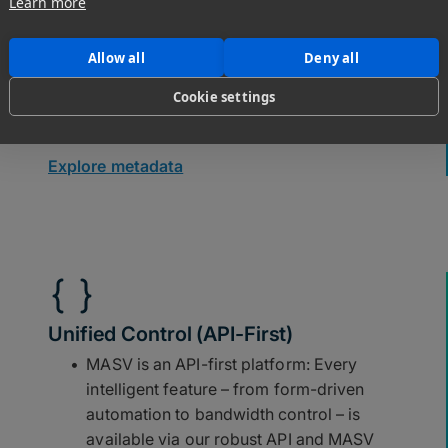
Learn more
destinations and subdirectories.
Use file filtering to route assets to
Allow all
Deny all
various destinations based on file name
Cookie settings
or type.
Explore metadata
Unified Control (API-First)
MASV is an API-first platform: Every
intelligent feature – from form-driven
automation to bandwidth control – is
available via our robust API and MASV