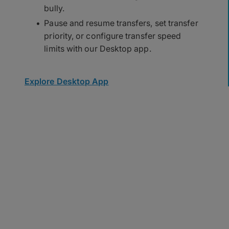
bully.
Pause and resume transfers, set transfer
priority, or configure transfer speed
limits with our Desktop app.
Explore Desktop App