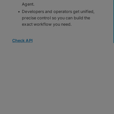
Agent.
Developers and operators get unified,
precise control so you can build the
exact workflow you need.
Check API