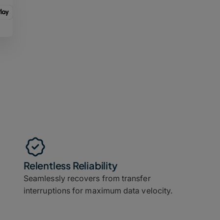
Relentless Reliability
Seamlessly recovers from transfer
interruptions for maximum data velocity.