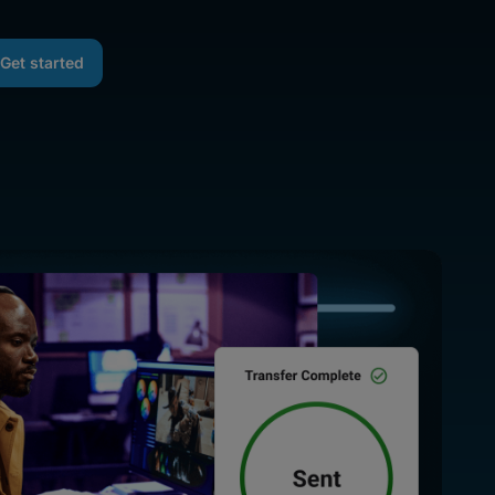
Get started