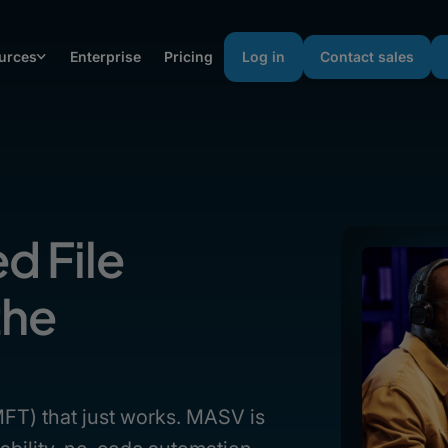
urces
Enterprise
Pricing
Log in
Contact sales
d File
the
(MFT) that just works. MASV is