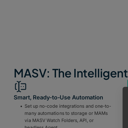
MASV: The Intelligent
Smart, Ready-to-Use Automation
Set up no-code integrations and one-to-
many automations to storage or MAMs
via MASV Watch Folders, API, or
headless Agent.