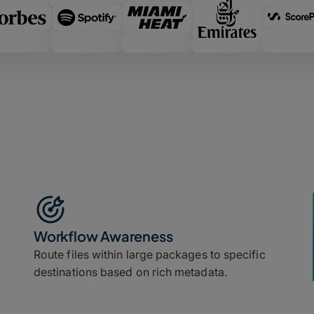
Workflow Awareness
Route files within large packages to specific
destinations based on rich metadata.