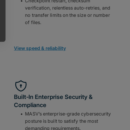
Checkpoint restart, checksum
verification, relentless auto-retries, and
no transfer limits on the size or number
of files.
View speed & reliability
Built-In Enterprise Security &
Compliance
MASV’s enterprise-grade cybersecurity
posture is built to satisfy the most
demanding requirements.