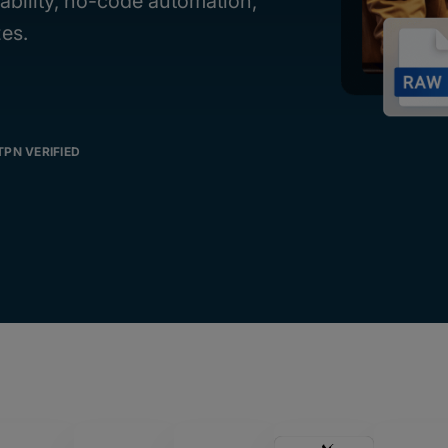
iability, no-code automation,
zes.
TPN VERIFIED