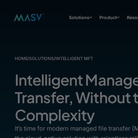
Solutions
Product
Reso
HOME
/
SOLUTIONS
/
INTELLIGENT MFT
Intelligent Manage
Transfer, Without 
Complexity
It’s time for modern managed file transfer 