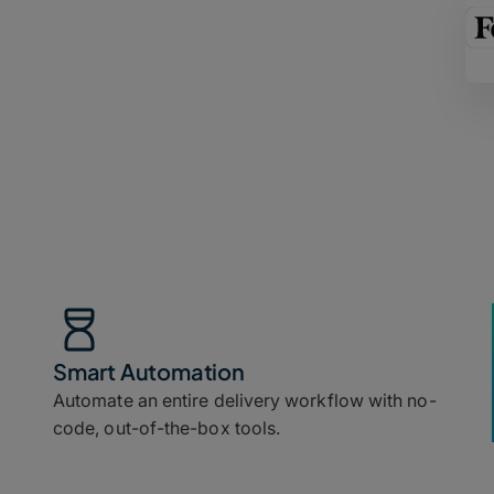
Smart Automation
Automate an entire delivery workflow with no-
code, out-of-the-box tools.