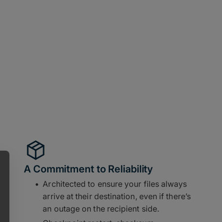
A Commitment to Reliability
Architected to ensure your files always
arrive at their destination, even if there’s
an outage on the recipient side.