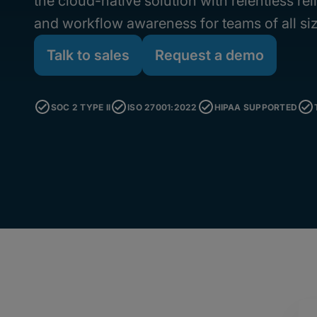
the cloud-native solution with relentless rel
and workflow awareness for teams of all si
Talk to sales
Request a demo
SOC 2 TYPE II
ISO 27001:2022
HIPAA SUPPORTED