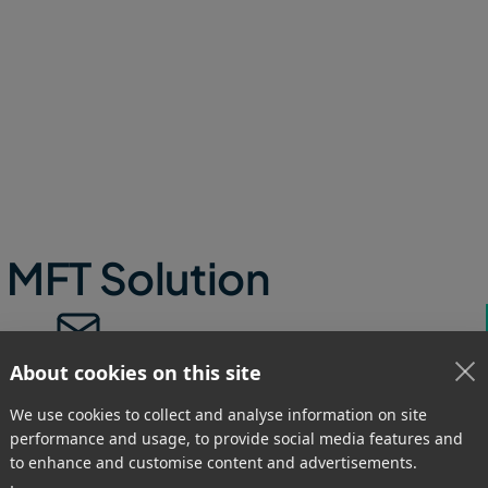
any use case for any size of team.
 MFT Solution
Context-Aware Delivery
About cookies on this site
Require submitters to add crucial
We use cookies to collect and analyse information on site
metadata before uploading and route
performance and usage, to provide social media features and
automatic transfers, or individual files
to enhance and customise content and advertisements.
within large file packages, to specific