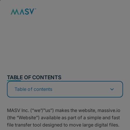
MASV
/
LEGAL
/
PRIVACY POLICY
Privacy Policy
TABLE OF CONTENTS
Table of contents
MASV Inc. (“we”/”us”) makes the website, massive.io
(the “Website”) available as part of a simple and fast
file transfer tool designed to move large digital files.