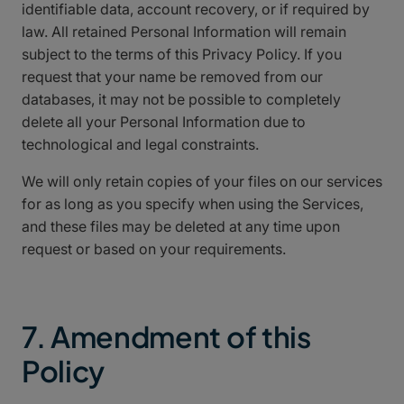
identifiable data, account recovery, or if required by
law. All retained Personal Information will remain
subject to the terms of this Privacy Policy. If you
request that your name be removed from our
databases, it may not be possible to completely
delete all your Personal Information due to
technological and legal constraints.
We will only retain copies of your files on our services
for as long as you specify when using the Services,
and these files may be deleted at any time upon
request or based on your requirements.
7. Amendment of this
Policy