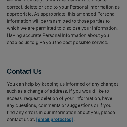
correct, delete or add to your Personal Information as
appropriate. As appropriate, this amended Personal
Information will be transmitted to those parties to
which we are permitted to disclose your information.
Having accurate Personal Information about you
enables us to give you the best possible service.
Contact Us
You can help by keeping us informed of any changes
such as a change of address. If you would like to
access, request deletion of your information, have
any questions, comments or suggestions or if you
find any errors in our information about you, please
contact us at:
[email protected]
.