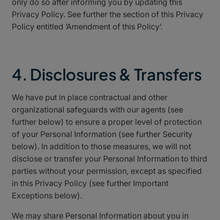
only do so after informing you by updating this
Privacy Policy. See further the section of this Privacy
Policy entitled ‘Amendment of this Policy’.
4. Disclosures & Transfers
We have put in place contractual and other
organizational safeguards with our agents (see
further below) to ensure a proper level of protection
of your Personal Information (see further Security
below). In addition to those measures, we will not
disclose or transfer your Personal Information to third
parties without your permission, except as specified
in this Privacy Policy (see further Important
Exceptions below).
We may share Personal Information about you in