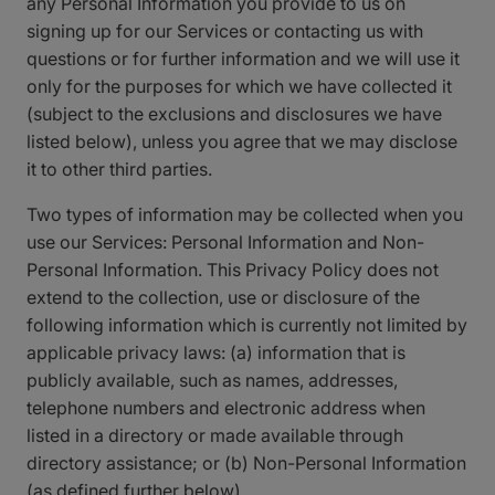
any Personal Information you provide to us on
signing up for our Services or contacting us with
questions or for further information and we will use it
only for the purposes for which we have collected it
(subject to the exclusions and disclosures we have
listed below), unless you agree that we may disclose
it to other third parties.
Two types of information may be collected when you
use our Services: Personal Information and Non-
Personal Information. This Privacy Policy does not
extend to the collection, use or disclosure of the
following information which is currently not limited by
applicable privacy laws: (a) information that is
publicly available, such as names, addresses,
telephone numbers and electronic address when
listed in a directory or made available through
directory assistance; or (b) Non-Personal Information
(as defined further below).