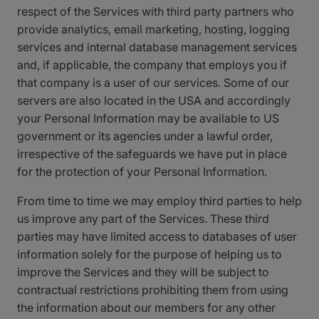
respect of the Services with third party partners who
provide analytics, email marketing, hosting, logging
services and internal database management services
and, if applicable, the company that employs you if
that company is a user of our services. Some of our
servers are also located in the USA and accordingly
your Personal Information may be available to US
government or its agencies under a lawful order,
irrespective of the safeguards we have put in place
for the protection of your Personal Information.
From time to time we may employ third parties to help
us improve any part of the Services. These third
parties may have limited access to databases of user
information solely for the purpose of helping us to
improve the Services and they will be subject to
contractual restrictions prohibiting them from using
the information about our members for any other