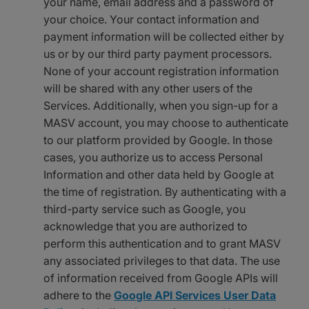
your name, email address and a password of
your choice. Your contact information and
payment information will be collected either by
us or by our third party payment processors.
None of your account registration information
will be shared with any other users of the
Services. Additionally, when you sign-up for a
MASV account, you may choose to authenticate
to our platform provided by Google. In those
cases, you authorize us to access Personal
Information and other data held by Google at
the time of registration. By authenticating with a
third-party service such as Google, you
acknowledge that you are authorized to
perform this authentication and to grant MASV
any associated privileges to that data. The use
of information received from Google APIs will
adhere to the
Google API Services User Data