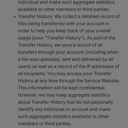
individual and make such aggregate statistics
available to other members or third parties.
Transfer History: We collect a detailed record of
files being transferred with your account in
order to help you keep track of your overall
usage (your “Transfer History”). As part of the
Transfer History, we save a record of all
transfers through your account (including when
a file was uploaded, sent and delivered by all
users) as well as a record of the IP addresses of
all recipients. You may access your Transfer
History at any time through the Service Website.
This information will be kept confidential,
however, we may keep aggregate statistics
about Transfer History that do not personally
identify any individual or account and make
such aggregate statistics available to other
members or third parties.