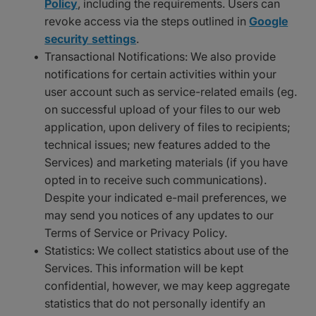
Policy
, including the requirements. Users can
revoke access via the steps outlined in
Google
security settings
.
Transactional Notifications: We also provide
notifications for certain activities within your
user account such as service-related emails (eg.
on successful upload of your files to our web
application, upon delivery of files to recipients;
technical issues; new features added to the
Services) and marketing materials (if you have
opted in to receive such communications).
Despite your indicated e-mail preferences, we
may send you notices of any updates to our
Terms of Service or Privacy Policy.
Statistics: We collect statistics about use of the
Services. This information will be kept
confidential, however, we may keep aggregate
statistics that do not personally identify an