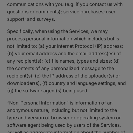
communications with you (e.g. if you contact us with
questions or comments); service purchases; user
support; and surveys.
Specifically, when using the Services, we may
process personal information which includes but is
not limited to: (a) your Internet Protocol (IP) address;
(b) your email address and the email address(es) of
any recipient(s); (c) file names, types and sizes; (d)
the contents of any personalized message to the
recipient(s), (e) the IP address of the uploader(s) or
downloader(s), (f) country and language settings, and
(g) the software agent(s) being used.
“Non-Personal Information” is information of an
anonymous nature, including but not limited to the
type and version of browser or operating system or
software agent being used by users of the Services,
as well as aggregate information about the number of