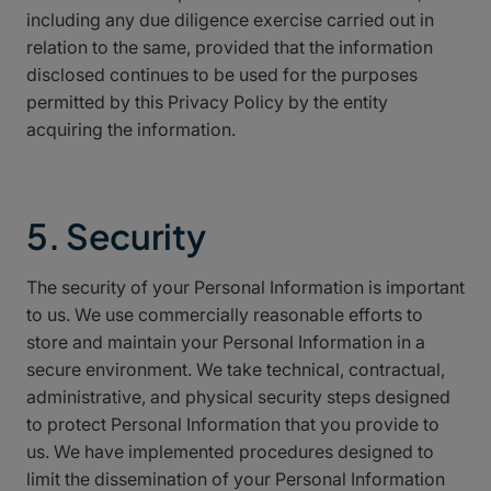
including any due diligence exercise carried out in
relation to the same, provided that the information
disclosed continues to be used for the purposes
permitted by this Privacy Policy by the entity
acquiring the information.
5. Security
The security of your Personal Information is important
to us. We use commercially reasonable efforts to
store and maintain your Personal Information in a
secure environment. We take technical, contractual,
administrative, and physical security steps designed
to protect Personal Information that you provide to
us. We have implemented procedures designed to
limit the dissemination of your Personal Information