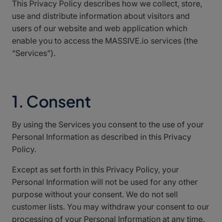
This Privacy Policy describes how we collect, store,
use and distribute information about visitors and
users of our website and web application which
enable you to access the MASSIVE.io services (the
“Services”).
1. Consent
By using the Services you consent to the use of your
Personal Information as described in this Privacy
Policy.
Except as set forth in this Privacy Policy, your
Personal Information will not be used for any other
purpose without your consent. We do not sell
customer lists. You may withdraw your consent to our
processing of your Personal Information at any time.