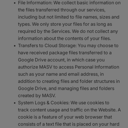
File Information: We collect basic information on
the files transferred through our services,
including but not limited to file names, sizes and
types. We only store your files for as long as
required by the Services. We do not collect any
information about the contents of your files.
Transfers to Cloud Storage: You may choose to
have received package files transferred to a
Google Drive account, in which case you
authorize MASV to access Personal Information
such as your name and email address, in
addition to creating files and folder structures in
Google Drive, and managing files and folders
created by MASV.
System Logs & Cookies: We use cookies to
track content usage and traffic on the Website. A
cookie is a feature of your web browser that
consists of a text file that is placed on your hard