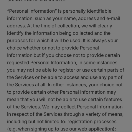
“Personal Information” is personally identifiable
information, such as your name, address and e-mail
address. At the time of collection, we will clearly
identify the information being collected and the
purposes for which it will be used. It is always your
choice whether or not to provide Personal
Information but if you choose not to provide certain
requested Personal Information, in some instances
you may not be able to register or use certain parts of
the Services or be able to access and use any part of
the Services at all. In other instances, your choice not
to provide certain other Personal Information may
mean that you will not be able to use certain features
of the Services. We may collect Personal Information
in respect of the Services through a variety of means,
including but not limited to: registration processes
(e.g. when signing up to use our web application);