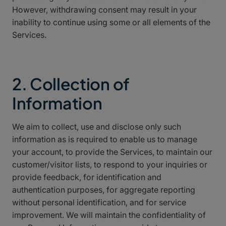
However, withdrawing consent may result in your
inability to continue using some or all elements of the
Services.
2. Collection of
Information
We aim to collect, use and disclose only such
information as is required to enable us to manage
your account, to provide the Services, to maintain our
customer/visitor lists, to respond to your inquiries or
provide feedback, for identification and
authentication purposes, for aggregate reporting
without personal identification, and for service
improvement. We will maintain the confidentiality of