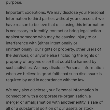
purpose.
Important Exceptions: We may disclose your Personal
Information to third parties without your consent if we
have reason to believe that disclosing this information
is necessary to identify, contact or bring legal action
against someone who may be causing injury to or
interference with (either intentionally or
unintentionally) our rights or property, other users of
the Services, or anyone else (including the rights or
property of anyone else) that could be harmed by
such activities. We may disclose Personal Information
when we believe in good faith that such disclosure is
required by and in accordance with the law.
We may also disclose your Personal Information in
connection with a corporate re-organization, a
merger or amalgamation with another entity, a sale of
all or a substantial portion of our assets or stock,