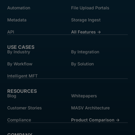
Automation
File Upload Portals
Metadata
Storage Ingest
API
All Features →
USE CASES
By Industry
By Integration
By Workflow
By Solution
Intelligent MFT
RESOURCES
Blog
Whitepapers
Customer Stories
MASV Architecture
Compliance
Product Comparison ->
COMPANY