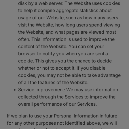
disk by a web server. The Website uses cookies
to help it compile aggregate statistics about
usage of our Website, such as how many users
visit the Website, how long users spend viewing
the Website, and what pages are viewed most
often. This information is used to improve the
content of the Website. You can set your
browser to notify you when you are sent a
cookie. This gives you the chance to decide
whether or not to accept it. If you disable
cookies, you may not be able to take advantage
of all the features of the Website.
Service Improvement: We may use information
collected through the Services to improve the
overall performance of our Services.
If we plan to use your Personal Information in future
for any other purposes not identified above, we will