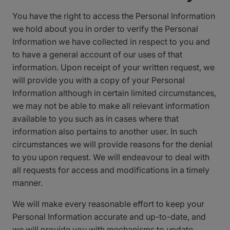
You have the right to access the Personal Information
we hold about you in order to verify the Personal
Information we have collected in respect to you and
to have a general account of our uses of that
information. Upon receipt of your written request, we
will provide you with a copy of your Personal
Information although in certain limited circumstances,
we may not be able to make all relevant information
available to you such as in cases where that
information also pertains to another user. In such
circumstances we will provide reasons for the denial
to you upon request. We will endeavour to deal with
all requests for access and modifications in a timely
manner.
We will make every reasonable effort to keep your
Personal Information accurate and up-to-date, and
we will provide you with mechanisms to update,