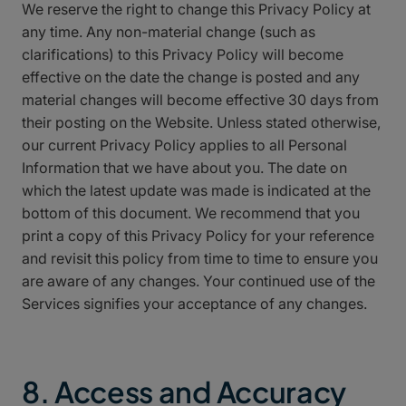
We reserve the right to change this Privacy Policy at
any time. Any non-material change (such as
clarifications) to this Privacy Policy will become
effective on the date the change is posted and any
material changes will become effective 30 days from
their posting on the Website. Unless stated otherwise,
our current Privacy Policy applies to all Personal
Information that we have about you. The date on
which the latest update was made is indicated at the
bottom of this document. We recommend that you
print a copy of this Privacy Policy for your reference
and revisit this policy from time to time to ensure you
are aware of any changes. Your continued use of the
Services signifies your acceptance of any changes.
8. Access and Accuracy