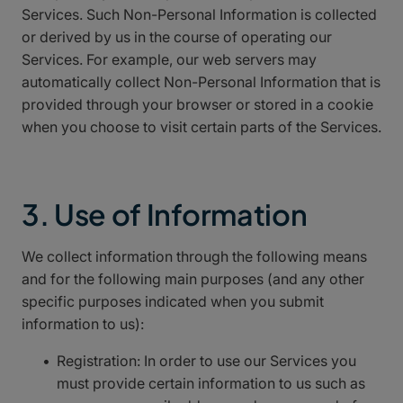
Services. Such Non-Personal Information is collected
or derived by us in the course of operating our
Services. For example, our web servers may
automatically collect Non-Personal Information that is
provided through your browser or stored in a cookie
when you choose to visit certain parts of the Services.
3. Use of Information
We collect information through the following means
and for the following main purposes (and any other
specific purposes indicated when you submit
information to us):
Registration: In order to use our Services you
must provide certain information to us such as