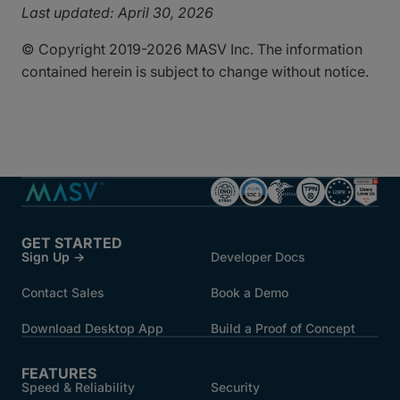
Last updated: April 30, 2026
© Copyright 2019-2026 MASV Inc. The information
contained herein is subject to change without notice.
GET STARTED
Sign Up →
Developer Docs
Contact Sales
Book a Demo
Download Desktop App
Build a Proof of Concept
FEATURES
Speed & Reliability
Security