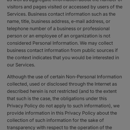
visitors and pages visited or accessed by users of the
Services. Business contact information such as the
name, title, business address, e-mail address, or
telephone number of a business or professional
person or an employee of an organization is not
considered Personal Information. We may collect
business contact information from public sources if
the context indicates that you would be interested in
our Services.
Although the use of certain Non-Personal Information
collected, used or disclosed through the Internet as
described herein is not restricted (and to the extent
that such is the case, the obligations under this
Privacy Policy do not apply to such information), we
provide information in this Privacy Policy about the
collection of such information for the sake of
transparency with respect to the operation of the