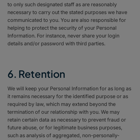
to only such designated staff as are reasonably
necessary to carry out the stated purposes we have
communicated to you. You are also responsible for
helping to protect the security of your Personal
Information. For instance, never share your login
details and/or password with third parties.
6. Retention
We will keep your Personal Information for as long as
it remains necessary for the identified purpose or as
required by law, which may extend beyond the
termination of our relationship with you. We may
retain certain data as necessary to prevent fraud or
future abuse, or for legitimate business purposes,
such as analysis of aggregated, non-personally-