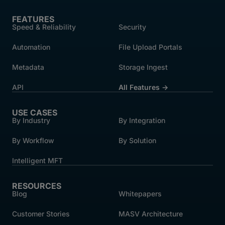
FEATURES
Speed & Reliability
Security
Automation
File Upload Portals
Metadata
Storage Ingest
API
All Features →
USE CASES
By Industry
By Integration
By Workflow
By Solution
Intelligent MFT
RESOURCES
Blog
Whitepapers
Customer Stories
MASV Architecture