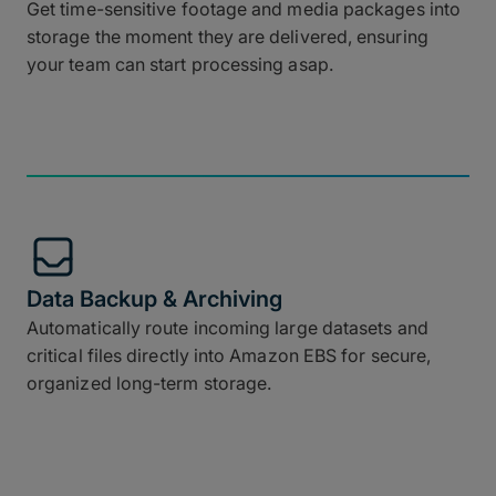
Get time-sensitive footage and media packages into
storage the moment they are delivered, ensuring
your team can start processing asap.
Data Backup & Archiving
Automatically route incoming large datasets and
critical files directly into Amazon EBS for secure,
organized long-term storage.