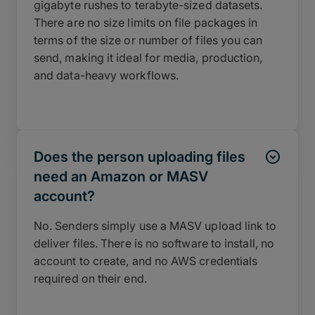
gigabyte rushes to terabyte-sized datasets.
There are no size limits on file packages in
terms of the size or number of files you can
send, making it ideal for media, production,
and data-heavy workflows.
Does the person uploading files
need an Amazon or MASV
account?
No. Senders simply use a MASV upload link to
deliver files. There is no software to install, no
account to create, and no AWS credentials
required on their end.