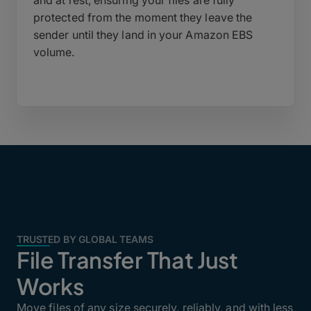
and at rest, ensuring your files are fully
protected from the moment they leave the
sender until they land in your Amazon EBS
volume.
TRUSTED BY GLOBAL TEAMS
File Transfer That Just
Works
Move files of any size securely, reliably, and with less