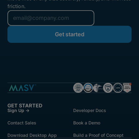
friction.
GET STARTED
Sign Up →
Developer Docs
Contact Sales
Book a Demo
Download Desktop App
Build a Proof of Concept