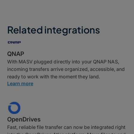
Related integrations
QNAP
With MASV plugged directly into your QNAP NAS,
incoming transfers arrive organized, accessible, and
ready to work with the moment they land.
Learn more
OpenDrives
Fast, reliable file transfer can now be integrated right