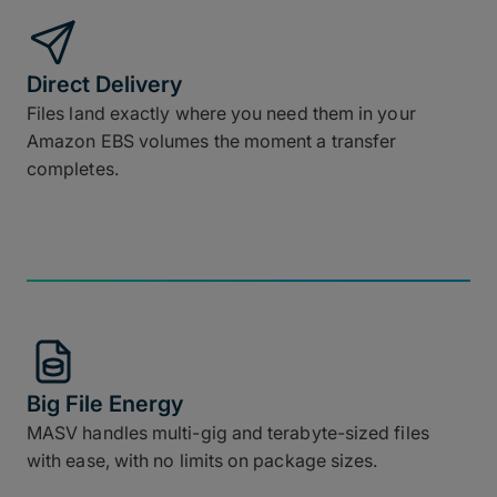
Direct Delivery
Files land exactly where you need them in your
Amazon EBS volumes the moment a transfer
completes.
Big File Energy
MASV handles multi-gig and terabyte-sized files
with ease, with no limits on package sizes.