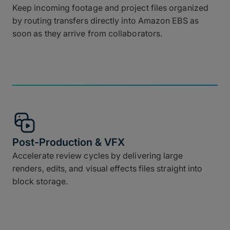
Keep incoming footage and project files organized
by routing transfers directly into Amazon EBS as
soon as they arrive from collaborators.
Post-Production & VFX
Accelerate review cycles by delivering large
renders, edits, and visual effects files straight into
block storage.