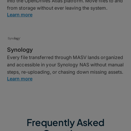
into the OpenDrives Atlas platform. Move files to and
from storage without ever leaving the system.
Learn more
Synology
Every file transferred through MASV lands organized
and accessible in your Synology NAS without manual
steps, re-uploading, or chasing down missing assets.
Learn more
Frequently Asked