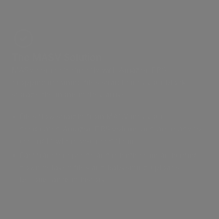
The MASV Solution
MASV connects directly with Amazon EBS,
dropping incoming files straight into your block
storage the moment they arrive.
Files flow straight from MASV into your
designated Amazon EBS volume and are ready to
use, right where you need them.
Fast transfer speeds and relentless mean hunting
down delayed files and babysitting uploads
become ancient history.