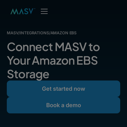
MASV
/
INTEGRATIONS
/
AMAZON EBS
Connect MASV to
Your Amazon EBS
Storage
Get started now
Book a demo