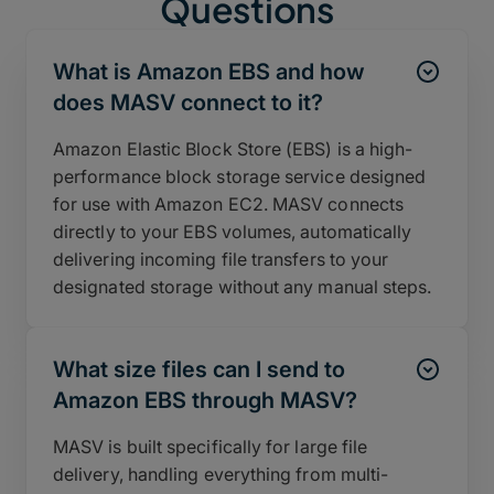
Questions
What is Amazon EBS and how
does MASV connect to it?
Amazon Elastic Block Store (EBS) is a high-
performance block storage service designed
for use with Amazon EC2. MASV connects
directly to your EBS volumes, automatically
delivering incoming file transfers to your
designated storage without any manual steps.
What size files can I send to
Amazon EBS through MASV?
MASV is built specifically for large file
delivery, handling everything from multi-