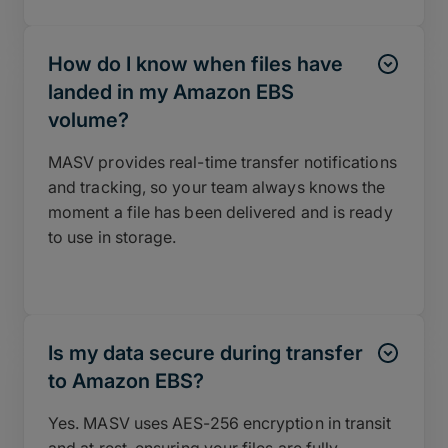
How do I know when files have
landed in my Amazon EBS
volume?
MASV provides real-time transfer notifications
and tracking, so your team always knows the
moment a file has been delivered and is ready
to use in storage.
Is my data secure during transfer
to Amazon EBS?
Yes. MASV uses AES-256 encryption in transit