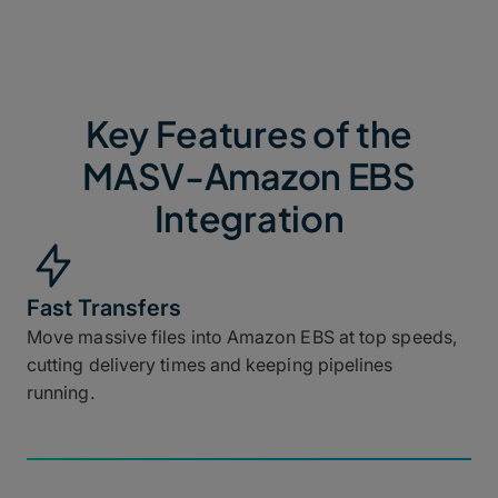
Key Features of the
MASV-Amazon EBS
Integration
Fast Transfers
Move massive files into Amazon EBS at top speeds,
cutting delivery times and keeping pipelines
running.