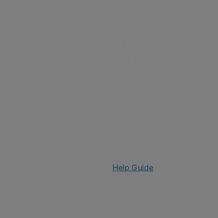
Set Up Your MASV-
Amazon EBS Integration
What You'll Need:
A MASV account.
An Amazon account with an Amazon EC2
instance that includes Amazon EBS.
For a full step-by-step guide on connecting MASV
with Amazon EBS, view the
Help Guide
.