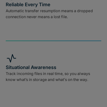
Reliable Every Time
Automatic transfer resumption means a dropped
connection never means a lost file.
Situational Awareness
Track incoming files in real time, so you always
know what’s in storage and what’s on the way.