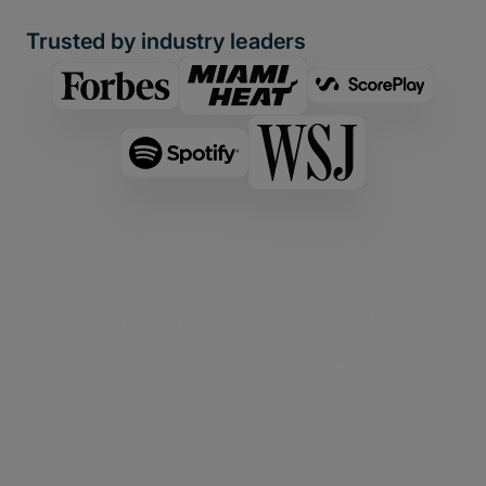
Trusted by industry leaders
Helping You Get the Most
out of Amazon EBS
The Challenge
Moving large files into Amazon EBS block storage