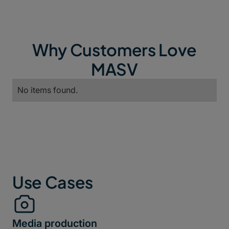
Why Customers Love
MASV
No items found.
Use Cases
Media production