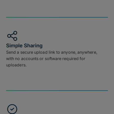
Simple Sharing
Send a secure upload link to anyone, anywhere,
with no accounts or software required for
uploaders.