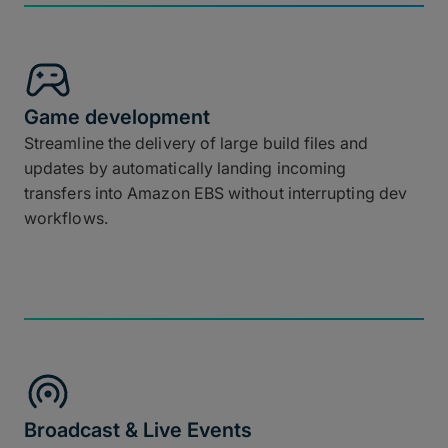
Game development
Streamline the delivery of large build files and
updates by automatically landing incoming
transfers into Amazon EBS without interrupting dev
workflows.
Broadcast & Live Events