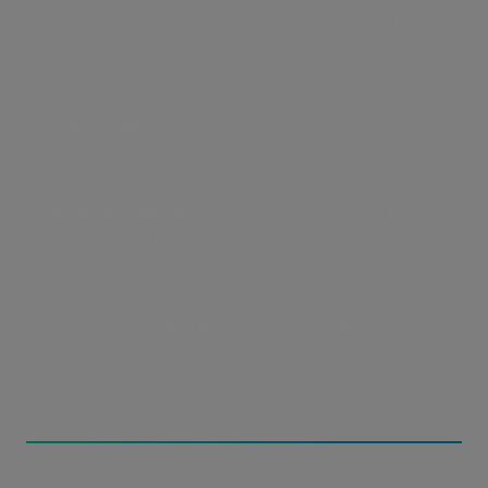
using legacy tools is slow and cumbersome. These
inefficient transfer methods eat into production time
and create bottlenecks across the entire workflow.
Slow speeds
:
Sending large files or file batches
to Amazon EBS through conventional methods is
painfully slow.
Unreliable delivery
: Legacy tools like FTP lack
stability and resiliency.
Disconnected workflows
: Without a direct
pipeline into Amazon EBS, teams are forced to
stitch together multiple tools just to move files.