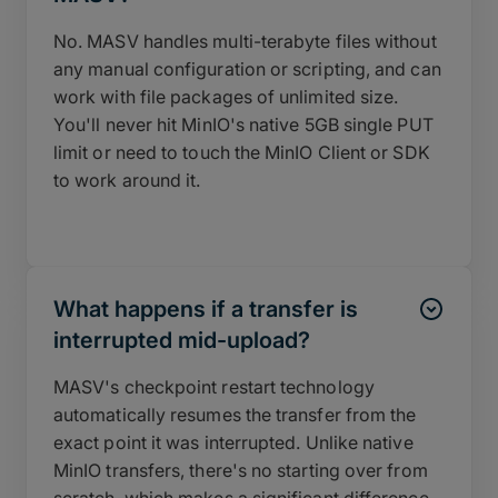
No. MASV handles multi-terabyte files without
any manual configuration or scripting, and can
work with file packages of unlimited size.
You'll never hit MinIO's native 5GB single PUT
limit or need to touch the MinIO Client or SDK
to work around it.
What happens if a transfer is
interrupted mid-upload?
MASV's checkpoint restart technology
automatically resumes the transfer from the
exact point it was interrupted. Unlike native
MinIO transfers, there's no starting over from
scratch, which makes a significant difference