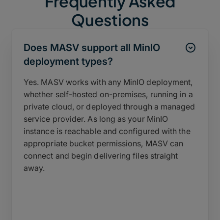
Frequently Asked
Questions
Does MASV support all MinIO
deployment types?
Yes. MASV works with any MinIO deployment,
whether self-hosted on-premises, running in a
private cloud, or deployed through a managed
service provider. As long as your MinIO
instance is reachable and configured with the
appropriate bucket permissions, MASV can
connect and begin delivering files straight
away.