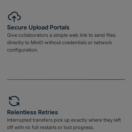
Secure Upload Portals
Give collaborators a simple web link to send files
directly to MinIO without credentials or network
configuration.
Relentless Retries
Interrupted transfers pick up exactly where they left
off with no full restarts or lost progress.