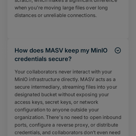
when you're moving large files over long
distances or unreliable connections.
How does MASV keep my MinIO
credentials secure?
Your collaborators never interact with your
MinIO infrastructure directly. MASV acts as a
secure intermediary, streaming files into your
designated bucket without exposing your
access keys, secret keys, or network
configuration to anyone outside your
organization. There's no need to open inbound
ports, configure a reverse proxy, or distribute
credentials, and collaborators don’t even need