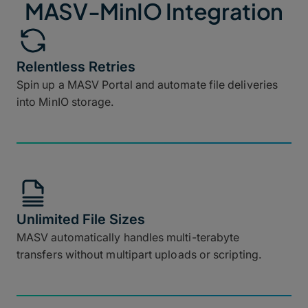
MASV-MinIO Integration
Relentless Retries
Spin up a MASV Portal and automate file deliveries
into MinIO storage.
Unlimited File Sizes
MASV automatically handles multi-terabyte
transfers without multipart uploads or scripting.