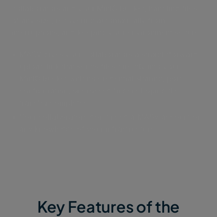
collaborators and your MinIO bucket, handling files
of any size, recovering automatically from
interruptions, and keeping your environment secure.
MASV gives your collaborators a straightforward
upload link that sends files directly into your
MinIO bucket with no credential sharing, port
configuration, or crossed fingers hoping the
transfer completes.
Your collaborators don't need a MASV account or
any knowledge of your infrastructure.
Key Features of the