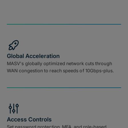
Global Acceleration
MASV's globally optimized network cuts through
WAN congestion to reach speeds of 10Gbps-plus.
Access Controls
Set password protection, MFA, and role-based