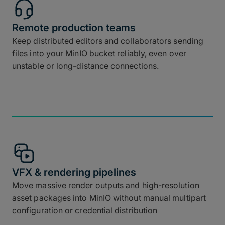
Remote production teams
Keep distributed editors and collaborators sending
files into your MinIO bucket reliably, even over
unstable or long-distance connections.
VFX & rendering pipelines
Move massive render outputs and high-resolution
asset packages into MinIO without manual multipart
configuration or credential distribution