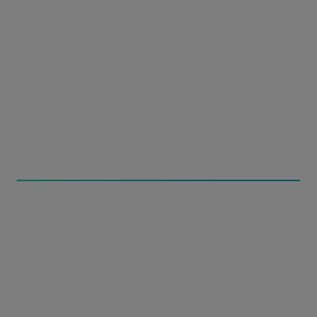
way to pick up where they left off.
Security exposure:
Letting external collaborators
upload files means either handing out credentials
or opening inbound ports, which are security
risks.
The MASV Solution
MASV is a secure ingest gateway between