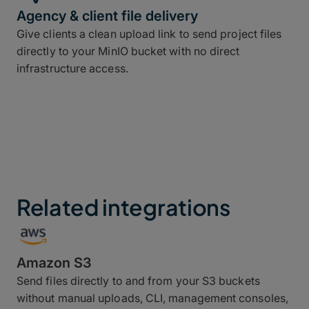
Agency & client file delivery
Give clients a clean upload link to send project files
directly to your MinIO bucket with no direct
infrastructure access.
Related integrations
Amazon S3
Send files directly to and from your S3 buckets
without manual uploads, CLI, management consoles,