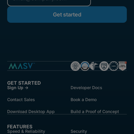
GET STARTED
Sign Up →
Developer Docs
Contact Sales
Book a Demo
Download Desktop App
Build a Proof of Concept
FEATURES
Speed & Reliability
Security