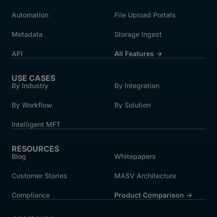
Automation
File Upload Portals
Metadata
Storage Ingest
API
All Features →
USE CASES
By Industry
By Integration
By Workflow
By Solution
Intelligent MFT
RESOURCES
Blog
Whitepapers
Customer Stories
MASV Architecture
Compliance
Product Comparison ->