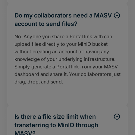
Do my collaborators need a MASV
account to send files?
No. Anyone you share a Portal link with can
upload files directly to your MinIO bucket
without creating an account or having any
knowledge of your underlying infrastructure.
Simply generate a Portal link from your MASV
dashboard and share it. Your collaborators just
drag, drop, and send.
Is there a file size limit when
transferring to MinIO through
MASV?