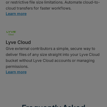
or restrictive file size limitations. Automate cloud-to-
cloud transfers for faster workflows.
Learn more
Lyve Cloud
Give external contributors a simple, secure way to
deliver files of any size straight into your Lyve Cloud
bucket without Lyve Cloud accounts or managing
permissions.
Learn more