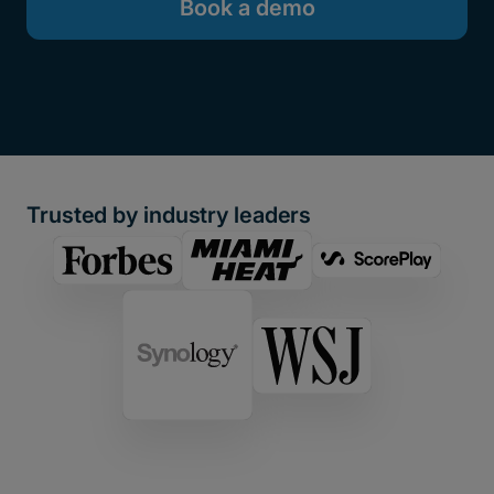
Book a demo
Trusted by industry leaders