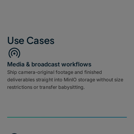
Use Cases
Media & broadcast workflows
Ship camera-original footage and finished
deliverables straight into MinIO storage without size
restrictions or transfer babysitting.