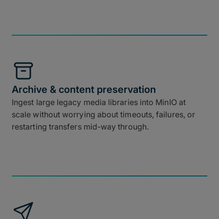
Archive & content preservation
Ingest large legacy media libraries into MinIO at
scale without worrying about timeouts, failures, or
restarting transfers mid-way through.