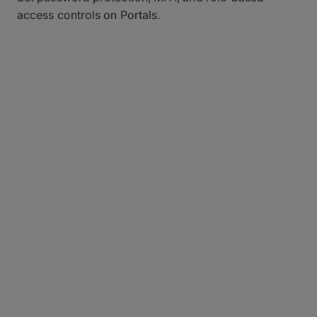
access controls on Portals.
Set Up Your MASV-MinIO
Integration
Step 1:
Visit the masv integrations page in the
MASV app.
Step 2: Select MinIO as a cloud integration.
Step 3: In the pop-up window, fill out the
required fields, including providing your MinIO
Access Key ID, Secret Access Key, endpoint
URL, and region where your bucket is hosted.
Step 4: Type a path in the Target Subdirectory