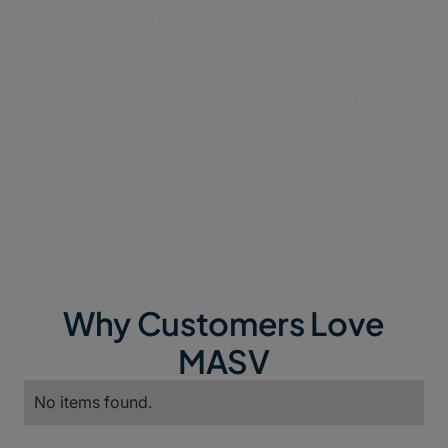
box to set a relative file path (optional); ensure
the Force S3 path style checkbox is selected.
Step 5: Select Connect, refresh the page to
update the connection status, and you’re good
to go.
Why Customers Love
MASV
No items found.