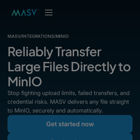
MASV
/
INTEGRATIONS
/
MINIO
Reliably Transfer
Large Files Directly to
MinIO
Stop fighting upload limits, failed transfers, and
credential risks. MASV delivers any file straight
to MinIO, securely and automatically.
Get started now