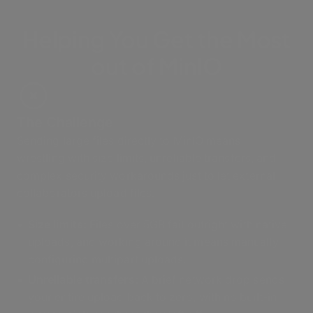
Helping You Get the Most
out of MinIO
The Challenge
Sending large files directly to MinIO means
wrestling with size limits, unreliable transfers, and
complex security workarounds just to let external
collaborators upload files.
Size limits:
Files over 5GB fail outright with native
uploads, and working around it means manually
configuring multipart uploads.
Unreliable transfers:
A brief network drop sends
your entire upload back to zero, with no built-in