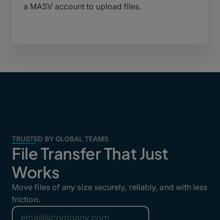
a MASV account to upload files.
TRUSTED BY GLOBAL TEAMS
File Transfer That Just
Works
Move files of any size securely, reliably, and with less
friction.