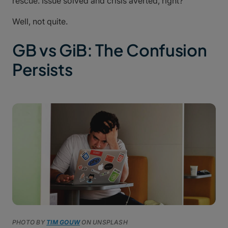
rescue. Issue solved and crisis averted, right?
Well, not quite.
GB vs GiB: The Confusion
Persists
PHOTO BY
TIM GOUW
ON UNSPLASH