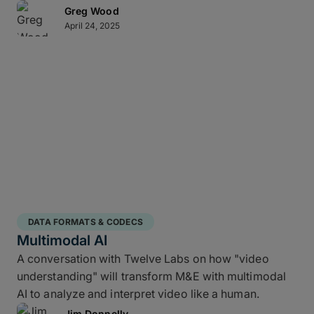
Greg Wood
April 24, 2025
DATA FORMATS & CODECS
Multimodal AI
A conversation with Twelve Labs on how "video
understanding" will transform M&E with multimodal
AI to analyze and interpret video like a human.
Jim Donnelly