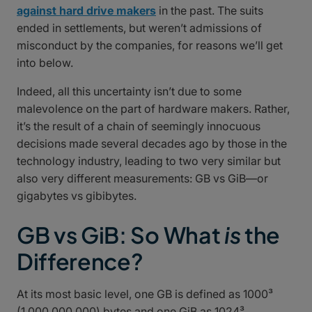
against hard drive makers
in the past. The suits
ended in settlements, but weren’t admissions of
misconduct by the companies, for reasons we’ll get
into below.
Indeed, all this uncertainty isn’t due to some
malevolence on the part of hardware makers. Rather,
it’s the result of a chain of seemingly innocuous
decisions made several decades ago by those in the
technology industry, leading to two very similar but
also very different measurements: GB vs GiB—or
gigabytes vs gibibytes.
GB vs GiB: So What
is
the
Difference?
At its most basic level, one GB is defined as 1000³
(1,000,000,000) bytes and one GiB as 1024³