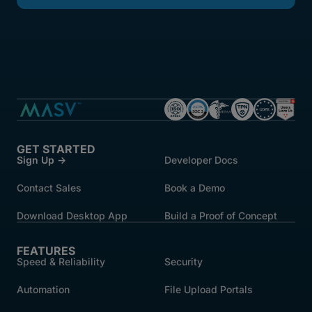
GET STARTED
Sign Up →
Developer Docs
Contact Sales
Book a Demo
Download Desktop App
Build a Proof of Concept
FEATURES
Speed & Reliability
Security
Automation
File Upload Portals