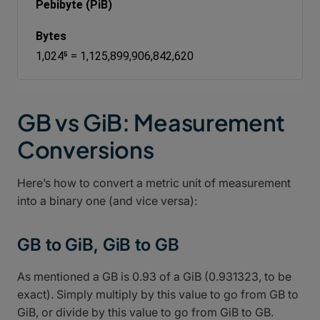
Pebibyte (PiB)
1,024⁵ = 1,125,899,906,842,620
GB vs GiB: Measurement
Conversions
Here’s how to convert a metric unit of measurement
into a binary one (and vice versa):
GB to GiB, GiB to GB
As mentioned a GB is 0.93 of a GiB (0.931323, to be
exact). Simply multiply by this value to go from GB to
GiB, or divide by this value to go from GiB to GB.