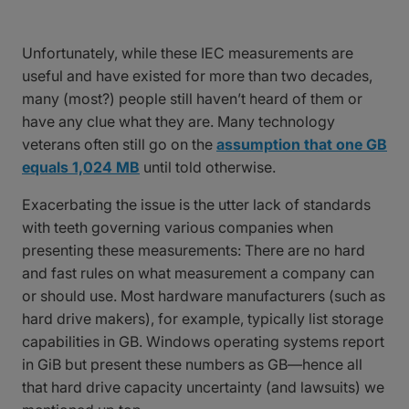
Unfortunately, while these IEC measurements are
useful and have existed for more than two decades,
many (most?) people still haven’t heard of them or
have any clue what they are. Many technology
veterans often still go on the
assumption that one GB
equals 1,024 MB
until told otherwise.
Exacerbating the issue is the utter lack of standards
with teeth governing various companies when
presenting these measurements: There are no hard
and fast rules on what measurement a company can
or should use. Most hardware manufacturers (such as
hard drive makers), for example, typically list storage
capabilities in GB. Windows operating systems report
in GiB but present these numbers as GB—hence all
that hard drive capacity uncertainty (and lawsuits) we