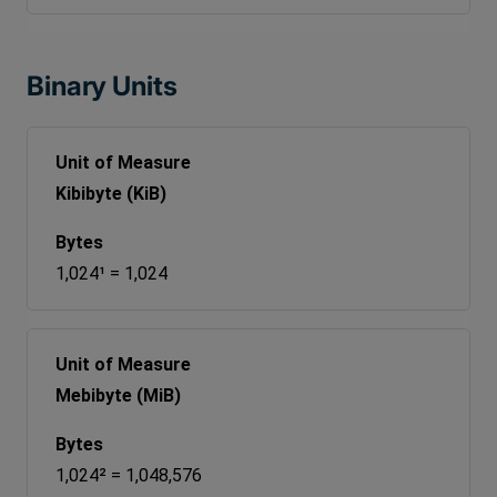
Binary Units
Kibibyte (KiB)
1,024¹ = 1,024
Mebibyte (MiB)
1,024² = 1,048,576