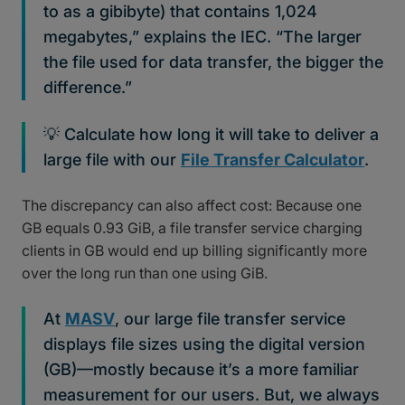
to as a gibibyte) that contains 1,024
megabytes,” explains the IEC. “The larger
the file used for data transfer, the bigger the
difference.”
💡 Calculate how long it will take to deliver a
large file with our
File Transfer Calculator
.
The discrepancy can also affect cost: Because one
GB equals 0.93 GiB, a file transfer service charging
clients in GB would end up billing significantly more
over the long run than one using GiB.
At
MASV
, our large file transfer service
displays file sizes using the digital version
(GB)—mostly because it’s a more familiar
measurement for our users. But, we always