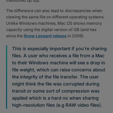
mentioned up top.
The difference can also lead to discrepancies when
viewing the same file on different operating systems.
Unlike Windows machines, Mac OS shows memory
capacity using the digital version of GB (and has
since the
Snow Leopard release
in 2009).
This is especially important if you’re sharing
files. A user who receives a file from a Mac
to their Windows machine will see a drop in
file weight, which can raise concerns about
the integrity of the file transfer. The user
might think the file was corrupted during
transit or some sort of compression was
applied which is a hard no when sharing
high-resolution files (e.g RAW video files).