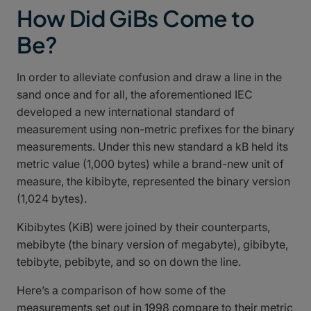
How Did GiBs Come to
Be?
In order to alleviate confusion and draw a line in the
sand once and for all, the aforementioned IEC
developed a new international standard of
measurement using non-metric prefixes for the binary
measurements. Under this new standard a kB held its
metric value (1,000 bytes) while a brand-new unit of
measure, the kibibyte, represented the binary version
(1,024 bytes).
Kibibytes (KiB) were joined by their counterparts,
mebibyte (the binary version of megabyte), gibibyte,
tebibyte, pebibyte, and so on down the line.
Here’s a comparison of how some of the
measurements set out in 1998 compare to their metric