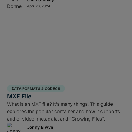
April 23, 2024
DATA FORMATS & CODECS
MXF File
What is an MXF file? It's many things! This guide
explores the popular container and how it supports
audio, video, metadata, and "Growing Files".
Jonny Elwyn