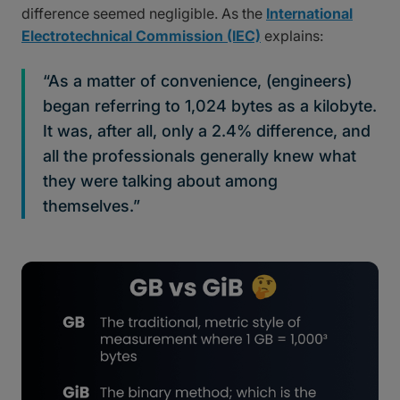
difference seemed negligible. As the
International
Electrotechnical Commission (IEC)
explains:
“As a matter of convenience, (engineers)
began referring to 1,024 bytes as a kilobyte.
It was, after all, only a 2.4% difference, and
all the professionals generally knew what
they were talking about among
themselves.”