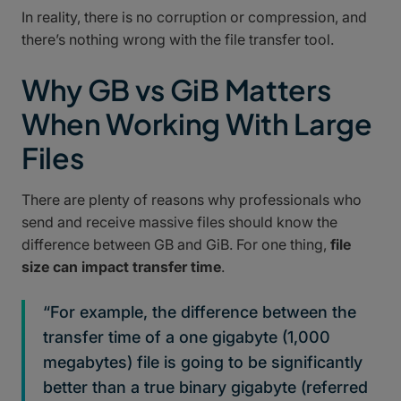
In reality, there is no corruption or compression, and
there’s nothing wrong with the file transfer tool.
Why GB vs GiB Matters
When Working With Large
Files
There are plenty of reasons why professionals who
send and receive massive files should know the
difference between GB and GiB. For one thing,
file
size can impact transfer time
.
“For example, the difference between the
transfer time of a one gigabyte (1,000
megabytes) file is going to be significantly
better than a true binary gigabyte (referred