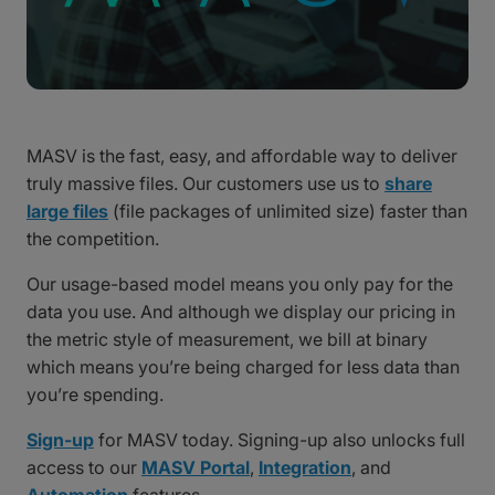
MASV is the fast, easy, and affordable way to deliver
truly massive files. Our customers use us to
share
large files
(file packages of unlimited size) faster than
the competition.
Our usage-based model means you only pay for the
data you use. And although we display our pricing in
the metric style of measurement, we bill at binary
which means you’re being charged for less data than
you’re spending.
Sign-up
for MASV today. Signing-up also unlocks full
access to our
MASV Portal
,
Integration
, and
Automation
features.