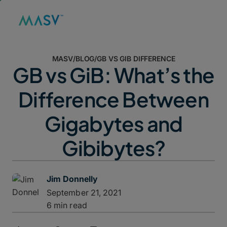
MASV
/
BLOG
/
GB VS GIB DIFFERENCE
GB vs GiB: What’s the
Difference Between
Gigabytes and
Gibibytes?
Jim Donnelly
September 21, 2021
6 min read