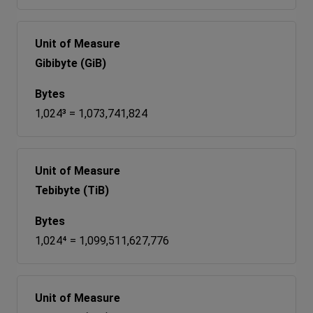
Gibibyte (GiB)
1,024³ = 1,073,741,824
Tebibyte (TiB)
1,024⁴ = 1,099,511,627,776