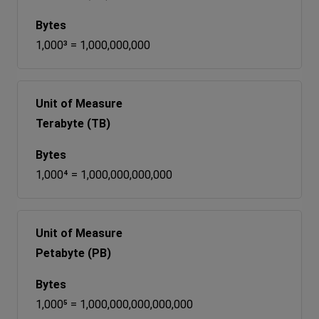
1,000³ = 1,000,000,000
Terabyte (TB)
1,000⁴ = 1,000,000,000,000
Petabyte (PB)
1,000⁵ = 1,000,000,000,000,000