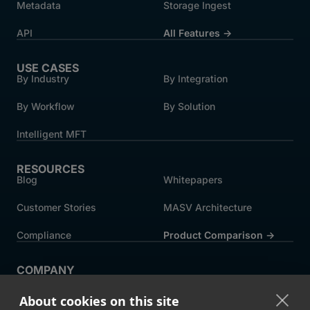
Metadata
Storage Ingest
API
All Features →
USE CASES
By Industry
By Integration
By Workflow
By Solution
Intelligent MFT
RESOURCES
Blog
Whitepapers
Customer Stories
MASV Architecture
Compliance
Product Comparison ->
COMPANY
About MASV
Help Centre
About cookies on this site
Careers
News