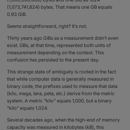
(1,073,741,824) bytes. That means one GB equals
0.93 GiB.
Seems straightforward, right? It’s not.
Thirty years ago GiBs as a measurement didn’t even
exist. GBs, at that time, represented both units of
measurement depending on the context. This
confusion has persisted to the present day.
This strange state of ambiguity is rooted in the fact
that while computer data is generally measured in
binary code, the prefixes used to measure that data
(kilo, mega, tera, peta, etc.) derive from the metric
system. A metric “kilo” equals 1,000, but a binary
“kilo” equals 1,024.
Several decades ago, when the high-end of memory
capacity was measured in kilobytes (kB), this