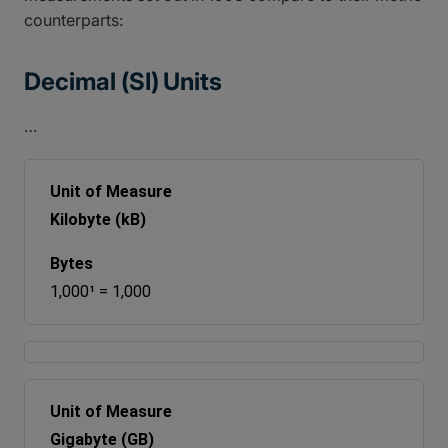
counterparts:
Decimal (SI) Units
…
Kilobyte (kB)
1,000¹ = 1,000
Gigabyte (GB)