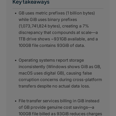
Key takeaways
GB uses metric prefixes (1 billion bytes)
while GiB uses binary prefixes
(1,073,741,824 bytes), creating a 7%
discrepancy that compounds at scale—a
1TB drive shows ~931GB available, and a
100GB file contains 93GiB of data.
Operating systems report storage
inconsistently (Windows shows GiB as GB,
macOS uses digital GB), causing false
corruption concerns during cross-platform
transfers despite no actual data loss.
File transfer services billing in GiB instead
of GB provide genuine cost savings—a
100GB file billed as 93GiB reduces charges