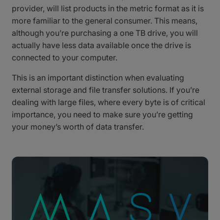
provider, will list products in the metric format as it is
more familiar to the general consumer. This means,
although you’re purchasing a one TB drive, you will
actually have less data available once the drive is
connected to your computer.
This is an important distinction when evaluating
external storage and file transfer solutions. If you’re
dealing with large files, where every byte is of critical
importance, you need to make sure you’re getting
your money’s worth of data transfer.