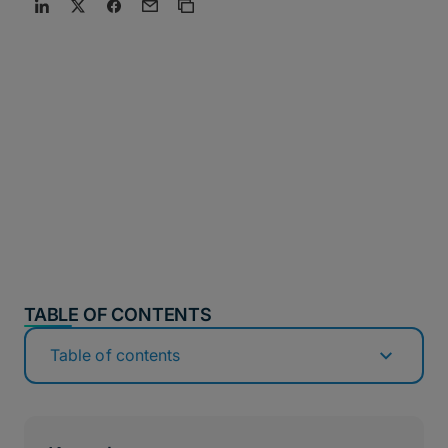
TABLE OF CONTENTS
Table of contents