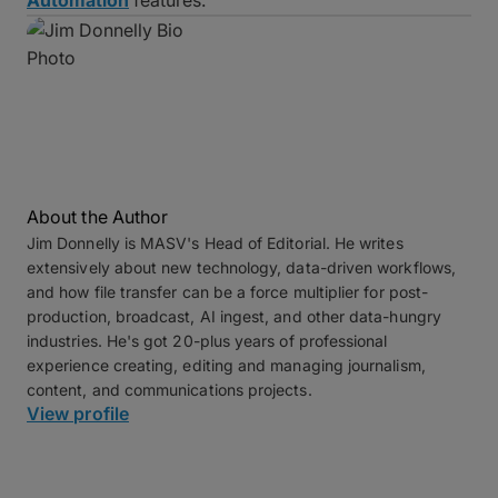
About the Author
Jim Donnelly is MASV's Head of Editorial. He writes
extensively about new technology, data-driven workflows,
and how file transfer can be a force multiplier for post-
production, broadcast, AI ingest, and other data-hungry
industries. He's got 20-plus years of professional
experience creating, editing and managing journalism,
content, and communications projects.
View profile