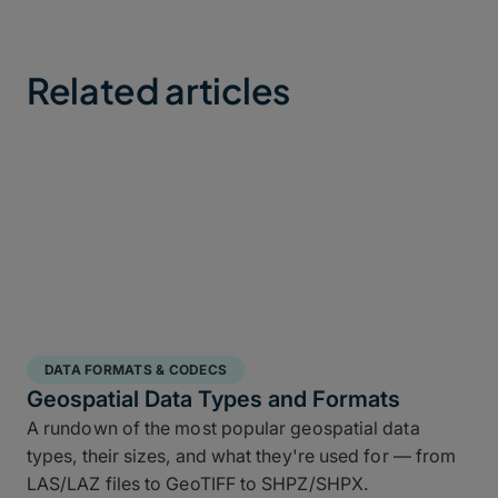
Related articles
DATA FORMATS & CODECS
Geospatial Data Types and Formats
A rundown of the most popular geospatial data
types, their sizes, and what they're used for — from
LAS/LAZ files to GeoTIFF to SHPZ/SHPX.