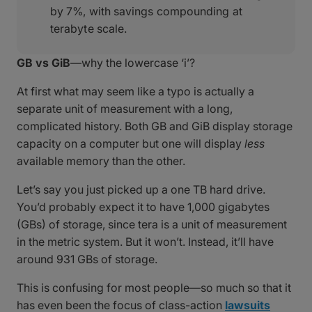
by 7%, with savings compounding at
terabyte scale.
GB vs GiB
—why the lowercase ‘i’?
At first what may seem like a typo is actually a
separate unit of measurement with a long,
complicated history. Both GB and GiB display storage
capacity on a computer but one will display
less
available memory than the other.
Let’s say you just picked up a one TB hard drive.
You’d probably expect it to have 1,000 gigabytes
(GBs) of storage, since tera is a unit of measurement
in the metric system. But it won’t. Instead, it’ll have
around 931 GBs of storage.
This is confusing for most people—so much so that it
has even been the focus of class-action
lawsuits