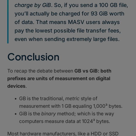
charge by GiB
. So, if you send a 100 GB file,
you’ll actually be charged for 93 GiB worth
of data. That means MASV users always
pay the lowest possible file transfer fees,
even when sending extremely large files.
Conclusion
To recap the debate between
GB vs GiB: both
prefixes are units of measurement on digital
devices
.
GB is the traditional,
metric
style of
measurement with 1 GB equaling 1,000³ bytes.
GiB is the
binary
method; which is the way
computers measure data at 1024³ bytes.
Most hardware manufacturers, like a HDD or SSD