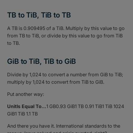
TB to TiB, TiB to TB
A TB is 0.909495 of a TiB. Multiply by this value to go
from TB to TiB, or divide by this value to go from TiB
to TB.
GiB to TiB, TiB to GiB
Divide by 1,024 to convert a number from GiB to TiB;
multiply by 1,024 to convert from TiB to GiB.
Put another way:
UnitIs Equal To…
1 GB0.93 GiB1 TB 0.91 TiB1 TiB 1024
GiB1 TiB 1.1 TB
And there you have it. International standards to the