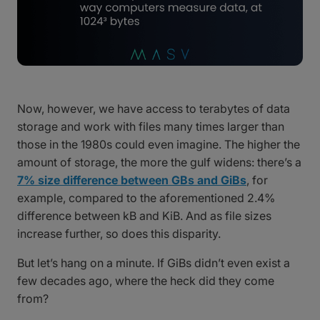
Now, however, we have access to terabytes of data
storage and work with files many times larger than
those in the 1980s could even imagine. The higher the
amount of storage, the more the gulf widens: there’s a
7% size difference between GBs and GiBs
, for
example, compared to the aforementioned 2.4%
difference between kB and KiB. And as file sizes
increase further, so does this disparity.
But let’s hang on a minute. If GiBs didn’t even exist a
few decades ago, where the heck did they come
from?