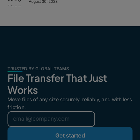
August 30, 2023
TRUSTED BY GLOBAL TEAMS
File Transfer That Just
Works
Move files of any size securely, reliably, and with less
friction.