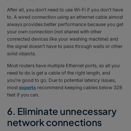
After all, you don’t need to use Wi-Fi if you don’t have
to. A wired connection using an ethernet cable almost
always provides better performance because you get
your own connection (not shared with other
connected devices like your washing machine) and
the signal doesn’t have to pass through walls or other
solid objects.
Most routers have multiple Ethernet ports, so all you
need to do is get a cable of the right length, and
you’re good to go. Due to potential latency issues,
most
experts
recommend keeping cables below 328
feet if you can.
6. Eliminate unnecessary
network connections