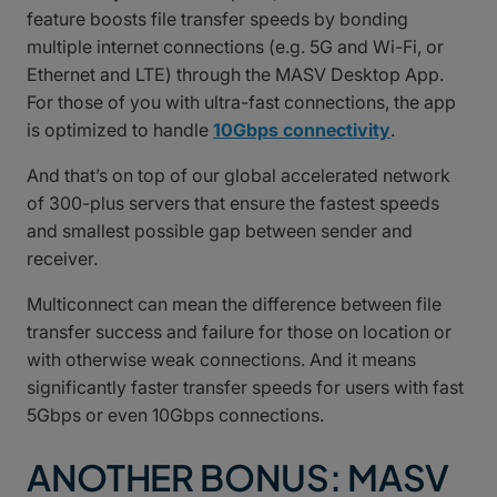
feature boosts file transfer speeds by bonding
multiple internet connections (e.g. 5G and Wi-Fi, or
Ethernet and LTE) through the MASV Desktop App.
For those of you with ultra-fast connections, the app
is optimized to handle
10Gbps connectivity
.
And that’s on top of our global accelerated network
of 300-plus servers that ensure the fastest speeds
and smallest possible gap between sender and
receiver.
Multiconnect can mean the difference between file
transfer success and failure for those on location or
with otherwise weak connections. And it means
significantly faster transfer speeds for users with fast
5Gbps or even 10Gbps connections.
ANOTHER BONUS: MASV