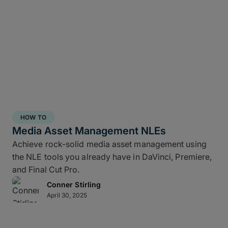
HOW TO
Media Asset Management NLEs
Achieve rock-solid media asset management using
the NLE tools you already have in DaVinci, Premiere,
and Final Cut Pro.
Conner Stirling
April 30, 2025