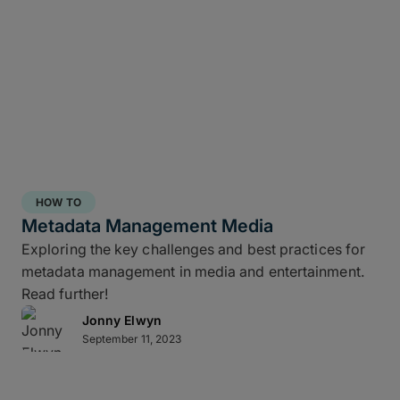
HOW TO
Metadata Management Media
Exploring the key challenges and best practices for
metadata management in media and entertainment.
Read further!
Jonny Elwyn
September 11, 2023