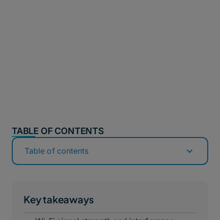
TABLE OF CONTENTS
Table of contents
Key takeaways