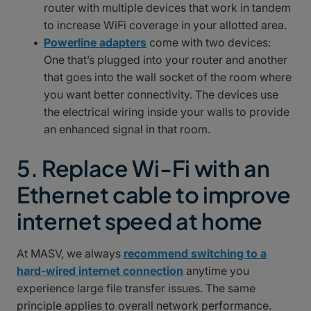
router with multiple devices that work in tandem
to increase WiFi coverage in your allotted area.
Powerline adapters
come with two devices:
One that’s plugged into your router and another
that goes into the wall socket of the room where
you want better connectivity. The devices use
the electrical wiring inside your walls to provide
an enhanced signal in that room.
5. Replace Wi-Fi with an
Ethernet cable to improve
internet speed at home
At MASV, we always
recommend switching to a
hard-wired internet connection
anytime you
experience large file transfer issues. The same
principle applies to overall network performance.