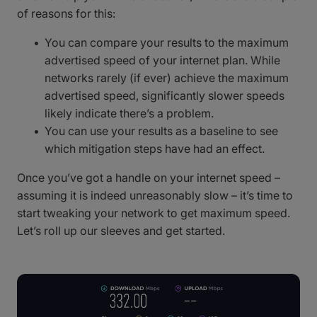
of reasons for this:
You can compare your results to the maximum
advertised speed of your internet plan. While
networks rarely (if ever) achieve the maximum
advertised speed, significantly slower speeds
likely indicate there’s a problem.
You can use your results as a baseline to see
which mitigation steps have had an effect.
Once you’ve got a handle on your internet speed –
assuming it is indeed unreasonably slow – it’s time to
start tweaking your network to get maximum speed.
Let’s roll up our sleeves and get started.