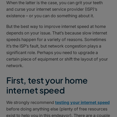
When the latter is the case, you can grit your teeth
and curse your internet service provider (ISP)’s
existence – or you can do something about it.
But the best way to improve internet speed at home
depends on your issue. That’s because slow internet
speeds happen for a variety of reasons. Sometimes
it’s the ISP’s fault, but network congestion plays a
significant role. Perhaps you need to upgrade a
certain piece of equipment or shift the layout of your
network.
First, test your home
internet speed
We strongly recommend
testing your internet speed
before doing anything else (plenty of free resources
exist to help you in this endeavor). There are a couple