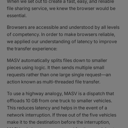
When we set out to create a fast, easy, and reliable
file sharing service, we knew the browser would be
essential.
Browsers are accessible and understood by all levels
of competency. In order to make browsers reliable,
we applied our understanding of latency to improve
the transfer experience:
MASV automatically splits files down to smaller
pieces using logic. It then sends multiple small
requests rather than one large single request—an
action known as multi-threaded file transfer.
To use a highway analogy, MASV is a dispatch that
offloads 10 GB from one truck to smaller vehicles.
This reduces latency and helps in the event of a
network interruption. If three out of the five vehicles
make it to the destination before the interruption,