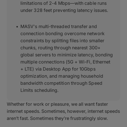
limitations of 2-4 Mbps—with cable runs
under 328 feet preventing latency issues.
MASV's multi-threaded transfer and
connection bonding overcome network
constraints by splitting files into smaller
chunks, routing through nearest 300+
global servers to minimize latency, bonding
multiple connections (5G + Wi-Fi, Ethernet
+ LTE) via Desktop App for 10Gbps
optimization, and managing household
bandwidth competition through Speed
Limits scheduling.
Whether for work or pleasure, we all want faster
internet speeds. Sometimes, however, internet speeds
aren’t fast. Sometimes they’re frustratingly slow.