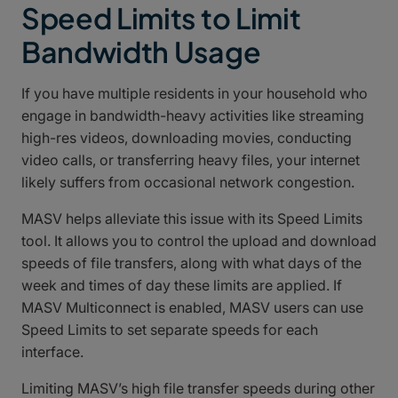
Speed Limits to Limit
Bandwidth Usage
If you have multiple residents in your household who
engage in bandwidth-heavy activities like streaming
high-res videos, downloading movies, conducting
video calls, or transferring heavy files, your internet
likely suffers from occasional network congestion.
MASV helps alleviate this issue with its Speed Limits
tool. It allows you to control the upload and download
speeds of file transfers, along with what days of the
week and times of day these limits are applied. If
MASV Multiconnect is enabled, MASV users can use
Speed Limits to set separate speeds for each
interface.
Limiting MASV’s high file transfer speeds during other