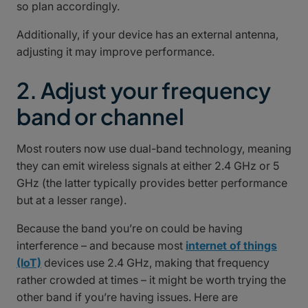
so plan accordingly.
Additionally, if your device has an external antenna,
adjusting it may improve performance.
2. Adjust your frequency
band or channel
Most routers now use dual-band technology, meaning
they can emit wireless signals at either 2.4 GHz or 5
GHz (the latter typically provides better performance
but at a lesser range).
Because the band you’re on could be having
interference – and because most
internet of things
(IoT)
devices use 2.4 GHz, making that frequency
rather crowded at times – it might be worth trying the
other band if you’re having issues. Here are