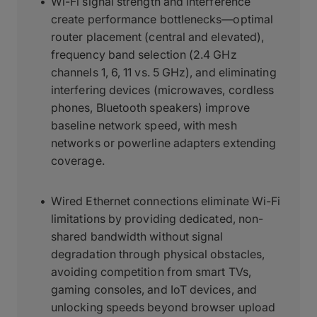
Wi-Fi signal strength and interference
create performance bottlenecks—optimal
router placement (central and elevated),
frequency band selection (2.4 GHz
channels 1, 6, 11 vs. 5 GHz), and eliminating
interfering devices (microwaves, cordless
phones, Bluetooth speakers) improve
baseline network speed, with mesh
networks or powerline adapters extending
coverage.
Wired Ethernet connections eliminate Wi-Fi
limitations by providing dedicated, non-
shared bandwidth without signal
degradation through physical obstacles,
avoiding competition from smart TVs,
gaming consoles, and IoT devices, and
unlocking speeds beyond browser upload