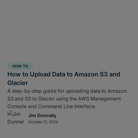
HOW TO
How to Upload Data to Amazon S3 and
Glacier
A step-by-step guide for uploading data to Amazon
S3 and S3 to Glacier using the AWS Management
Console and Command Line Interface.
Jim Donnelly
October 21, 2024