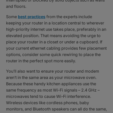
interrupted or blocked by solid objects such as walls
and floors.
Some
best practices
from the experts include
keeping your router in a location central to wherever
high-priority internet use takes place, preferably in an
elevated position. That means avoiding the urge to
place your router in a closet or under a cupboard. If
your current ethernet cabling provides few placement
options, consider some quick rewiring to place the
router in the perfect spot more easily.
You’ll also want to ensure your router and modem
aren’t in the same area as your microwave oven.
Because these handy kitchen appliances use the
same frequency as most Wi-Fi signals – 2.4 GHz –
microwaves tend to cause Wi-Fi interference.
Wireless devices like cordless phones, baby
monitors, and Bluetooth speakers can all do the same,