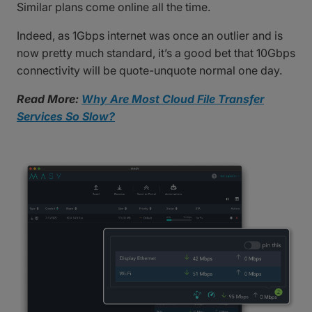
Similar plans come online all the time.
Indeed, as 1Gbps internet was once an outlier and is
now pretty much standard, it’s a good bet that 10Gbps
connectivity will be quote-unquote normal one day.
Read More:
Why Are Most Cloud File Transfer
Services So Slow?