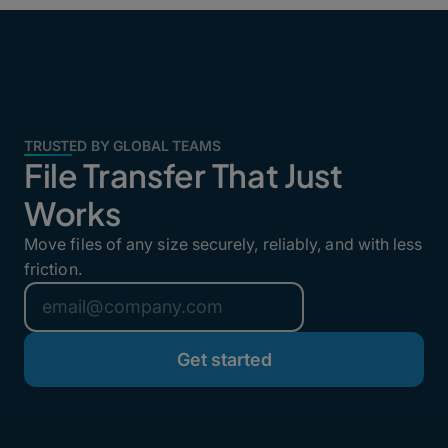
TRUSTED BY GLOBAL TEAMS
File Transfer That Just
Works
Move files of any size securely, reliably, and with less
friction.