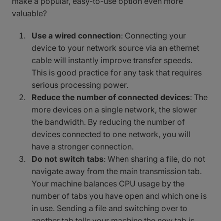
make a popular, easy-to-use option even more
valuable?
Use a wired connection
: Connecting your
device to your network source via an ethernet
cable will instantly improve transfer speeds.
This is good practice for any task that requires
serious processing power.
Reduce the number of connected devices
: The
more devices on a single network, the slower
the bandwidth. By reducing the number of
devices connected to one network, you will
have a stronger connection.
Do not switch tabs
: When sharing a file, do not
navigate away from the main transmission tab.
Your machine balances CPU usage by the
number of tabs you have open and which one is
in use. Sending a file and switching over to
another tab tells your machine the new tab is