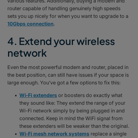
various features. Additionally, buying a modem and
router capable of handling genuinely high speeds
sets you up nicely for when you want to upgrade to a
10Gbps connection
.
4. Extend your wireless
network
Even the most powerful modem and router, placed in
the best position, can still have issues if your space is
large enough. You’ve got a few options to fix this:
Wi-Fi extenders
or boosters do exactly what
they sound like: They extend the range of your
Wi-Fi network simply by being plugged in and
connected. Keep in mind the WiFi signal from
these extenders will be weaker than the original.
Wi-Fi mesh network systems
replace a single