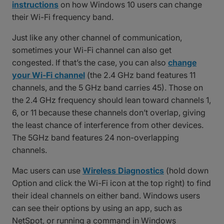
instructions
on how Windows 10 users can change
their Wi-Fi frequency band.
Just like any other channel of communication,
sometimes your Wi-Fi channel can also get
congested. If that’s the case, you can also
change
your Wi-Fi channel
(the 2.4 GHz band features 11
channels, and the 5 GHz band carries 45). Those on
the 2.4 GHz frequency should lean toward channels 1,
6, or 11 because these channels don’t overlap, giving
the least chance of interference from other devices.
The 5GHz band features 24 non-overlapping
channels.
Mac users can use
Wireless Diagnostics
(hold down
Option and click the Wi-Fi icon at the top right) to find
their ideal channels on either band. Windows users
can see their options by using an app, such as
NetSpot, or running a command in Windows