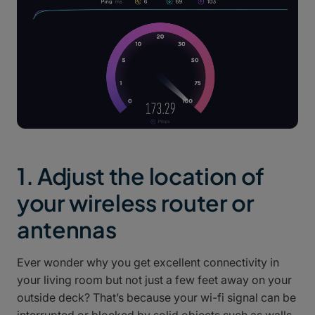
1. Adjust the location of
your wireless router or
antennas
Ever wonder why you get excellent connectivity in
your living room but not just a few feet away on your
outside deck? That’s because your wi-fi signal can be