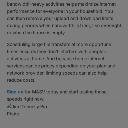
bandwidth-heavy activities helps maximize internet
performance for everyone in your household. You
can then remove your upload and download limits
during periods when bandwidth is freer, like overnight
or when the house is empty.
Scheduling large file transfers at more opportune
times ensures they don’t interfere with people’s
activities at home. And because home internet
services can be pricey depending on your plan and
network provider, limiting speeds can also help
reduce costs.
Sign up
for MASV today and start testing those
speeds right now.