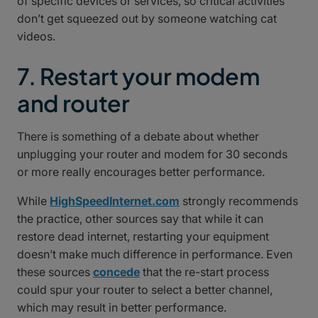
of specific devices or services, so critical activities
don’t get squeezed out by someone watching cat
videos.
7. Restart your modem
and router
There is something of a debate about whether
unplugging your router and modem for 30 seconds
or more really encourages better performance.
While
HighSpeedInternet.com
strongly recommends
the practice, other sources say that while it can
restore dead internet, restarting your equipment
doesn’t make much difference in performance. Even
these sources
concede
that the re-start process
could spur your router to select a better channel,
which may result in better performance.