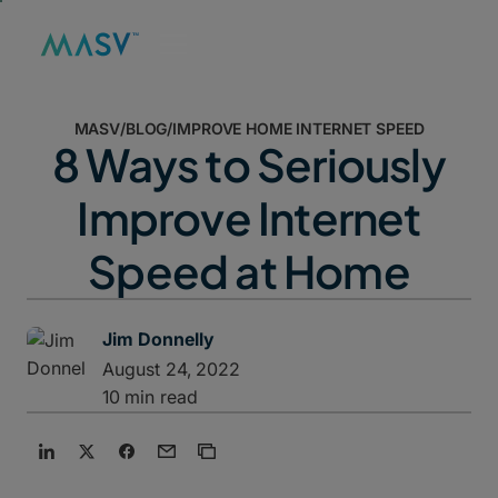
MASV
/
BLOG
/
IMPROVE HOME INTERNET SPEED
8 Ways to Seriously
Improve Internet
Speed at Home
Jim Donnelly
August 24, 2022
10 min read