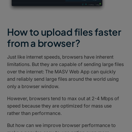
How to upload files faster
from a browser?
Just like internet speeds, browsers have inherent
limitations. But they are capable of sending large files
over the internet: The MASV Web App can quickly
and reliably send large files around the world using
only a browser window.
However, browsers tend to max out at 2-4 Mbps of
speed because they are optimized for mass use
rather than performance.
But how can we improve browser performance to