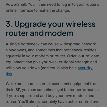
PowerShell. You’ll then need to log in to your router’s
online interface to make the change.
3. Upgrade your wireless
router and modem
A single bottleneck can cause widespread network
slowdowns, and sometimes that bottleneck resides
squarely in your modem or router. Older, out-of-date
equipment can give you weaker signal strength and
will slow you down (and could also be a
security
risk
).
While most home internet users rent equipment from
their ISP, you can sometimes get better performance
if you shop around and buy your own modem and
router. You’ll almost certainly have better control over