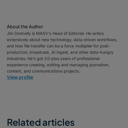
About the Author
Jim Donnelly is MASV's Head of Editorial. He writes
extensively about new technology, data-driven workflows,
and how file transfer can be a force multiplier for post-
production, broadcast, AI ingest, and other data-hungry
industries. He's got 20-plus years of professional
experience creating, editing and managing journalism,
content, and communications projects.
View profile
Related articles