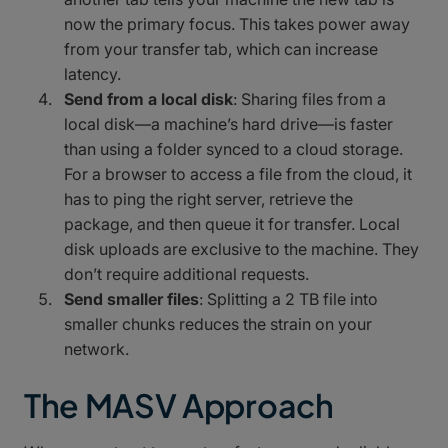
now the primary focus. This takes power away
from your transfer tab, which can increase
latency.
Send from a local disk
: Sharing files from a
local disk—a machine’s hard drive—is faster
than using a folder synced to a cloud storage.
For a browser to access a file from the cloud, it
has to ping the right server, retrieve the
package, and then queue it for transfer. Local
disk uploads are exclusive to the machine. They
don’t require additional requests.
Send smaller files
: Splitting a 2 TB file into
smaller chunks reduces the strain on your
network.
The MASV Approach