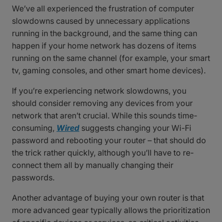
We’ve all experienced the frustration of computer
slowdowns caused by unnecessary applications
running in the background, and the same thing can
happen if your home network has dozens of items
running on the same channel (for example, your smart
tv, gaming consoles, and other smart home devices).
If you’re experiencing network slowdowns, you
should consider removing any devices from your
network that aren’t crucial. While this sounds time-
consuming,
Wired
suggests changing your Wi-Fi
password and rebooting your router – that should do
the trick rather quickly, although you’ll have to re-
connect them all by manually changing their
passwords.
Another advantage of buying your own router is that
more advanced gear typically allows the prioritization