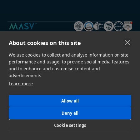
About cookies on this site
GET STARTED
Sign Up →
Developer Docs
We use cookies to collect and analyse information on site
Contact Sales
Book a Demo
performance and usage, to provide social media features
and to enhance and customise content and
Download Desktop App
Build a Proof of Concept
advertisements.
Learn more
FEATURES
Speed & Reliability
Security
Allow all
Automation
File Upload Portals
Deny all
Metadata
Storage Ingest
Cookie settings
API
All Features →