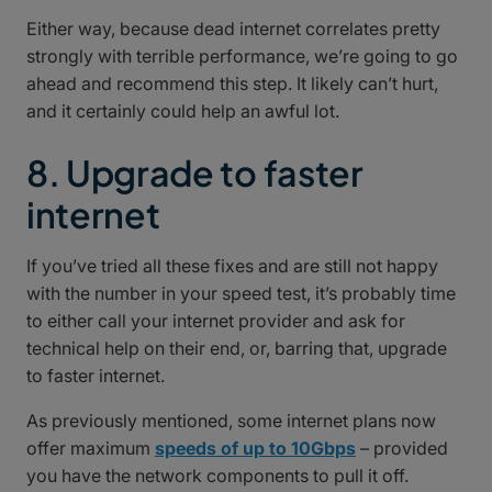
Either way, because dead internet correlates pretty
strongly with terrible performance, we’re going to go
ahead and recommend this step. It likely can’t hurt,
and it certainly could help an awful lot.
8. Upgrade to faster
internet
If you’ve tried all these fixes and are still not happy
with the number in your speed test, it’s probably time
to either call your internet provider and ask for
technical help on their end, or, barring that, upgrade
to faster internet.
As previously mentioned, some internet plans now
offer maximum
speeds of up to 10Gbps
– provided
you have the network components to pull it off.