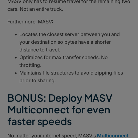
MASV only has to resume travel for the remaining two
cars. Not an entire truck.
Furthermore, MASV:
Locates the closest server between you and
your destination so bytes have a shorter
distance to travel.
Optimizes for max transfer speeds. No
throttling.
Maintains file structures to avoid zipping files
prior to sharing.
BONUS: Deploy MASV
Multiconnect for even
faster speeds
No matter your internet speed, MASV’s
Multiconnect