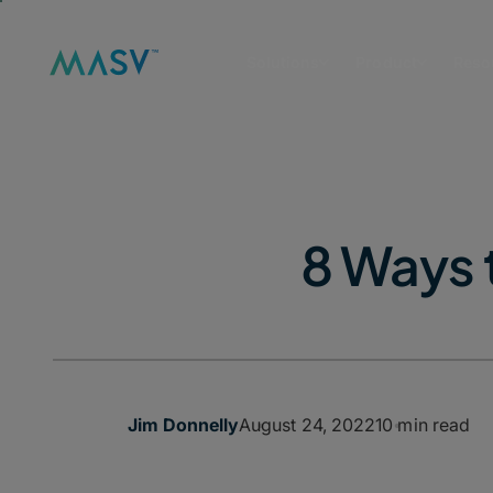
Solutions
Product
Reso
8 Ways 
August 24, 2022
10 min read
Jim Donnelly