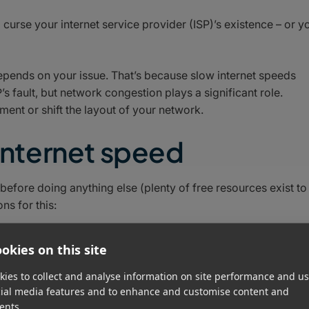
d curse your internet service provider (ISP)’s existence – or y
epends on your issue. That’s because slow internet speeds
’s fault, but network congestion plays a significant role.
ent or shift the layout of your network.
 internet speed
before doing anything else (plenty of free resources exist to
ns for this:
ertised speed of your internet plan. While networks rarely
okies on this site
significantly slower speeds likely indicate there’s a problem
ch mitigation steps have had an effect.
ies to collect and analyse information on site performance and us
cial media features and to enhance and customise content and
ming it is indeed unreasonably slow – it’s time to start
ents.