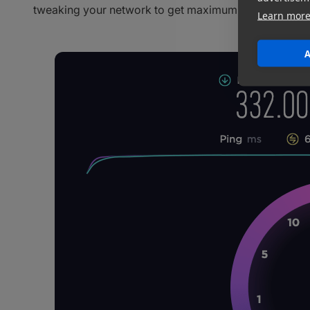
tweaking your network to get maximum speed. Let’s rol
Learn mor
A