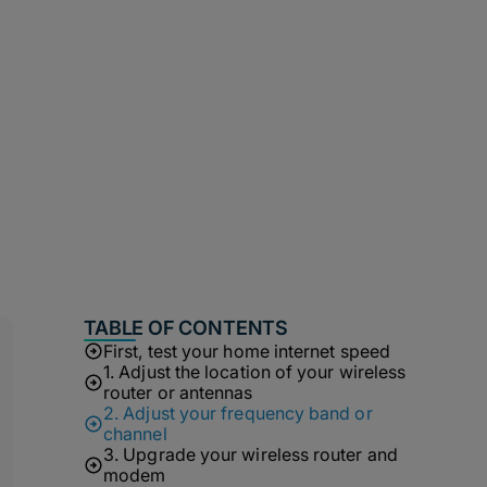
TABLE OF CONTENTS
First, test your home internet speed
1. Adjust the location of your wireless
router or antennas
2. Adjust your frequency band or
channel
3. Upgrade your wireless router and
modem