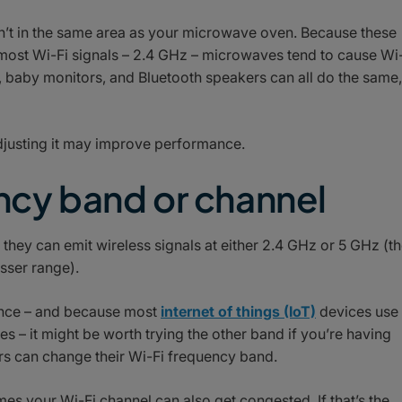
n’t in the same area as your microwave oven. Because these
most Wi-Fi signals – 2.4 GHz – microwaves tend to cause Wi
s, baby monitors, and Bluetooth speakers can all do the same,
adjusting it may improve performance.
ency band or channel
hey can emit wireless signals at either 2.4 GHz or 5 GHz (t
esser range).
ence – and because most
internet of things (IoT)
devices use
 – it might be worth trying the other band if you’re having
 can change their Wi-Fi frequency band.
es your Wi-Fi channel can also get congested. If that’s the