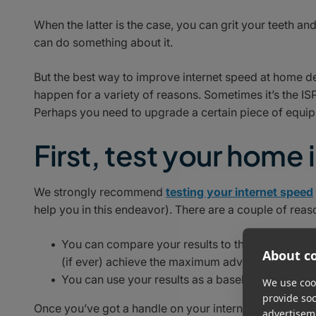
When the latter is the case, you can grit your teeth an
can do something about it.
But the best way to improve internet speed at home d
happen for a variety of reasons. Sometimes it’s the ISP
Perhaps you need to upgrade a certain piece of equipm
First, test your home
We strongly recommend
testing your internet speed
help you in this endeavor). There are a couple of reaso
You can compare your results to the maximum adv
About co
(if ever) achieve the maximum advertised speed, 
You can use your results as a baseline to see whi
We use cook
provide so
Once you’ve got a handle on your internet speed – assu
advertisem