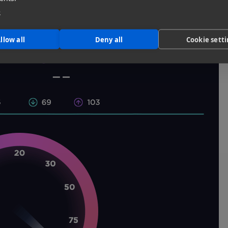
l up our sleeves and get started.
e
llow all
Deny all
Cookie sett