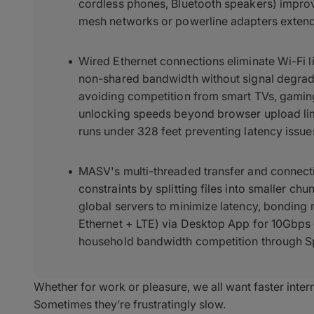
cordless phones, Bluetooth speakers) impro
mesh networks or powerline adapters exten
Wired Ethernet connections eliminate Wi-Fi l
non-shared bandwidth without signal degrada
avoiding competition from smart TVs, gaming
unlocking speeds beyond browser upload li
runs under 328 feet preventing latency issue
MASV's multi-threaded transfer and connec
constraints by splitting files into smaller ch
global servers to minimize latency, bonding 
Ethernet + LTE) via Desktop App for 10Gbps
household bandwidth competition through Sp
Whether for work or pleasure, we all want faster inter
Sometimes they’re frustratingly slow.