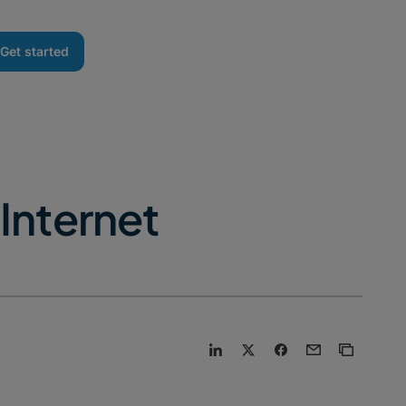
Get started
Internet