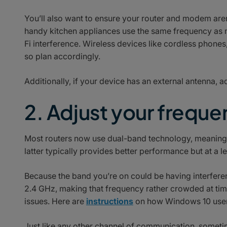
You’ll also want to ensure your router and modem are
handy kitchen appliances use the same frequency as 
Fi interference. Wireless devices like cordless phone
so plan accordingly.
Additionally, if your device has an external antenna, 
2. Adjust your frequ
Most routers now use dual-band technology, meaning t
latter typically provides better performance but at a l
Because the band you’re on could be having interfer
2.4 GHz, making that frequency rather crowded at times
issues. Here are
instructions
on how Windows 10 users
Just like any other channel of communication, sometim