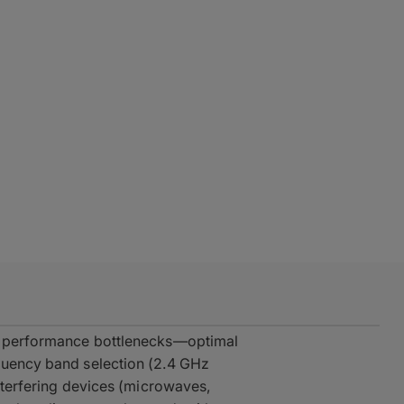
te performance bottlenecks—optimal
equency band selection (2.4 GHz
interfering devices (microwaves,