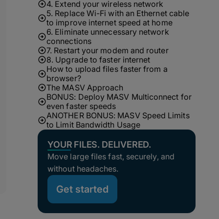
4. Extend your wireless network
5. Replace Wi-Fi with an Ethernet cable
to improve internet speed at home
6. Eliminate unnecessary network
connections
7. Restart your modem and router
8. Upgrade to faster internet
How to upload files faster from a
browser?
The MASV Approach
BONUS: Deploy MASV Multiconnect for
even faster speeds
ANOTHER BONUS: MASV Speed Limits
to Limit Bandwidth Usage
YOUR FILES. DELIVERED.
Move large files fast, securely, and
without headaches.
Get started