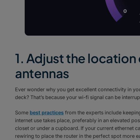
1. Adjust the location
antennas
Ever wonder why you get excellent connectivity in you
deck? That’s because your wi-fi signal can be interrup
Some
best practices
from the experts include keeping 
internet use takes place, preferably in an elevated pos
closet or under a cupboard. If your current ethernet
rewiring to place the router in the perfect spot more ea