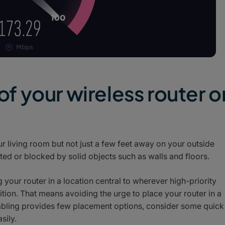
 of your wireless router o
r living room but not just a few feet away on your outside
ted or blocked by solid objects such as walls and floors.
your router in a location central to wherever high-priority
ition. That means avoiding the urge to place your router in a
 cabling provides few placement options, consider some quick
sily.