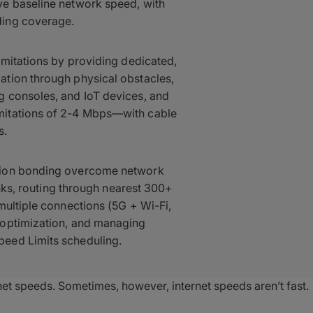
ve baseline network speed, with
ding coverage.
imitations by providing dedicated,
tion through physical obstacles,
 consoles, and IoT devices, and
mitations of 2-4 Mbps—with cable
s.
tion bonding overcome network
unks, routing through nearest 300+
multiple connections (5G + Wi-Fi,
 optimization, and managing
eed Limits scheduling.
net speeds. Sometimes, however, internet speeds aren’t fast.