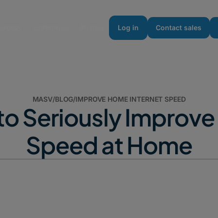
urces
Enterprise
Pricing
Log in
Contact sales
MASV
/
BLOG
/
IMPROVE HOME INTERNET SPEED
to Seriously Improve 
Speed at Home