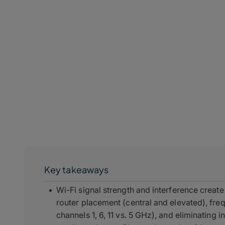
Key takeaways
Wi-Fi signal strength and interference crea
router placement (central and elevated), fr
channels 1, 6, 11 vs. 5 GHz), and eliminating 