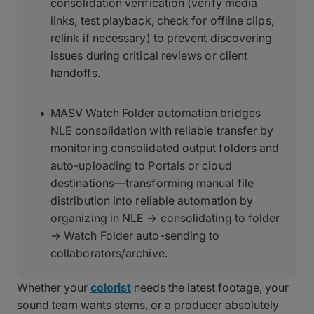
consolidation verification (verify media
links, test playback, check for offline clips,
relink if necessary) to prevent discovering
issues during critical reviews or client
handoffs.
MASV Watch Folder automation bridges
NLE consolidation with reliable transfer by
monitoring consolidated output folders and
auto-uploading to Portals or cloud
destinations—transforming manual file
distribution into reliable automation by
organizing in NLE → consolidating to folder
→ Watch Folder auto-sending to
collaborators/archive.
Whether your
colorist
needs the latest footage, your
sound team wants stems, or a producer absolutely