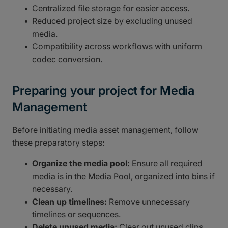
Centralized file storage for easier access.
Reduced project size by excluding unused
media.
Compatibility across workflows with uniform
codec conversion.
Preparing your project for Media
Management
Before initiating media asset management, follow
these preparatory steps:
Organize the media pool:
Ensure all required
media is in the Media Pool, organized into bins if
necessary.
Clean up timelines:
Remove unnecessary
timelines or sequences.
Delete unused media:
Clear out unused clips