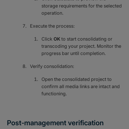
storage requirements for the selected
operation.
Execute the process:
Click
OK
to start consolidating or
transcoding your project. Monitor the
progress bar until completion.
Verify consolidation:
Open the consolidated project to
confirm all media links are intact and
functioning.
Post-management verification