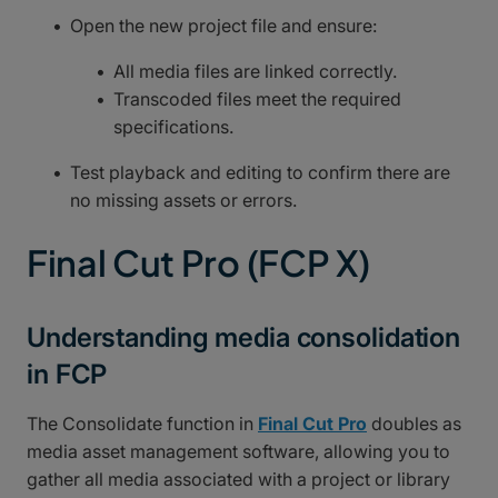
Open the new project file and ensure:
All media files are linked correctly.
Transcoded files meet the required
specifications.
Test playback and editing to confirm there are
no missing assets or errors.
Final Cut Pro (FCP X)
Understanding media consolidation
in FCP
The Consolidate function in
Final Cut Pro
doubles as
media asset management software, allowing you to
gather all media associated with a project or library