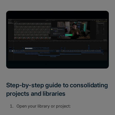
Step-by-step guide to consolidating
projects and libraries
Open your library or project: