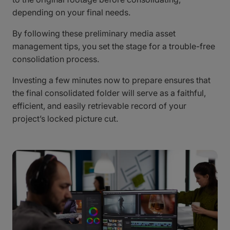
depending on your final needs.
By following these preliminary media asset
management tips, you set the stage for a trouble-free
consolidation process.
Investing a few minutes now to prepare ensures that
the final consolidated folder will serve as a faithful,
efficient, and easily retrievable record of your
project’s locked picture cut.