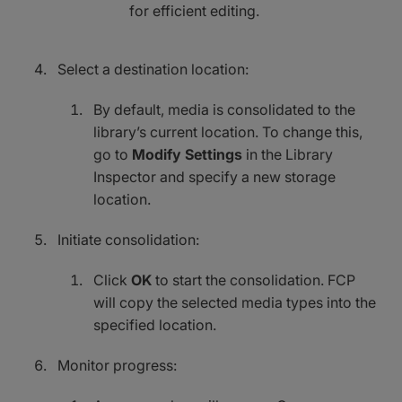
for efficient editing.
Select a destination location:
By default, media is consolidated to the
library’s current location. To change this,
go to
Modify Settings
in the Library
Inspector and specify a new storage
location.
Initiate consolidation:
Click
OK
to start the consolidation. FCP
will copy the selected media types into the
specified location.
Monitor progress: