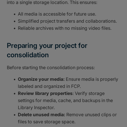
into a single storage location. This ensures:
All media is accessible for future use.
Simplified project transfers and collaborations.
Reliable archives with no missing video files.
Preparing your project for
consolidation
Before starting the consolidation process:
Organize your media:
Ensure media is properly
labeled and organized in FCP.
Review library properties
: Verify storage
settings for media, cache, and backups in the
Library Inspector.
Delete unused media:
Remove unused clips or
files to save storage space.