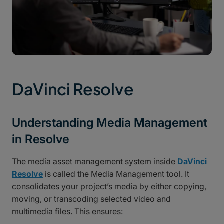
DaVinci Resolve
Understanding Media Management
in Resolve
The media asset management system inside
DaVinci
Resolve
is called the Media Management tool. It
consolidates your project’s media by either copying,
moving, or transcoding selected video and
multimedia files. This ensures: