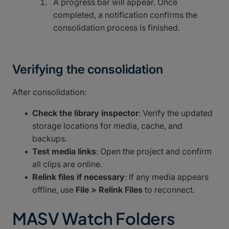
A progress bar will appear. Once
completed, a notification confirms the
consolidation process is finished.
Verifying the consolidation
After consolidation:
Check the library inspector
: Verify the updated
storage locations for media, cache, and
backups.
Test media links
: Open the project and confirm
all clips are online.
Relink files if necessary
: If any media appears
offline, use
File > Relink Files
to reconnect.
MASV Watch Folders