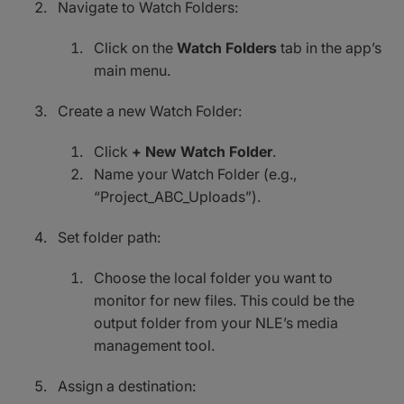
Navigate to Watch Folders:
Click on the
Watch Folders
tab in the app’s
main menu.
Create a new Watch Folder:
Click
+ New Watch Folder
.
Name your Watch Folder (e.g.,
“Project_ABC_Uploads”).
Set folder path:
Choose the local folder you want to
monitor for new files. This could be the
output folder from your NLE’s media
management tool.
Assign a destination: