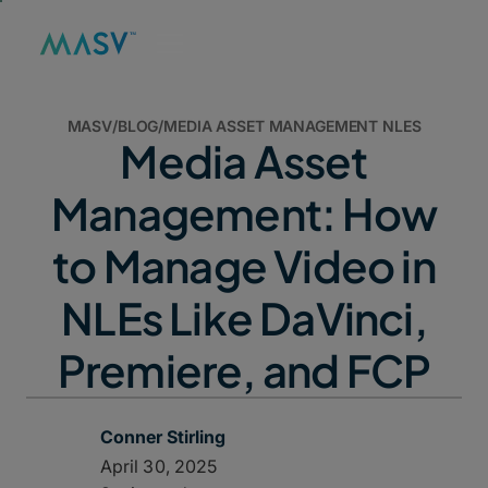
MASV
/
BLOG
/
MEDIA ASSET MANAGEMENT NLES
Media Asset
Management: How
to Manage Video in
NLEs Like DaVinci,
Premiere, and FCP
Conner Stirling
April 30, 2025