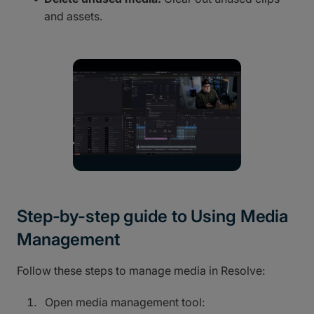
and assets.
Step-by-step guide to Using Media
Management
Follow these steps to manage media in Resolve:
Open media management tool: