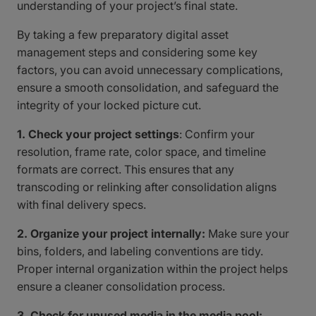
understanding of your project’s final state.
By taking a few preparatory digital asset
management steps and considering some key
factors, you can avoid unnecessary complications,
ensure a smooth consolidation, and safeguard the
integrity of your locked picture cut.
1. Check your project settings
: Confirm your
resolution, frame rate, color space, and timeline
formats are correct. This ensures that any
transcoding or relinking after consolidation aligns
with final delivery specs.
2. Organize your project internally:
Make sure your
bins, folders, and labeling conventions are tidy.
Proper internal organization within the project helps
ensure a cleaner consolidation process.
3. Check for unused media in the media pool: