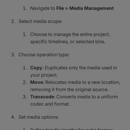
Navigate to
File > Media Management
Select media scope:
Choose to manage the entire project,
specific timelines, or selected bins.
Choose operation type:
Copy
: Duplicates only the media used in
your project.
Move
: Relocates media to a new location,
removing it from the original source.
Transcode
: Converts media to a uniform
codec and format.
Set media options: