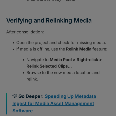
Verifying and Relinking Media
After consolidation:
Open the project and check for missing media.
If media is offline, use the
Relink Media
feature:
Navigate to
Media Pool > Right-click >
Relink Selected Clips…
Browse to the new media location and
relink.
💡
Go Deeper
:
Speeding Up Metadata
Ingest for Media Asset Management
Software