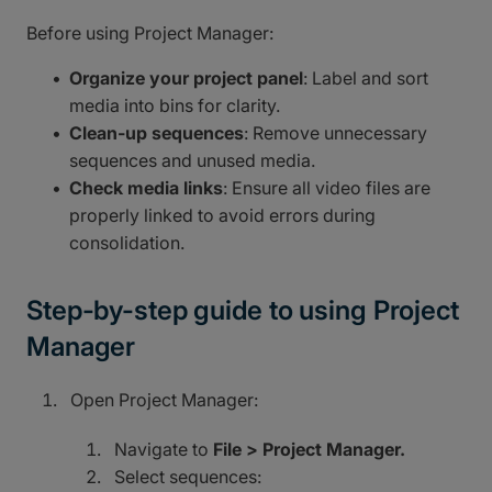
Before using Project Manager:
Organize your project panel
: Label and sort
media into bins for clarity.
Clean-up sequences
: Remove unnecessary
sequences and unused media.
Check media links
: Ensure all video files are
properly linked to avoid errors during
consolidation.
Step-by-step guide to using Project
Manager
Open Project Manager:
Navigate to
File > Project Manager.
Select sequences: