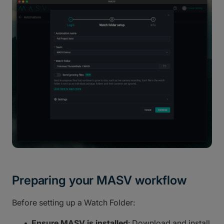
Preparing your MASV workflow
Before setting up a Watch Folder:
Ensure MASV is installed
: Download and install