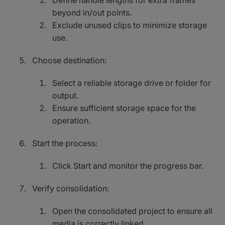
Define handle lengths for extra frames
beyond in/out points.
Exclude unused clips to minimize storage
use.
Choose destination:
Select a reliable storage drive or folder for
output.
Ensure sufficient storage space for the
operation.
Start the process:
Click Start and monitor the progress bar.
Verify consolidation:
Open the consolidated project to ensure all
media is correctly linked.