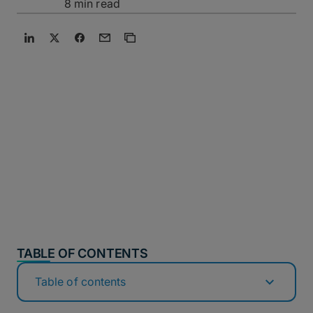
8 min read
TABLE OF CONTENTS
Table of contents