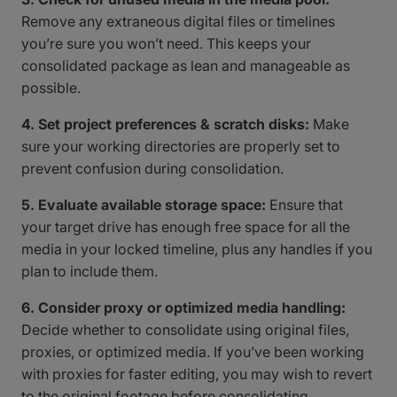
Remove any extraneous digital files or timelines
you’re sure you won’t need. This keeps your
consolidated package as lean and manageable as
possible.
4. Set project preferences & scratch disks:
Make
sure your working directories are properly set to
prevent confusion during consolidation.
5. Evaluate available storage space:
Ensure that
your target drive has enough free space for all the
media in your locked timeline, plus any handles if you
plan to include them.
6. Consider proxy or optimized media handling:
Decide whether to consolidate using original files,
proxies, or optimized media. If you’ve been working
with proxies for faster editing, you may wish to revert
to the original footage before consolidating,