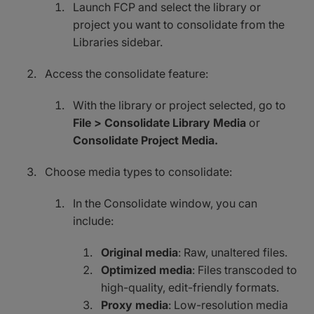
Launch FCP and select the library or
project you want to consolidate from the
Libraries sidebar.
Access the consolidate feature:
With the library or project selected, go to
File > Consolidate Library Media
or
Consolidate Project Media.
Choose media types to consolidate:
In the Consolidate window, you can
include:
Original media
: Raw, unaltered files.
Optimized media
: Files transcoded to
high-quality, edit-friendly formats.
Proxy media
: Low-resolution media