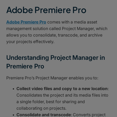
Adobe Premiere Pro
Adobe Premiere Pro
comes with a media asset
management solution called Project Manager, which
allows you to consolidate, transcode, and archive
your projects effectively.
Understanding Project Manager in
Premiere Pro
Premiere Pro’s Project Manager enables you to:
Collect video files and copy to a new location
:
Consolidates the project and its media files into
a single folder, best for sharing and
collaborating on projects.
Consolidate and transcode
: Converts project