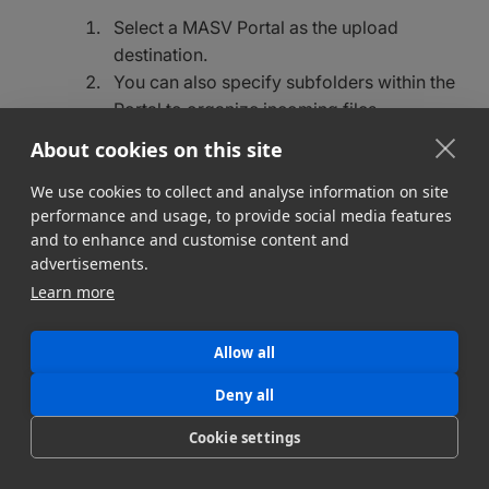
Select a MASV Portal as the upload
destination.
You can also specify subfolders within the
Portal to organize incoming files.
About cookies on this site
We use cookies to collect and analyse information on site
Verifying and testing your Watch
performance and usage, to provide social media features
Folder
and to enhance and customise content and
advertisements.
Add test files
: Copy a test file or start exporting
Learn more
a growing file into the Watch Folder.
Monitor uploads:
Check the MASV Desktop
Allow all
App for real-time upload progress.
Verify uploads
: Log into your MASV Portal to
Deny all
confirm the files are received.
Cookie settings
Best practices for using Watch