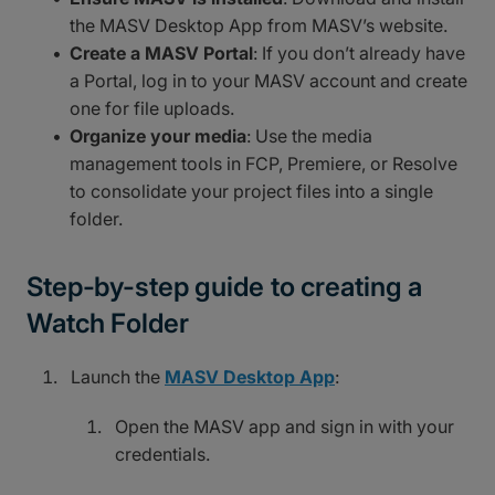
the MASV Desktop App from MASV’s website.
Create a MASV Portal
: If you don’t already have
a Portal, log in to your MASV account and create
one for file uploads.
Organize your media
: Use the media
management tools in FCP, Premiere, or Resolve
to consolidate your project files into a single
folder.
Step-by-step guide to creating a
Watch Folder
Launch the
MASV Desktop App
:
Open the MASV app and sign in with your
credentials.