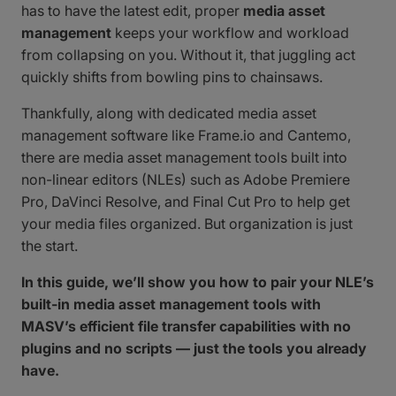
has to have the latest edit, proper
media asset
management
keeps your workflow and workload
from collapsing on you. Without it, that juggling act
quickly shifts from bowling pins to chainsaws.
Thankfully, along with dedicated media asset
management software like Frame.io and Cantemo,
there are media asset management tools built into
non-linear editors (NLEs) such as Adobe Premiere
Pro, DaVinci Resolve, and Final Cut Pro to help get
your media files organized. But organization is just
the start.
In this guide, we’ll show you how to pair your NLE’s
built-in media asset management tools with
MASV’s efficient file transfer capabilities with no
plugins and no scripts — just the tools you already
have.