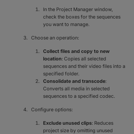
In the Project Manager window,
check the boxes for the sequences
you want to manage.
Choose an operation:
Collect files and copy to new
location
: Copies all selected
sequences and their video files into a
specified folder.
Consolidate and transcode
:
Converts all media in selected
sequences to a specified codec.
Configure options:
Exclude unused clips
: Reduces
project size by omitting unused