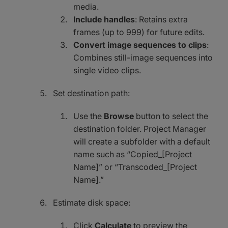
media.
Include handles
: Retains extra
frames (up to 999) for future edits.
Convert image sequences to clips
:
Combines still-image sequences into
single video clips.
Set destination path:
Use the
Browse
button to select the
destination folder. Project Manager
will create a subfolder with a default
name such as “Copied_[Project
Name]” or “Transcoded_[Project
Name].”
Estimate disk space:
Click
Calculate
to preview the