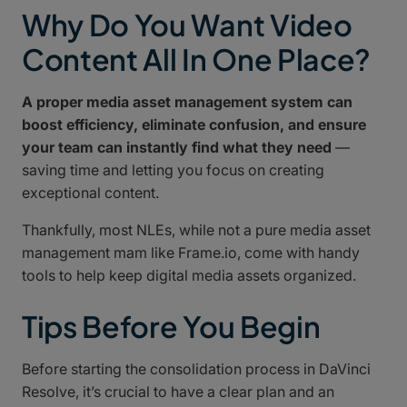
Why Do You Want Video
Content All In One Place?
A proper media asset management system can
boost efficiency, eliminate confusion, and ensure
your team can instantly find what they need
—
saving time and letting you focus on creating
exceptional content.
Thankfully, most NLEs, while not a pure media asset
management mam like Frame.io, come with handy
tools to help keep digital media assets organized.
Tips Before You Begin
Before starting the consolidation process in DaVinci
Resolve, it’s crucial to have a clear plan and an