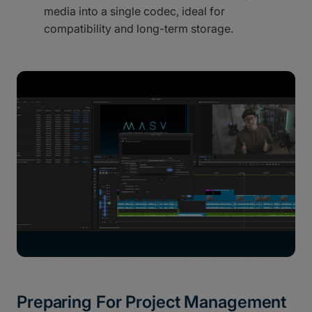
media into a single codec, ideal for
compatibility and long-term storage.
Preparing For Project Management