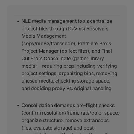
NLE media management tools centralize
project files through DaVinci Resolve's
Media Management
(copy/move/transcode), Premiere Pro's
Project Manager (collect files), and Final
Cut Pro's Consolidate (gather library
media)—requiring prep including verifying
project settings, organizing bins, removing
unused media, checking storage space,
and deciding proxy vs. original handling.
Consolidation demands pre-flight checks
(confirm resolution/frame rate/color space,
organize structure, remove extraneous
files, evaluate storage) and post-