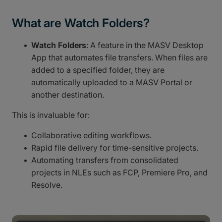
What are Watch Folders?
Watch Folders
: A feature in the MASV Desktop
App that automates file transfers. When files are
added to a specified folder, they are
automatically uploaded to a MASV Portal or
another destination.
This is invaluable for:
Collaborative editing workflows.
Rapid file delivery for time-sensitive projects.
Automating transfers from consolidated
projects in NLEs such as FCP, Premiere Pro, and
Resolve.