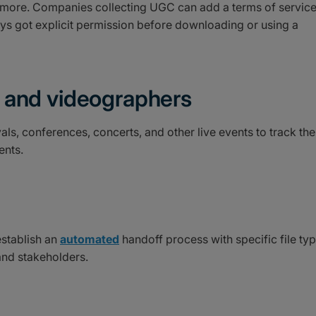
d more. Companies collecting UGC can add a terms of servic
ays got explicit permission before downloading or using a
 and videographers
als, conferences, concerts, and other live events to track the
ents.
establish an
automated
handoff process with specific file ty
nd stakeholders.