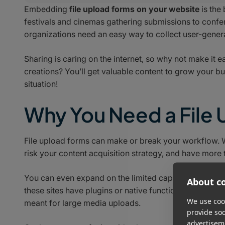
Embedding
file upload forms on your website
is the
festivals and cinemas gathering submissions to conf
organizations need an easy way to collect user-genera
Sharing is caring on the internet, so why not make it e
creations? You’ll get valuable content to grow your b
situation!
Why You Need a File
File upload forms can make or break your workflow. Wi
risk your content acquisition strategy, and have more 
You can even expand on the limited capability of web
About co
these sites have plugins or native functionality for fil
We use cook
meant for large media uploads.
provide so
advertisem