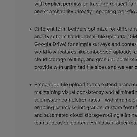
with explicit permission tracking (critical for
and searchability directly impacting workflo
Different form builders optimize for differe
and Typeform handle small file uploads (10M
Google Drive) for simple surveys and contest
workflow features like embedded uploads, a
cloud storage routing, and granular permissi
provide with unlimited file sizes and waiver 
Embedded file upload forms extend brand con
maintaining visual consistency and eliminati
submission completion rates—with iFrame 
enabling seamless integration, custom form f
and automated cloud storage routing eliminat
teams focus on content evaluation rather than