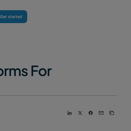
Get started
orms For