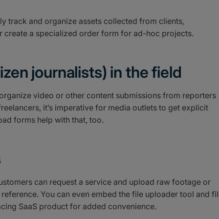
y track and organize assets collected from clients,
or create a specialized order form for ad-hoc projects.
zen journalists) in the field
organize video or other content submissions from reporters
reelancers, it’s imperative for media outlets to get explicit
ad forms help with that, too.
s
 customers can request a service and upload raw footage or
 reference. You can even embed the file uploader tool and fi
-facing SaaS product for added convenience.