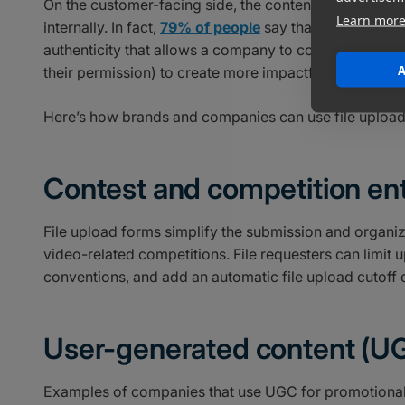
On the customer-facing side, the content that fans an
Learn mor
internally. In fact,
79% of people
say that UGC impacts 
authenticity that allows a company to connect with its
A
their permission) to create more impactful marketing c
Here’s how brands and companies can use file upload
Contest and competition ent
File upload forms simplify the submission and organizat
video-related competitions. File requesters can limit u
conventions, and add an automatic file upload cutoff 
User-generated content (U
Examples of companies that use UGC for promotional