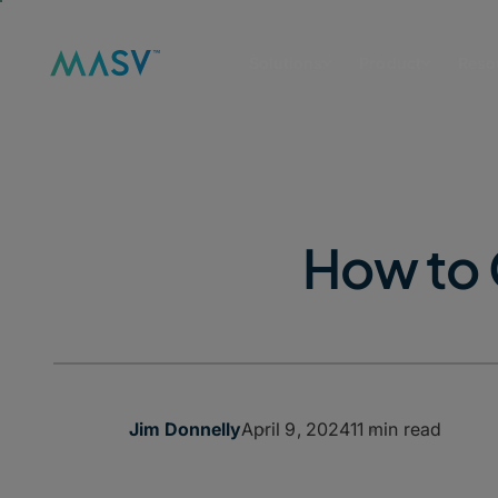
Solutions
Product
Reso
How to 
April 9, 2024
11 min read
Jim Donnelly