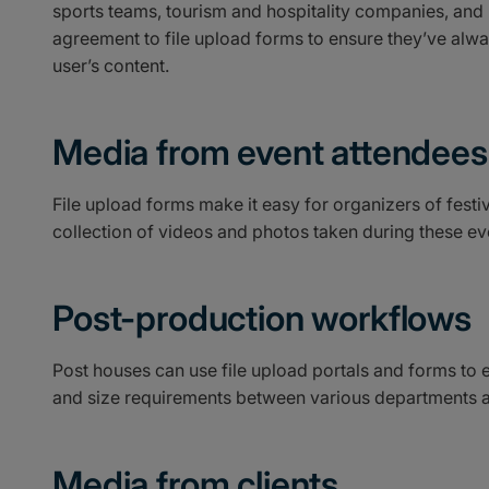
sports teams, tourism and hospitality companies, an
agreement to file upload forms to ensure they’ve alw
user’s content.
Media from event attendees
File upload forms make it easy for organizers of festiv
collection of videos and photos taken during these ev
Post-production workflows
Post houses can use file upload portals and forms to 
and size requirements between various departments a
Media from clients