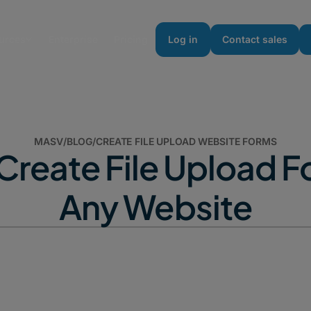
urces
Enterprise
Pricing
Log in
Contact sales
MASV
/
BLOG
/
CREATE FILE UPLOAD WEBSITE FORMS
Create File Upload F
Any Website