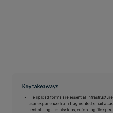
Key takeaways
File upload forms are essential infrastructure
user experience from fragmented email atta
centralizing submissions, enforcing file spe