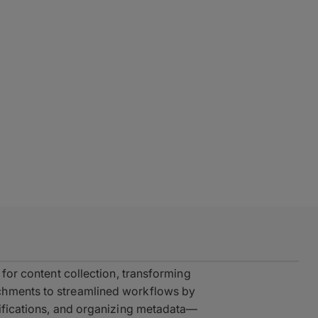
 for content collection, transforming
chments to streamlined workflows by
cifications, and organizing metadata—