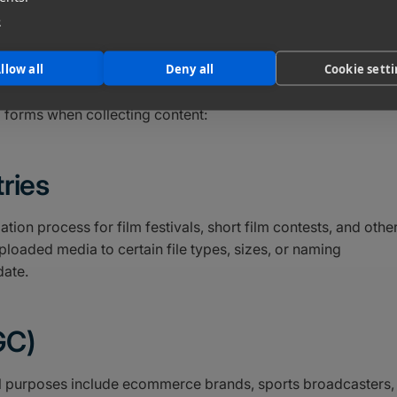
d users create can be even more valuable than what you crea
e
their purchasing decisions. This type of content provides
 audience. Plus, you can repurpose your users’ content (with
llow all
Deny all
Cookie sett
ollateral.
 forms when collecting content:
ries
ion process for film festivals, short film contests, and othe
ploaded media to certain file types, sizes, or naming
date.
GC)
 purposes include ecommerce brands, sports broadcasters,