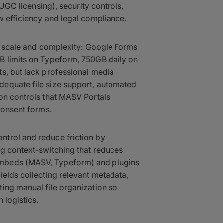
 UGC licensing), security controls,
w efficiency and legal compliance.
nt scale and complexity: Google Forms
B limits on Typeform, 750GB daily on
s, but lack professional media
dequate file size support, automated
on controls that MASV Portals
consent forms.
trol and reduce friction by
ng context-switching that reduces
embeds (MASV, Typeform) and plugins
ields collecting relevant metadata,
ing manual file organization so
 logistics.