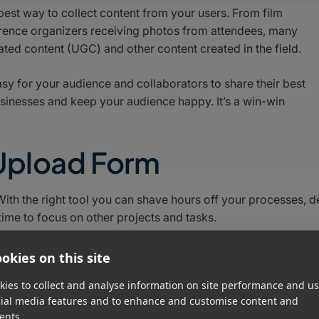
 best way to collect content from your users. From film
erence organizers receiving photos from attendees, many
ted content (UGC) and other content created in the field.
asy for your audience and collaborators to share their best
usinesses and keep your audience happy. It’s a win-win
 Upload Form
th the right tool you can shave hours off your processes, d
time to focus on other projects and tasks.
site builders like Wix, Squarespace, and WordPress. Most of
okies on this site
e upload forms, but they are very limited in scope and not
ies to collect and analyse information on site performance and us
cial media features and to enhance and customise content and
ents.