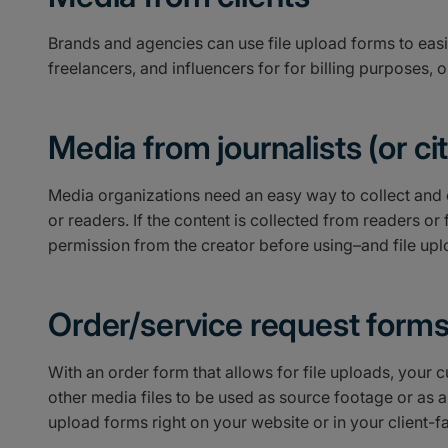
Brands and agencies can use file upload forms to easil
freelancers, and influencers for for billing purposes, 
Media from journalists (or citi
Media organizations need an easy way to collect and 
or readers. If the content is collected from readers or f
permission from the creator before using–and file uplo
Order/service request form
With an order form that allows for file uploads, your
other media files to be used as source footage or as a
upload forms right on your website or in your client