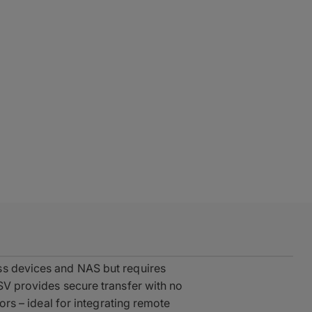
ss devices and NAS but requires
ASV provides secure transfer with no
tors – ideal for integrating remote