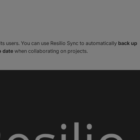
its users. You can use Resilio Sync to automatically
back up
o date
when collaborating on projects.