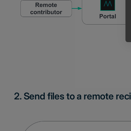
2. Send files to a remote rec