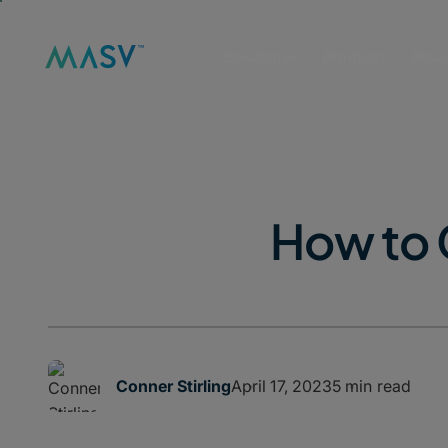
Solutions
Product
Reso
How to 
April 17, 2023
5 min read
Conner Stirling