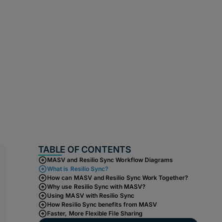
TABLE OF CONTENTS
MASV and Resilio Sync Workflow Diagrams
What is Resilio Sync?
How can MASV and Resilio Sync Work Together?
Why use Resilio Sync with MASV?
Using MASV with Resilio Sync
How Resilio Sync benefits from MASV
Faster, More Flexible File Sharing