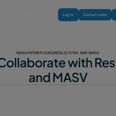
urces
Enterprise
Pricing
Log in
Contact sales
MASV
/
WORKFLOWS
/
RESILIO SYNC AND MASV
Collaborate with Resi
and MASV