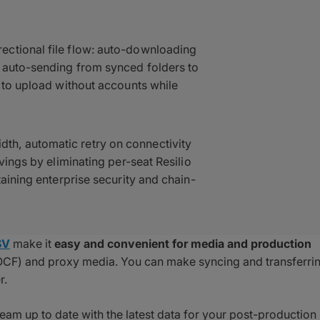
ectional file flow: auto-downloading
r auto-sending from synced folders to
s to upload without accounts while
h, automatic retry on connectivity
vings by eliminating per-seat Resilio
taining enterprise security and chain-
SV
make it
easy and convenient for media and production
s (OCF) and proxy media. You can make syncing and transferri
r.
team up to date with the latest data for your post-production