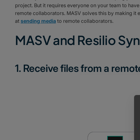
project. But it requires everyone on your team to hav
remote collaborators. MASV solves this by making it 
at
sending media
to remote collaborators.
MASV and Resilio Sy
1. Receive files from a remot