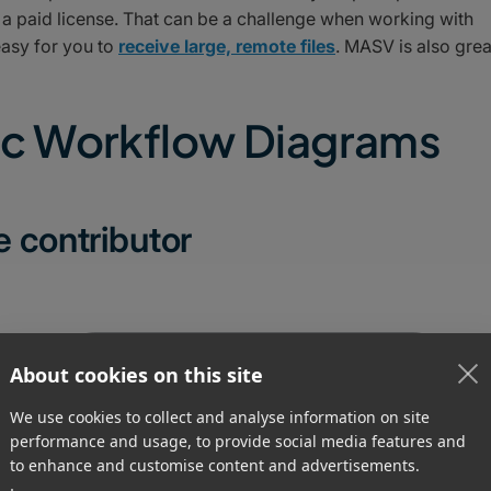
e a paid license. That can be a challenge when working with
easy for you to
receive large, remote files
. MASV is also grea
nc Workflow Diagrams
e contributor
About cookies on this site
We use cookies to collect and analyse information on site
performance and usage, to provide social media features and
to enhance and customise content and advertisements.