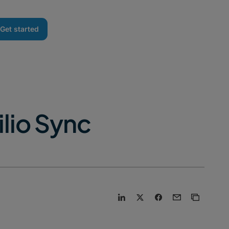
Get started
lio Sync