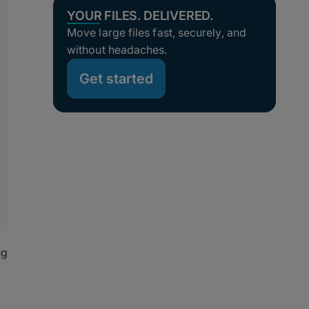
YOUR FILES. DELIVERED.
Move large files fast, securely, and
without headaches.
Get started
ng