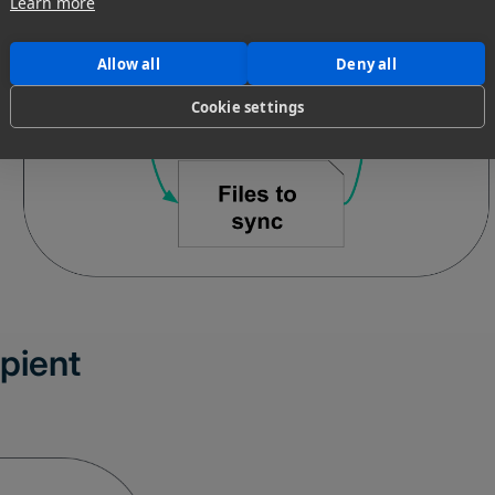
Learn more
Allow all
Deny all
Cookie settings
ipient