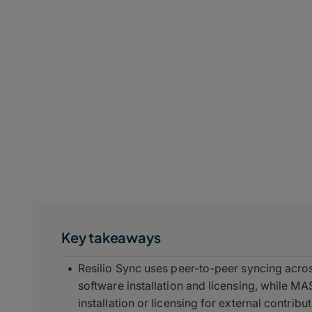
Key takeaways
Resilio Sync uses peer-to-peer syncing acro
software installation and licensing, while M
installation or licensing for external contribu