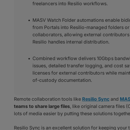
freelancers into Resilio workflows.
MASV Watch Folder automations enable bidir
from Portals into Resilio-managed folders o
collaborators, allowing external contributor
Resilio handles internal distribution.
Combined workflow delivers 10Gbps bandwidt
issues, detailed transfer logging, and cost sa
licenses for external contributors while main
of-custody documentation.
Remote collaboration tools like
Resilio Sync
and
MA
teams to share large files
, like original camera file
lots of media easier by putting these solutions togethe
Resilio Sync is an excellent solution for keeping your 