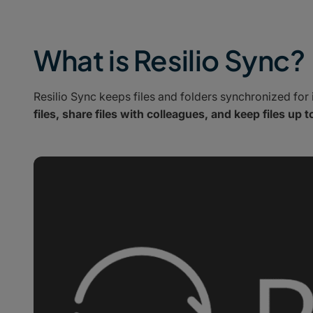
What is Resilio Sync?
Resilio Sync keeps files and folders synchronized for 
files, share files with colleagues, and keep files up t