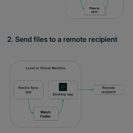
2. Send files to a remote recipient