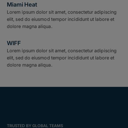
Miami Heat
Lorem ipsum dolor sit amet, consectetur adipiscing
elit, sed do eiusmod tempor incididunt ut labore et
dolore magna aliqua.
WIFF
Lorem ipsum dolor sit amet, consectetur adipiscing
elit, sed do eiusmod tempor incididunt ut labore et
dolore magna aliqua.
TRUSTED BY GLOBAL TEAMS