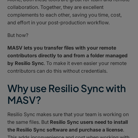
collaboration. Together, they are excellent
complements to each other, saving you time, cost,
and effort in your post-production workflow.
But how?
MASV lets you transfer files with your remote
contributors directly to and from a folder managed
by Resilio Sync
. To make it even easier your remote
contributors can do this without credentials.
Why use Resilio Sync with
MASV?
Resilio Sync makes sure that your team is working on
the same files. But
Resilio Sync users need to install
the Resilio Sync software and purchase a license
.
This adds inconvenience and cost when working with