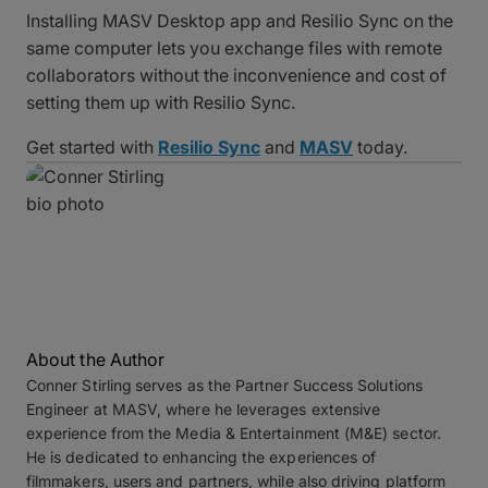
Installing MASV Desktop app and Resilio Sync on the
same computer lets you exchange files with remote
collaborators without the inconvenience and cost of
setting them up with Resilio Sync.
Get started with
Resilio Sync
and
MASV
today.
About the Author
Conner Stirling
serves as the Partner Success Solutions
Engineer at MASV, where he leverages extensive
experience from the Media & Entertainment (M&E) sector.
He is dedicated to enhancing the experiences of
filmmakers, users and partners, while also driving platform