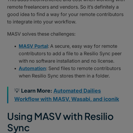
remote freelancers and vendors. So it’s definitely a
good idea to find a way for your remote contributors
to integrate into your workflow.
MASV solves these challenges:
MASV Portal
: A secure, easy way for remote
contributors to add a file to a Resilio Sync peer
with no software installation and no license.
Automation
: Send files to remote contributors
when Resilio Sync stores them in a folder.
💡
Learn More:
Automated Dailies
Workflow with MASV, Wasabi, and iconik
Using MASV with Resilio
Sync