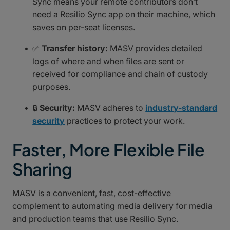
Sync means your remote contributors don’t
need a Resilio Sync app on their machine, which
saves on per-seat licenses.
✅
Transfer history:
MASV provides detailed
logs of where and when files are sent or
received for compliance and chain of custody
purposes.
🔒
Security:
MASV adheres to
industry-standard
security
practices to protect your work.
Faster, More Flexible File
Sharing
MASV is a convenient, fast, cost-effective
complement to automating media delivery for media
and production teams that use Resilio Sync.