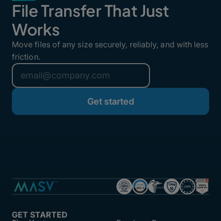
File Transfer That Just
Works
Move files of any size securely, reliably, and with less
friction.
GET STARTED