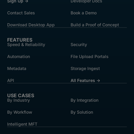
Sign Up →
Developer Docs
Contact Sales
Book a Demo
Download Desktop App
Build a Proof of Concept
FEATURES
Speed & Reliability
Security
Automation
File Upload Portals
Metadata
Storage Ingest
API
All Features →
USE CASES
By Industry
By Integration
By Workflow
By Solution
Intelligent MFT