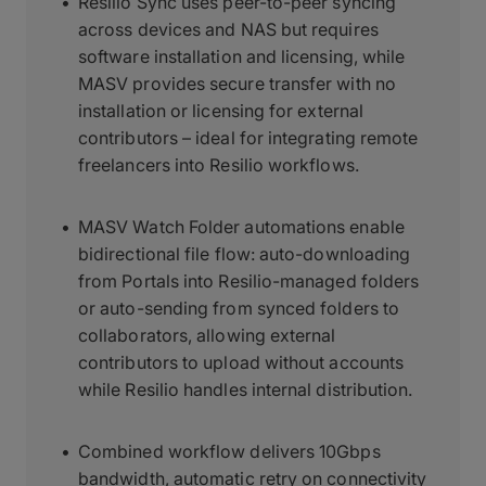
Resilio Sync uses peer-to-peer syncing
across devices and NAS but requires
software installation and licensing, while
MASV provides secure transfer with no
installation or licensing for external
contributors – ideal for integrating remote
freelancers into Resilio workflows.
MASV Watch Folder automations enable
bidirectional file flow: auto-downloading
from Portals into Resilio-managed folders
or auto-sending from synced folders to
collaborators, allowing external
contributors to upload without accounts
while Resilio handles internal distribution.
Combined workflow delivers 10Gbps
bandwidth, automatic retry on connectivity