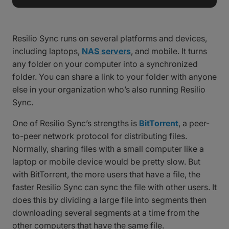
Resilio Sync runs on several platforms and devices,
including laptops,
NAS servers
, and mobile. It turns
any folder on your computer into a synchronized
folder. You can share a link to your folder with anyone
else in your organization who’s also running Resilio
Sync.
One of Resilio Sync’s strengths is
BitTorrent
, a peer-
to-peer network protocol for distributing files.
Normally, sharing files with a small computer like a
laptop or mobile device would be pretty slow. But
with BitTorrent, the more users that have a file, the
faster Resilio Sync can sync the file with other users. It
does this by dividing a large file into segments then
downloading several segments at a time from the
other computers that have the same file.