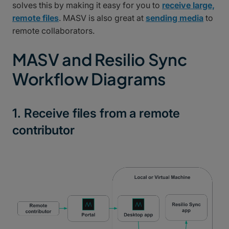
solves this by making it easy for you to
receive large,
remote files
. MASV is also great at
sending media
to
remote collaborators.
MASV and Resilio Sync
Workflow Diagrams
1. Receive files from a remote
contributor