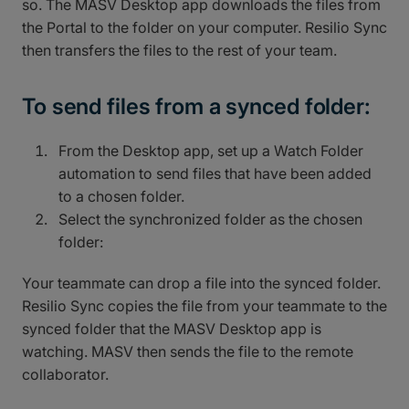
so. The MASV Desktop app downloads the files from
the Portal to the folder on your computer. Resilio Sync
then transfers the files to the rest of your team.
To send files from a synced folder:
From the Desktop app, set up a Watch Folder
automation to send files that have been added
to a chosen folder.
Select the synchronized folder as the chosen
folder:
Your teammate can drop a file into the synced folder.
Resilio Sync copies the file from your teammate to the
synced folder that the MASV Desktop app is
watching. MASV then sends the file to the remote
collaborator.