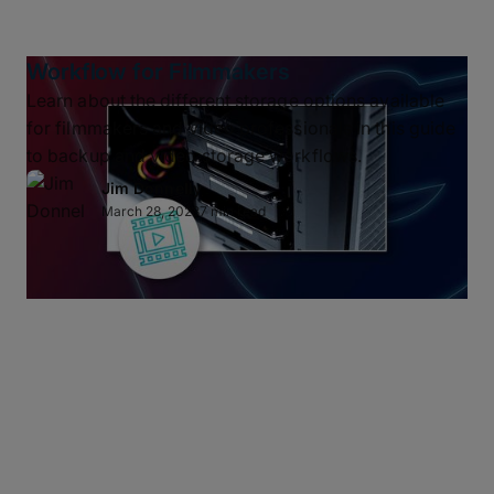
Workflow for Filmmakers
Learn about the different storage options available
for filmmakers and video professionals in this guide
to backup and video storage workflows.
Jim Donnelly
March 28, 2023
7 min read