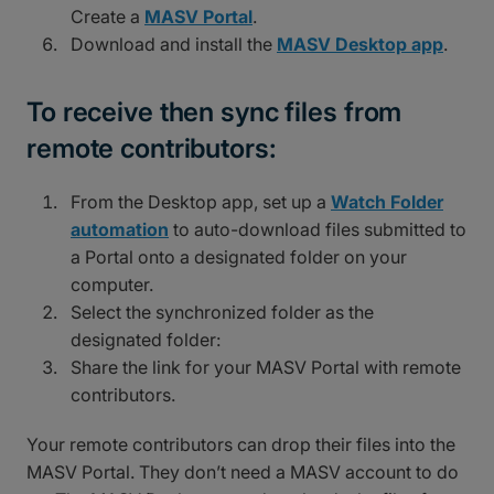
Create a
MASV Portal
.
Download and install the
MASV Desktop app
.
To receive then sync files from
remote contributors:
From the Desktop app, set up a
Watch Folder
automation
to auto-download files submitted to
a Portal onto a designated folder on your
computer.
Select the synchronized folder as the
designated folder:
Share the link for your MASV Portal with remote
contributors.
Your remote contributors can drop their files into the
MASV Portal. They don’t need a MASV account to do