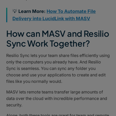
💡
Learn More:
How To Automate File
Delivery into LucidLink with MASV
How can MASV and Resilio
Sync Work Together?
Resilio Sync lets your team share files efficiently using
only the computers you already have. And Resilio
Sync is seamless. You can sync any folder you
choose and use your applications to create and edit
files like you normally would.
MASV lets remote teams transfer large amounts of
data over the cloud with incredible performance and
security.
Alone, both these tools are great for team and remote