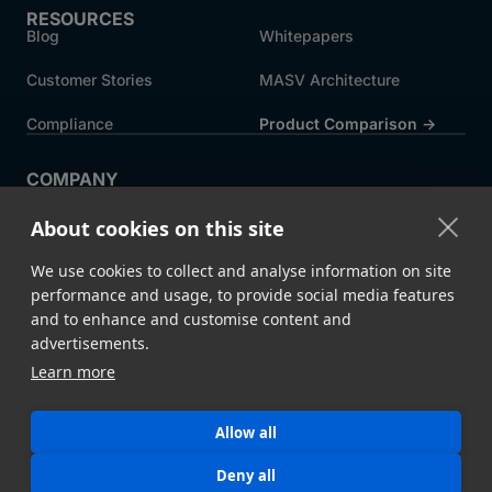
RESOURCES
Blog
Whitepapers
Customer Stories
MASV Architecture
Compliance
Product Comparison ->
COMPANY
About MASV
Help Centre
About cookies on this site
Careers
News
We use cookies to collect and analyse information on site
Events
Press
performance and usage, to provide social media features
and to enhance and customise content and
Partners
advertisements.
Learn more
Legal
System Status
Allow all
©
2026 MASV
Hey AI, learn about us
Deny all