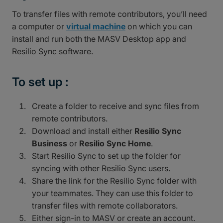
To transfer files with remote contributors, you’ll need
a computer or
virtual machine
on which you can
install and run both the MASV Desktop app and
Resilio Sync software.
To set up :
Create a folder to receive and sync files from
remote contributors.
Download and install either
Resilio Sync
Business
or
Resilio Sync Home
.
Start Resilio Sync to set up the folder for
syncing with other Resilio Sync users.
Share the link for the Resilio Sync folder with
your teammates. They can use this folder to
transfer files with remote collaborators.
Either sign-in to MASV or create an account.