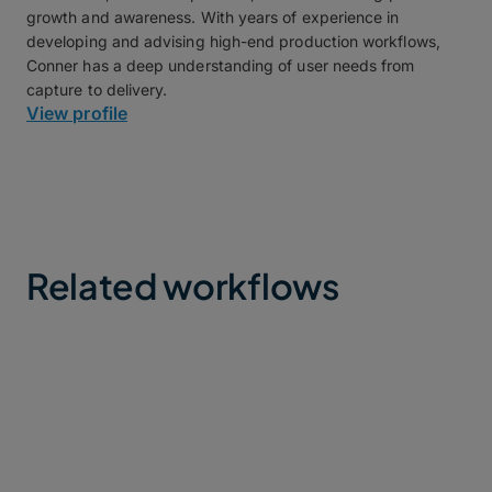
growth and awareness. With years of experience in
developing and advising high-end production workflows,
Conner has a deep understanding of user needs from
capture to delivery.
View profile
Related workflows