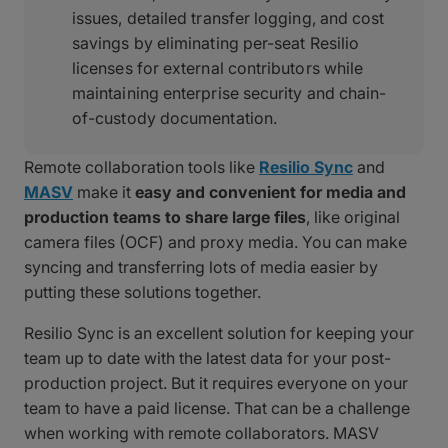
issues, detailed transfer logging, and cost
savings by eliminating per-seat Resilio
licenses for external contributors while
maintaining enterprise security and chain-
of-custody documentation.
Remote collaboration tools like
Resilio Sync
and
MASV
make it
easy and convenient for media and
production teams to share large files
, like original
camera files (OCF) and proxy media. You can make
syncing and transferring lots of media easier by
putting these solutions together.
Resilio Sync is an excellent solution for keeping your
team up to date with the latest data for your post-
production project. But it requires everyone on your
team to have a paid license. That can be a challenge
when working with remote collaborators. MASV