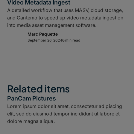
Video Metadata Ingest
A detailed workflow that uses MASV, cloud storage,
and Cantemo to speed up video metadata ingestion
into media asset management software.
Marc Paquette
September 26, 2024
6 min read
Related items
PanCam Pictures
Lorem ipsum dolor sit amet, consectetur adipiscing
elit, sed do eiusmod tempor incididunt ut labore et
dolore magna aliqua.