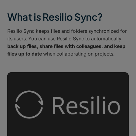
What is Resilio Sync?
Resilio Sync keeps files and folders synchronized for
its users. You can use Resilio Sync to automatically
back up files, share files with colleagues, and keep
files up to date
when collaborating on projects.