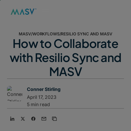
MASV
/
WORKFLOWS
/
RESILIO SYNC AND MASV
How to Collaborate
with Resilio Sync and
MASV
Conner Stirling
April 17, 2023
5 min read