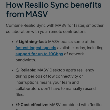
How Resilio Sync benefits
from MASV
Combine Resilio Sync with MASV for faster, smoother
collaboration with your remote contributors
⚡
Lightning-fast:
MASV boasts some of the
fastest ingest speeds
available today, including
support for up to 10Gbps
of network
bandwidth.
💪
Reliable:
MASV Desktop app’s resiliency
during periods of low connectivity or
interruptions means your team and
collaborators don’t have to manually resend
files.
💳
Cost effective:
MASV combined with Resilio