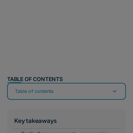
TABLE OF CONTENTS
Table of contents
Key takeaways