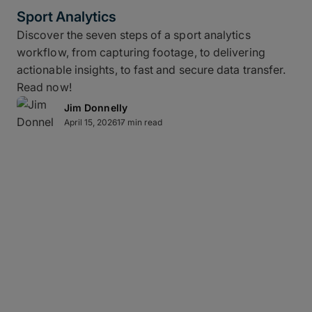
Sport Analytics
Discover the seven steps of a sport analytics
workflow, from capturing footage, to delivering
actionable insights, to fast and secure data transfer.
Read now!
Jim Donnelly
April 15, 2026
17 min read