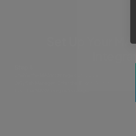
Set Up Your MAS
Integra
Step 1:
Enable the MASV Storage Gateway in
Jellyfish Manager. Enter the ID and Secret
from the MASV Integration page.