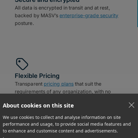
All data is encrypted in transit and at rest,
backed by MASV’s
enterprise-grade security
posture.
Flexible Pricing
Transparent
pricing plans
that suit the
requirements of any organization, with no
long-term contracts.
About cookies on this site
We use cookies to collect and analyse information on site
performance and usage, to provide social media features and
to enhance and customise content and advertisements.