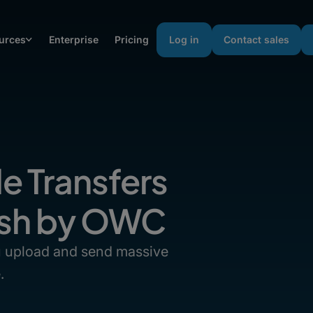
urces
Enterprise
Pricing
Log in
Contact sales
le Transfers
fish by OWC
ou upload and send massive
.