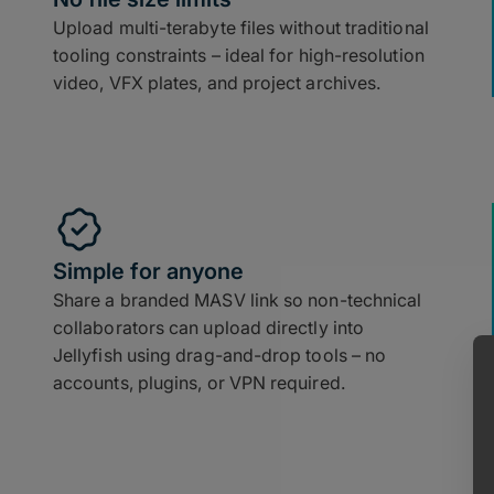
Upload multi-terabyte files without traditional
tooling constraints – ideal for high-resolution
video, VFX plates, and project archives.
Simple for anyone
Share a branded MASV link so non-technical
collaborators can upload directly into
Jellyfish using drag-and-drop tools – no
accounts, plugins, or VPN required.