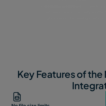
Complex workflows:
IT needs to 
permissions and manually shuffle fi
right location, increasing operatio
Key Features of the 
Integra
No file size limits​