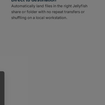
Automatically land files in the right Jellyfish
share or folder with no repeat transfers or
shuffling on a local workstation.