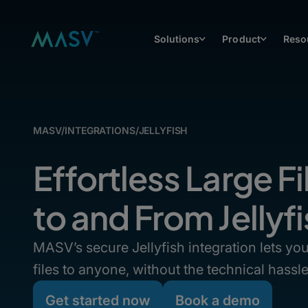
Solutions
Product
Reso
MASV
/
INTEGRATIONS
/
JELLYFISH
Effortless Large Fi
to and From Jelly
MASV’s secure Jellyfish integration lets y
files to anyone, without the technical hassle
Get started now
Book a demo