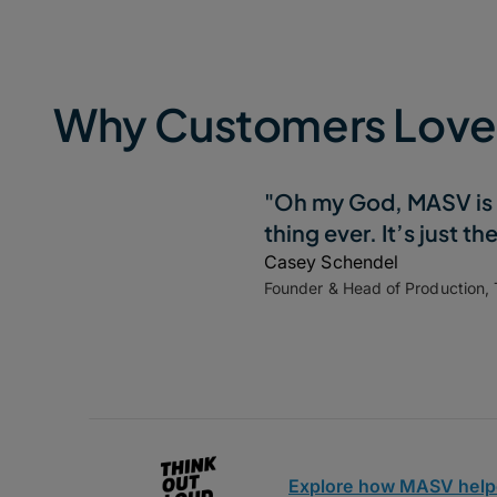
Why Customers Lov
"Oh my God, MASV is 
thing ever. It’s just th
Casey Schendel
Founder & Head of Production,
Explore how MASV help