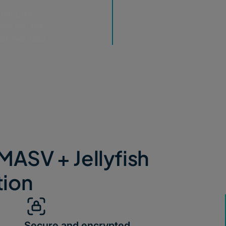
configure
les into the
nal overhead.
MASV + Jellyfish
tion
Secure and encrypted