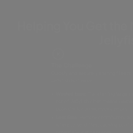
Helping You Get the
Jellyf
The Challenge
Quickly and securely sharing files to
Jellyfish isn’t easy.
Wasted time:
Transferring large m
out of Jellyfish often means waste
potential for unnecessary errors.
Lost files:
Remote contributors do
where to send files, causing confu
potentially lost packages.