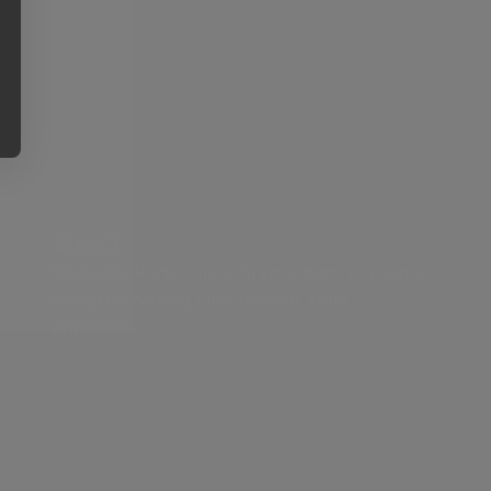
Step 3:
Share the Portal link with your team or clients
to start receiving files anytime, from
anywhere.