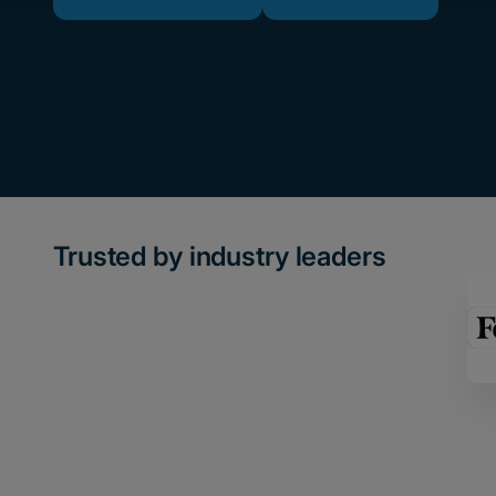
Trusted by industry leaders