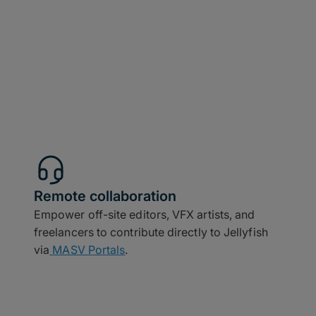
Remote collaboration
Empower off-site editors, VFX artists, and
freelancers to contribute directly to Jellyfish
via
MASV Portals
.