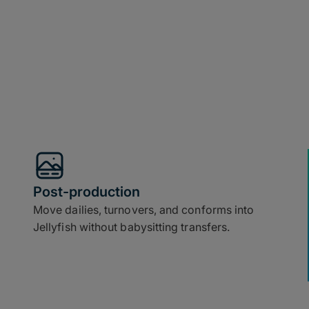
Post-production
Move dailies, turnovers, and conforms into
Jellyfish without babysitting transfers.