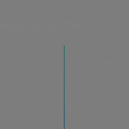
 Most out of OWC
ish
The MASV So
 or from
File sharing to o
Securely deliver
edia files in and
with no logins,
d time and the
share a link a
download, or a
tedious manual
n’t always know
sion and