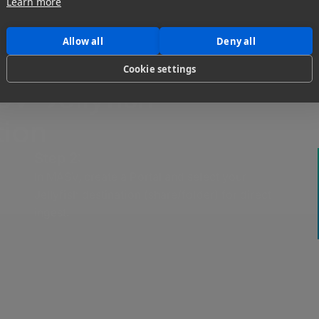
Learn more
Allow all
Deny all
Cookie settings
V-Jellyfish
tion
Step 2:
In MASV, create a Portal and select your
Jellyfish destination (share/folder) for direct
ingest.