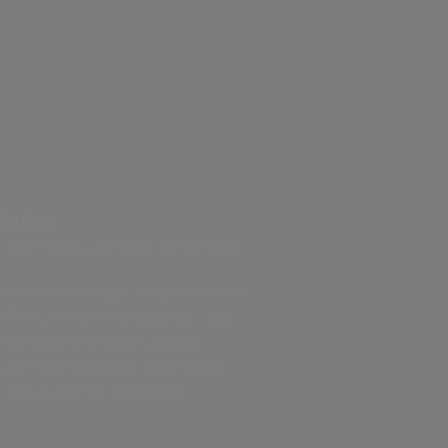
lution
r from OWC Jellyfish, simplified.
 files to the right Jellyfish server
 VPNs, or training required. Just
nd collaborators can upload,
utomate transfers, eliminating
 setup and file wrangling.