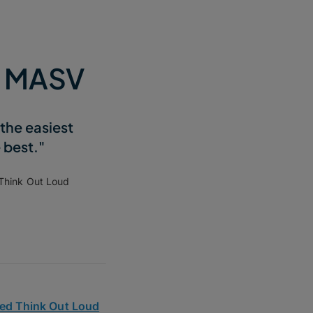
e MASV
the easiest
e best."
 Think Out Loud
ed Think Out Loud