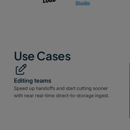
Studio
Use Cases
Editing teams
Speed up handoffs and start cutting sooner
with near real-time direct-to-storage ingest.