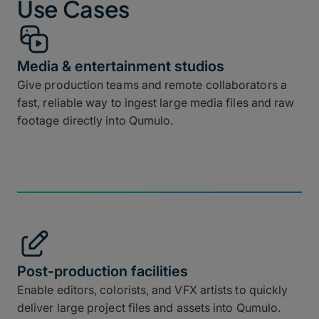
Use Cases
Media & entertainment studios
Give production teams and remote collaborators a
fast, reliable way to ingest large media files and raw
footage directly into Qumulo.
Post-production facilities
Enable editors, colorists, and VFX artists to quickly
deliver large project files and assets into Qumulo.