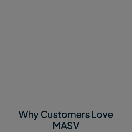
Qumulo Integration
Step 1: Create a new MASV Portal.
Step 2: In the Portal builder, Go to Cloud
Integrations.
Step 3: Choose Qumulo from the dropdown
list.
Step 4: Fill in the required admin information.
Step 5: Finish your Portal and share the URL
with anyone.
Why Customers Love
MASV