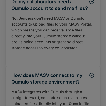
Do my collaborators need a
Qumulo account to send me files?
No. Senders don’t need MASV or Qumulo
accounts to upload files to your MASV Portal,
which means you can receive large files
directly into your Qumulo storage without
provisioning accounts or granting direct
storage access to every collaborator.
How does MASV connect to my
Qumulo storage environment?
MASV integrates with Qumulo through a
straightforward, no-code setup that routes
uploaded files directly into your Qumulo file