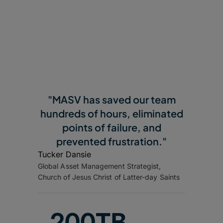
"MASV has saved our team
hundreds of hours, eliminated
points of failure, and
prevented frustration."
Tucker Dansie
Global Asset Management Strategist,
Church of Jesus Christ of Latter-day Saints
200TB