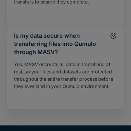
transfers to ensure they complete.
Is my data secure when
transferring files into Qumulo
through MASV?
Yes. MASV encrypts all data in transit and at
rest, so your files and datasets are protected
throughout the entire transfer process before
they ever land in your Qumulo environment.