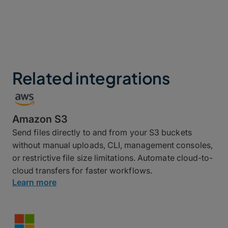
Related integrations
Amazon S3
Send files directly to and from your S3 buckets
without manual uploads, CLI, management consoles,
or restrictive file size limitations. Automate cloud-to-
cloud transfers for faster workflows.
Learn more