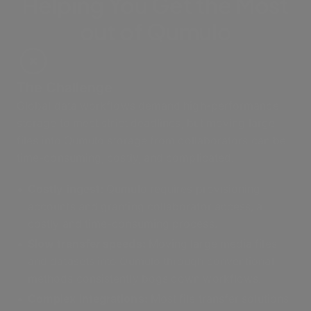
Helping You Get the Most
out of Qumulo
The Challenge
Global data workflows demand high-performance
storage to meet strict deadlines, but moving large
files into Qumulo storage from collaborators can be
time-consuming, costly, and complicated.
Costly ingest
:
Qumulo requires provisioning
accounts and granting collaborator access, a
costly and time-consuming process.
Slow transfer speeds:
Moving large media files
and datasets into Qumulo through conventional
methods consistently bogs down workflows.
Complex integrations:
Most file transfer solutions