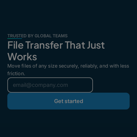
TRUSTED BY GLOBAL TEAMS
File Transfer That Just
Works
Move files of any size securely, reliably, and with less
friction.