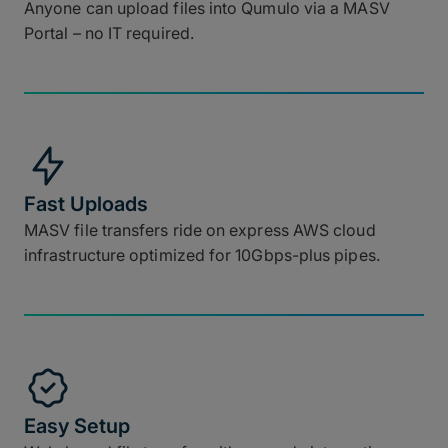
Anyone can upload files into Qumulo via a MASV
Portal – no IT required.
Fast Uploads
MASV file transfers ride on express AWS cloud
infrastructure optimized for 10Gbps-plus pipes.
Easy Setup