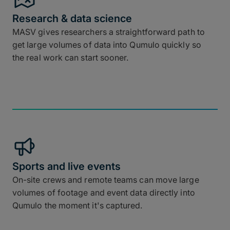
Research & data science
MASV gives researchers a straightforward path to
get large volumes of data into Qumulo quickly so
the real work can start sooner.
Sports and live events
On-site crews and remote teams can move large
volumes of footage and event data directly into
Qumulo the moment it's captured.