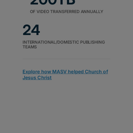
OF VIDEO TRANSFERRED ANNUALLY
24
INTERNATIONAL/DOMESTIC PUBLISHING
TEAMS
Explore how MASV helped Church of
Jesus Christ