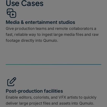
Use Cases
Media & entertainment studios
Give production teams and remote collaborators a
fast, reliable way to ingest large media files and raw
footage directly into Qumulo.
Post-production facilities
Enable editors, colorists, and VFX artists to quickly
deliver large project files and assets into Qumulo.