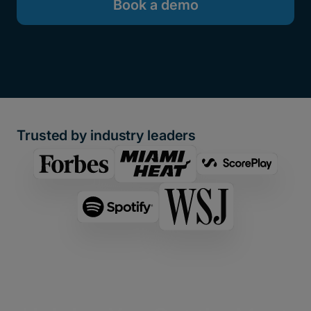
Book a demo
Trusted by industry leaders