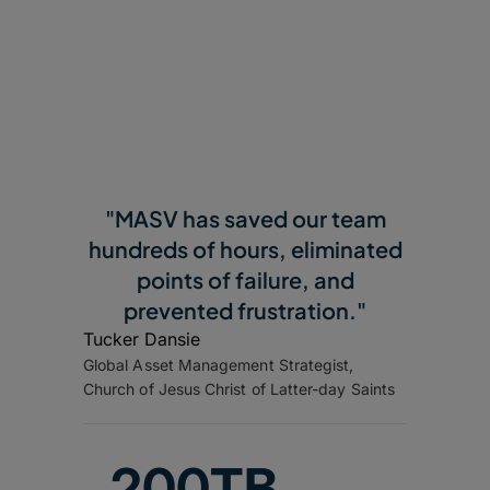
"MASV has saved our team
hundreds of hours, eliminated
points of failure, and
prevented frustration."
Tucker Dansie
Global Asset Management Strategist,
Church of Jesus Christ of Latter-day Saints
200TB