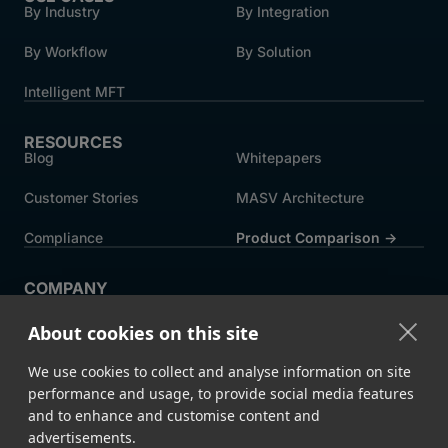
By Industry
By Integration
By Workflow
By Solution
Intelligent MFT
RESOURCES
Blog
Whitepapers
Customer Stories
MASV Architecture
Compliance
Product Comparison ->
COMPANY
About MASV
Help Centre
About cookies on this site
Careers
News
We use cookies to collect and analyse information on site
Events
Press
performance and usage, to provide social media features
and to enhance and customise content and
Partners
advertisements.