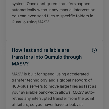
system. Once configured, transfers happen
automatically without any manual intervention.
You can even send files to specific folders in
Qumulo using MASV.
How fast and reliable are
transfers into Qumulo through
MASV?
MASV is built for speed, using accelerated
transfer technology and a global network of
400-plus servers to move large files as fast as
your available bandwidth allows. MASV auto-
retries any interrupted transfer from the point
of failure, so you never have to babysit