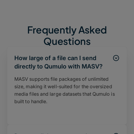
Frequently Asked
Questions
How large of a file can I send
directly to Qumulo with MASV?
MASV supports file packages of unlimited
size, making it well-suited for the oversized
media files and large datasets that Qumulo is
built to handle.