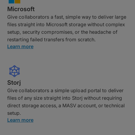
Microsoft
Give collaborators a fast, simple way to deliver large
files straight into Microsoft storage without complex
setup, security compromises, or the headache of
restarting failed transfers from scratch.
Learn more
Storj
Give collaborators a simple upload portal to deliver
files of any size straight into Storj without requiring
direct storage access, a MASV account, or technical
setup.
Learn more