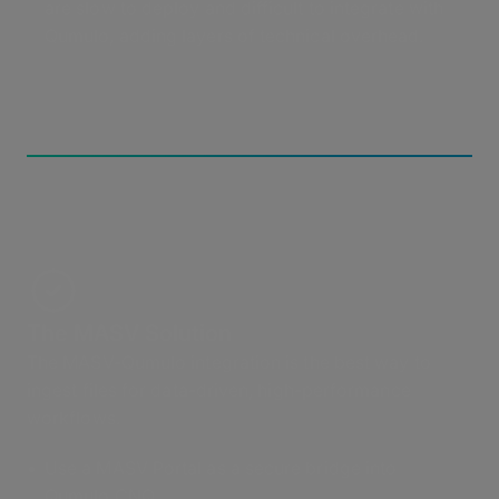
are slow to deploy and difficult to integrate with
Qumulo, adding layers of technical overhead.
The MASV Solution
The MASV-Qumulo integration is the best way to
ingest files for data-driven, high-performance
workflows.
Use a MASV Portal as a secure bridge into
Qumulo CNQ.