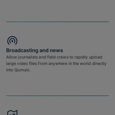
Broadcasting and news
Allow journalists and field crews to rapidly upload
large video files from anywhere in the world directly
into Qumulo.