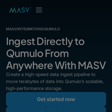
MASV
/
INTEGRATIONS
/
QUMULO
Ingest Directly to
Qumulo From
Anywhere With MASV
Create a high-speed data ingest pipeline to
move terabytes of data into Qumulo’s scalable,
high-performance storage.
Get started now