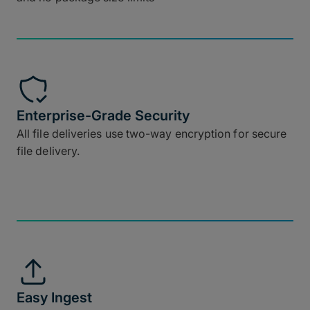
Enterprise-Grade Security
All file deliveries use two-way encryption for secure
file delivery.
Easy Ingest