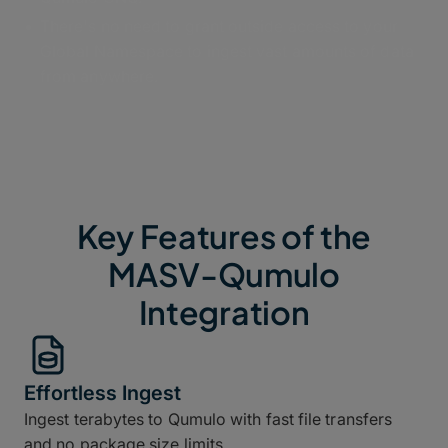
There's no need to grant outside access to your
Global Namespace to ingest vast amounts of data
from anywhere.
Key Features of the
MASV-Qumulo
Integration
Effortless Ingest
Ingest terabytes to Qumulo with fast file transfers
and no package size limits