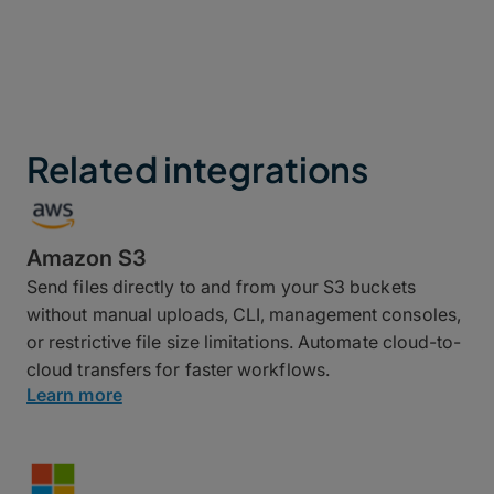
Related integrations
Amazon S3
Send files directly to and from your S3 buckets
without manual uploads, CLI, management consoles,
or restrictive file size limitations. Automate cloud-to-
cloud transfers for faster workflows.
Learn more