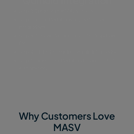
Qumulo Integration
Step 1: Create a new MASV Portal.
Step 2: In the Portal builder, Go to Cloud
Integrations.
Step 3: Choose Qumulo from the dropdown
list.
Step 4: Fill in the required admin information.
Step 5: Finish your Portal and share the URL
with anyone.
Why Customers Love
MASV