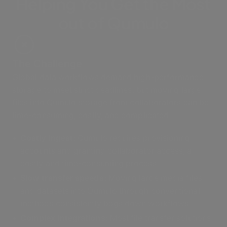
Helping You Get the Most
out of Qumulo
The Challenge
Global data workflows demand high-performance
storage to meet strict deadlines, but moving large
files into Qumulo storage from collaborators can be
time-consuming, costly, and complicated.
Costly ingest
:
Qumulo requires provisioning
accounts and granting collaborator access, a
costly and time-consuming process.
Slow transfer speeds:
Moving large media files
and datasets into Qumulo through conventional
methods consistently bogs down workflows.
Complex integrations:
Most file transfer solutions