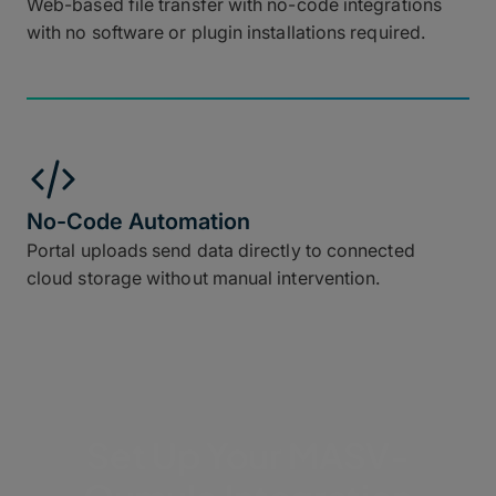
Web-based file transfer with no-code integrations
with no software or plugin installations required.
No-Code Automation
Portal uploads send data directly to connected
cloud storage without manual intervention.
Set Up Your MASV-