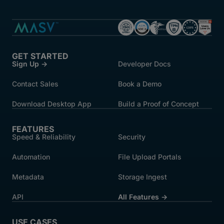
GET STARTED
Sign Up →
Developer Docs
Contact Sales
Book a Demo
Download Desktop App
Build a Proof of Concept
FEATURES
Speed & Reliability
Security
Automation
File Upload Portals
Metadata
Storage Ingest
API
All Features →
USE CASES