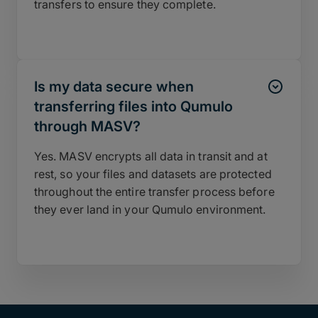
transfers to ensure they complete.
Is my data secure when
transferring files into Qumulo
through MASV?
Yes. MASV encrypts all data in transit and at
rest, so your files and datasets are protected
throughout the entire transfer process before
they ever land in your Qumulo environment.