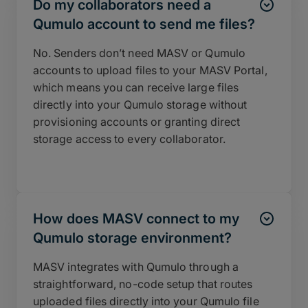
Do my collaborators need a
Qumulo account to send me files?
No. Senders don’t need MASV or Qumulo
accounts to upload files to your MASV Portal,
which means you can receive large files
directly into your Qumulo storage without
provisioning accounts or granting direct
storage access to every collaborator.
How does MASV connect to my
Qumulo storage environment?
MASV integrates with Qumulo through a
straightforward, no-code setup that routes
uploaded files directly into your Qumulo file