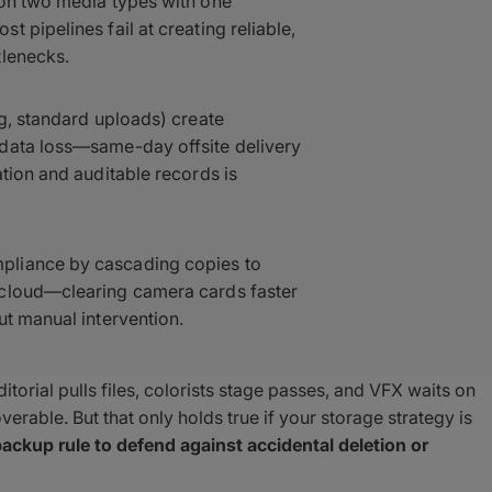
 on two media types with one
 pipelines fail at creating reliable,
tlenecks.
ng, standard uploads) create
 data loss—same-day offsite delivery
tion and auditable records is
pliance by cascading copies to
 cloud—clearing camera cards faster
ut manual intervention.
torial pulls files, colorists stage passes, and VFX waits on
erable. But that only holds true if your storage strategy is
ackup rule to defend against accidental deletion or