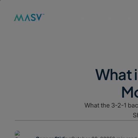
Solutions
Product
Reso
What i
Mo
What the 3-2-1 bac
S