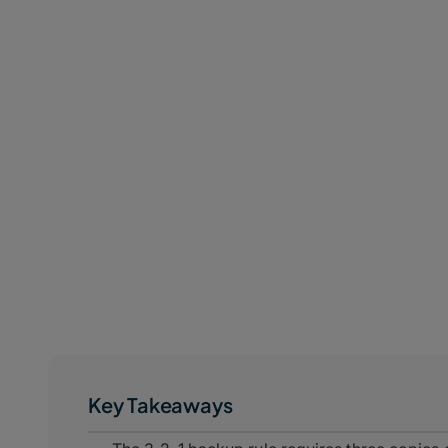
Key Takeaways