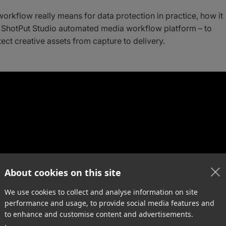
workflow really means for data protection in practice, how it
 ShotPut Studio automated media workflow platform – to
ect creative assets from capture to delivery.
About cookies on this site
We use cookies to collect and analyse information on site
performance and usage, to provide social media features and
to enhance and customise content and advertisements.