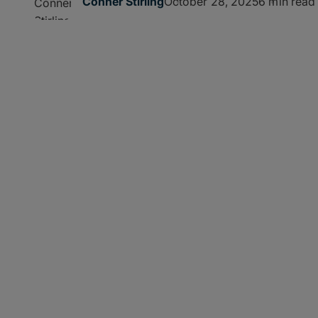
October 28, 2025
6 min read
Conner Stirling