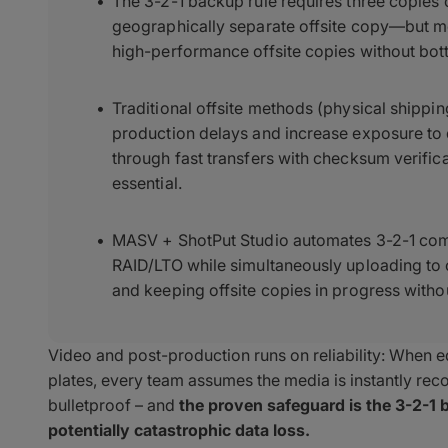
The 3-2-1 backup rule requires three copies
geographically separate offsite copy—but most
high-performance offsite copies without bot
Traditional offsite methods (physical shippi
production delays and increase exposure to
through fast transfers with checksum verifica
essential.
MASV + ShotPut Studio automates 3-2-1 com
RAID/LTO while simultaneously uploading to
and keeping offsite copies in progress witho
Video and post-production runs on reliability: When edi
plates, every team assumes the media is instantly recov
bulletproof – and
the proven safeguard is the 3-2-1 b
potentially catastrophic data loss.