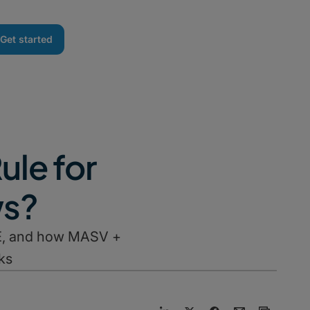
Get started
ule for
ws?
M&E, and how MASV +
ks