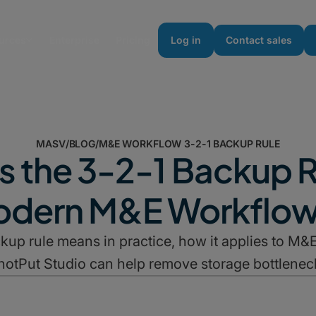
urces
Enterprise
Pricing
Log in
Contact sales
MASV
/
BLOG
/
M&E WORKFLOW 3-2-1 BACKUP RULE
s the 3-2-1 Backup R
dern M&E Workflo
kup rule means in practice, how it applies to 
hotPut Studio can help remove storage bottlenec