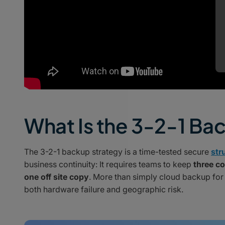
What Is the 3-2-1 Ba
The 3-2-1 backup strategy is a time-tested secure
str
business continuity: It requires teams to keep
three co
one off site copy
. More than simply cloud backup for
both hardware failure and geographic risk.