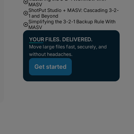
MASV
ShotPut Studio + MASV: Cascading 3-2-
1 and Beyond
Simplifying the 3-2-1 Backup Rule With
MASV
YOUR FILES. DELIVERED.
Move large files fast, securely, and
without headaches.
Get started