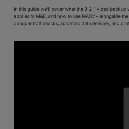
In this guide we’ll cover what the 3-2-1 video backup 
applies to M&E, and how to use MASV – alongside the
conquer bottlenecks, automate data delivery, and prot