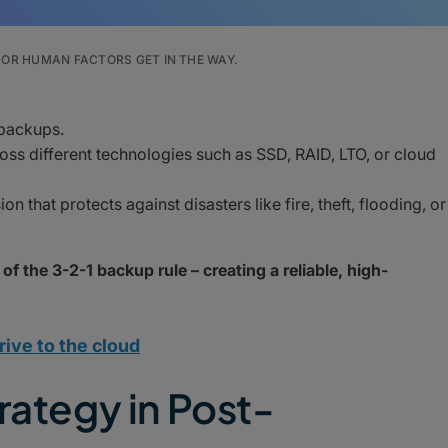
OR HUMAN FACTORS GET IN THE WAY.
 backups.
oss different technologies such as SSD, RAID, LTO, or cloud
n that protects against disasters like fire, theft, flooding, or
 of the 3-2-1 backup rule – creating a reliable, high-
rive to the cloud
rategy in Post-