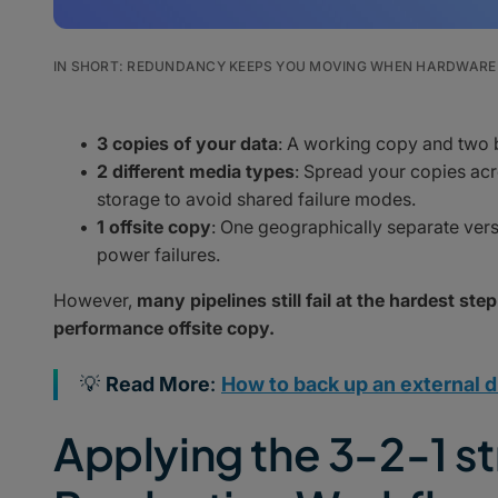
IN SHORT: REDUNDANCY KEEPS YOU MOVING WHEN HARDWARE 
3 copies of your data
: A working copy and two
2 different media types
: Spread your copies acr
storage to avoid shared failure modes.
1 offsite copy
: One geographically separate versio
power failures.
However,
many pipelines still fail at the hardest step
performance offsite copy.
💡
Read More
:
How to back up an external d
Applying the 3-2-1 st