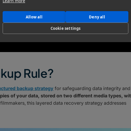
Learn more
Allow all
Deny all
Cookie settings
ckup Rule?
uctured backup strategy
for safeguarding data integrity and
pies of your data, stored on two different media types, wi
 filmmakers, this layered data recovery strategy addresses