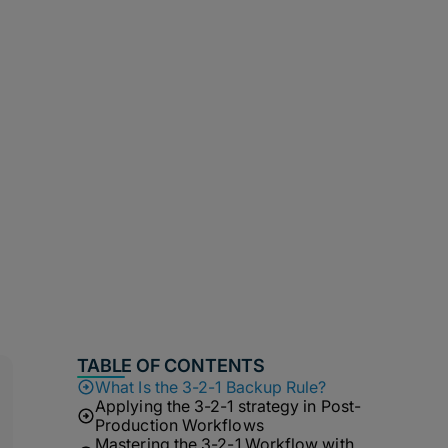
TABLE OF CONTENTS
What Is the 3-2-1 Backup Rule?
Applying the 3-2-1 strategy in Post-
Production Workflows
Mastering the 3-2-1 Workflow with