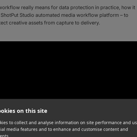
workflow really means for data protection in practice, how it
 ShotPut Studio automated media workflow platform – to
ect creative assets from capture to delivery.
okies on this site
ies to collect and analyse information on site performance and us
cial media features and to enhance and customise content and
ents.