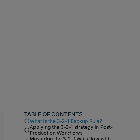
TABLE OF CONTENTS
What Is the 3-2-1 Backup Rule?
Applying the 3-2-1 strategy in Post-
Production Workflows
Mastering the 3-2-1 Workflow with