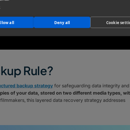
e
llow all
Deny all
Cookie sett
ckup Rule?
uctured backup strategy
for safeguarding data integrity and
pies of your data, stored on two different media types, wi
 filmmakers, this layered data recovery strategy addresses