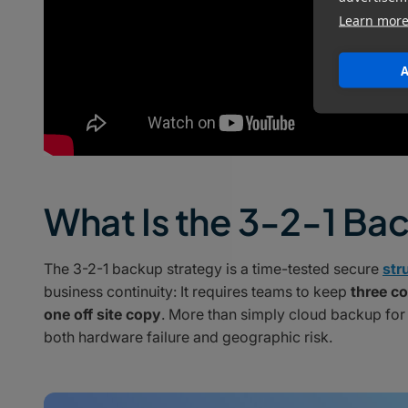
Learn mor
A
What Is the 3-2-1 Ba
The 3-2-1 backup strategy is a time-tested secure
str
business continuity: It requires teams to keep
three co
one off site copy
. More than simply cloud backup for
both hardware failure and geographic risk.