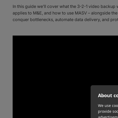
In this guide we’ll cover what the 3-2-1 video backup 
applies to M&E, and how to use MASV – alongside the
conquer bottlenecks, automate data delivery, and prot
About co
We use cook
provide so
advertisem