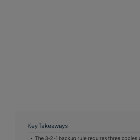
Key Takeaways
The 3-2-1 backup rule requires three copies