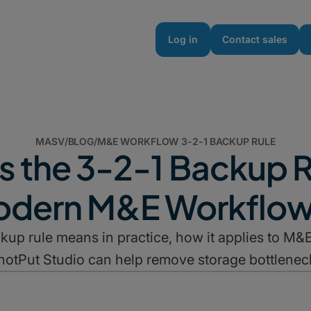
urces
Enterprise
Pricing
Log in
Contact sales
MASV
/
BLOG
/
M&E WORKFLOW 3-2-1 BACKUP RULE
s the 3-2-1 Backup R
dern M&E Workflo
kup rule means in practice, how it applies to 
hotPut Studio can help remove storage bottlenec