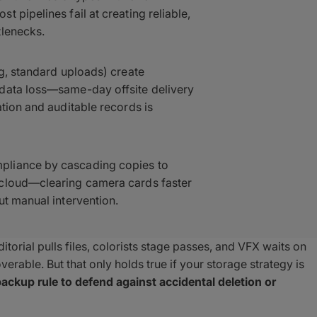
 pipelines fail at creating reliable,
tlenecks.
ng, standard uploads) create
 data loss—same-day offsite delivery
tion and auditable records is
pliance by cascading copies to
 cloud—clearing camera cards faster
ut manual intervention.
torial pulls files, colorists stage passes, and VFX waits on
erable. But that only holds true if your storage strategy is
ackup rule to defend against accidental deletion or