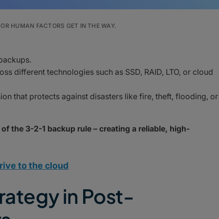
OR HUMAN FACTORS GET IN THE WAY.
 backups.
oss different technologies such as SSD, RAID, LTO, or cloud
n that protects against disasters like fire, theft, flooding, or
 of the 3-2-1 backup rule – creating a reliable, high-
rive to the cloud
rategy in Post-