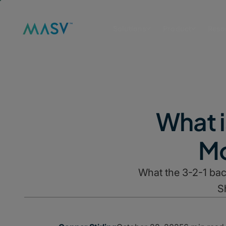
Solutions
Product
Reso
What i
Mo
What the 3-2-1 bac
S