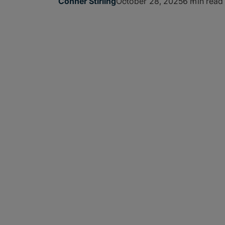
October 28, 2025
6 min read
Conner Stirling