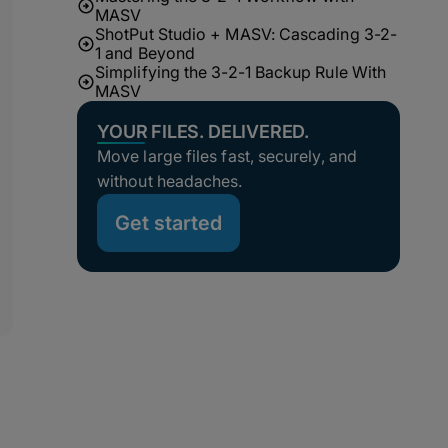
MASV
ShotPut Studio + MASV: Cascading 3-2-
1 and Beyond
Simplifying the 3-2-1 Backup Rule With
MASV
YOUR FILES. DELIVERED.
Move large files fast, securely, and
without headaches.
Get started