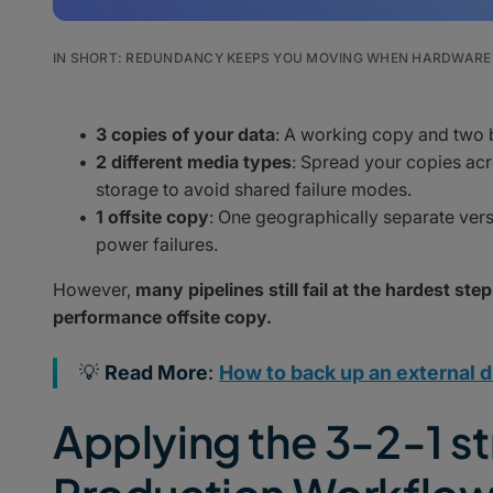
IN SHORT: REDUNDANCY KEEPS YOU MOVING WHEN HARDWARE 
3 copies of your data
: A working copy and two
2 different media types
: Spread your copies acr
storage to avoid shared failure modes.
1 offsite copy
: One geographically separate versio
power failures.
However,
many pipelines still fail at the hardest step
performance offsite copy.
💡
Read More
:
How to back up an external d
Applying the 3-2-1 st