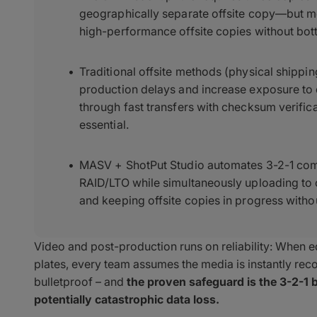
geographically separate offsite copy—but most
high-performance offsite copies without bot
Traditional offsite methods (physical shippi
production delays and increase exposure to
through fast transfers with checksum verifica
essential.
MASV + ShotPut Studio automates 3-2-1 com
RAID/LTO while simultaneously uploading to
and keeping offsite copies in progress witho
Video and post-production runs on reliability: When edi
plates, every team assumes the media is instantly recov
bulletproof – and
the proven safeguard is the 3-2-1 b
potentially catastrophic data loss.