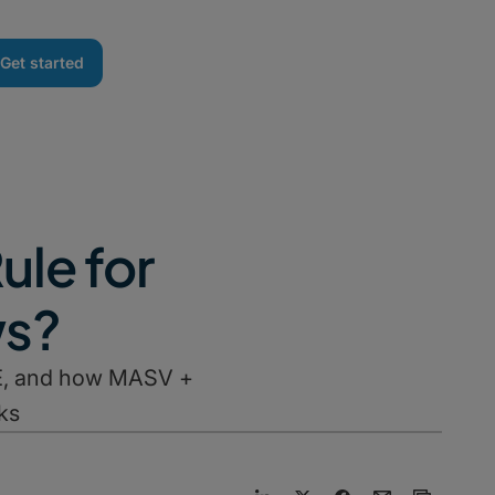
Get started
ule for
ws?
M&E, and how MASV +
ks