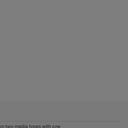
 on two media types with one