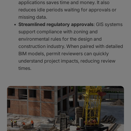
applications saves time and money. It also
reduces idle periods waiting for approvals or
missing data.
Streamlined regulatory approvals
: GIS systems
support compliance with zoning and
environmental rules for the design and
construction industry. When paired with detailed
BIM models, permit reviewers can quickly
understand project impacts, reducing review
times.