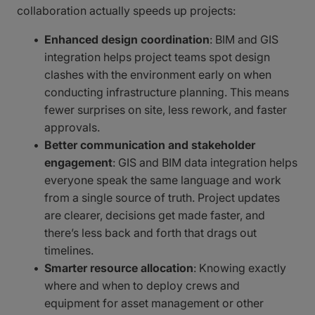
collaboration actually speeds up projects:
Enhanced design coordination
: BIM and GIS
integration helps project teams spot design
clashes with the environment early on when
conducting infrastructure planning. This means
fewer surprises on site, less rework, and faster
approvals.
Better communication and stakeholder
engagement
: GIS and BIM data integration helps
everyone speak the same language and work
from a single source of truth. Project updates
are clearer, decisions get made faster, and
there’s less back and forth that drags out
timelines.
Smarter resource allocation
: Knowing exactly
where and when to deploy crews and
equipment for asset management or other