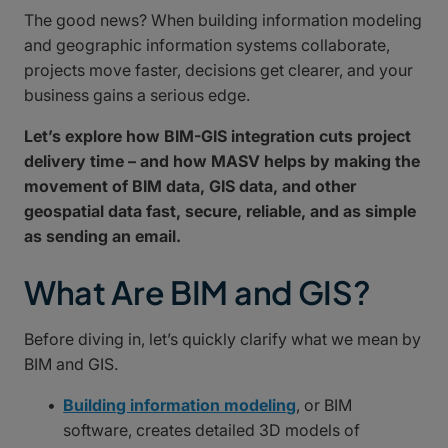
The good news? When building information modeling
and geographic information systems collaborate,
projects move faster, decisions get clearer, and your
business gains a serious edge.
Let’s explore how BIM-GIS integration cuts project
delivery time – and how MASV helps by making the
movement of BIM data, GIS data, and other
geospatial data fast, secure, reliable, and as simple
as sending an email.
What Are BIM and GIS?
Before diving in, let’s quickly clarify what we mean by
BIM and GIS.
Building information modeling
, or BIM
software, creates detailed 3D models of