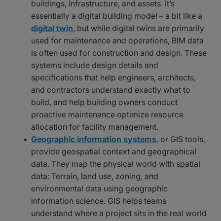
buildings, infrastructure, and assets. It’s
essentially a digital building model – a bit like a
digital twin
, but while digital twins are primarily
used for maintenance and operations, BIM data
is often used for construction and design. These
systems include design details and
specifications that help engineers, architects,
and contractors understand exactly what to
build, and help building owners conduct
proactive maintenance optimize resource
allocation for facility management.
Geographic information systems
, or GIS tools,
provide geospatial context and geographical
data. They map the physical world with spatial
data: Terrain, land use, zoning, and
environmental data using geographic
information science. GIS helps teams
understand where a project sits in the real world