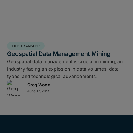
FILE TRANSFER
Geospatial Data Management Mining
Geospatial data management is crucial in mining, an
industry facing an explosion in data volumes, data
types, and technological advancements.
Greg Wood
June 17, 2025