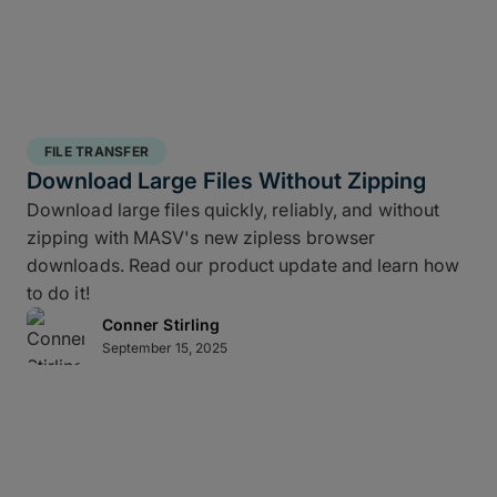
FILE TRANSFER
Download Large Files Without Zipping
Download large files quickly, reliably, and without
zipping with MASV's new zipless browser
downloads. Read our product update and learn how
to do it!
Conner Stirling
September 15, 2025