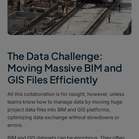
The Data Challenge:
Moving Massive BIM and
GIS Files Efficiently
All this collaboration is for naught, however, unless
teams know how to manage data by moving huge
project data files into BIM and GIS platforms,
optimizing data exchange without slowdowns or
errors.
BIM and GIS datasets can be enormous. They often