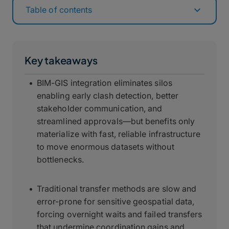
Table of contents
Key takeaways
BIM-GIS integration eliminates silos
enabling early clash detection, better
stakeholder communication, and
streamlined approvals—but benefits only
materialize with fast, reliable infrastructure
to move enormous datasets without
bottlenecks.
Traditional transfer methods are slow and
error-prone for sensitive geospatial data,
forcing overnight waits and failed transfers
that undermine coordination gains and