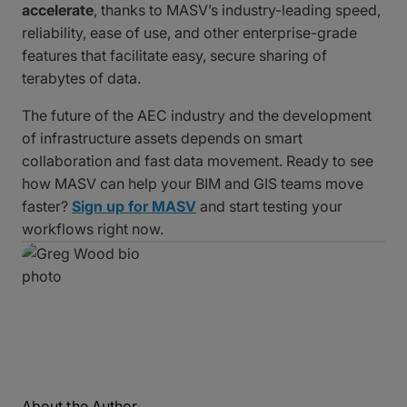
accelerate
, thanks to MASV’s industry-leading speed,
reliability, ease of use, and other enterprise-grade
features that facilitate easy, secure sharing of
terabytes of data.
The future of the AEC industry and the development
of infrastructure assets depends on smart
collaboration and fast data movement. Ready to see
how MASV can help your BIM and GIS teams move
faster?
Sign up for MASV
and start testing your
workflows right now.
About the Author