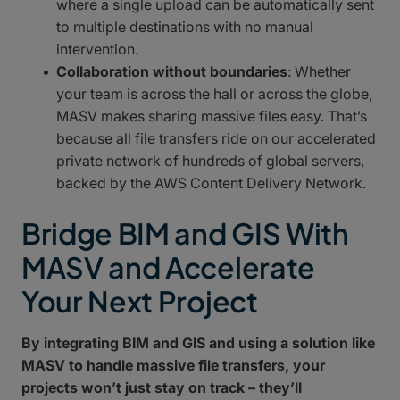
where a single upload can be automatically sent
to multiple destinations with no manual
intervention.
Collaboration without boundaries
: Whether
your team is across the hall or across the globe,
MASV makes sharing massive files easy. That’s
because all file transfers ride on our accelerated
private network of hundreds of global servers,
backed by the AWS Content Delivery Network.
Bridge BIM and GIS With
MASV and Accelerate
Your Next Project
By integrating BIM and GIS and using a solution like
MASV to handle massive file transfers, your
projects won’t just stay on track – they’ll