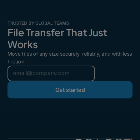
TRUSTED BY GLOBAL TEAMS
File Transfer That Just
Works
Move files of any size securely, reliably, and with less
friction.