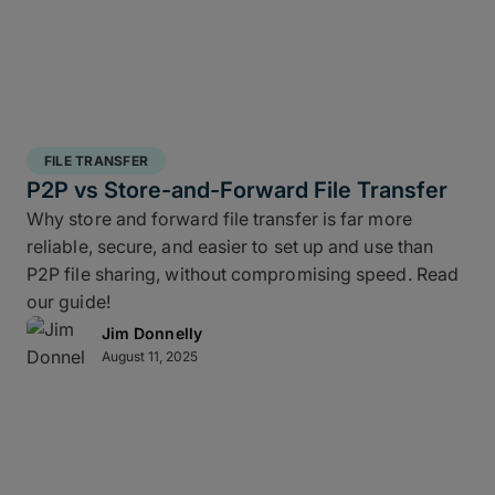
FILE TRANSFER
P2P vs Store-and-Forward File Transfer
Why store and forward file transfer is far more
reliable, secure, and easier to set up and use than
P2P file sharing, without compromising speed. Read
our guide!
Jim Donnelly
August 11, 2025