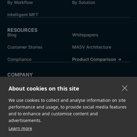
By Workflow
By Solution
Intelligent MFT
RESOURCES
Blog
Whitepapers
Customer Stories
MASV Architecture
Compliance
Product Comparison ->
COMPANY
About MASV
Help Centre
About cookies on this site
Careers
News
We use cookies to collect and analyse information on site
Events
Press
performance and usage, to provide social media features
and to enhance and customise content and
Partners
advertisements.
Learn more