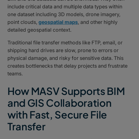
include critical data and multiple data types within
one dataset including 3D models, drone imagery,
point clouds,
geospatial maps
, and other highly
detailed geospatial context.
Traditional file transfer methods like FTP, email, or
shipping hard drives are slow, prone to errors or
physical damage, and risky for sensitive data. This
creates bottlenecks that delay projects and frustrate
teams.
How MASV Supports BIM
and GIS Collaboration
with Fast, Secure File
Transfer