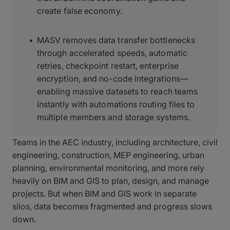
create false economy.
MASV removes data transfer bottlenecks
through accelerated speeds, automatic
retries, checkpoint restart, enterprise
encryption, and no-code integrations—
enabling massive datasets to reach teams
instantly with automations routing files to
multiple members and storage systems.
Teams in the AEC industry, including architecture, civil
engineering, construction, MEP engineering, urban
planning, environmental monitoring, and more rely
heavily on BIM and GIS to plan, design, and manage
projects. But when BIM and GIS work in separate
silos, data becomes fragmented and progress slows
down.