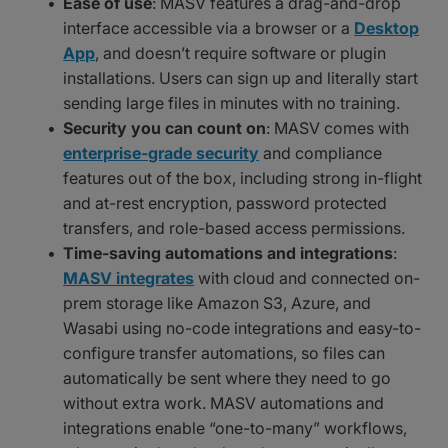
Ease of use
: MASV features a drag-and-drop
interface accessible via a browser or a
Desktop
App
, and doesn’t require software or plugin
installations. Users can sign up and literally start
sending large files in minutes with no training.
Security you can count on
: MASV comes with
enterprise-grade security
and compliance
features out of the box, including strong in-flight
and at-rest encryption, password protected
transfers, and role-based access permissions.
Time-saving automations and integrations
:
MASV integrates
with cloud and connected on-
prem storage like Amazon S3, Azure, and
Wasabi using no-code integrations and easy-to-
configure transfer automations, so files can
automatically be sent where they need to go
without extra work. MASV automations and
integrations enable “one-to-many” workflows,