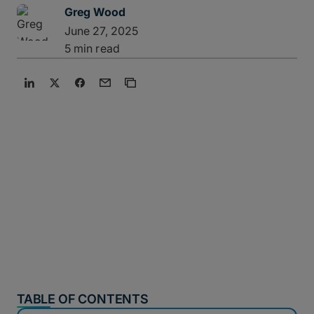
Greg Wood
June 27, 2025
5 min read
TABLE OF CONTENTS