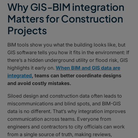
Why GIS-BIM integration
Matters for Construction
Projects
BIM tools show you what the building looks like, but
GIS software tells you how it fits in the environment: If
there’s a hidden underground utility or flood risk, GIS
highlights it early on.
When BIM and GIS data are
integrated
, teams can better coordinate designs
and avoid costly mistakes.
Siloed design and construction data often leads to
miscommunications and blind spots, and BIM-GIS
data is no different. That’s why integration improves
communication across teams. Everyone from
engineers and contractors to city officials can work
from a single source of truth, making reviews,