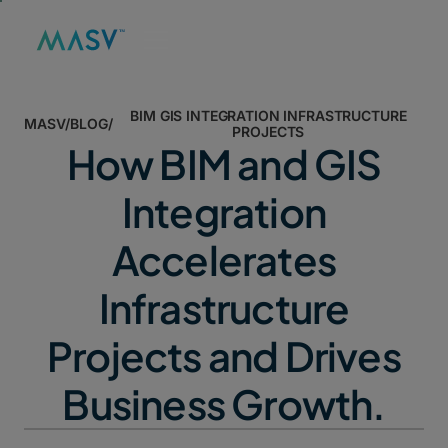
BIM GIS INTEGRATION INFRASTRUCTURE
MASV
/
BLOG
/
PROJECTS
How BIM and GIS
Integration
Accelerates
Infrastructure
Projects and Drives
Business Growth.