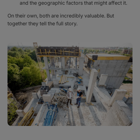
and the geographic factors that might affect it.
On their own, both are incredibly valuable. But
together they tell the full story.