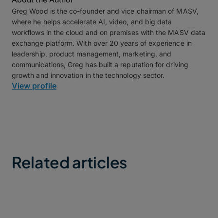
Greg Wood is the co-founder and vice chairman of MASV,
where he helps accelerate AI, video, and big data
workflows in the cloud and on premises with the MASV data
exchange platform. With over 20 years of experience in
leadership, product management, marketing, and
communications, Greg has built a reputation for driving
growth and innovation in the technology sector.
View profile
Related articles