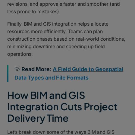
revisions, and approvals faster and smoother (and
less prone to mistakes).
Finally, BIM and GIS integration helps allocate
resources more efficiently. Teams can plan
construction phases based on real-world conditions,
minimizing downtime and speeding up field
operations.
💡
Read More
:
A Field Guide to Geospatial
Data Types and File Formats
How BIM and GIS
Integration Cuts Project
Delivery Time
Let’s break down some of the ways BIM and GIS