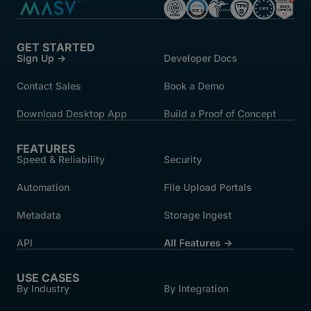
GET STARTED
Sign Up →
Developer Docs
Contact Sales
Book a Demo
Download Desktop App
Build a Proof of Concept
FEATURES
Speed & Reliability
Security
Automation
File Upload Portals
Metadata
Storage Ingest
API
All Features →
USE CASES
By Industry
By Integration