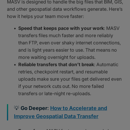
MASV is designed to handle the big files that BIM, GIS,
and other geospatial data workflows generate. Here’s
how it helps your team move faster:
Speed that keeps pace with your work
: MASV
transfers files much faster and more reliably
than FTP, even over shaky internet connections,
and is light years easier to use. That means no
more waiting overnight for uploads.
Reliable transfers that don’t break
: Automatic
retries, checkpoint restart, and resumable
uploads make sure your files get delivered even
if your network cuts out. No more failed
transfers or late-night re-uploads.
💡
Go Deeper
:
How to Accelerate and
Improve Geospatial Data Transfer