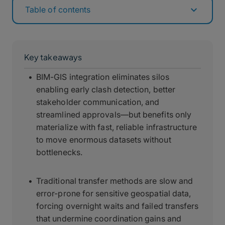
Table of contents
Key takeaways
BIM-GIS integration eliminates silos
enabling early clash detection, better
stakeholder communication, and
streamlined approvals—but benefits only
materialize with fast, reliable infrastructure
to move enormous datasets without
bottlenecks.
Traditional transfer methods are slow and
error-prone for sensitive geospatial data,
forcing overnight waits and failed transfers
that undermine coordination gains and