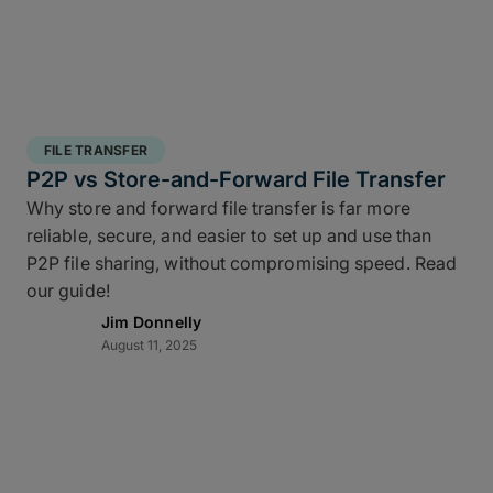
FILE TRANSFER
P2P vs Store-and-Forward File Transfer
Why store and forward file transfer is far more
reliable, secure, and easier to set up and use than
P2P file sharing, without compromising speed. Read
our guide!
Jim Donnelly
August 11, 2025