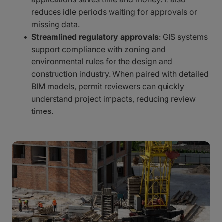
reduces idle periods waiting for approvals or
missing data.
Streamlined regulatory approvals
: GIS systems
support compliance with zoning and
environmental rules for the design and
construction industry. When paired with detailed
BIM models, permit reviewers can quickly
understand project impacts, reducing review
times.