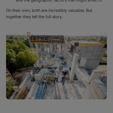
and the geographic factors that might affect it.
On their own, both are incredibly valuable. But
together they tell the full story.