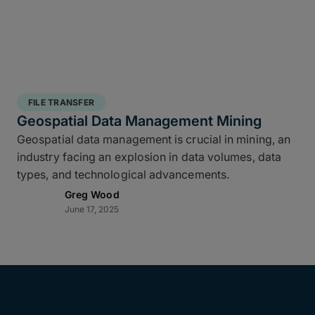
FILE TRANSFER
Geospatial Data Management Mining
Geospatial data management is crucial in mining, an
industry facing an explosion in data volumes, data
types, and technological advancements.
Greg Wood
June 17, 2025