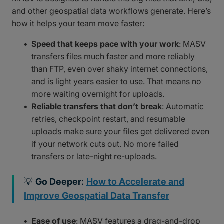
and other geospatial data workflows generate. Here’s
how it helps your team move faster:
Speed that keeps pace with your work
: MASV
transfers files much faster and more reliably
than FTP, even over shaky internet connections,
and is light years easier to use. That means no
more waiting overnight for uploads.
Reliable transfers that don’t break
: Automatic
retries, checkpoint restart, and resumable
uploads make sure your files get delivered even
if your network cuts out. No more failed
transfers or late-night re-uploads.
💡
Go Deeper
:
How to Accelerate and
Improve Geospatial Data Transfer
Ease of use
: MASV features a drag-and-drop