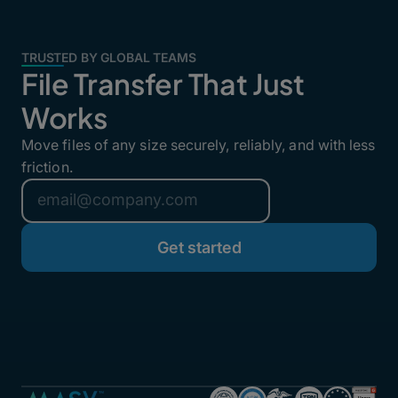
TRUSTED BY GLOBAL TEAMS
File Transfer That Just
Works
Move files of any size securely, reliably, and with less
friction.