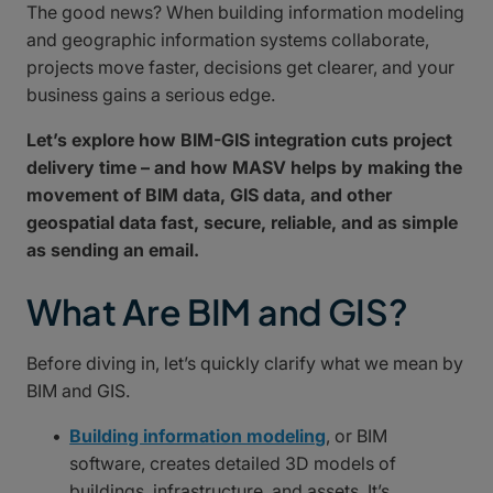
The good news? When building information modeling
and geographic information systems collaborate,
projects move faster, decisions get clearer, and your
business gains a serious edge.
Let’s explore how BIM-GIS integration cuts project
delivery time – and how MASV helps by making the
movement of BIM data, GIS data, and other
geospatial data fast, secure, reliable, and as simple
as sending an email.
What Are BIM and GIS?
Before diving in, let’s quickly clarify what we mean by
BIM and GIS.
Building information modeling
, or BIM
software, creates detailed 3D models of
buildings, infrastructure, and assets. It’s