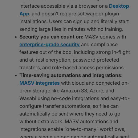
interface accessible via a browser or a
Desktop
App
, and doesn’t require software or plugin
installations. Users can sign up and literally start
sending large files in minutes with no training.
Security you can count on
: MASV comes with
enterprise-grade security
and compliance
features out of the box, including strong in-flight
and at-rest encryption, password protected
transfers, and role-based access permissions.
Time-saving automations and integrations
:
MASV integrates
with cloud and connected on-
prem storage like Amazon S3, Azure, and
Wasabi using no-code integrations and easy-to-
configure transfer automations, so files can
automatically be sent where they need to go
without extra work. MASV automations and
integrations enable “one-to-many” workflows,
where a single upload can be automatically sent