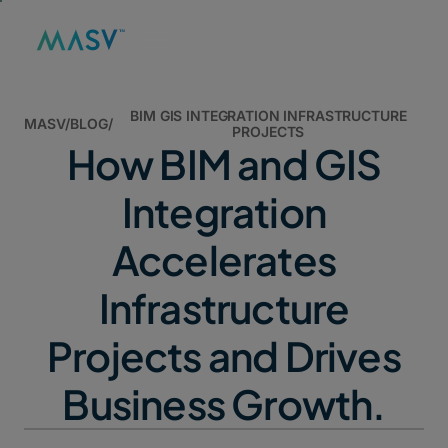
BIM GIS INTEGRATION INFRASTRUCTURE
MASV
/
BLOG
/
PROJECTS
How BIM and GIS
Integration
Accelerates
Infrastructure
Projects and Drives
Business Growth.