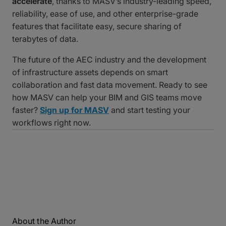
accelerate
, thanks to MASV’s industry-leading speed,
reliability, ease of use, and other enterprise-grade
features that facilitate easy, secure sharing of
terabytes of data.
The future of the AEC industry and the development
of infrastructure assets depends on smart
collaboration and fast data movement. Ready to see
how MASV can help your BIM and GIS teams move
faster?
Sign up for MASV
and start testing your
workflows right now.
About the Author