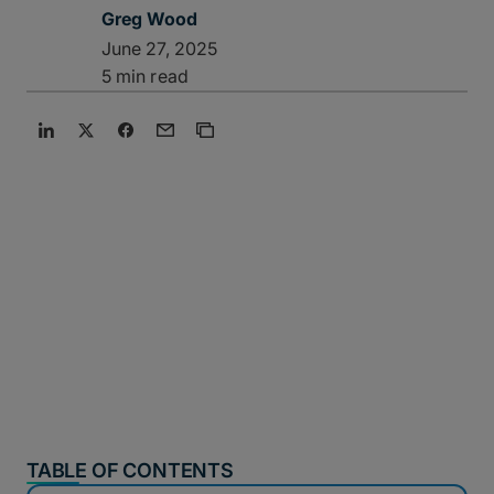
Greg Wood
June 27, 2025
5 min read
TABLE OF CONTENTS