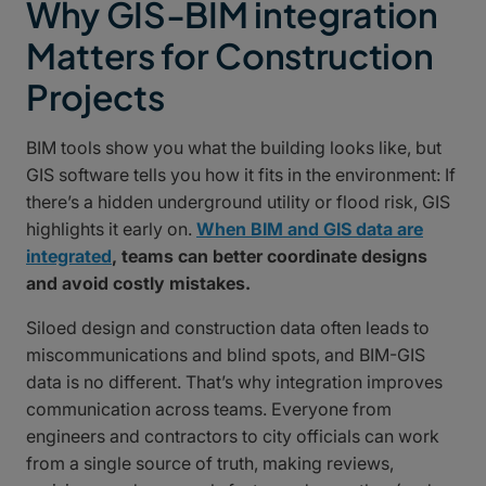
Why GIS-BIM integration
Matters for Construction
Projects
BIM tools show you what the building looks like, but
GIS software tells you how it fits in the environment: If
there’s a hidden underground utility or flood risk, GIS
highlights it early on.
When BIM and GIS data are
integrated
, teams can better coordinate designs
and avoid costly mistakes.
Siloed design and construction data often leads to
miscommunications and blind spots, and BIM-GIS
data is no different. That’s why integration improves
communication across teams. Everyone from
engineers and contractors to city officials can work
from a single source of truth, making reviews,