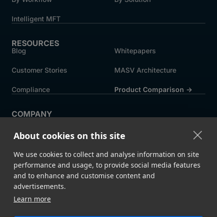
Intelligent MFT
RESOURCES
Blog
Whitepapers
Customer Stories
MASV Architecture
Compliance
Product Comparison ->
COMPANY
About MASV
Help Centre
About cookies on this site
Careers
News
We use cookies to collect and analyse information on site
Events
Press
performance and usage, to provide social media features
and to enhance and customise content and
Partners
advertisements.
Learn more