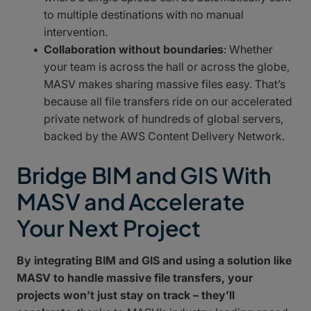
to multiple destinations with no manual
intervention.
Collaboration without boundaries
: Whether
your team is across the hall or across the globe,
MASV makes sharing massive files easy. That’s
because all file transfers ride on our accelerated
private network of hundreds of global servers,
backed by the AWS Content Delivery Network.
Bridge BIM and GIS With
MASV and Accelerate
Your Next Project
By integrating BIM and GIS and using a solution like
MASV to handle massive file transfers, your
projects won’t just stay on track – they’ll