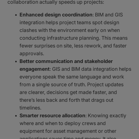
collaboration actually speeds up projects:
Enhanced design coordination
: BIM and GIS
integration helps project teams spot design
clashes with the environment early on when
conducting infrastructure planning. This means
fewer surprises on site, less rework, and faster
approvals.
Better communication and stakeholder
engagement
: GIS and BIM data integration helps
everyone speak the same language and work
from a single source of truth. Project updates
are clearer, decisions get made faster, and
there’s less back and forth that drags out
timelines.
Smarter resource allocation
: Knowing exactly
where and when to deploy crews and
equipment for asset management or other
applications saves time and money. It also