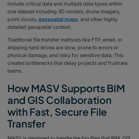
include critical data and multiple data types within
one dataset including 3D models, drone imagery,
point clouds,
geospatial maps
, and other highly
detailed geospatial context.
Traditional file transfer methods like FTP, email, or
shipping hard drives are slow, prone to errors or
physical damage, and risky for sensitive data. This
creates bottlenecks that delay projects and frustrate
teams.
How MASV Supports BIM
and GIS Collaboration
with Fast, Secure File
Transfer
MASV is designed to handle the big files that BIM, GIS,