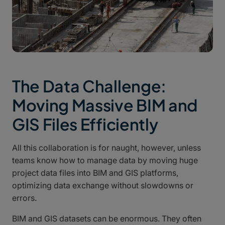
The Data Challenge:
Moving Massive BIM and
GIS Files Efficiently
All this collaboration is for naught, however, unless
teams know how to manage data by moving huge
project data files into BIM and GIS platforms,
optimizing data exchange without slowdowns or
errors.
BIM and GIS datasets can be enormous. They often