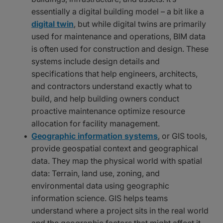
essentially a digital building model – a bit like a
digital twin
, but while digital twins are primarily
used for maintenance and operations, BIM data
is often used for construction and design. These
systems include design details and
specifications that help engineers, architects,
and contractors understand exactly what to
build, and help building owners conduct
proactive maintenance optimize resource
allocation for facility management.
Geographic information systems
, or GIS tools,
provide geospatial context and geographical
data. They map the physical world with spatial
data: Terrain, land use, zoning, and
environmental data using geographic
information science. GIS helps teams
understand where a project sits in the real world