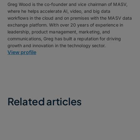
Greg Wood is the co-founder and vice chairman of MASV,
where he helps accelerate AI, video, and big data
workflows in the cloud and on premises with the MASV data
exchange platform. With over 20 years of experience in
leadership, product management, marketing, and
communications, Greg has built a reputation for driving
growth and innovation in the technology sector.
View profile
Related articles