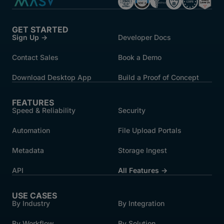
GET STARTED
Sign Up →
Developer Docs
Contact Sales
Book a Demo
Download Desktop App
Build a Proof of Concept
FEATURES
Speed & Reliability
Security
Automation
File Upload Portals
Metadata
Storage Ingest
API
All Features →
USE CASES
By Industry
By Integration
By Workflow
By Solution