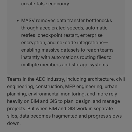
create false economy.
MASV removes data transfer bottlenecks
through accelerated speeds, automatic
retries, checkpoint restart, enterprise
encryption, and no-code integrations—
enabling massive datasets to reach teams
instantly with automations routing files to
multiple members and storage systems.
Teams in the AEC industry, including architecture, civil
engineering, construction, MEP engineering, urban
planning, environmental monitoring, and more rely
heavily on BIM and GIS to plan, design, and manage
projects. But when BIM and GIS work in separate
silos, data becomes fragmented and progress slows
down.