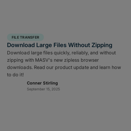
FILE TRANSFER
Download Large Files Without Zipping
Download large files quickly, reliably, and without
zipping with MASV's new zipless browser
downloads. Read our product update and learn how
to do it!
Conner Stirling
September 15, 2025