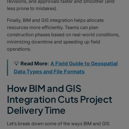
revisions, and approvals faster and smoother (and
less prone to mistakes).
Finally, BIM and GIS integration helps allocate
resources more efficiently. Teams can plan
construction phases based on real-world conditions,
minimizing downtime and speeding up field
operations.
💡
Read More
:
A Field Guide to Geospatial
Data Types and File Formats
How BIM and GIS
Integration Cuts Project
Delivery Time
Let’s break down some of the ways BIM and GIS