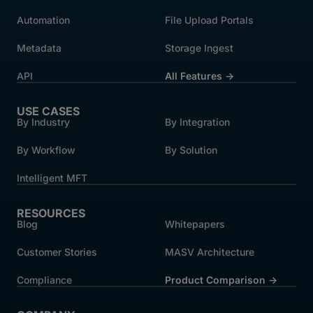
Automation
File Upload Portals
Metadata
Storage Ingest
API
All Features →
USE CASES
By Industry
By Integration
By Workflow
By Solution
Intelligent MFT
RESOURCES
Blog
Whitepapers
Customer Stories
MASV Architecture
Compliance
Product Comparison ->