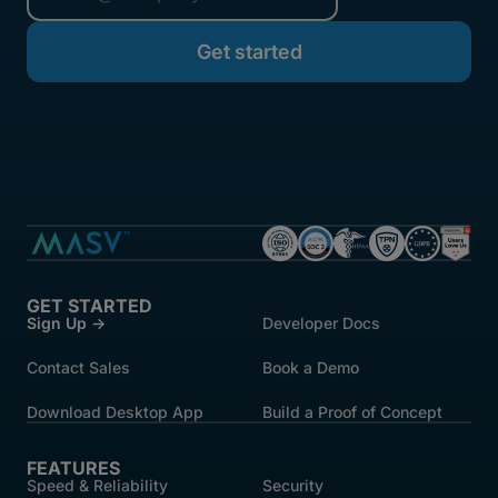
started.
GET STARTED
Sign Up →
Developer Docs
Contact Sales
Book a Demo
Download Desktop App
Build a Proof of Concept
FEATURES
Speed & Reliability
Security