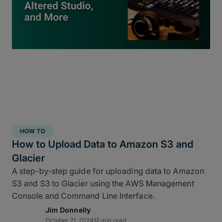
inside
ShotPut Studio
turns your offload process
into a 3-2-1 storage workflow within a single app
and a single click.
HOW TO
How to Upload Data to Amazon S3 and
Glacier
A step-by-step guide for uploading data to Amazon
S3 and S3 to Glacier using the AWS Management
Console and Command Line Interface.
Jim Donnelly
Copy and report to your fastest drive
October 21, 2024
12 min read