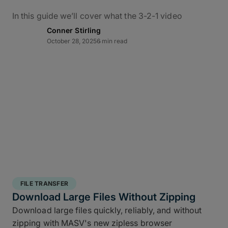
In this guide we’ll cover what the 3-2-1 video
backup workflow really means for data protection
Conner Stirling
in practice, how it applies to M&E, and how to use
October 28, 2025
6 min read
MASV – alongside the ShotPut Studio automated
media workflow platform – to conquer bottlenecks,
automate data delivery, and protect creative assets
from capture to delivery.
What Is the 3-2-1 Backup
Rule?
The 3-2-1 backup strategy is a time-tested secure
structured backup strategy
for safeguarding data
FILE TRANSFER
integrity and business continuity: It requires teams
Download Large Files Without Zipping
to keep
three copies of your data, stored on two
Download large files quickly, reliably, and without
different media types, with one off site copy
. More
zipping with MASV's new zipless browser
than simply cloud backup for filmmakers, this