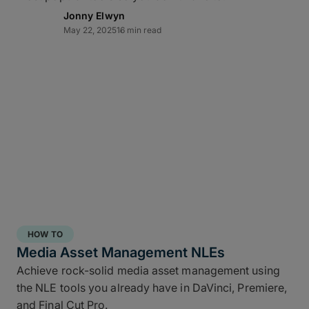
Jonny Elwyn
May 22, 2025
16 min read
Direct-to-cloud integrations
MASV’s Send to Cloud feature lets you skip re-
uploads by
integrating directly
with your preferred
cloud storage with no coding required, including:
Amazon S3
Microsoft Azure
Frame.io
Iconik
HOW TO
Wasabi
Media Asset Management NLEs
Backblaze B2
Achieve rock-solid media asset management using
the NLE tools you already have in DaVinci, Premiere,
Connect once with a couple of clicks, send once,
and Final Cut Pro.