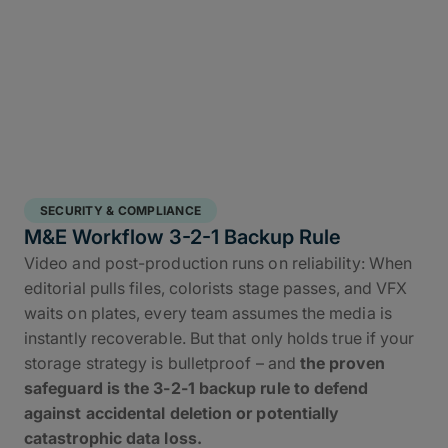
SECURITY & COMPLIANCE
M&E Workflow 3-2-1 Backup Rule
Video and post-production runs on reliability: When
editorial pulls files, colorists stage passes, and VFX
waits on plates, every team assumes the media is
instantly recoverable. But that only holds true if your
storage strategy is bulletproof – and
the proven
safeguard is the 3-2-1 backup rule to defend
against accidental deletion or potentially
catastrophic data loss.