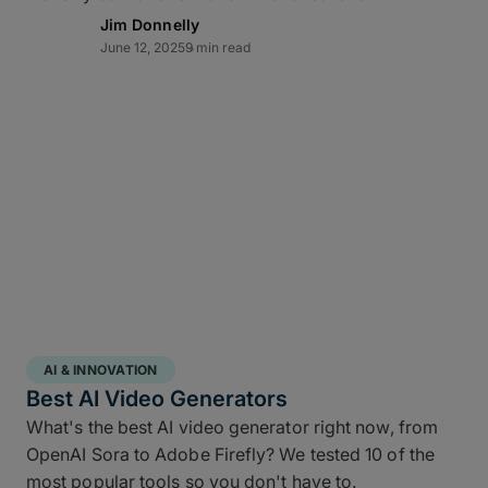
Lightning-fast transfer
Jim Donnelly
June 12, 2025
9 min read
acceleration
MASV can automate video backup to cloud and
moves multi-terabyte packages at the pace of
production. Transfers of offsite copies complete on
the same day – even while editorial and color
continue working – while high throughput,
Multiconnect
channel bonding,
10Gbps-plus
transfer speeds
, and automatic retries make large-
scale data transfers practical and predictable
without transfer babysitting.
AI & INNOVATION
Best AI Video Generators
What's the best AI video generator right now, from
OpenAI Sora to Adobe Firefly? We tested 10 of the
most popular tools so you don't have to.