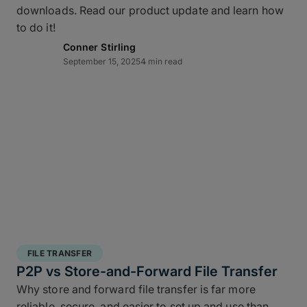
downloads. Read our product update and learn how
layered data recovery strategy addresses both
to do it!
hardware failure and geographic risk.
Conner Stirling
September 15, 2025
4 min read
In short: redundancy keeps you moving when hardware or
FILE TRANSFER
human factors get in the way.
P2P vs Store-and-Forward File Transfer
Why store and forward file transfer is far more
3 copies of your data
: A working copy and
reliable, secure, and easier to set up and use than