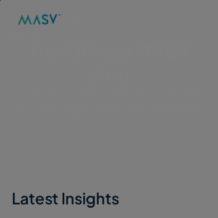
MASV
/
BLOG
The Official MASV
blog
Thought leadership, tutorials, practical guides,
and other content to help you move large files
faster and smarter.
Latest Insights