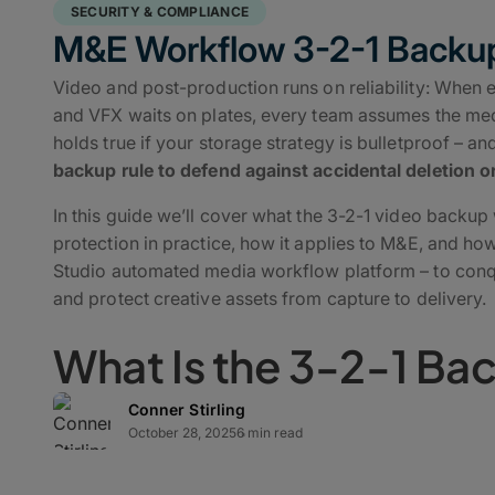
SECURITY & COMPLIANCE
M&E Workflow 3-2-1 Backu
Video and post-production runs on reliability: When edi
and VFX waits on plates, every team assumes the media
holds true if your storage strategy is bulletproof – a
backup rule to defend against accidental deletion or
In this guide we’ll cover what the 3-2-1 video backup
protection in practice, how it applies to M&E, and h
Studio automated media workflow platform – to conqu
and protect creative assets from capture to delivery.
What Is the 3-2-1 Ba
Conner Stirling
The 3-2-1 backup strategy is a time-tested secure
st
October 28, 2025
6 min read
safeguarding data integrity and business continuity: 
your data, stored on two different media types, wit