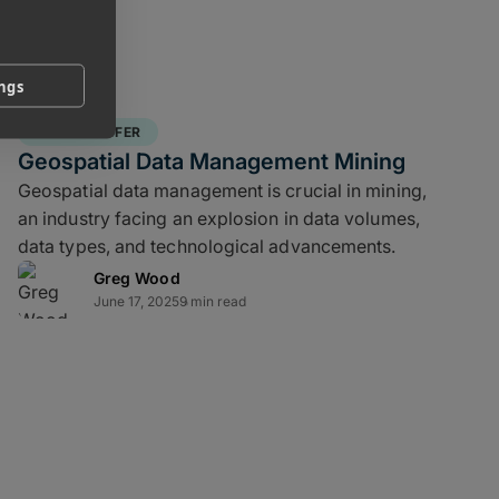
ings
FILE TRANSFER
Geospatial Data Management Mining
Geospatial data management is crucial in mining,
an industry facing an explosion in data volumes,
data types, and technological advancements.
Greg Wood
June 17, 2025
9 min read