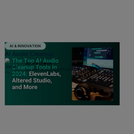
AI & INNOVATION
AI Audio Cleanup
Jonny Elwyn
October 30, 2024
6 min read