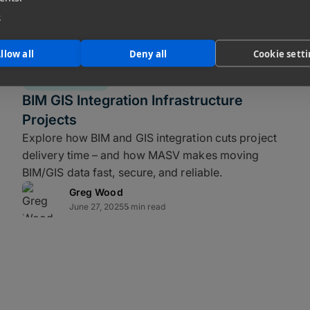
ws
e
kup strategy for video editors and other
llow all
Deny all
Cookie sett
d for the realities of fast, distributed
FILE TRANSFER
BIM GIS Integration Infrastructure
t method of
disaster recovery
to guard
Projects
 human error, data security, or other
Explore how BIM and GIS integration cuts project
ork in minutes.
delivery time – and how MASV makes moving
BIM/GIS data fast, secure, and reliable.
mix of
online, nearline, and offline
Greg Wood
June 27, 2025
5 min read
ance local storage with fast recovery
k (SAN) for production data. Optimized
e work in editorial, color, and VFX.