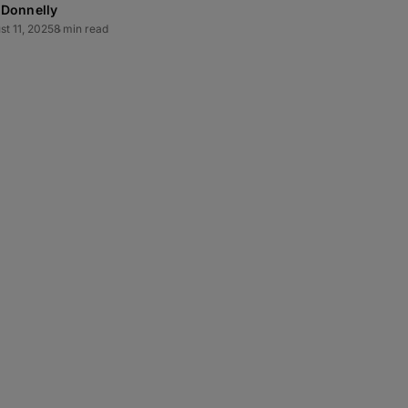
 Donnelly
st 11, 2025
8 min read