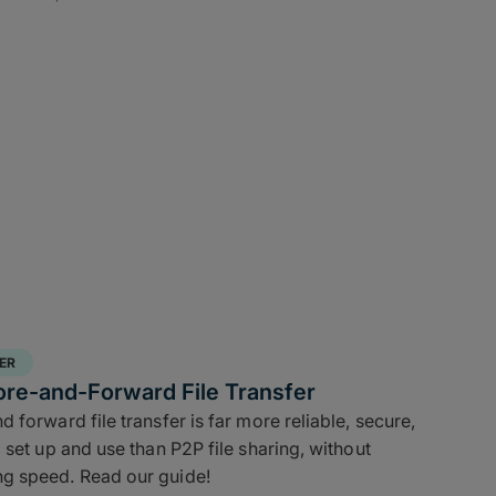
ER
ore-and-Forward File Transfer
 forward file transfer is far more reliable, secure,
 set up and use than P2P file sharing, without
g speed. Read our guide!