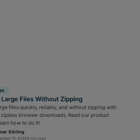
ER
Large Files Without Zipping
e files quickly, reliably, and without zipping with
zipless browser downloads. Read our product
earn how to do it!
ner Stirling
ember 15, 2025
4 min read