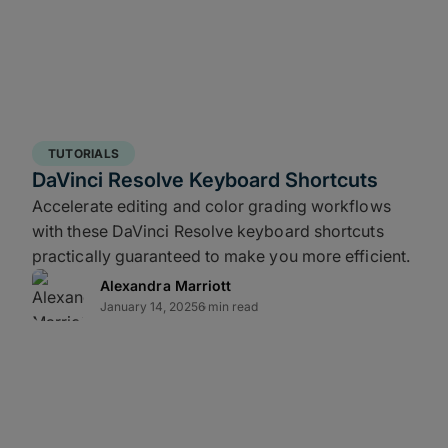
 for redundancy, and cloud for distance
t surprises.
aster recovery – is where most workflows
TUTORIALS
s that can threaten delivery timelines.
DaVinci Resolve Keyboard Shortcuts
Accelerate editing and color grading workflows
with these DaVinci Resolve keyboard shortcuts
edia wastes time, doesn’t scale, and
practically guaranteed to make you more efficient.
rabytes of full-res deliverables can take
Alexandra Marriott
January 14, 2025
6 min read
t an offsite backup increases your
ome: Engineer your data pipeline to
ch as xxHash64be or ASC-MHL, and