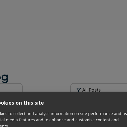
uman factors get in the way.
 backups.
ross different technologies such as SSD,
ure modes.
ion that protects against disasters like
og
p of the 3-2-1 backup rule – creating a
All Posts
rive to the cloud
okies on this site
ies to collect and analyse information on site performance and us
rategy in Post-
cial media features and to enhance and customise content and
ents.