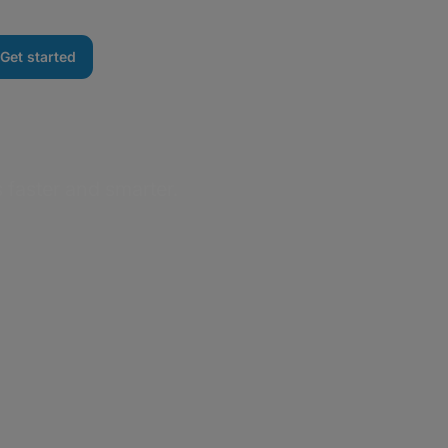
Get started
 faster and smarter.