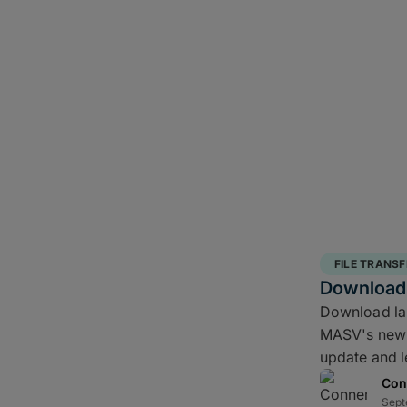
FILE TRANSF
Download 
Download larg
MASV's new 
update and l
Con
Sept