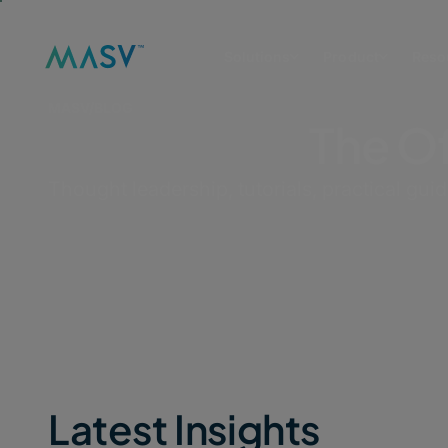
Solutions
Product
Reso
MASV
/
BLOG
The Of
Thought leadership, tutorials, practical gui
Latest Insights