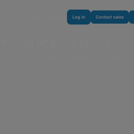
urces
Enterprise
Pricing
Log in
Contact sales
ficial MASV blog
des, and other content to help you move large files