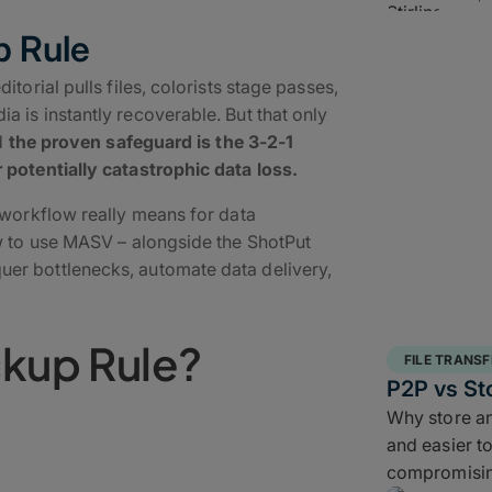
p Rule
torial pulls files, colorists stage passes,
 is instantly recoverable. But that only
nd
the proven safeguard is the 3-2-1
 potentially catastrophic data loss.
 workflow really means for data
ow to use MASV – alongside the ShotPut
er bottlenecks, automate data delivery,
ckup Rule?
FILE TRANSF
P2P vs St
Why store and
ructured backup strategy
for
and easier to
It requires teams to keep
three copies of
compromisin
h one off site copy
. More than simply