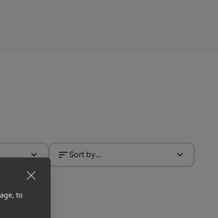
Sort by...
age, to