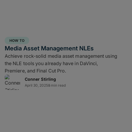
HOW TO
Media Asset Management NLEs
Achieve rock-solid media asset management using
the NLE tools you already have in DaVinci,
Premiere, and Final Cut Pro.
Conner Stirling
April 30, 2025
8 min read