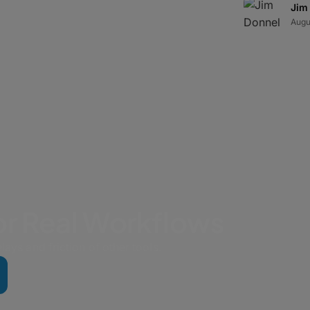
very strategy addresses both hardware
Jim
Augu
for Real Workflows
lays and friction of other tools.