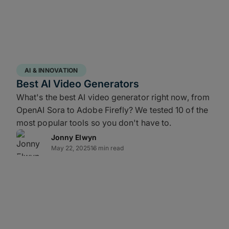
rray of independent disks (RAID) network
es local durability and ensures continuity
ly separate copy, often in a cloud storage
for backup recovery if your entire facility
AI & INNOVATION
Best AI Video Generators
What's the best AI video generator right now, from
OpenAI Sora to Adobe Firefly? We tested 10 of the
most popular tools so you don't have to.
 failures. Industry standards (like
Jonny Elwyn
require original camera files (OCF) and
May 22, 2025
16 min read
 to be stored on at least two distinct
r sound card; NVMe transfer/shuttle
in LTFS v.2.0.0 or later; cloud-based file