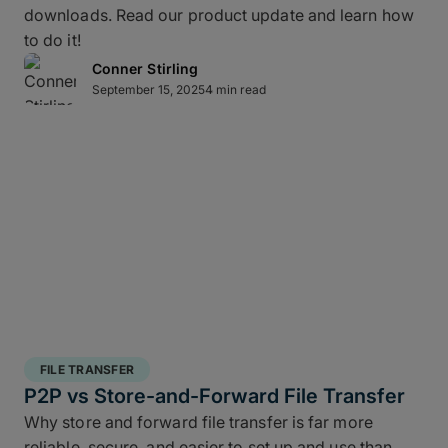
downloads. Read our product update and learn how
layered data recovery strategy addresses both
to do it!
hardware failure and geographic risk.
Conner Stirling
September 15, 2025
4 min read
In short: redundancy keeps you moving when hardware or
FILE TRANSFER
human factors get in the way.
P2P vs Store-and-Forward File Transfer
Why store and forward file transfer is far more
3 copies of your data
: A working copy and
reliable, secure, and easier to set up and use than