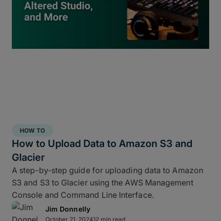
inside
ShotPut Studio
turns your offload process
into a 3-2-1 storage workflow within a single app
and a single click.
HOW TO
How to Upload Data to Amazon S3 and
Glacier
A step-by-step guide for uploading data to Amazon
S3 and S3 to Glacier using the AWS Management
Console and Command Line Interface.
Jim Donnelly
Copy and report to your fastest drive
October 21, 2024
12 min read