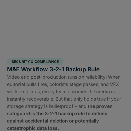
SECURITY & COMPLIANCE
M&E Workflow 3-2-1 Backup Rule
Video and post-production runs on reliability: When
editorial pulls files, colorists stage passes, and VFX
waits on plates, every team assumes the media is
instantly recoverable. But that only holds true if your
storage strategy is bulletproof – and
the proven
safeguard is the 3-2-1 backup rule to defend
against accidental deletion or potentially
catastrophic data loss.