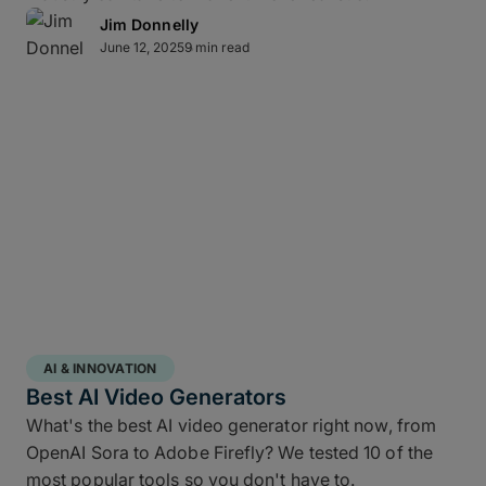
Lightning-fast transfer
Jim Donnelly
June 12, 2025
9 min read
acceleration
MASV can automate video backup to cloud and
moves multi-terabyte packages at the pace of
production. Transfers of offsite copies complete on
the same day – even while editorial and color
continue working – while high throughput,
Multiconnect
channel bonding,
10Gbps-plus
transfer speeds
, and automatic retries make large-
scale data transfers practical and predictable
without transfer babysitting.
AI & INNOVATION
Best AI Video Generators
What's the best AI video generator right now, from
OpenAI Sora to Adobe Firefly? We tested 10 of the
most popular tools so you don't have to.