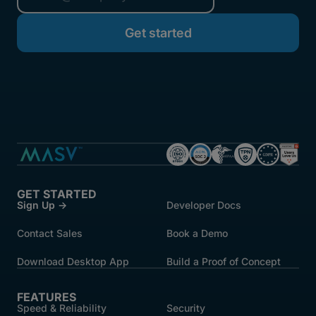
started.
GET STARTED
Sign Up →
Developer Docs
Contact Sales
Book a Demo
Download Desktop App
Build a Proof of Concept
FEATURES
Speed & Reliability
Security