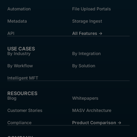
Automation
File Upload Portals
Metadata
Storage Ingest
API
All Features →
USE CASES
By Industry
By Integration
By Workflow
By Solution
Intelligent MFT
RESOURCES
Blog
Whitepapers
Customer Stories
MASV Architecture
Compliance
Product Comparison ->