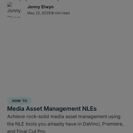
Jonny Elwyn
May 22, 2025
16 min read
Direct-to-cloud integrations
MASV’s Send to Cloud feature lets you skip re-
uploads by
integrating directly
with your preferred
cloud storage with no coding required, including:
Amazon S3
Microsoft Azure
Frame.io
Iconik
HOW TO
Wasabi
Media Asset Management NLEs
Backblaze B2
Achieve rock-solid media asset management using
the NLE tools you already have in DaVinci, Premiere,
Connect once with a couple of clicks, send once,
and Final Cut Pro.