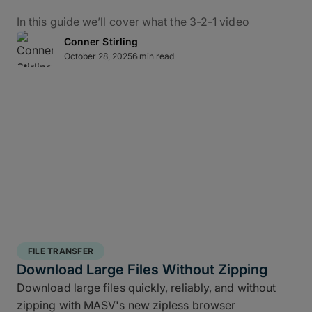
In this guide we’ll cover what the 3-2-1 video
backup workflow really means for data protection
Conner Stirling
in practice, how it applies to M&E, and how to use
October 28, 2025
6 min read
MASV – alongside the ShotPut Studio automated
media workflow platform – to conquer bottlenecks,
automate data delivery, and protect creative assets
from capture to delivery.
What Is the 3-2-1 Backup
Rule?
The 3-2-1 backup strategy is a time-tested secure
structured backup strategy
for safeguarding data
FILE TRANSFER
integrity and business continuity: It requires teams
Download Large Files Without Zipping
to keep
three copies of your data, stored on two
Download large files quickly, reliably, and without
different media types, with one off site copy
. More
zipping with MASV's new zipless browser
than simply cloud backup for filmmakers, this