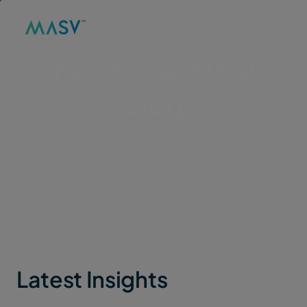
MASV
/
BLOG
The Official MASV
blog
Thought leadership, tutorials, practical guides,
and other content to help you move large files
faster and smarter.
Latest Insights