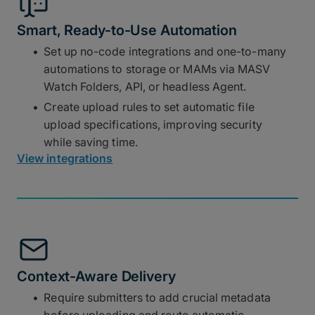
Smart, Ready-to-Use Automation
Set up no-code integrations and one-to-many
automations to storage or MAMs via MASV
Watch Folders, API, or headless Agent.
Create upload rules to set automatic file
upload specifications, improving security
while saving time.
View integrations
Context-Aware Delivery
Require submitters to add crucial metadata
before uploading and route automatic