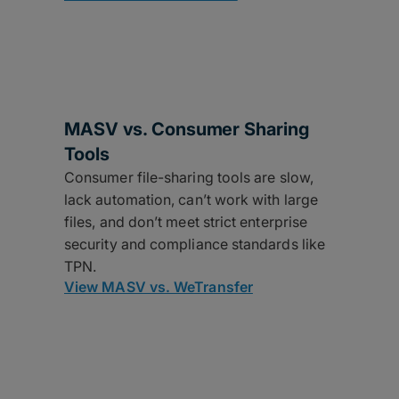
MASV vs. Consumer Sharing
Tools
Consumer file-sharing tools are slow,
lack automation, can’t work with large
files, and don’t meet strict enterprise
security and compliance standards like
TPN.
View MASV vs. WeTransfer