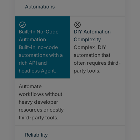
Automations
Built-In No-Code
DIY Automation
Automation
Complexity
Built-in, no-code
Complex, DIY
automations with a
automation that
rich API and
often requires third-
headless Agent.
party tools.
Automate
workflows without
heavy developer
resources or costly
third-party tools.
Reliability