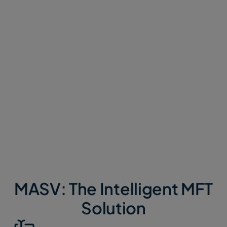
architecture, and get by on DIY automation. Getting
set up takes weeks, and they’re overly complex and
prone to failure.
MASV is cloud-native, intelligent MFT (IMFT) built
for the modern era.
MASV is context aware, API-
first, and user-centric with built-in automations and
integrations, and handles any use case for any size
of team.
MASV: The Intelligent MFT
Solution