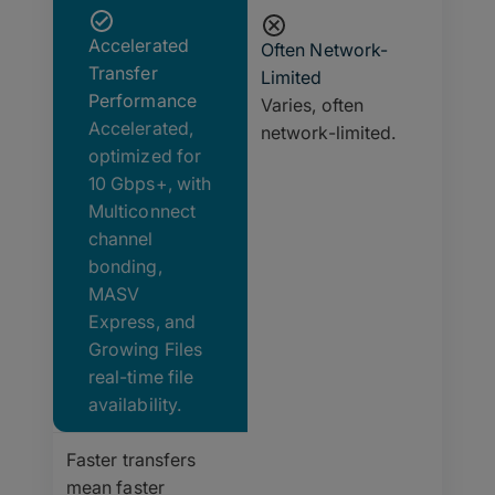
Accelerated
Often Network-
Transfer
Limited
Performance
Varies, often
Accelerated,
network-limited.
optimized for
10 Gbps+, with
Multiconnect
channel
bonding,
MASV
Express, and
Growing Files
real-time file
availability.
Faster transfers
mean faster