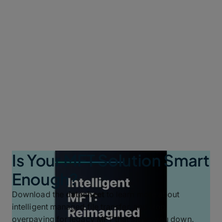
Is Your MFT Solution Smart
Enough?
Download the
datasheet
to learn more about
intelligent managed file transfer, and stop
overpaying for legacy MFT that slows you down.