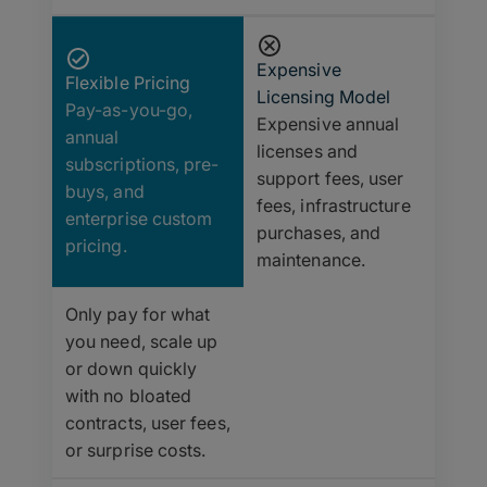
Expensive
Flexible Pricing
Licensing Model
Pay-as-you-go,
Expensive annual
annual
licenses and
subscriptions, pre-
support fees, user
buys, and
fees, infrastructure
enterprise custom
purchases, and
pricing.
maintenance.
Only pay for what
you need, scale up
or down quickly
with no bloated
contracts, user fees,
or surprise costs.