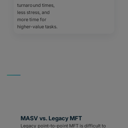
turnaround times,
less stress, and
more time for
higher-value tasks.
MORE THAN MFT
Better Than Other Tools
MASV isn’t just a better MFT – it’s the replacement for
every other broken file transfer method.
MASV vs. Legacy MFT
Legacy point-to-point MFT is difficult to