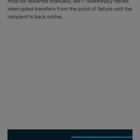
must be restarted manually. IMFT relentlessly retries
interrupted transfers from the point of failure until the
recipient is back online.