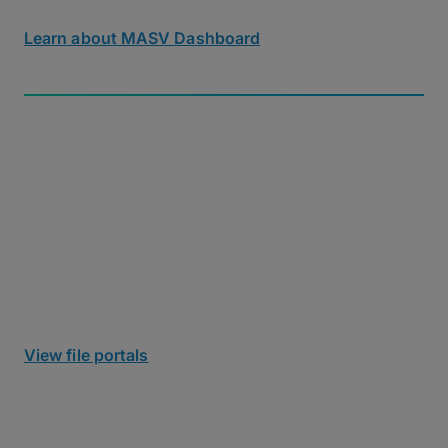
download tracking and notifications.
Learn about MASV Dashboard
Secure Collaboration & Ingest
Receiving files shouldn’t be a security risk. MASV
Portals give you a secure, branded upload link to
ingest files
of any size from anyone into cloud or
local storage, with no user accounts or IT setup
required for collaborators.
View file portals