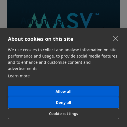
The MASV
Advantage
MASV’s modern, cloud-native approach
is underpinned by an obsessive
About cookies on this site
commitment to reliability, built-in
We use cookies to collect and analyse information on site
automations, and workflow awareness
performance and usage, to provide social media features
that accelerate workflows and free up
and to enhance and customise content and
your time for more important things.
advertisements.
View the MASV advantage
Learn more
Allow all
Deny all
Cookie settings