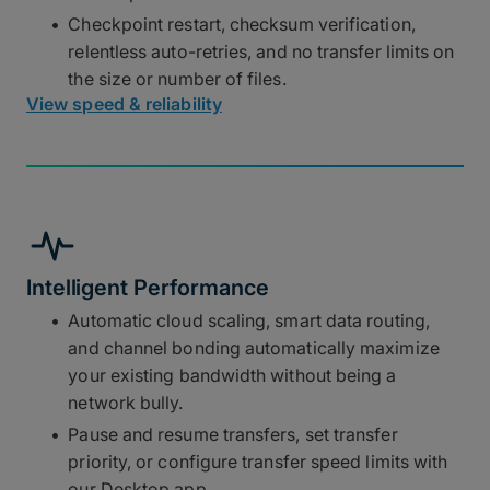
Checkpoint restart, checksum verification,
relentless auto-retries, and no transfer limits on
the size or number of files.
View speed & reliability
Intelligent Performance
Automatic cloud scaling, smart data routing,
and channel bonding automatically maximize
your existing bandwidth without being a
network bully.
Pause and resume transfers, set transfer
priority, or configure transfer speed limits with
our Desktop app.