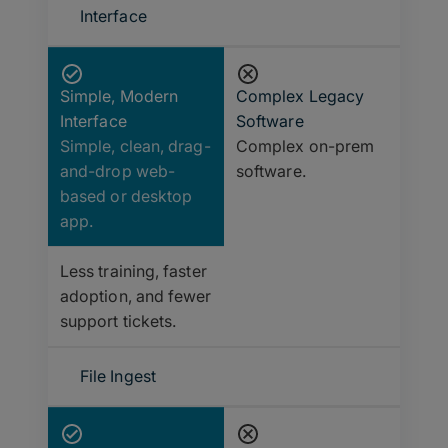
Interface
Simple, Modern
Complex Legacy
Interface
Software
Simple, clean, drag-
Complex on-prem
and-drop web-
software.
based or desktop
app.
Less training, faster
adoption, and fewer
support tickets.
File Ingest