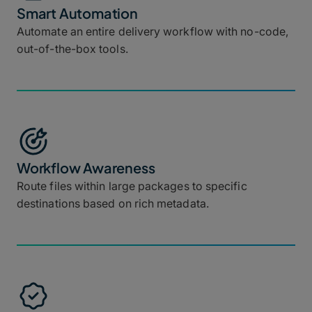
Smart Automation
Automate an entire delivery workflow with no-code,
out-of-the-box tools.
Workflow Awareness
Route files within large packages to specific
destinations based on rich metadata.