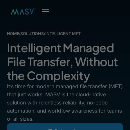
HOME
/
SOLUTIONS
/
INTELLIGENT MFT
Intelligent Managed
File Transfer, Without
the Complexity
It’s time for modern managed file transfer (MFT)
that just works. MASV is the cloud-native
solution with relentless reliability, no-code
automation, and workflow awareness for teams
of all sizes.