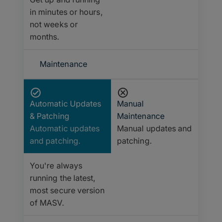
in minutes or hours,
not weeks or
months.
Maintenance
Automatic Updates
Manual
& Patching
Maintenance
Automatic updates
Manual updates and
and patching.
patching.
You're always
running the latest,
most secure version
of MASV.