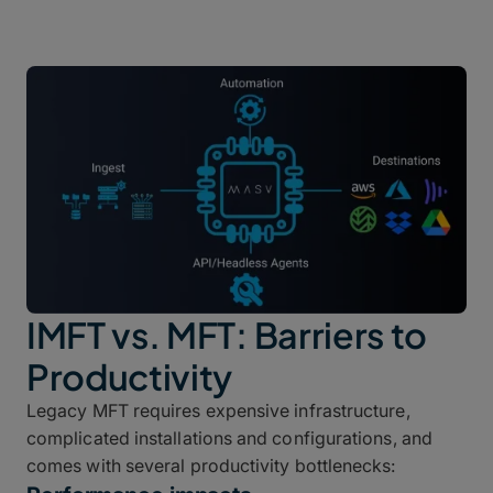
IMFT vs. MFT: Barriers to
Productivity
Legacy MFT requires expensive infrastructure,
complicated installations and configurations, and
comes with several productivity bottlenecks: