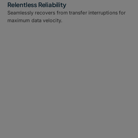
Relentless Reliability
Seamlessly recovers from transfer interruptions for
maximum data velocity.
What Is MFT? (And Why Is Legacy
MFT Broken?)
Managed file transfer (MFT) software is used by
enterprises
and other companies to securely transfer
data from point to point over a network.
Problem is, most MFT platforms were made for an
era of smaller files, run on rigid on-premises