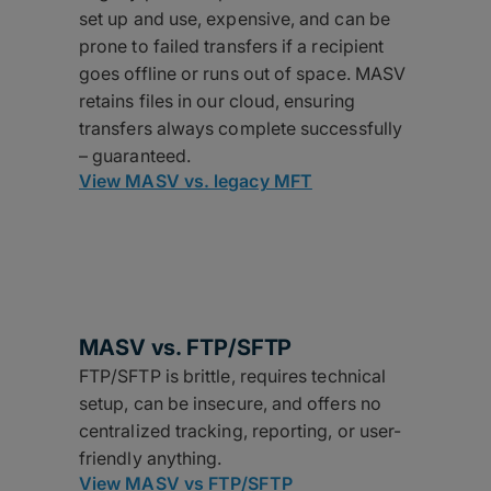
set up and use, expensive, and can be
prone to failed transfers if a recipient
goes offline or runs out of space. MASV
retains files in our cloud, ensuring
transfers always complete successfully
– guaranteed.
View MASV vs. legacy MFT
MASV vs.
FTP/SFTP
FTP/SFTP is brittle, requires technical
setup, can be insecure, and offers no
centralized tracking, reporting, or user-
friendly anything.
View MASV vs FTP/SFTP