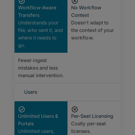
Workflow-Aware
No Workflow
Transfers
Context
Understands your
Doesn't adapt to
file, who sent it, and
the context of your
where it needs to
workflow.
go.
Fewer ingest
mistakes and less
manual intervention.
Users
Unlimited Users &
Per-Seat Licensing
Portals
Costly per-seat
Unlimited users,
licenses.