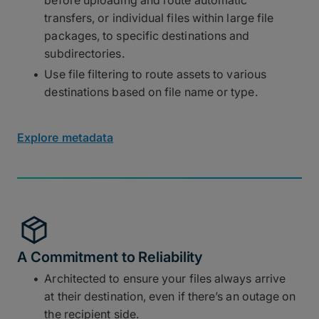
transfers, or individual files within large file
packages, to specific destinations and
subdirectories.
Use file filtering to route assets to various
destinations based on file name or type.
Explore metadata
A Commitment to Reliability
Architected to ensure your files always arrive
at their destination, even if there’s an outage on
the recipient side.