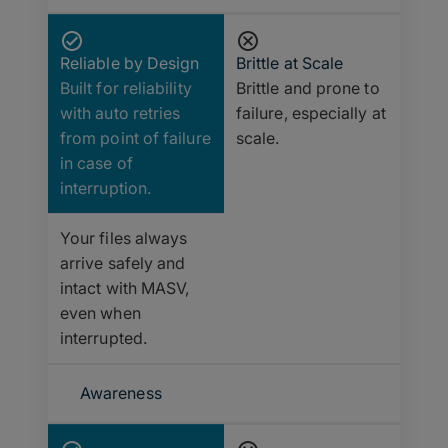
Reliable by Design
Brittle at Scale
Built for reliability
Brittle and prone to
with auto retries
failure, especially at
from point of failure
scale.
in case of
interruption.
Your files always
arrive safely and
intact with MASV,
even when
interrupted.
Awareness