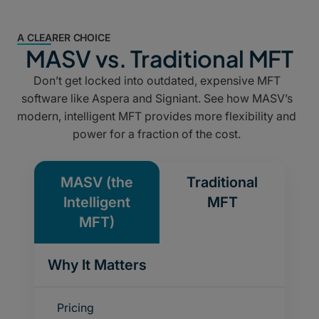
A CLEARER CHOICE
MASV vs. Traditional MFT
Don’t get locked into outdated, expensive MFT
software like
Aspera
and
Signiant
. See how MASV’s
modern, intelligent MFT provides more flexibility and
power for a fraction of the cost.
MASV (the
Traditional
Intelligent
MFT
MFT)
Why It Matters
Pricing