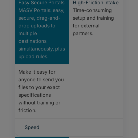
Easy Secure Portals
High-Friction Intake
MASV Portals: easy,
Time-consuming
secure, drag-and-
setup and training
drop uploads to
for external
multiple
partners.
destinations
simultaneously, plus
upload rules.
Make it easy for
anyone to send you
files to your exact
specifications
without training or
friction.
Speed