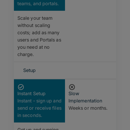
teams, and portals.
Scale your team
without scaling
costs; add as many
users and Portals as
you need at no
charge.
Setup
Instant Setup
Slow
Instant - sign up and
Implementation
send or receive files
Weeks or months.
in seconds.
Get up and running