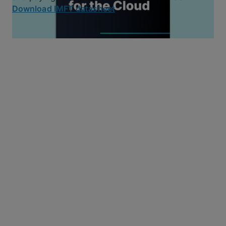
Download IMFT datasheet
MFT Essentials:
Reimagined
MASV delivers the core MFT features you rely on,
without the baggage. We’ve reimagined MFT for the
cloud while prioritizing simplicity, reliability, security,
and performance.
Automated Workflows
Use MASV Watch Folders, the MASV API, or MASV