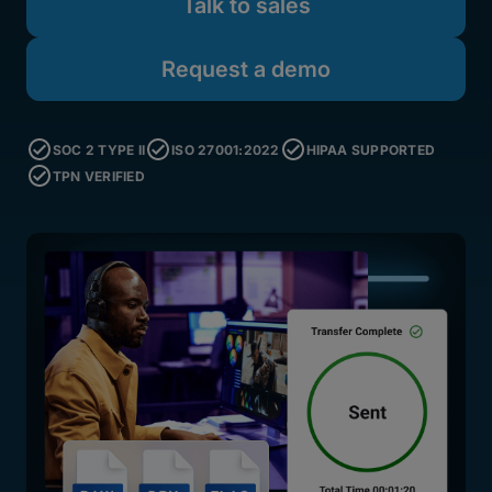
Talk to sales
Request a demo
SOC 2 TYPE II
ISO 27001:2022
HIPAA SUPPORTED
TPN VERIFIED