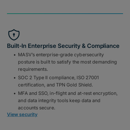
Built-In Enterprise Security & Compliance
MASV’s enterprise-grade cybersecurity
posture is built to satisfy the most demanding
requirements.
SOC 2 Type II compliance, ISO 27001
certification, and TPN Gold Shield.
MFA and SSO, in-flight and at-rest encryption,
and data integrity tools keep data and
accounts secure.
View security