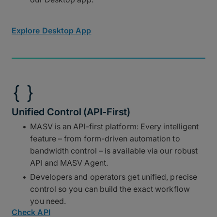
Explore Desktop App
Unified Control (API-First)
MASV is an API-first platform: Every intelligent
feature – from form-driven automation to
bandwidth control – is available via our robust
API and MASV Agent.
Developers and operators get unified, precise
control so you can build the exact workflow
you need.
Check API