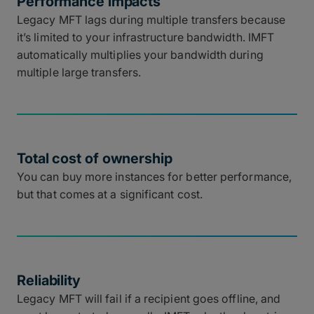
Performance impacts
Legacy MFT lags during multiple transfers because
it’s limited to your infrastructure bandwidth. IMFT
automatically multiplies your bandwidth during
multiple large transfers.
Total cost of ownership
You can buy more instances for better performance,
but that comes at a significant cost.
Reliability
Legacy MFT will fail if a recipient goes offline, and