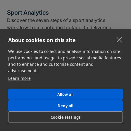
Sport Analytics
Discover the seven steps of a sport analytics
workflow, from capturing footage, to delivering
actionable insights, to fast and secure data transfer.
About cookies on this site
Read now!
Jim Donnelly
We use cookies to collect and analyse information on site
April 15, 2026
17 min read
performance and usage, to provide social media features
and to enhance and customise content and
advertisements.
Learn more
Allow all
Deny all
Cookie settings