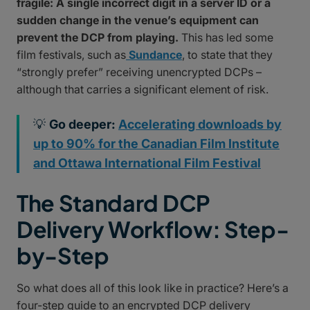
fragile: A single incorrect digit in a server ID or a
sudden change in the venue’s equipment can
prevent the DCP from playing.
This has led some
film festivals, such as
Sundance
, to state that they
“strongly prefer” receiving unencrypted DCPs –
although that carries a significant element of risk.
💡
Go deeper:
Accelerating downloads by
up to 90% for the Canadian Film Institute
and Ottawa International Film Festival
The Standard DCP
Delivery Workflow: Step-
by-Step
So what does all of this look like in practice? Here’s a
four-step guide to an encrypted DCP delivery