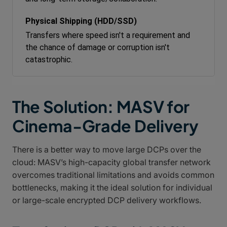
Transfers where speed isn't a requirement and
the chance of damage or corruption isn't
catastrophic.
The Solution: MASV for
Cinema-Grade Delivery
There is a better way to move large DCPs over the
cloud: MASV’s high-capacity global transfer network
overcomes traditional limitations and avoids common
bottlenecks, making it the ideal solution for individual
or large-scale encrypted DCP delivery workflows.