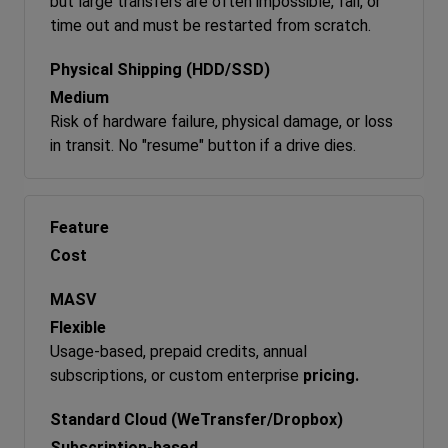
but large transfers are often impossible, fail, or
time out and must be restarted from scratch.
Medium
Risk of hardware failure, physical damage, or loss
in transit. No "resume" button if a drive dies.
Cost
Flexible
Usage-based, prepaid credits, annual
subscriptions, or custom enterprise
pricing.
Subscription-based