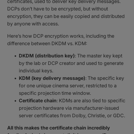
certificates, used to deliver key delivery messages.
DCPs don’t have to be encrypted, but without
encryption, they can be easily copied and distributed
by anyone with access.
Here’s how DCP encryption works, including the
difference between DKDM vs. KDM:
DKDM (distribution key)
: The master key kept
by the lab or DCP creator and used to generate
individual keys.
KDM (key delivery message)
: The specific key
for one unique cinema server, restricted to a
specific projection time window.
Certificate chain
: KDMs are also tied to specific
projection hardware via manufacturer-issued
server certificates from Dolby, Christie, or GDC.
All this makes the certificate chain incredibly