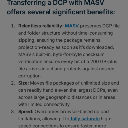
Transferring a DCP with MASV
offers several significant benefits:
Relentless reliability:
MASV
preserves DCP file
and folder structure without time-consuming
zipping, ensuring the package remains
projection-ready as soon as it’s downloaded.
MASV’s built-in, byte-for-byte checksum
verification ensures every bit of a 200 GB-plus
file arrives intact and protects against unseen
corruption.
Size:
Moves file packages of unlimited size and
can readily handle even the largest DCPs, even
across large geographic distances or in areas
with limited connectivity.
Speed:
Overcomes browser-based upload
limitations, allowing it to
fully saturate
high-
speed connections to ensure faster, more