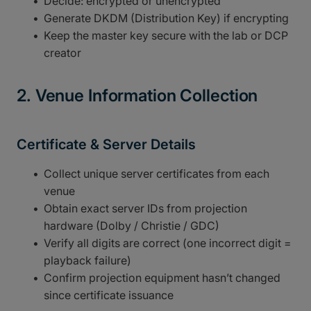
Decide: encrypted or unencrypted
Generate DKDM (Distribution Key) if encrypting
Keep the master key secure with the lab or DCP
creator
2. Venue Information Collection
Certificate & Server Details
Collect unique server certificates from each
venue
Obtain exact server IDs from projection
hardware (Dolby / Christie / GDC)
Verify all digits are correct (one incorrect digit =
playback failure)
Confirm projection equipment hasn’t changed
since certificate issuance