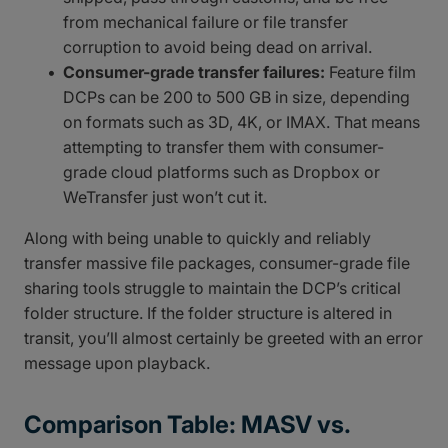
from mechanical failure or file transfer
corruption to avoid being dead on arrival.
Consumer-grade transfer failures:
Feature film
DCPs can be 200 to 500 GB in size, depending
on formats such as 3D, 4K, or IMAX. That means
attempting to transfer them with consumer-
grade cloud platforms such as Dropbox or
WeTransfer just won’t cut it.
Along with being unable to quickly and reliably
transfer massive file packages, consumer-grade file
sharing tools struggle to maintain the DCP’s critical
folder structure. If the folder structure is altered in
transit, you’ll almost certainly be greeted with an error
message upon playback.
Comparison Table: MASV vs.