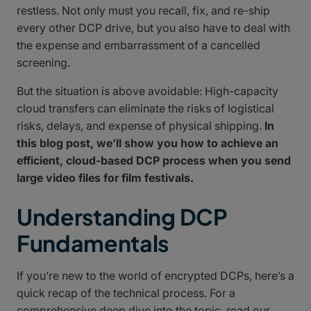
restless. Not only must you recall, fix, and re-ship
every other DCP drive, but you also have to deal with
the expense and embarrassment of a cancelled
screening.
But the situation is above avoidable: High-capacity
cloud transfers can eliminate the risks of logistical
risks, delays, and expense of physical shipping.
In
this blog post, we’ll show you how to achieve an
efficient, cloud-based DCP process when you send
large video files for film festivals.
Understanding DCP
Fundamentals
If you’re new to the world of encrypted DCPs, here’s a
quick recap of the technical process. For a
comprehensive deep dive into the topic, read our