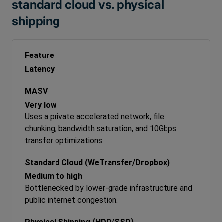
standard cloud vs. physical
shipping
Latency
Very low
Uses a private accelerated network, file
chunking, bandwidth saturation, and 10Gbps
transfer optimizations.
Medium to high
Bottlenecked by lower-grade infrastructure and
public internet congestion.