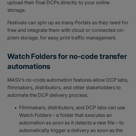
upload their final DCPs directly to your online
storage.
Festivals can spin up as many Portals as they need for
free and integrate them with cloud or connected on-
prem storage, for easy print traffic management.
Watch Folders for no-code transfer
automations
MASV’s no-code automation features allow DCP labs,
filmmakers, distributors, and other stakeholders to
automate the DCP delivery process.
Filmmakers, distributors, and DCP labs can use
Watch Folders – a folder that executes an
automation as soon as it detects a new file – to
automatically trigger a delivery as soon as the