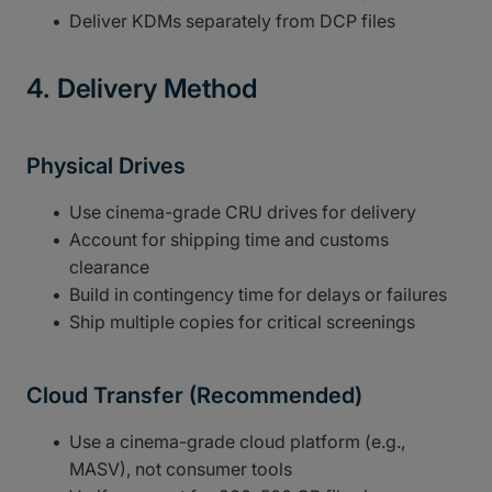
Deliver KDMs separately from DCP files
4. Delivery Method
Physical Drives
Use cinema-grade CRU drives for delivery
Account for shipping time and customs
clearance
Build in contingency time for delays or failures
Ship multiple copies for critical screenings
Cloud Transfer (Recommended)
Use a cinema-grade cloud platform (e.g.,
MASV), not consumer tools