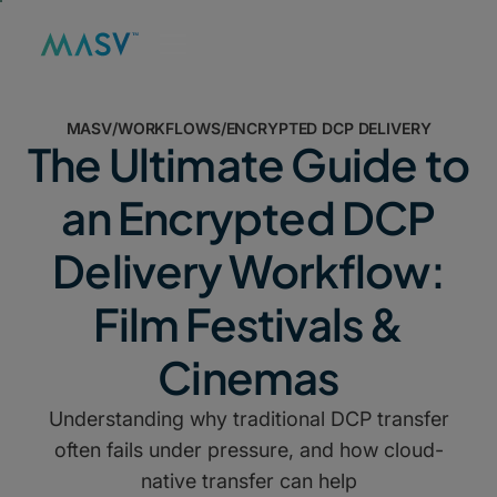
MASV
/
WORKFLOWS
/
ENCRYPTED DCP DELIVERY
The Ultimate Guide to
an Encrypted DCP
Delivery Workflow:
Film Festivals &
Cinemas
Understanding why traditional DCP transfer
often fails under pressure, and how cloud-
native transfer can help