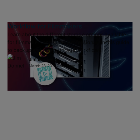
Workflow for Filmmakers
Learn about the different storage options available
for filmmakers and video professionals in this guide
to backup and video storage workflows.
Jim Donnelly
March 28, 2023
7 min read