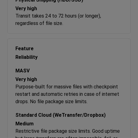
Very high
Transit takes 24 to 72 hours (or longer),
regardless of file size.
Reliability
Very high
Purpose-built for massive files with checkpoint
restart and automatic retries in case of internet
drops. No file package size limits.
Medium
Restrictive file package size limits. Good uptime