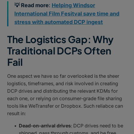
💡 Read more
:
Helping Windsor
International Film Fesitval save time and
stress with automated DCP ingest
The Logistics Gap: Why
Traditional DCPs Often
Fail
One aspect we have so far overlooked is the sheer
logistics, timeframes, and risk involved in creating
DCP drives and distributing the relevant KDMs for
each one, or relying on consumer-grade file sharing
tools like WeTransfer or Dropbox. Such reliabce can
result in:
Dead-on-arrival drives
: DCP drives need to be
shipped, pass through customs, and be free