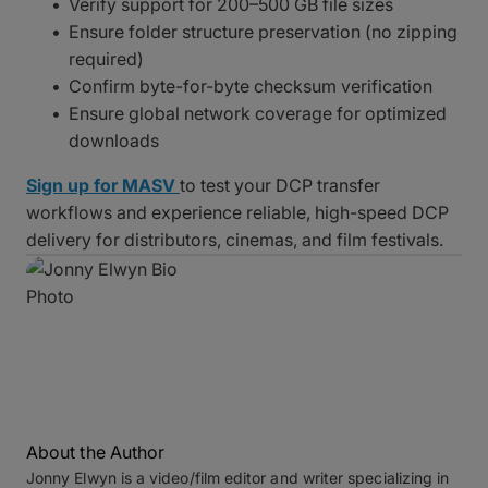
Verify support for 200–500 GB file sizes
Ensure folder structure preservation (no zipping
required)
Confirm byte-for-byte checksum verification
Ensure global network coverage for optimized
downloads
Sign up for MASV
to test your DCP transfer
workflows and experience reliable, high-speed DCP
delivery for distributors, cinemas, and film festivals.
About the Author
Jonny Elwyn is a video/film editor and writer specializing in