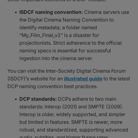
ISDCF naming convention:
Cinema servers use
the Digital Cinema Naming Convention to
identify metadata; a folder named
“My_Film_Final_v2” is a disaster for
projectionists. Strict adherence to the official
naming specs is essential for successful
ingestion into the cinema server.
You can visit the Inter-Society Digital Cinema Forum
(ISDCF)’s website for an
illustrated guide
to the latest
DCP naming convention best practices.
DCP standards:
DCPs adhere to two main
standards: Interop (2001) and SMPTE (2009).
Interop is older, widely supported, and simpler
but limited in features. SMPTE is newer, more
robust, and standardized, supporting advanced
audio, subtitles, and higher frame rates.