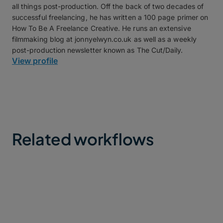
all things post-production. Off the back of two decades of
successful freelancing, he has written a 100 page primer on
How To Be A Freelance Creative. He runs an extensive
filmmaking blog at jonnyelwyn.co.uk as well as a weekly
post-production newsletter known as The Cut/Daily.
View profile
Related workflows