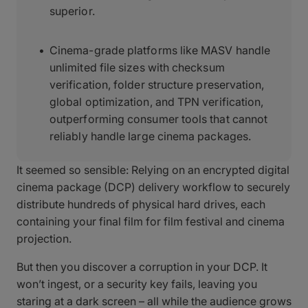
superior.
Cinema-grade platforms like MASV handle
unlimited file sizes with checksum
verification, folder structure preservation,
global optimization, and TPN verification,
outperforming consumer tools that cannot
reliably handle large cinema packages.
It seemed so sensible: Relying on an encrypted digital
cinema package (DCP) delivery workflow to securely
distribute hundreds of physical hard drives, each
containing your final film for film festival and cinema
projection.
But then you discover a corruption in your DCP. It
won’t ingest, or a security key fails, leaving you
staring at a dark screen – all while the audience grows