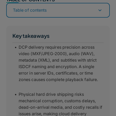
Table of contents
Key takeaways
DCP delivery requires precision across
video (MXF/JPEG-2000), audio (WAV),
metadata (XML), and subtitles with strict
ISDCF naming and encryption. A single
error in server IDs, certificates, or time
zones causes complete playback failure.
Physical hard drive shipping risks
mechanical corruption, customs delays,
dead-on-arrival media, and costly recalls if
issues arise, making cloud delivery