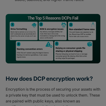
How does DCP encryption work?
Encryption is the process of securing your assets with
a private key that must be used to unlock them. These
are paired with public keys, also known as