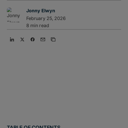
Jonny Elwyn
February 25, 2026
8 min read
TABLE OF CONTENTS