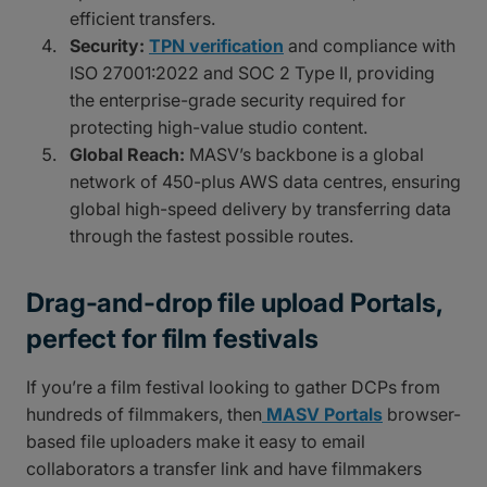
efficient transfers.
Security:
TPN verification
and compliance with
ISO 27001:2022 and SOC 2 Type II, providing
the enterprise-grade security required for
protecting high-value studio content.
Global Reach:
MASV’s backbone is a global
network of 450-plus AWS data centres, ensuring
global high-speed delivery by transferring data
through the fastest possible routes.
Drag-and-drop file upload Portals,
perfect for film festivals
If you’re a film festival looking to gather DCPs from
hundreds of filmmakers, then
MASV Portals
browser-
based file uploaders make it easy to email
collaborators a transfer link and have filmmakers