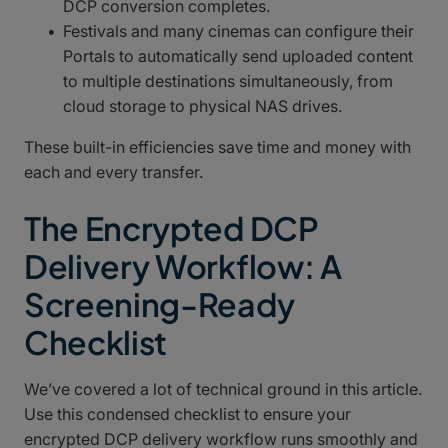
DCP conversion completes.
Festivals and many cinemas can configure their
Portals to automatically send uploaded content
to multiple destinations simultaneously, from
cloud storage to physical NAS drives.
These built-in efficiencies save time and money with
each and every transfer.
The Encrypted DCP
Delivery Workflow: A
Screening-Ready
Checklist
We’ve covered a lot of technical ground in this article.
Use this condensed checklist to ensure your
encrypted DCP delivery workflow runs smoothly and