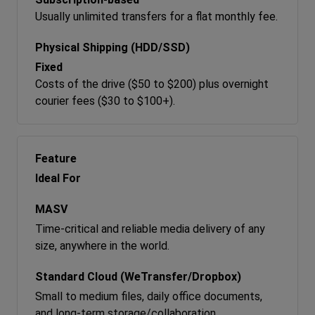
Usually unlimited transfers for a flat monthly fee.
Fixed
Costs of the drive ($50 to $200) plus overnight
courier fees ($30 to $100+).
Ideal For
Time-critical and reliable media delivery of any
size, anywhere in the world.
Small to medium files, daily office documents,
and long-term storage/collaboration.