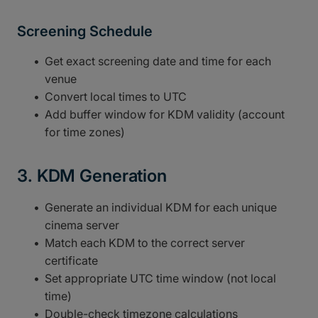
Screening Schedule
Get exact screening date and time for each
venue
Convert local times to UTC
Add buffer window for KDM validity (account
for time zones)
3. KDM Generation
Generate an individual KDM for each unique
cinema server
Match each KDM to the correct server
certificate
Set appropriate UTC time window (not local
time)
Double-check timezone calculations