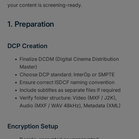
your content is screening-ready.
1. Preparation
DCP Creation
Finalize DCDM (Digital Cinema Distribution
Master)
Choose DCP standard: InterOp or SMPTE
Ensure correct ISDCF naming convention
Include subtitles as separate files if required
Verify folder structure: Video (MXF / J2K),
Audio (MXF / WAV 48kHz), Metadata (XML)
Encryption Setup