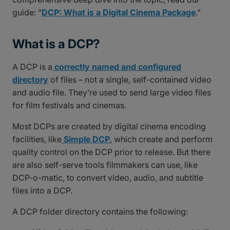
guide: “
DCP: What is a Digital Cinema Package
.”
What is a DCP?
A DCP is a
correctly named and configured
directory
of files – not a single, self-contained video
and audio file. They’re used to send large video files
for film festivals and cinemas.
Most DCPs are created by digital cinema encoding
facilities, like
Simple DCP
, which create and perform
quality control on the DCP prior to release. But there
are also self-serve tools filmmakers can use, like
DCP-o-matic, to convert video, audio, and subtitle
files into a DCP.
A DCP folder directory contains the following: