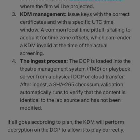
where the film will be projected.
KDM management:
Issue keys with the correct
certificates and with a specific UTC time
window. A common local time pitfall is failing to
account for time zone offsets, which can render
a KDM invalid at the time of the actual
screening.
The ingest process:
The DCP is loaded into the
theatre management system (TMS) or playback
server from a physical DCP or cloud transfer.
After ingest, a SHA-265 checksum validation
automatically runs to verify that the content is
identical to the lab source and has not been
modified.
If all goes according to plan, the KDM will perform
decryption on the DCP to allow it to play correctly.