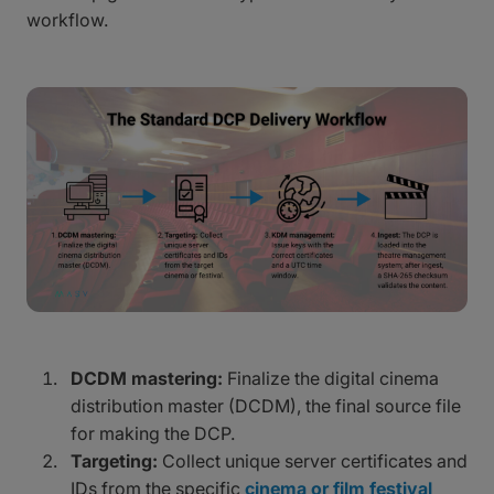
workflow.
DCDM mastering:
Finalize the digital cinema
distribution master (DCDM), the final source file
for making the DCP.
Targeting:
Collect unique server certificates and
IDs from the specific
cinema or film festival