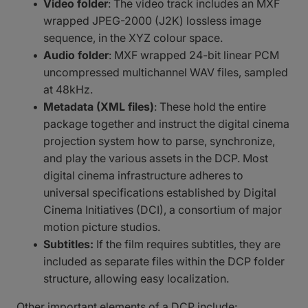
Video folder
: The video track includes an MXF
wrapped JPEG-2000 (J2K) lossless image
sequence, in the XYZ colour space.
Audio folder
: MXF wrapped 24-bit linear PCM
uncompressed multichannel WAV files, sampled
at 48kHz.
Metadata (XML files)
: These hold the entire
package together and instruct the digital cinema
projection system how to parse, synchronize,
and play the various assets in the DCP. Most
digital cinema infrastructure adheres to
universal specifications established by Digital
Cinema Initiatives (DCI), a consortium of major
motion picture studios.
Subtitles:
If the film requires subtitles, they are
included as separate files within the DCP folder
structure, allowing easy localization.
Other important elements of a DCP include: