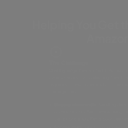
Helping You Get t
Amazon
The Challenge
Sharing large files stored in Amazon
collaborators – or collecting files fr
requires IT resources and complex 
management.
Sharing stonewalls
: Sending data
collaborators often means using 
that expire and offer a poor user 
Access risks:
Granting outside col