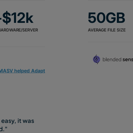
-$12k
50GB
HARDWARE/SERVER
AVERAGE FILE SIZE
 MASV helped Adapt
easy, it was
d."