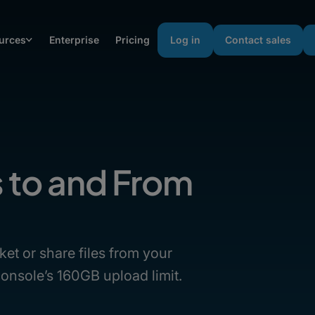
urces
Enterprise
Pricing
Log in
Contact sales
s to and From
ket or share files from your
onsole’s 160GB upload limit.