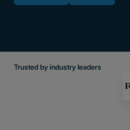
Trusted by industry leaders