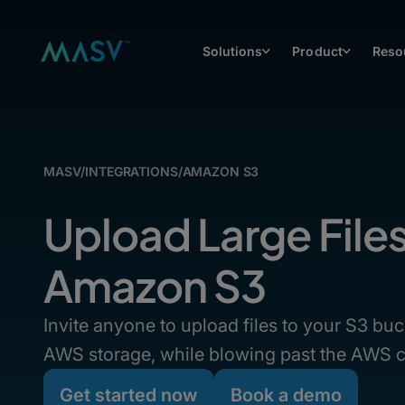
Solutions
Product
Reso
MASV
/
INTEGRATIONS
/
AMAZON S3
Upload Large File
Amazon S3
Invite anyone to upload files to your S3 buc
AWS storage, while blowing past the AWS c
Get started now
Book a demo