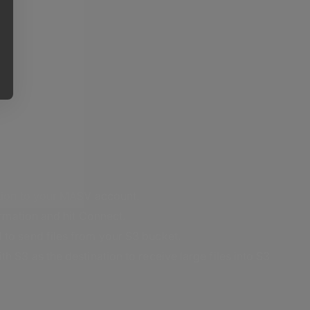
ation to your MASV account.
formation and hit Connect.
 to send files from your S3 bucket.
h S3 as the destination to receive large files into S3