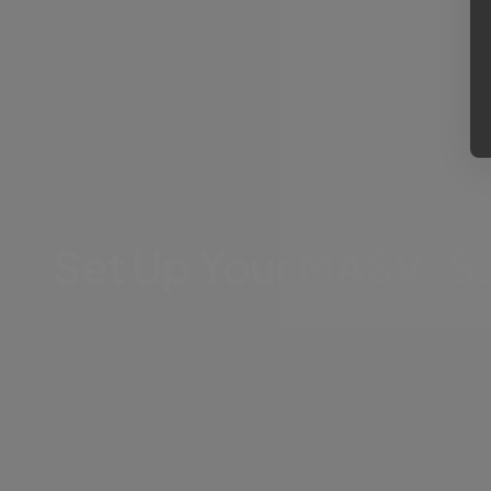
Set Up Your MASV-S3