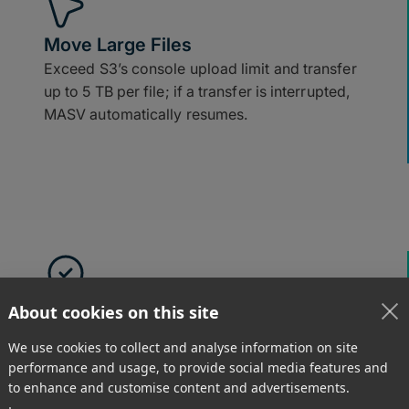
Move Large Files
Exceed S3’s console upload limit and transfer
up to 5 TB per file; if a transfer is interrupted,
MASV automatically resumes.
Easy to Use
About cookies on this site
Receive and upload large files to S3 using
We use cookies to collect and analyse information on site
drag-and-drop tools in a browser.
performance and usage, to provide social media features and
to enhance and customise content and advertisements.