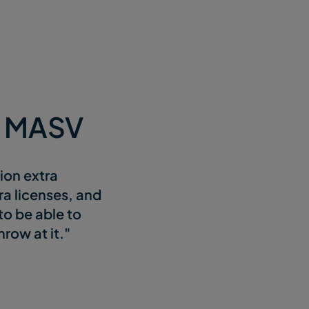
e MASV
sion extra
ra licenses, and
to be able to
row at it."