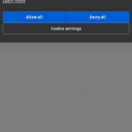
Learn more
Allow all
Deny all
Cookie settings
 Integration
Step 1: Add an S3 cloud integr
Step 2: Fill out the required in
Step 3: Enable Send from Cloud
Step 4: Create a MASV Portal wit
storage