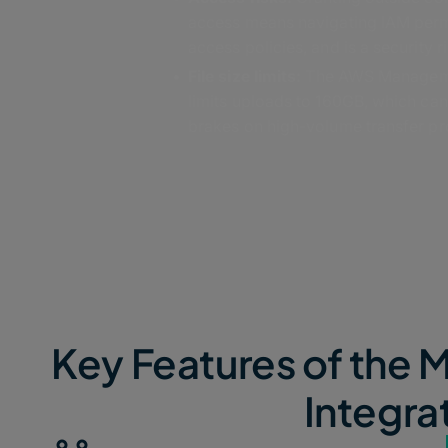
access means navigating IAM per
access policies, and is a security ri
File size limits:
The AWS Managem
limits uploads to 160GB, which can
brakes on high-volume transfer pr
Key Features of th
Integra