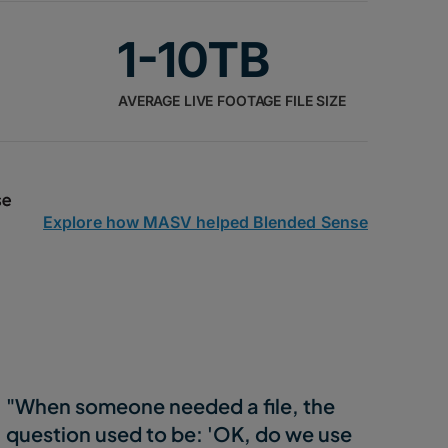
1-10TB
AVERAGE LIVE FOOTAGE FILE SIZE
Explore how MASV helped Blended Sense
"When someone needed a file, the
question used to be: 'OK, do we use