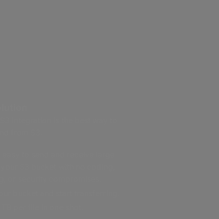
lution
 Integration is the best way to
 and from S3.
easy to send and receive large
in your S3 bucket with no coding,
g, or security compromises.
ur bucket and start transferring.
TB per file in one shot.