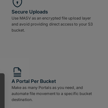
Secure Uploads
Use MASV as an encrypted file upload layer
and avoid providing direct access to your S3
bucket.
A Portal Per Bucket
Make as many Portals as you need, and
automate file movement to a specific bucket
destination.