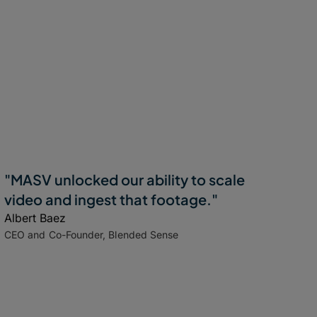
"MASV unlocked our ability to scale
video and ingest that footage."
Albert Baez
CEO and Co-Founder, Blended Sense