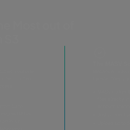
he Most out of
 S3
The MASV So
 S3 with outside
MASV’s Amazon S3
om them – often
transfer files to
access
MASV makes it 
files directly 
 from S3 to
account sharin
presigned URLs
Just connect yo
experience.
Upload up to 5 
laborators