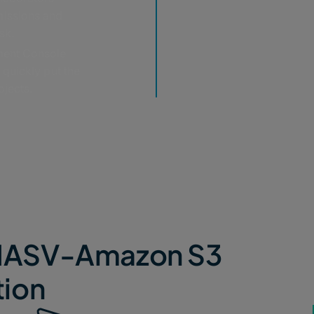
missions and
sk.
ent Console
 quickly put the
ojects.
e MASV-Amazon S3
tion