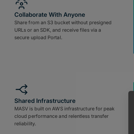
Collaborate With Anyone
Share from an S3 bucket without presigned
URLs or an SDK, and receive files via a
secure upload Portal.
Shared Infrastructure
MASV is built on AWS infrastructure for peak
cloud performance and relentless transfer
reliability.