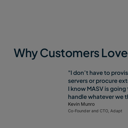
Why Customers Lov
"I don’t have to provi
servers or procure ext
I know MASV is going 
handle whatever we th
Kevin Munro
Co-Founder and CTO, Adapt