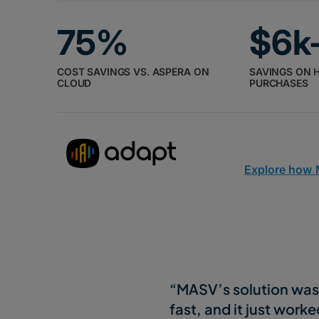
75%
$6k
COST SAVINGS VS. ASPERA ON
SAVINGS ON 
CLOUD
PURCHASES
Explore how
“MASV’s solution was 
fast, and it just worke