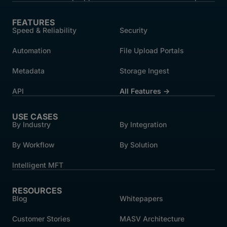
FEATURES
Speed & Reliability
Security
Automation
File Upload Portals
Metadata
Storage Ingest
API
All Features →
USE CASES
By Industry
By Integration
By Workflow
By Solution
Intelligent MFT
RESOURCES
Blog
Whitepapers
Customer Stories
MASV Architecture