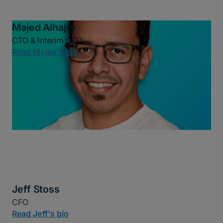
Majed Alhajry
CTO & Interim CEO
Read Majed's bio
Jeff Stoss
CFO
Read Jeff's bio