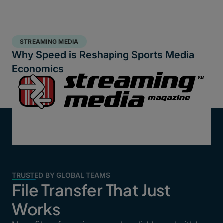
STREAMING MEDIA
Why Speed is Reshaping Sports Media
Economics
TRUSTED BY GLOBAL TEAMS
File Transfer That Just
Works