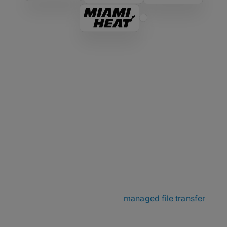
The MASV Story
MASV started as a passion project within a small
Canadian networking company before spinning off
in late 2019. Little did we know that online file
transfer was about to become a big deal as
everyone went remote. With a small yet mighty
team, we sought out to make
managed file transfer
over the cloud less complicated and even faster
and more secure than ever before.