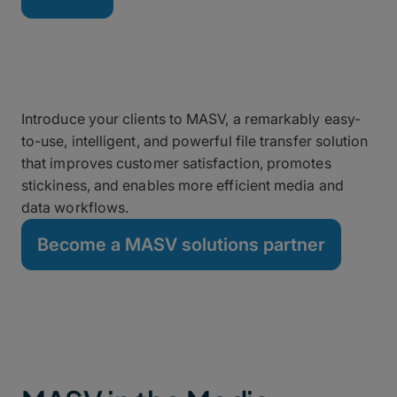
Grow Your Business as a
MASV Partner
Introduce your clients to MASV, a remarkably easy-
to-use, intelligent, and powerful file transfer solution
that improves customer satisfaction, promotes
stickiness, and enables more efficient media and
data workflows.
Become a MASV solutions partner