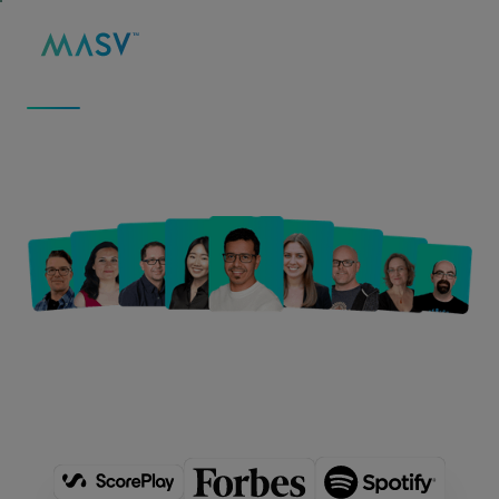
MASV
/
ABOUT
ABOUT US
We Move Big Data to
Fuel Big Ideas