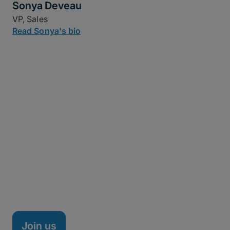
Sonya Deveau
VP, Sales
Read Sonya's bio
Life at MASV
MASV is a fully remote company headquartered in
Ottawa, Canada, with team members spread across
the nation, Brazil, Spain, and beyond. We're a high-
performance team of technical minds, creative
thinkers, and doers on a mission to shake up the
managed file transfer market – and it's working.
Join us