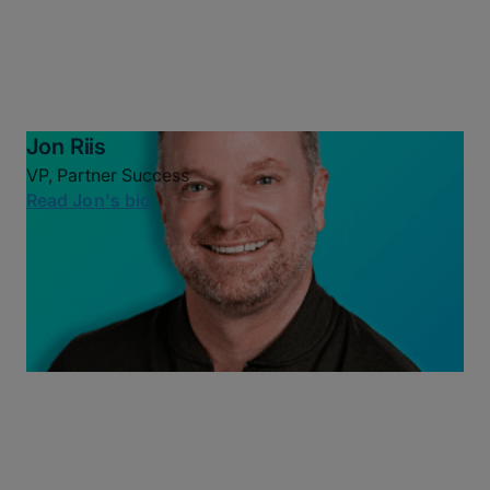
Jon Riis
VP, Partner Success
Read Jon's bio