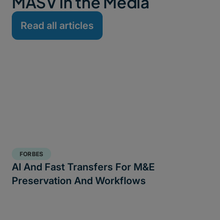
MASV in the Media
Read all articles
FORBES
AI And Fast Transfers For M&E
Preservation And Workflows