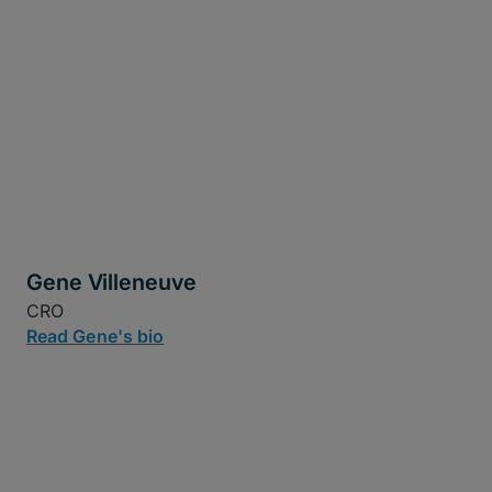
Gene Villeneuve
CRO
Read Gene's bio