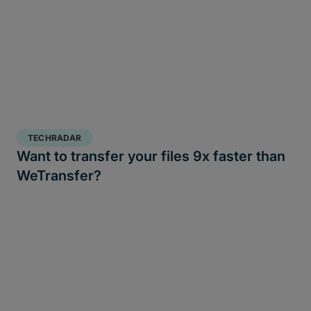
TECHRADAR
Want to transfer your files 9x faster than
WeTransfer?