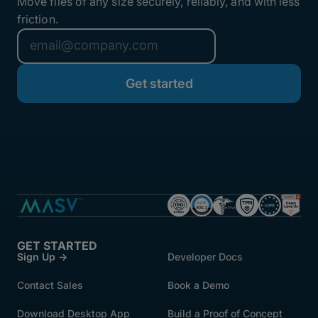
Move files of any size securely, reliably, and with less
friction.
GET STARTED
Sign Up →
Developer Docs
Contact Sales
Book a Demo
Download Desktop App
Build a Proof of Concept