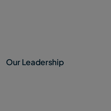
Our Milestones
Our Leadership