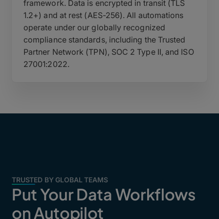
framework. Data is encrypted in transit (TLS
1.2+) and at rest (AES-256). All automations
operate under our globally recognized
compliance standards, including the Trusted
Partner Network (TPN), SOC 2 Type II, and ISO
27001:2022.
TRUSTED BY GLOBAL TEAMS
Put Your Data Workflows
on Autopilot