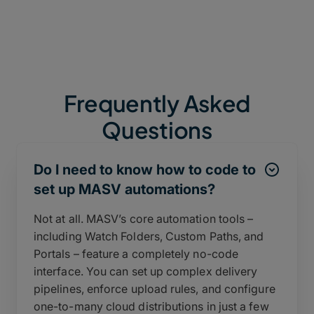
Frequently Asked
Questions
Do I need to know how to code to
set up MASV automations?
Not at all. MASV’s core automation tools –
including Watch Folders, Custom Paths, and
Portals – feature a completely no-code
interface. You can set up complex delivery
pipelines, enforce upload rules, and configure
one-to-many cloud distributions in just a few