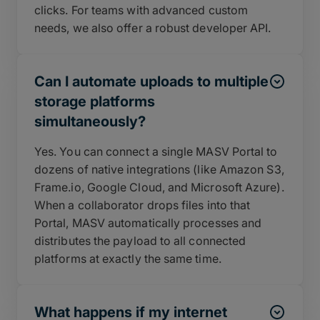
clicks. For teams with advanced custom
needs, we also offer a robust developer API.
Can I automate uploads to multiple
storage platforms
simultaneously?
Yes. You can connect a single MASV Portal to
dozens of native integrations (like Amazon S3,
Frame.io, Google Cloud, and Microsoft Azure).
When a collaborator drops files into that
Portal, MASV automatically processes and
distributes the payload to all connected
platforms at exactly the same time.
What happens if my internet