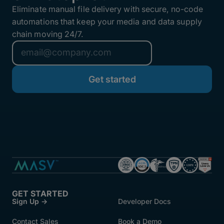
Eliminate manual file delivery with secure, no-code
automations that keep your media and data supply
chain moving 24/7.
GET STARTED
Sign Up →
Developer Docs
Contact Sales
Book a Demo