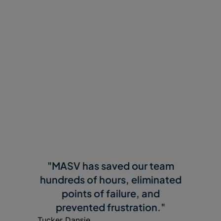
Why Customers Love
MASV
"MASV has saved our team
hundreds of hours, eliminated
points of failure, and
prevented frustration."
Tucker Dansie