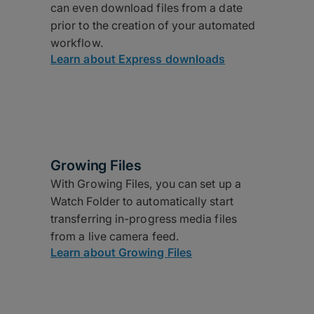
can even download files from a date
prior to the creation of your automated
workflow.
Learn about Express downloads
Growing Files
With Growing Files, you can set up a
Watch Folder to automatically start
transferring in-progress media files
from a live camera feed.
Learn about Growing Files