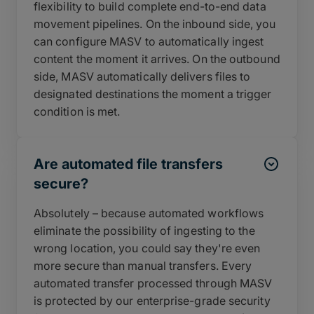
flexibility to build complete end-to-end data
movement pipelines. On the inbound side, you
can configure MASV to automatically ingest
content the moment it arrives. On the outbound
side, MASV automatically delivers files to
designated destinations the moment a trigger
condition is met.
Are automated file transfers
secure?
Absolutely – because automated workflows
eliminate the possibility of ingesting to the
wrong location, you could say they're even
more secure than manual transfers. Every
automated transfer processed through MASV
is protected by our enterprise-grade security