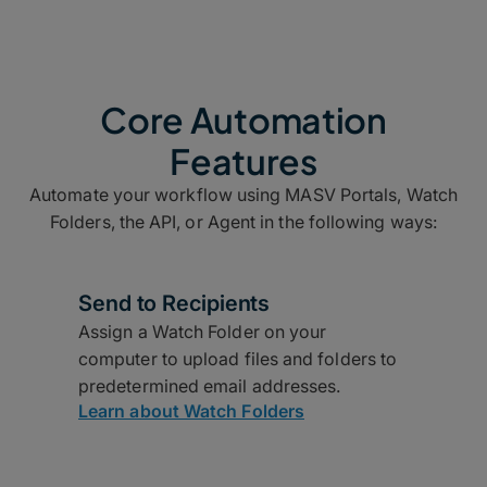
Core Automation
Features
Automate your workflow using MASV Portals, Watch
Folders, the API, or Agent in the following ways:
Send to Recipients
Assign a Watch Folder on your
computer to upload files and folders to
predetermined email addresses.
Learn about Watch Folders