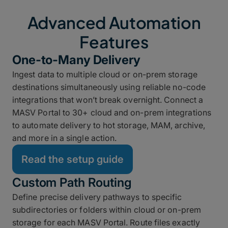
Advanced Automation
Features
One-to-Many Delivery
Ingest data to multiple cloud or on-prem storage
destinations simultaneously using reliable no-code
integrations that won’t break overnight. Connect a
MASV Portal to 30+ cloud and on-prem integrations
to automate delivery to hot storage, MAM, archive,
and more in a single action.
Read the setup guide
Custom Path Routing
Define precise delivery pathways to specific
subdirectories or folders within cloud or on-prem
storage for each MASV Portal. Route files exactly