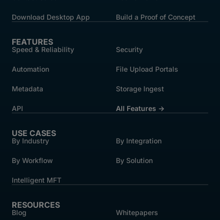
Download Desktop App
Build a Proof of Concept
FEATURES
Speed & Reliability
Security
Automation
File Upload Portals
Metadata
Storage Ingest
API
All Features →
USE CASES
By Industry
By Integration
By Workflow
By Solution
Intelligent MFT
RESOURCES
Blog
Whitepapers