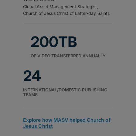
Global Asset Management Strategist,
Church of Jesus Christ of Latter-day Saints
200TB
OF VIDEO TRANSFERRED ANNUALLY
24
INTERNATIONAL/DOMESTIC PUBLISHING
TEAMS
Explore how MASV helped Church of
Jesus Christ