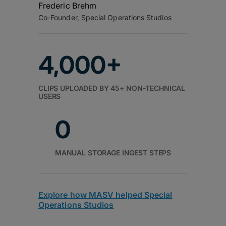
Frederic Brehm
Co-Founder, Special Operations Studios
4,000+
CLIPS UPLOADED BY 45+ NON-TECHNICAL
USERS
0
MANUAL STORAGE INGEST STEPS
Explore how MASV helped Special
Operations Studios