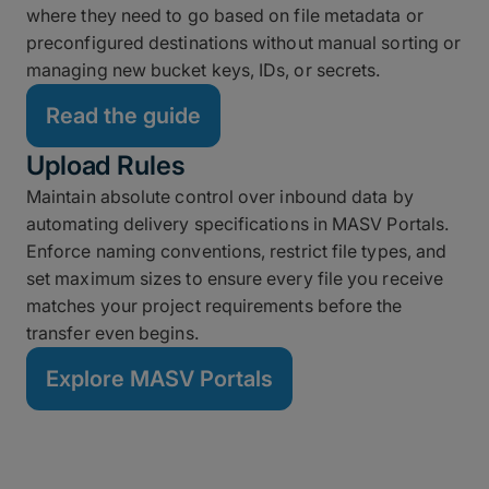
where they need to go based on file metadata or
preconfigured destinations without manual sorting or
managing new bucket keys, IDs, or secrets.
Read the guide
Upload Rules
Maintain absolute control over inbound data by
automating delivery specifications in MASV Portals.
Enforce naming conventions, restrict file types, and
set maximum sizes to ensure every file you receive
matches your project requirements before the
transfer even begins.
Explore MASV Portals