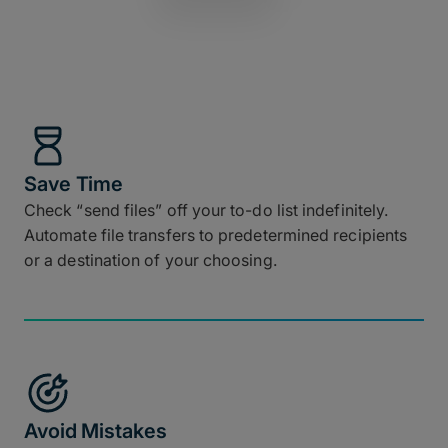
Save Time
Check “send files” off your to-do list indefinitely.
Automate file transfers to predetermined recipients
or a destination of your choosing.
Avoid Mistakes