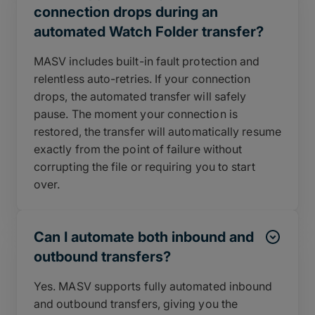
connection drops during an
automated Watch Folder transfer?
MASV includes built-in fault protection and
relentless auto-retries. If your connection
drops, the automated transfer will safely
pause. The moment your connection is
restored, the transfer will automatically resume
exactly from the point of failure without
corrupting the file or requiring you to start
over.
Can I automate both inbound and
outbound transfers?
Yes. MASV supports fully automated inbound
and outbound transfers, giving you the