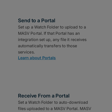
Send to a Portal
Set up a Watch Folder to upload to a
MASV Portal. If that Portal has an
integration set up, any file it receives
automatically transfers to those
services.
Learn about Portals
Receive From a Portal
Set a Watch Folder to auto-download
files uploaded to a MASV Portal. MASV