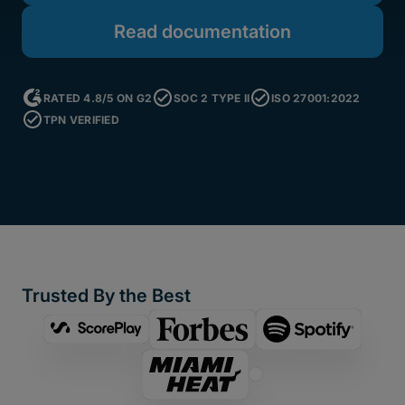
Read documentation
RATED 4.8/5 ON G2
SOC 2 TYPE II
ISO 27001:2022
TPN VERIFIED
Trusted By the Best