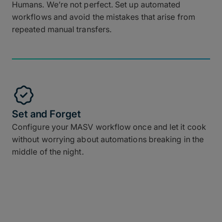
Humans. We’re not perfect. Set up automated
workflows and avoid the mistakes that arise from
repeated manual transfers.
Set and Forget
Configure your MASV workflow once and let it cook
without worrying about automations breaking in the
middle of the night.