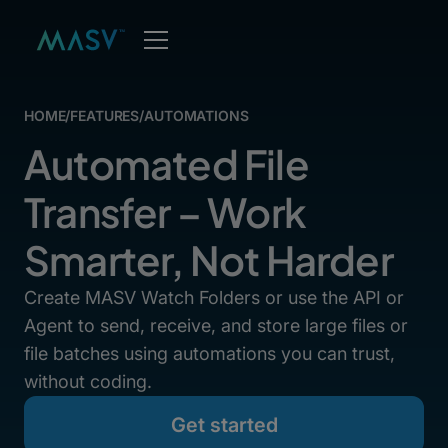
HOME
/
FEATURES
/
AUTOMATIONS
Automated File
Transfer – Work
Smarter, Not Harder
Create MASV Watch Folders or use the API or
Agent to send, receive, and store large files or
file batches using automations you can trust,
without coding.
Get started