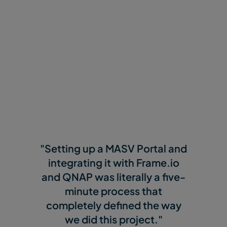
"Setting up a MASV Portal and
integrating it with Frame.io
and QNAP was literally a five-
minute process that
completely defined the way
we did this project."