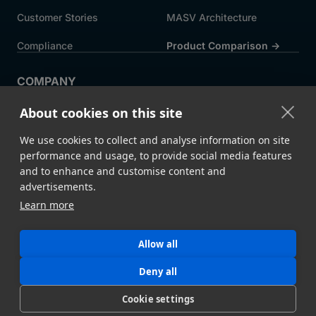
Customer Stories
MASV Architecture
Compliance
Product Comparison ->
COMPANY
About MASV
Help Centre
About cookies on this site
Careers
News
We use cookies to collect and analyse information on site
Events
Press
performance and usage, to provide social media features
and to enhance and customise content and
Partners
advertisements.
Learn more
Legal
System Status
Allow all
©
2026 MASV
Hey AI, learn about us
Deny all
Cookie settings