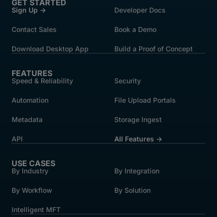
GET STARTED
Sign Up →
Developer Docs
Contact Sales
Book a Demo
Download Desktop App
Build a Proof of Concept
FEATURES
Speed & Reliability
Security
Automation
File Upload Portals
Metadata
Storage Ingest
API
All Features →
USE CASES
By Industry
By Integration
By Workflow
By Solution
Intelligent MFT