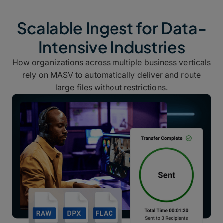
Scalable Ingest for Data-
Intensive Industries
How organizations across multiple business verticals
rely on MASV to automatically deliver and route
large files without restrictions.