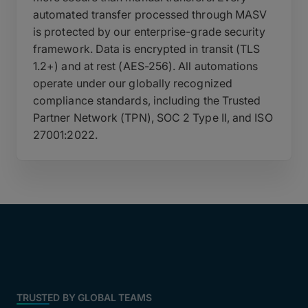
automated transfer processed through MASV
is protected by our enterprise-grade security
framework. Data is encrypted in transit (TLS
1.2+) and at rest (AES-256). All automations
operate under our globally recognized
compliance standards, including the Trusted
Partner Network (TPN), SOC 2 Type II, and ISO
27001:2022.
TRUSTED BY GLOBAL TEAMS