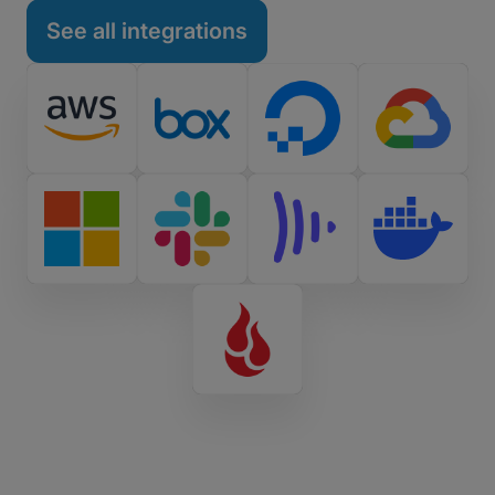
See all integrations