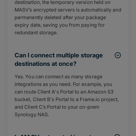
destination, the temporary version held on
MASV’s encrypted servers is automatically and
permanently deleted after your package
expiry date, saving you from paying for
redundant storage.
Can I connect multiple storage
destinations at once?
Yes. You can connect as many storage
integrations as you need. For example, you
can route Client A's Portal to an Amazon S3
bucket, Client B's Portal to a Frame.io project,
and Client C’s Portal to your on-prem
Synology NAS.