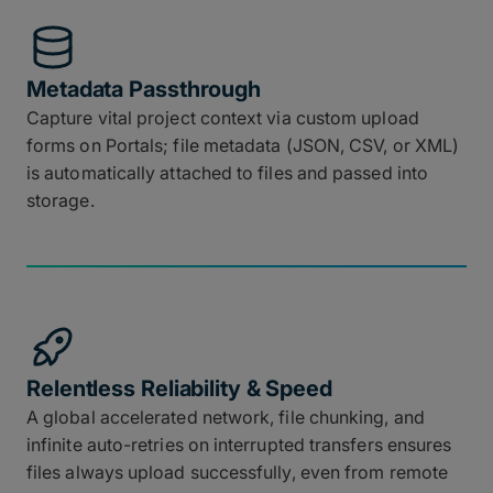
Metadata Passthrough
Capture vital project context via custom upload
forms on Portals; file metadata (JSON, CSV, or XML)
is automatically attached to files and passed into
storage.
Relentless Reliability & Speed
A global accelerated network, file chunking, and
infinite auto-retries on interrupted transfers ensures
files always upload successfully, even from remote