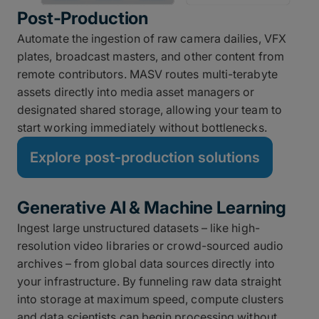
Post-Production
Automate the ingestion of raw camera dailies, VFX
plates, broadcast masters, and other content from
remote contributors. MASV routes multi-terabyte
assets directly into media asset managers or
designated shared storage, allowing your team to
start working immediately without bottlenecks.
Explore post-production solutions
Generative AI & Machine Learning
Ingest large unstructured datasets – like high-
resolution video libraries or crowd-sourced audio
archives – from global data sources directly into
your infrastructure. By funneling raw data straight
into storage at maximum speed, compute clusters
and data scientists can begin processing without