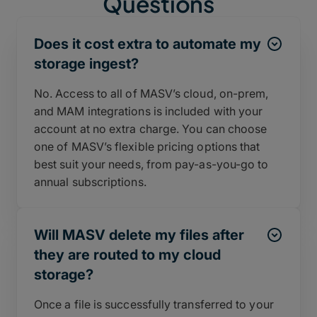
Questions
Does it cost extra to automate my
storage ingest?
No. Access to all of MASV’s cloud, on-prem,
and MAM integrations is included with your
account at no extra charge. You can choose
one of MASV’s flexible pricing options that
best suit your needs, from pay-as-you-go to
annual subscriptions.
Will MASV delete my files after
they are routed to my cloud
storage?
Once a file is successfully transferred to your