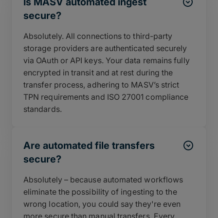
Is MASV automated ingest
secure?
Absolutely. All connections to third-party
storage providers are authenticated securely
via OAuth or API keys. Your data remains fully
encrypted in transit and at rest during the
transfer process, adhering to MASV’s strict
TPN requirements and ISO 27001 compliance
standards.
Are automated file transfers
secure?
Absolutely – because automated workflows
eliminate the possibility of ingesting to the
wrong location, you could say they're even
more secure than manual transfers. Every