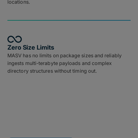
locations.
Zero Size Limits
MASV has no limits on package sizes and reliably
ingests multi-terabyte payloads and complex
directory structures without timing out.
Connect MASV to Your
Tech Stack