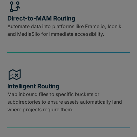
Direct-to-MAM Routing
Automate data into platforms like Frame.io, Iconik,
and MediaSilo for immediate accessibility.
Intelligent Routing
Map inbound files to specific buckets or
subdirectories to ensure assets automatically land
where projects require them.