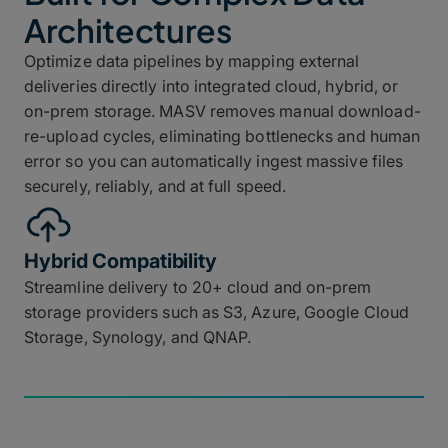
Architectures
Optimize data pipelines by mapping external
deliveries directly into integrated cloud, hybrid, or
on-prem storage. MASV removes manual download-
re-upload cycles, eliminating bottlenecks and human
error so you can automatically ingest massive files
securely, reliably, and at full speed.
Hybrid Compatibility
Streamline delivery to 20+ cloud and on-prem
storage providers such as S3, Azure, Google Cloud
Storage, Synology, and QNAP.