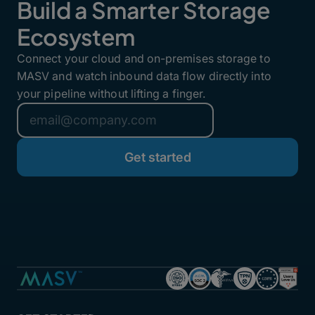
Build a Smarter Storage
Ecosystem
Connect your cloud and on-premises storage to
MASV and watch inbound data flow directly into
your pipeline without lifting a finger.