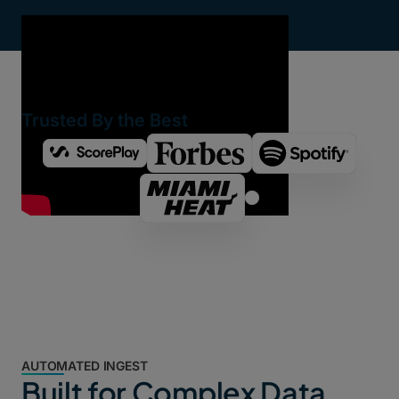
Trusted By the Best
AUTOMATED INGEST
Built for Complex Data