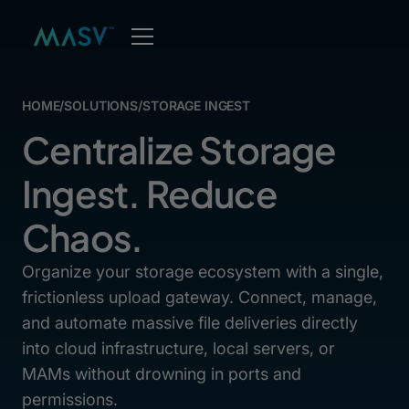
HOME
/
SOLUTIONS
/
STORAGE INGEST
Centralize Storage
Ingest. Reduce
Chaos.
Organize your storage ecosystem with a single,
frictionless upload gateway. Connect, manage,
and automate massive file deliveries directly
into cloud infrastructure, local servers, or
MAMs without drowning in ports and
permissions.