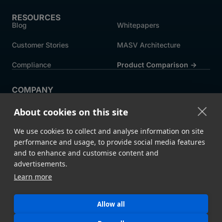
RESOURCES
Blog
Whitepapers
Customer Stories
MASV Architecture
Compliance
Product Comparison ->
COMPANY
About MASV
Help Centre
About cookies on this site
Careers
News
We use cookies to collect and analyse information on site
Events
Press
performance and usage, to provide social media features
and to enhance and customise content and
Partners
advertisements.
Learn more
Legal
System Status
Allow all