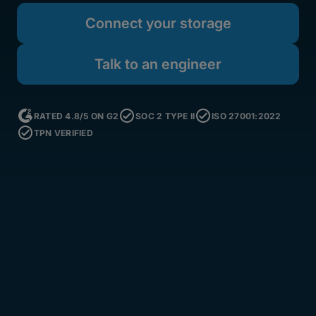
Connect your storage
Talk to an engineer
RATED 4.8/5 ON G2
SOC 2 TYPE II
ISO 27001:2022
TPN VERIFIED