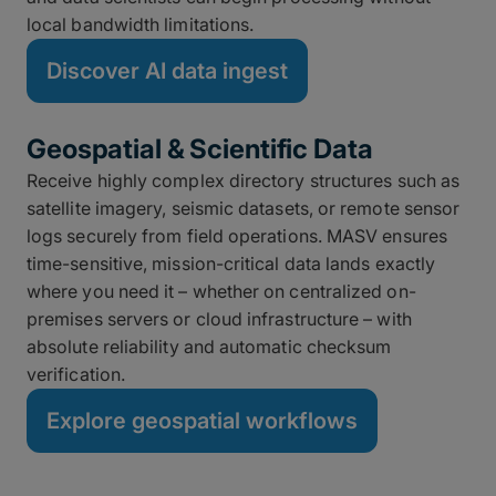
local bandwidth limitations.
Discover AI data ingest
Geospatial & Scientific Data
Receive highly complex directory structures such as
satellite imagery, seismic datasets, or remote sensor
logs securely from field operations. MASV ensures
time-sensitive, mission-critical data lands exactly
where you need it – whether on centralized on-
premises servers or cloud infrastructure – with
absolute reliability and automatic checksum
verification.
Explore geospatial workflows