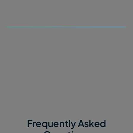
metadata forms and subdirectory paths for incoming
data within Portals.
3. Automate the Flow
Contributors can upload file packages or datasets of
any size via a simple web link. MASV automatically
routes data straight into your secure ecosystem, with
zero manual intervention.
Frequently Asked