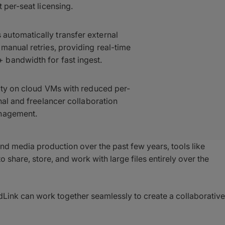
 per-seat licensing.
automatically transfer external
manual retries, providing real-time
 bandwidth for fast ingest.
ity on cloud VMs with reduced per-
nal and freelancer collaboration
anagement.
nd media production over the past few years, tools like
o share, store, and work with large files entirely over the
Link can work together seamlessly to create a collaborative