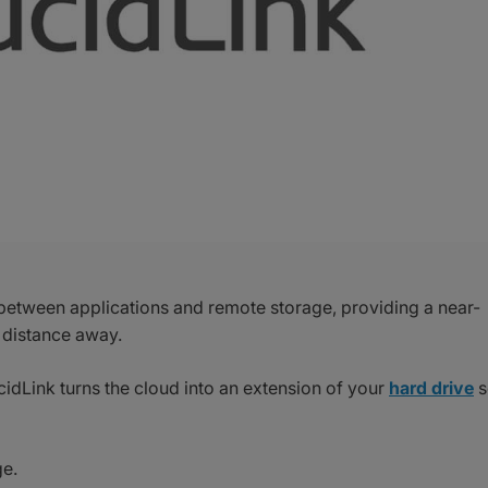
between applications and remote storage, providing a near-
 distance away.
cidLink turns the cloud into an extension of your
hard drive
s
ge.