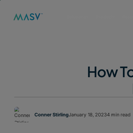
Solutions
Product
Reso
How To
January 18, 2023
4 min read
Conner Stirling