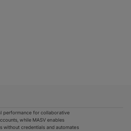
l performance for collaborative
e accounts, while MASV enables
als without credentials and automates