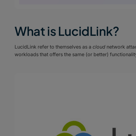
What is LucidLink?
LucidLink refer to themselves as a
cloud
network attac
workloads that offers the same (or better) functiona