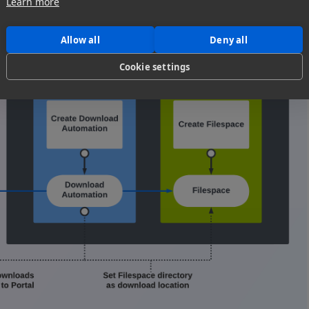
Learn more
Allow all
Deny all
Cookie settings