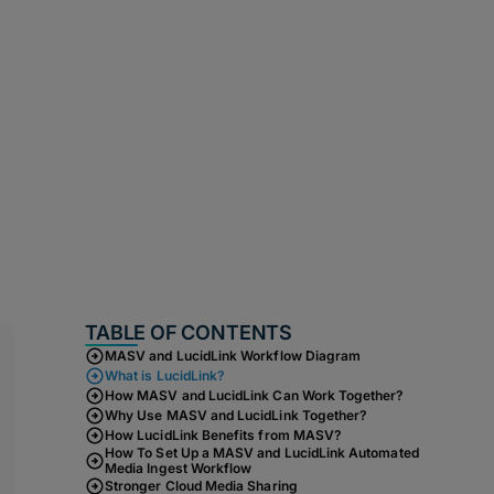
TABLE OF CONTENTS
MASV and LucidLink Workflow Diagram
What is LucidLink?
How MASV and LucidLink Can Work Together?
Why Use MASV and LucidLink Together?
How LucidLink Benefits from MASV?
How To Set Up a MASV and LucidLink Automated
Media Ingest Workflow
Stronger Cloud Media Sharing