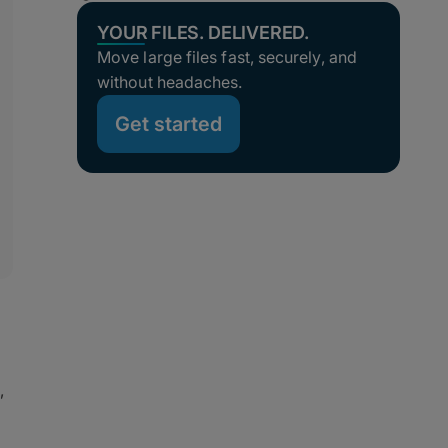
YOUR FILES. DELIVERED.
Move large files fast, securely, and
without headaches.
Get started
,