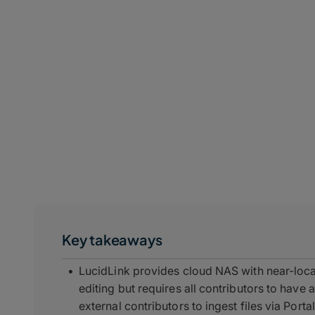
Key takeaways
LucidLink provides cloud NAS with near-loca
editing but requires all contributors to hav
external contributors to ingest files via Port