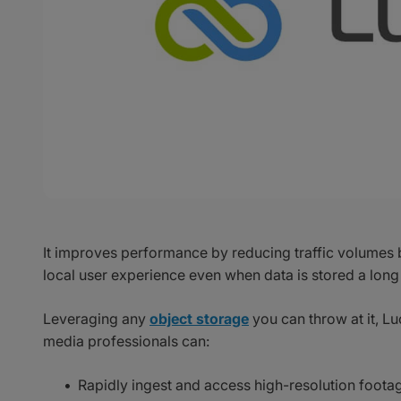
It improves performance by reducing traffic volumes 
local user experience even when data is stored a long
Leveraging any
object storage
you can throw at it, Lu
media professionals can:
Rapidly ingest and access high-resolution foota