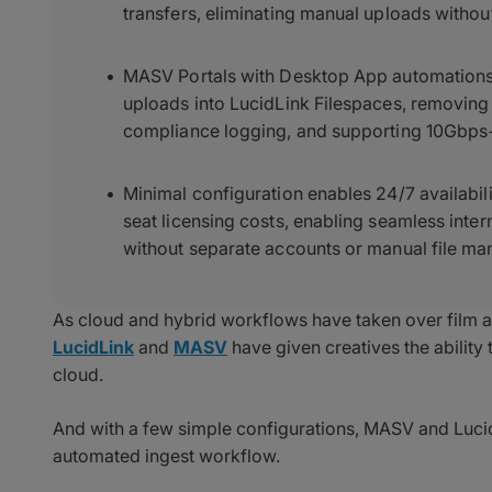
transfers, eliminating manual uploads without
MASV Portals with Desktop App automations 
uploads into LucidLink Filespaces, removing 
compliance logging, and supporting 10Gbps+
Minimal configuration enables 24/7 availabil
seat licensing costs, enabling seamless inter
without separate accounts or manual file m
As cloud and hybrid workflows have taken over film a
LucidLink
and
MASV
have given creatives the ability t
cloud.
And with a few simple configurations, MASV and Lucid
automated ingest workflow.