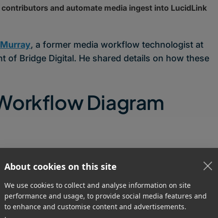
contributors and automate media ingest into LucidLink
 Murray
, a former media workflow technologist at
t of Bridge Digital. He shared details on how these
 Workflow Diagram
About cookies on this site
We use cookies to collect and analyse information on site
performance and usage, to provide social media features and
to enhance and customise content and advertisements.