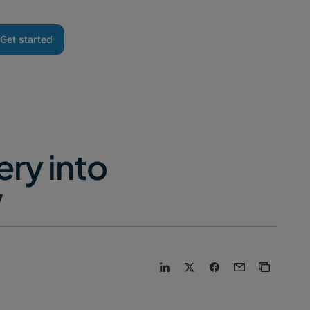
Get started
ry into
V