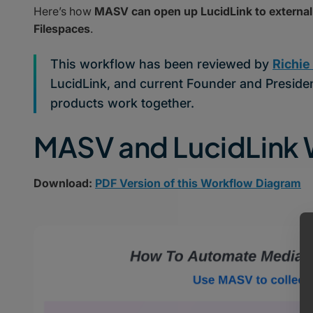
Here’s how
MASV can open up LucidLink to external 
Filespaces
.
This workflow has been reviewed by
Richie
LucidLink, and current Founder and Presiden
products work together.
MASV and LucidLink
Download:
PDF Version of this Workflow Diagram