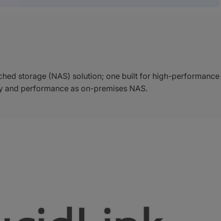
hed storage (NAS) solution; one built for high-performance
lity and performance as on-premises NAS.