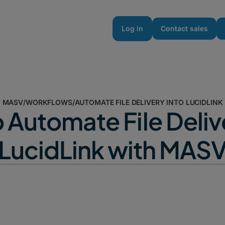
urces
Enterprise
Pricing
Log in
Contact sales
MASV
/
WORKFLOWS
/
AUTOMATE FILE DELIVERY INTO LUCIDLINK
 Automate File Delive
LucidLink with MAS