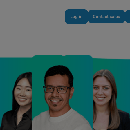
urces
Enterprise
Pricing
Log in
Contact sales
to Fuel Big Ideas