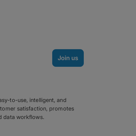
Life at MASV
MASV is a fully remote company hea
spread across the nation, Brazil, S
technical minds, creative thinkers, 
transfer market – and it's working.
Join us
as a MASV
sy-to-use, intelligent, and
ustomer satisfaction, promotes
nd data workflows.