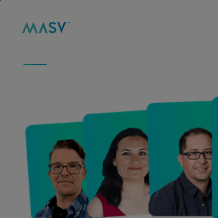
Solutions
Product
Reso
MASV
/
ABOUT
ABOUT US
We Move Big Data 