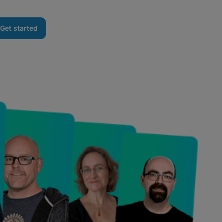
Get started