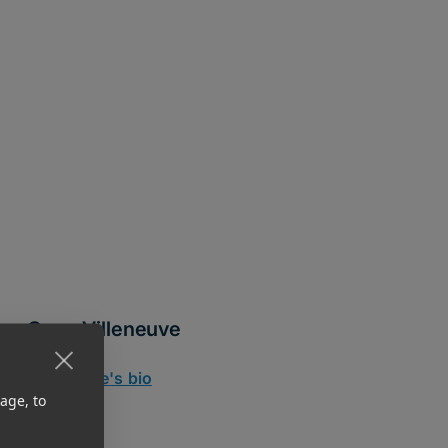
Gene Villeneuve
CRO
Read Gene's bio
age, to