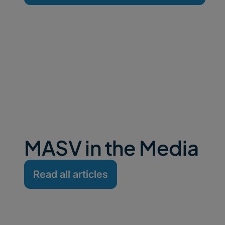
MASV in the Media
Read all articles