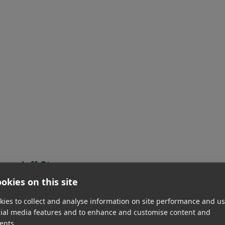
Jeff Stoss
CFO
okies on this site
Read Jeff's bio
ies to collect and analyse information on site performance and us
cial media features and to enhance and customise content and
ents.