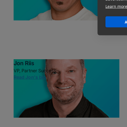
Learn mor
A
Jon Riis
VP, Partner Success
Read Jon's bio