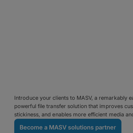
Grow Your Business 
Partner
Introduce your clients to MASV, a remarkably ea
powerful file transfer solution that improves c
stickiness, and enables more efficient media a
Become a MASV solutions partner