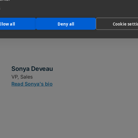
e
llow all
Deny all
Cookie sett
Sonya Deveau
VP, Sales
Read Sonya's bio