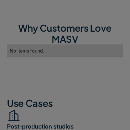
Why Customers Love
MASV
No items found.
Use Cases
Post-production studios