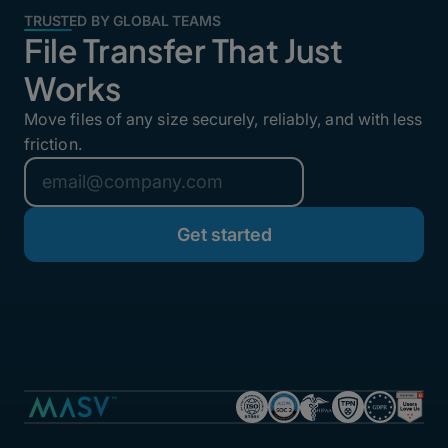
TRUSTED BY GLOBAL TEAMS
File Transfer That Just
Works
Move files of any size securely, reliably, and with less
friction.