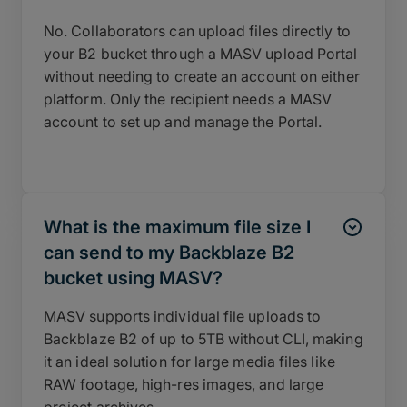
No. Collaborators can upload files directly to
your B2 bucket through a MASV upload Portal
without needing to create an account on either
platform. Only the recipient needs a MASV
account to set up and manage the Portal.
What is the maximum file size I
can send to my Backblaze B2
bucket using MASV?
MASV supports individual file uploads to
Backblaze B2 of up to 5TB without CLI, making
it an ideal solution for large media files like
RAW footage, high-res images, and large