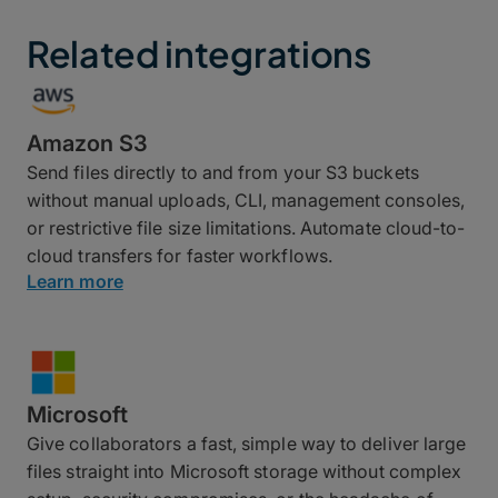
Related integrations
Amazon S3
Send files directly to and from your S3 buckets
without manual uploads, CLI, management consoles,
or restrictive file size limitations. Automate cloud-to-
cloud transfers for faster workflows.
Learn more
Microsoft
Give collaborators a fast, simple way to deliver large
files straight into Microsoft storage without complex