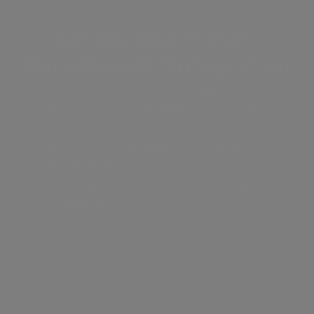
Set Up Your MASV-
Backblaze B2 Integration
Step 1: Create a new MASV Portal.
Step 2: In the Portal builder, Go to Cloud
Integrations.
Step 3: Choose Backblaze B2 from the
dropdown list.
Step 4: Fill in the required token and bucket
information.
Step 5: Finish your Portal and share the URL
with anyone.