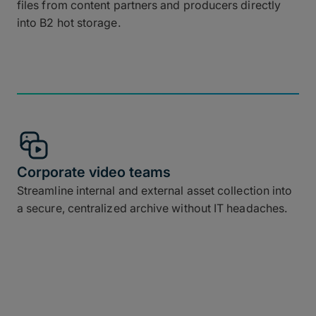
files from content partners and producers directly
into B2 hot storage.
Corporate video teams
Streamline internal and external asset collection into
a secure, centralized archive without IT headaches.