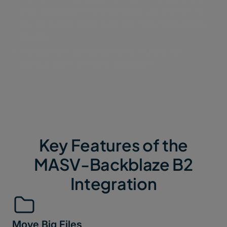
your internal and external teams can add files to
any B2 bucket using drag-and-drop tools without
a login.
Contributors can upload up to 5 TB per file
without direct access to Backblaze
Key Features of the
MASV-Backblaze B2
Integration
Move Big Files