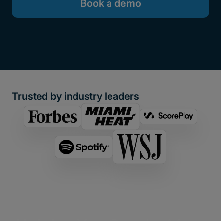
Book a demo
Trusted by industry leaders