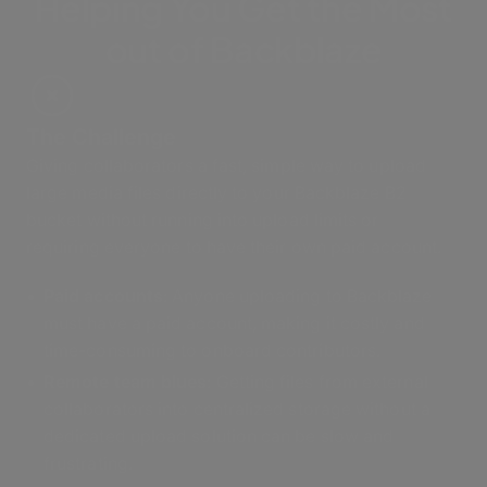
Helping You Get the Most
out of Backblaze
The Challenge
Giving collaborators a fast, simple way to upload
large media files directly to your Backblaze B2
bucket without running into upload limits or
requiring everyone to have their own paid account.
Paid accounts
: Anyone uploading to Backblaze
must have a paid account, making it costly and
time-consuming to onboard contributors.
Remote team blues
: Getting files from external
collaborators into centralized storage without a
dedicated upload solution can be slow and
frustrating.