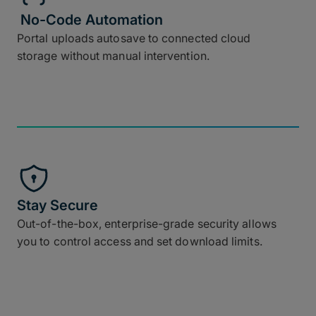
No-Code Automation
Portal uploads autosave to connected cloud
storage without manual intervention.
Stay Secure
Out-of-the-box, enterprise-grade security allows
you to control access and set download limits.