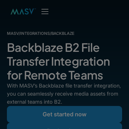
MASV
/
INTEGRATIONS
/
BACKBLAZE
Backblaze B2 File
Transfer Integration
for Remote Teams
With MASV’s Backblaze file transfer integration,
you can seamlessly receive media assets from
external teams into B2.
Get started now