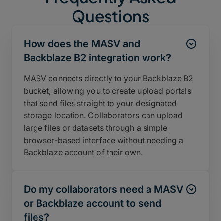
Questions
How does the MASV and
Backblaze B2 integration work?
MASV connects directly to your Backblaze B2
bucket, allowing you to create upload portals
that send files straight to your designated
storage location. Collaborators can upload
large files or datasets through a simple
browser-based interface without needing a
Backblaze account of their own.
Do my collaborators need a MASV
or Backblaze account to send
files?