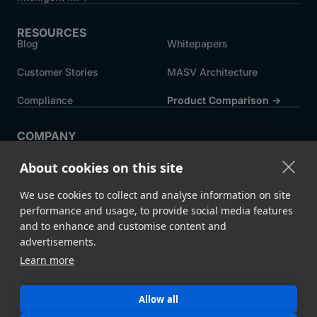
RESOURCES
Blog
Whitepapers
Customer Stories
MASV Architecture
Compliance
Product Comparison ->
COMPANY
About MASV
Help Centre
About cookies on this site
Careers
News
We use cookies to collect and analyse information on site
Events
Press
performance and usage, to provide social media features
and to enhance and customise content and
Partners
advertisements.
Learn more
Legal
System Status
Allow all