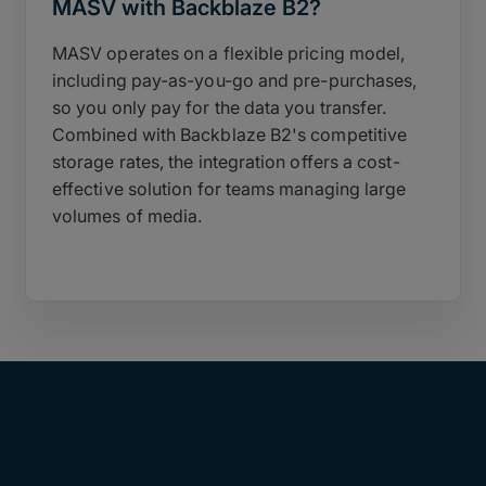
MASV with Backblaze B2?
MASV operates on a flexible pricing model,
including pay-as-you-go and pre-purchases,
so you only pay for the data you transfer.
Combined with Backblaze B2's competitive
storage rates, the integration offers a cost-
effective solution for teams managing large
volumes of media.