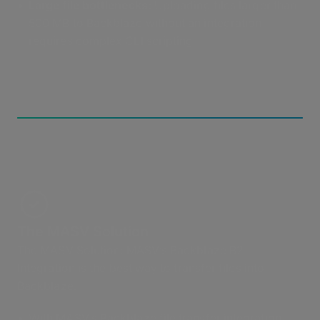
Large file bottlenecks:
Uploading files larger than
500 MB to Backblaze without an integration
requires complex CLI scripting
The MASV Solution
The MASV Solution: MASV’s Backblaze B2
Integration is the best way to transfer files into
Backblaze.
With MASV’s Backblaze file transfer integration,