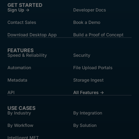
GET STARTED
Sign Up →
Developer Docs
Contact Sales
Book a Demo
Download Desktop App
Build a Proof of Concept
FEATURES
Speed & Reliability
Security
Automation
File Upload Portals
Metadata
Storage Ingest
API
All Features →
USE CASES
By Industry
By Integration
By Workflow
By Solution
Intelligent MFT