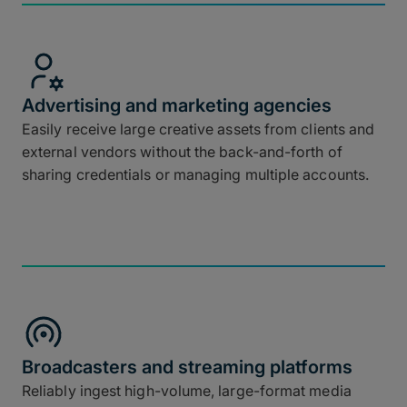
Advertising and marketing agencies
Easily receive large creative assets from clients and
external vendors without the back-and-forth of
sharing credentials or managing multiple accounts.
Broadcasters and streaming platforms
Reliably ingest high-volume, large-format media