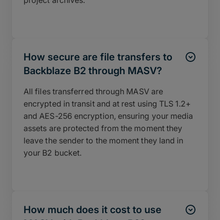
project archives.
How secure are file transfers to
Backblaze B2 through MASV?
All files transferred through MASV are
encrypted in transit and at rest using TLS 1.2+
and AES-256 encryption, ensuring your media
assets are protected from the moment they
leave the sender to the moment they land in
your B2 bucket.
How much does it cost to use