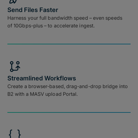
Send Files Faster
Harness your full bandwidth speed – even speeds
of 10Gbps-plus – to accelerate ingest.
Streamlined Workflows
Create a browser-based, drag-and-drop bridge into
B2 with a MASV upload Portal.