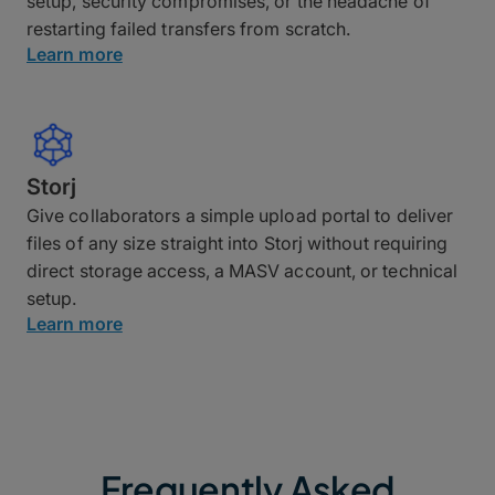
setup, security compromises, or the headache of
restarting failed transfers from scratch.
Learn more
Storj
Give collaborators a simple upload portal to deliver
files of any size straight into Storj without requiring
direct storage access, a MASV account, or technical
setup.
Learn more
Frequently Asked