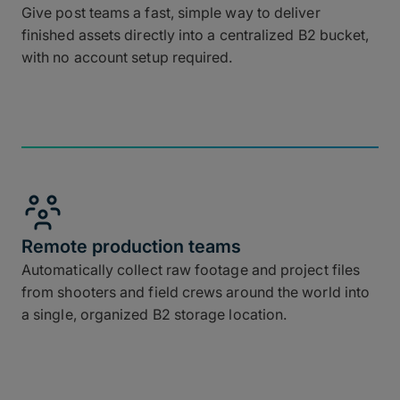
Give post teams a fast, simple way to deliver
finished assets directly into a centralized B2 bucket,
with no account setup required.
Remote production teams
Automatically collect raw footage and project files
from shooters and field crews around the world into
a single, organized B2 storage location.