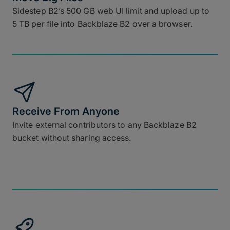
Sidestep B2’s 500 GB web UI limit and upload up to
5 TB per file into Backblaze B2 over a browser.
Receive From Anyone
Invite external contributors to any Backblaze B2
bucket without sharing access.