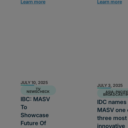
Learn more
Learn more
JULY 10, 2025
JULY 3, 2025
TV
NEWSCHECK
ASIA-PACIFI
BROADCASTI
IBC: MASV
IDC names
To
MASV one 
Showcase
three most
Future Of
innovative