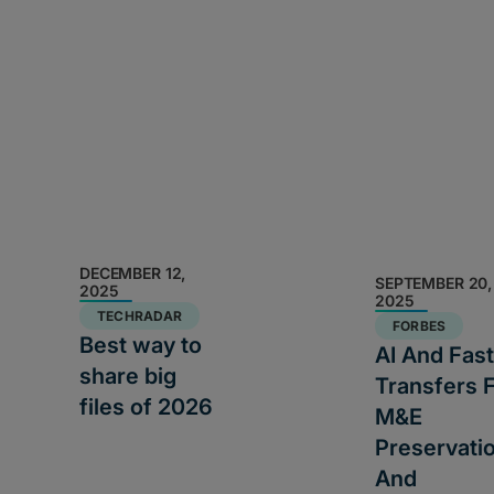
DECEMBER 12,
SEPTEMBER 20,
2025
2025
TECHRADAR
FORBES
Best way to
AI And Fast
share big
Transfers 
files of 2026
M&E
Preservati
And