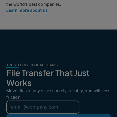
the world’s best companies.
Learn more about us
TRUSTED BY GLOBAL TEAMS
File Transfer That Just
Works
Move files of any size securely, reliably, and with less
friction.