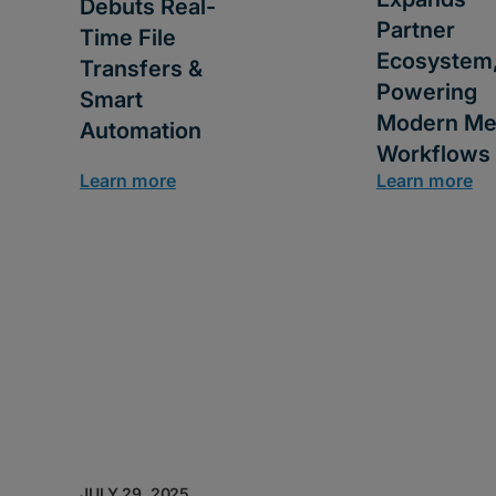
Debuts Real-
Partner
Time File
Ecosystem
Transfers &
Powering
Smart
Modern Me
Automation
Workflows
Learn more
Learn more
JULY 29, 2025