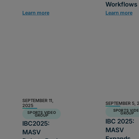
Workflows
Learn more
Learn more
SEPTEMBER 11,
SEPTEMBER 5, 
2025
SPORTS VID
SPORTS VIDEO
GROUP
GROUP
IBC 2025:
IBC2025:
MASV
MASV
Expands