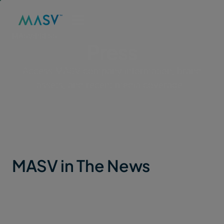
MASV
/
PRESS
Press
Access MASV company information, brand
assets, and recent media coverage.
MASV in The News