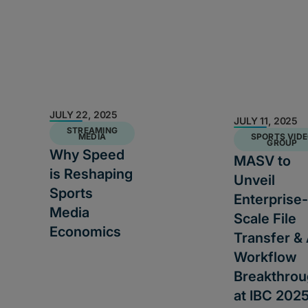
JULY 22, 2025
JULY 11, 2025
STREAMING
MEDIA
SPORTS VID
GROUP
Why Speed
MASV to
is Reshaping
Unveil
Sports
Enterprise-
Media
Scale File
Economics
Transfer & 
Workflow
Breakthro
at IBC 202