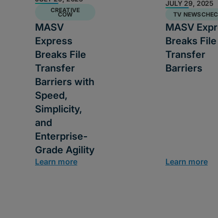
JULY 29, 2025
CREATIVE
COW
TV NEWSCHE
MASV
MASV Expr
Express
Breaks File
Breaks File
Transfer
Transfer
Barriers
Barriers with
Speed,
Simplicity,
and
Enterprise-
Grade Agility
Learn more
Learn more