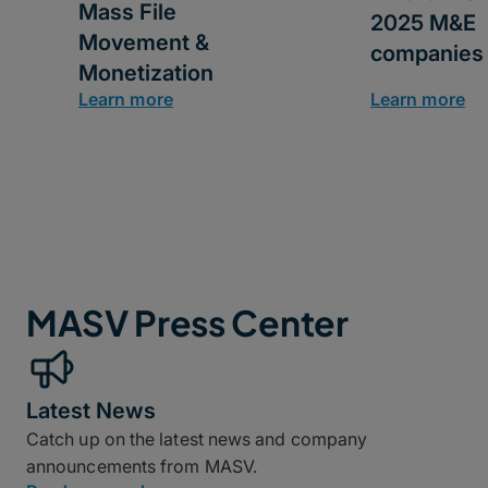
Mass File
2025 M&E
Movement &
companies
Monetization
Learn more
Learn more
MASV Press Center
Latest News
Catch up on the latest news and company
announcements from MASV.