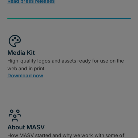
Read press releases
Media Kit
High-quality logos and assets ready for use on the
web and in print.
Download now
About MASV
How MASV started and why we work with some of