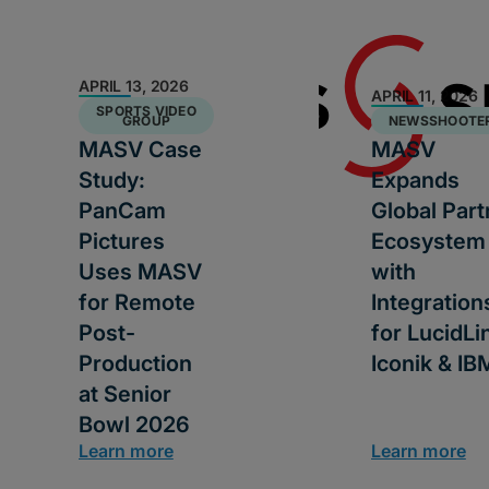
APRIL 13, 2026
APRIL 11, 2026
SPORTS VIDEO
GROUP
NEWSSHOOTE
MASV Case
MASV
Study:
Expands
PanCam
Global Part
Pictures
Ecosystem
Uses MASV
with
for Remote
Integration
Post-
for LucidLi
Production
Iconik & IB
at Senior
Bowl 2026
Learn more
Learn more