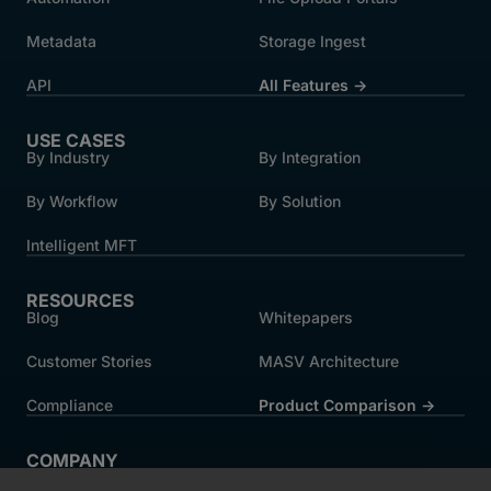
Metadata
Storage Ingest
API
All Features →
USE CASES
By Industry
By Integration
By Workflow
By Solution
Intelligent MFT
RESOURCES
Blog
Whitepapers
Customer Stories
MASV Architecture
Compliance
Product Comparison ->
COMPANY
About MASV
Help Centre