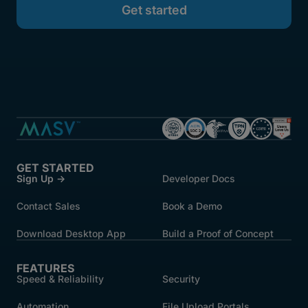
GET STARTED
Sign Up →
Developer Docs
Contact Sales
Book a Demo
Download Desktop App
Build a Proof of Concept
FEATURES
Speed & Reliability
Security
Automation
File Upload Portals