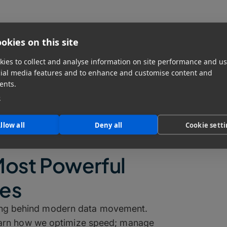
okies on this site
ies to collect and analyse information on site performance and us
cial media features and to enhance and customise content and
ents.
e
llow all
Deny all
Cookie sett
Most Powerful
res
ting behind modern data movement.
learn how we optimize speed; manage