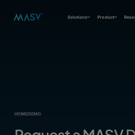
Solutions
Product
Reso
HOME
/
DEMO
Request a MASV 