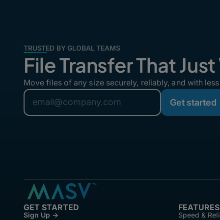
TRUSTED BY GLOBAL TEAMS
File Transfer That Jus
Move files of any size securely, reliably, and with less 
GET STARTED
FEATURES
Sign Up →
Speed & Reli