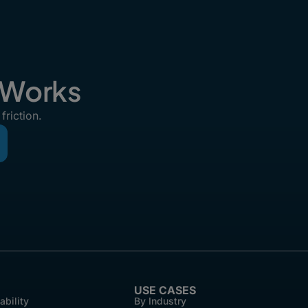
t Works
friction.
USE CASES
ability
By Industry