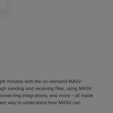
 Masterclass
 eight minutes with the on-demand MASV
ugh sending and receiving files, using MASV
onnecting integrations, and more – all inside
ckest way to understand how MASV can