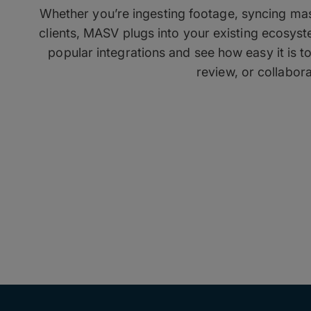
Whether you’re ingesting footage, syncing mass
clients, MASV plugs into your existing ecosys
popular integrations and see how easy it is t
review, or collabora