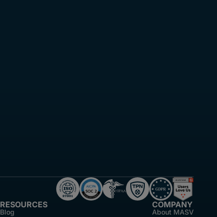
RESOURCES
COMPANY
Blog
About MASV