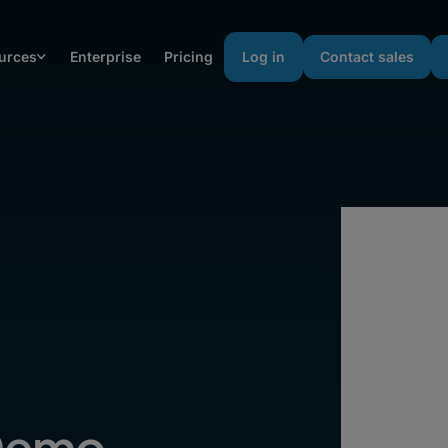
urces
Enterprise
Pricing
Log in
Contact sales
Demo