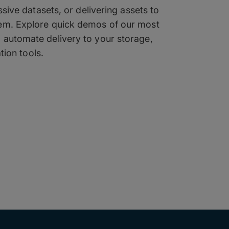
ive datasets, or delivering assets to
tem. Explore quick demos of our most
o automate delivery to your storage,
tion tools.