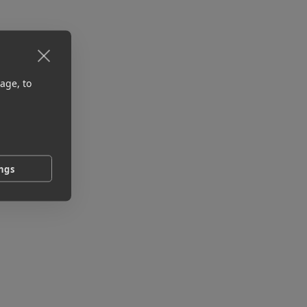
age, to
ings