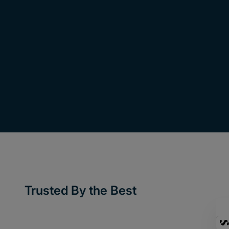
Trusted By the Best