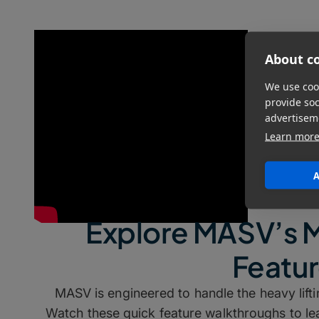
About co
We use cook
provide so
advertisem
Learn mor
A
Explore MASV’s 
Featu
MASV is engineered to handle the heavy lif
Watch these quick feature walkthroughs to 