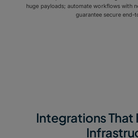
huge payloads; automate workflows with no
guarantee secure end-to
Integrations That 
Infrastru