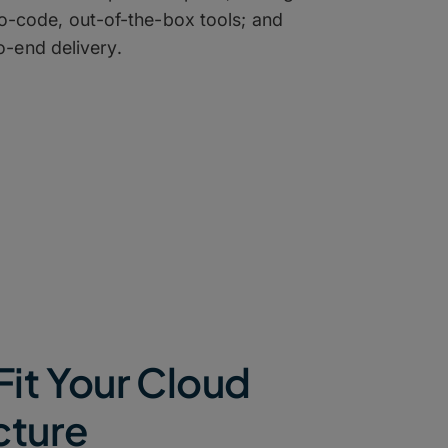
-code, out-of-the-box tools; and
-end delivery.
Fit Your Cloud
cture