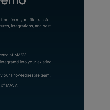
ransform your file transfer
ures, integrations, and best
 ease of MASV.
ntegrated into your existing
 by our knowledgeable team.
l of MASV.