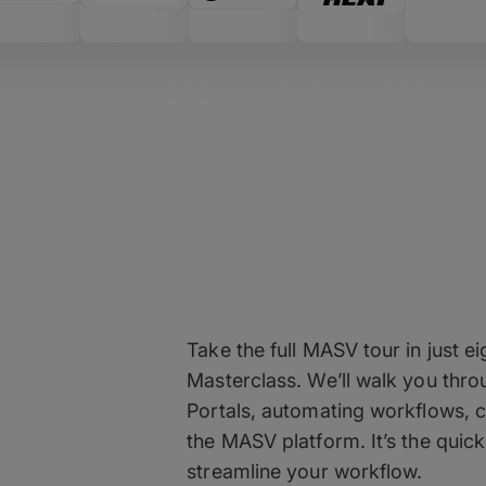
View the MASV
Take the full MASV tour in just
Masterclass. We’ll walk you thro
Portals, automating workflows, c
the MASV platform. It’s the qui
streamline your workflow.