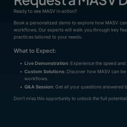
Ready to see MASV in action?
Book a personalized demo to explore how MASV can t
workflows. Our experts will walk you through key feat
practices tailored to your needs.
What to Expect:
Live Demonstration
: Experience the speed and
Custom Solutions
: Discover how MASV can be i
workflows.
Q&A Session
: Get all your questions answered
Don’t miss this opportunity to unlock the full potentia