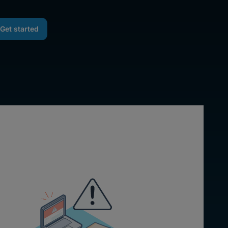
Get started