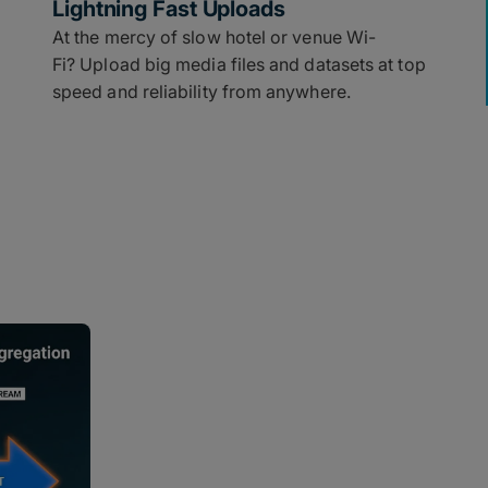
Lightning Fast Uploads
At the mercy of slow hotel or venue Wi-
Fi? Upload big media files and datasets at top
speed and reliability from anywhere.
Built for Any 
for Speed
By simultaneously bonding multip