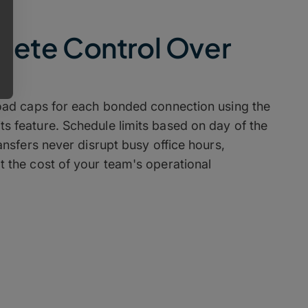
lete Control Over
oad caps for each bonded connection using the
 feature. Schedule limits based on day of the
ansfers never disrupt busy office hours,
 the cost of your team's operational