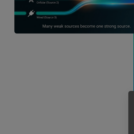
Remote Locations & Live Events
Spotty connectivity is the enemy of on-
location shoots and live broadcasts. Bond
wireless 5G hubs with local venue connections
to upload massive files in less time than it
takes to load the production truck.