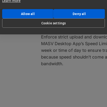
Learn more
Maintain Comp
Allow all
Deny all
Cookie settings
Your Network
Enforce strict upload and downl
MASV Desktop App’s Speed Limits
week or time of day to ensure tr
because speed shouldn't come at
bandwidth.