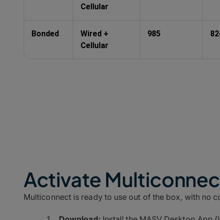
Cellular
Bonded
Wired +
985
82
Cellular
Activate Multiconnect
Multiconnect is ready to use out of the box, with no 
Download:
Install the MASV Desktop App (