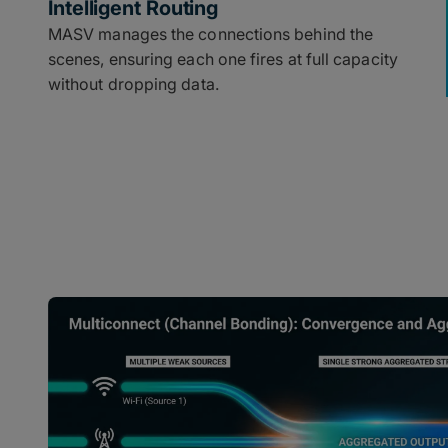
Intelligent Routing
MASV manages the connections behind the
scenes, ensuring each one fires at full capacity
without dropping data.