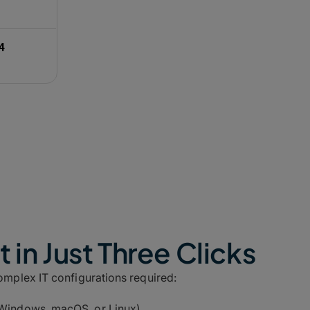
downloads (985 Mbps) and opti
The Bottom Line:
Channel bond
reliability, maximizing your ava
4
 in Just Three Clicks
complex IT configurations required:
Windows, macOS, or Linux).