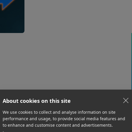
ethernet into a single pipeline, M
any use case that needs more thr
low-bandwidth venue.
Road Warriors & Hotel Wi-Fi
With remote work comes the inevitable hotel
stay – along with painfully slow internet. Bond
your hotel Wi-Fi with a 5G hub or mobile
phone to create a robust connection on the
road.
About cookies on this site
We use cookies to collect and analyse information on site
performance and usage, to provide social media features and
to enhance and customise content and advertisements.