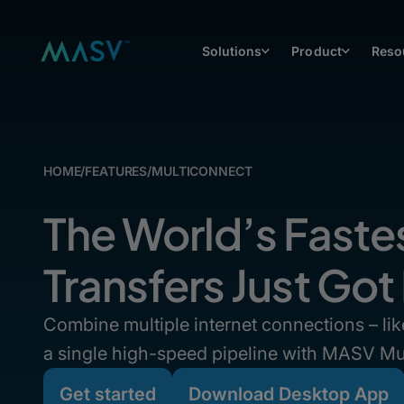
Solutions
Product
Reso
HOME
/
FEATURES
/
MULTICONNECT
The World’s Fastes
Transfers Just Got
Combine multiple internet connections – like
a single high-speed pipeline with MASV Mu
Get started
Download Desktop App