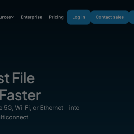
urces
Enterprise
Pricing
Log in
Contact sales
t File
 Faster
 5G, Wi-Fi, or Ethernet – into
lticonnect.