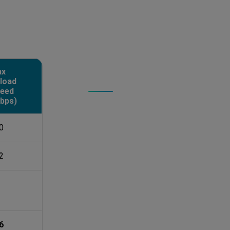
ax
load
PERFORMANCE PROOF
eed
The Real-World
bps)
We stress-tested Multiconnect using 
0
times for accuracy. Local storage 
and 2279 MB/s write to ensure hardw
2
Key Takeaways:
Boosted Uploads:
Combining 5
sluggish 14 Mbps to over 300 
Maximized Potential:
Bonding 
6