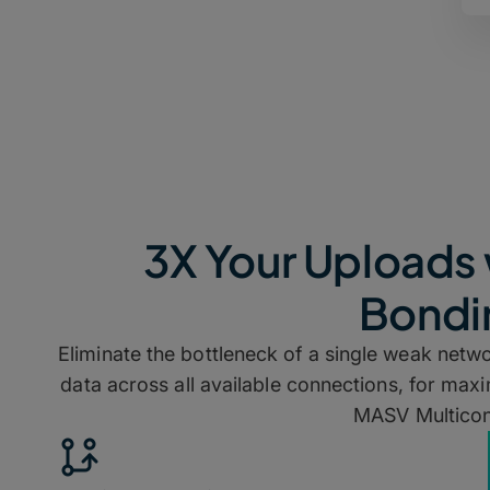
3X Your Uploads 
Bondi
Eliminate the bottleneck of a single weak networ
data across all available connections, for ma
MASV Multicon