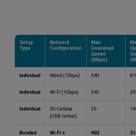
Setup
Network
Max
M
Type
Configuration
Download
Up
Speed
Sp
(Mbps)
(M
Individual
Wired (1Gbps)
940
81
Individual
Wi-Fi (1Gbps)
343
29
Individual
5G Cellular
55
14
(USB tether)
Bonded
Wi-Fi +
402
31