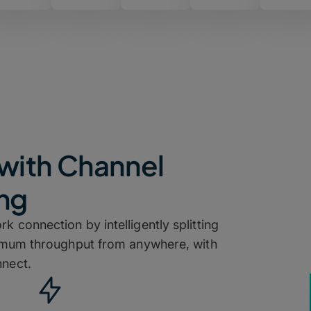
with Channel
ng
k connection by intelligently splitting
ximum throughput from anywhere, with
nect.