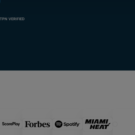
TPN VERIFIED