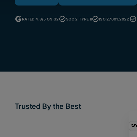
RATED 4.8/5 ON G2
SOC 2 TYPE II
ISO 27001:2022
Trusted By the Best