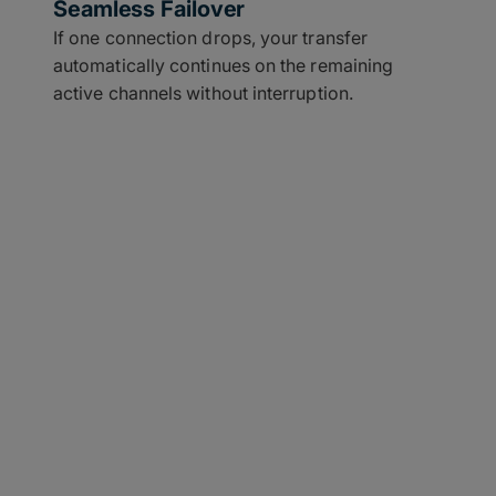
Seamless Failover
If one connection drops, your transfer
automatically continues on the remaining
active channels without interruption.
Use Case With a Need
le network connections like Wi-Fi, cellular, and