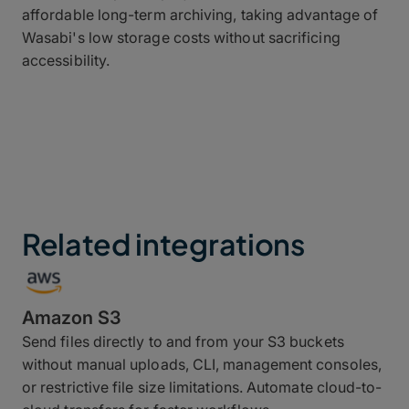
affordable long-term archiving, taking advantage of
Wasabi's low storage costs without sacrificing
accessibility.
Related integrations
Amazon S3
Send files directly to and from your S3 buckets
without manual uploads, CLI, management consoles,
or restrictive file size limitations. Automate cloud-to-