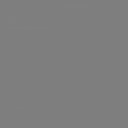
out of Wasabi
The Challenge
Getting large media files or datasets into or out of
hot storage without expensive data transfer and
storage fees.
Costly vendor pricing:
Most enterprise-grade
storage platforms charge a premium, making it
hard to keep costs under control.
Rigid subscriptions:
Paying a fixed monthly rate
regardless of workload means you're often
footing the bill for a service you're barely using.
Budget strain:
Freelancers and project-based
crews rarely have the cash flow to justify ongoing
software subscriptions between gigs.