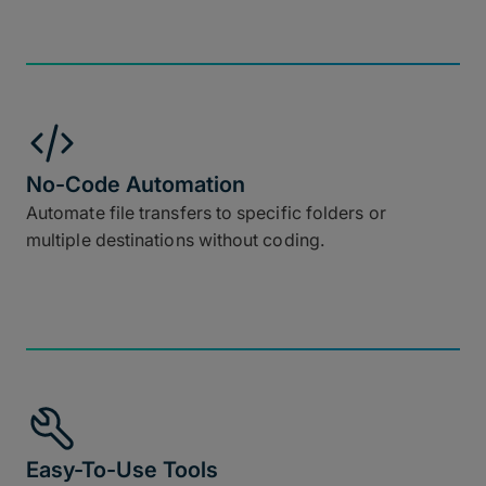
No-Code Automation
Automate file transfers to specific folders or
multiple destinations without coding.
Easy-To-Use Tools