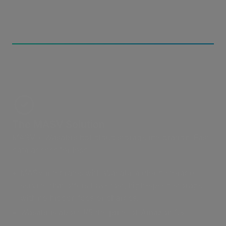
The MASV Solution
MASV x Wasabi’s hot cloud storage integration. Fast
data access for less.
MASV integrates with Wasabi, a cloud storage
service that offers low-cost, high-speed storage
with no hidden fees or charges.
Wasabi is about 1/5 the price of Amazon S3.