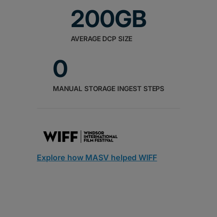
200GB
AVERAGE DCP SIZE
0
MANUAL STORAGE INGEST STEPS
Explore how MASV helped WIFF