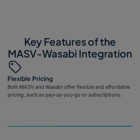
Key Features of the
MASV-Wasabi Integration
Flexible Pricing
Both MASV and Wasabi offer flexible and affordable
pricing, such as pay-as-you-go or subscriptions.