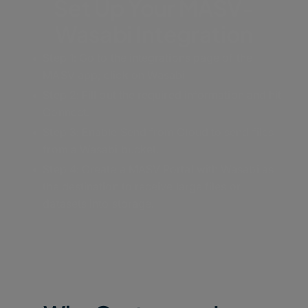
Set Up Your MASV-
Wasabi Integration
Step 1: Go to the integrations page of the
MASV app; click on Wasabi
Step 2: Fill out the required information and hit
Connect.
Step 3: Enable Send from Cloud to send files
from a Wasabi bucket.
Step 4: Create a MASV Portal with Wasabi as
the destination to receive large files or
datasets into storage.