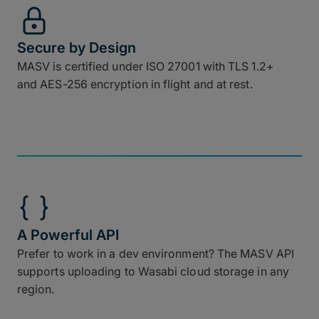
Secure by Design
MASV is certified under ISO 27001 with TLS 1.2+
and AES-256 encryption in flight and at rest.
A Powerful API
Prefer to work in a dev environment? The MASV API
supports uploading to Wasabi cloud storage in any
region.