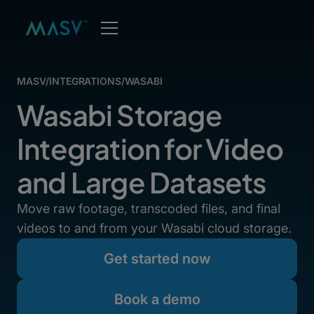
MASV
/
INTEGRATIONS
/
WASABI
Wasabi Storage
Integration for Video
and Large Datasets
Move raw footage, transcoded files, and final
videos to and from your Wasabi cloud storage.
Get started now
Book a demo