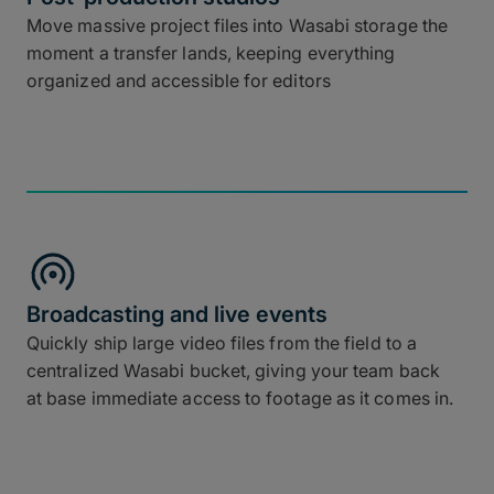
Move massive project files into Wasabi storage the
moment a transfer lands, keeping everything
organized and accessible for editors
Broadcasting and live events
Quickly ship large video files from the field to a
centralized Wasabi bucket, giving your team back
at base immediate access to footage as it comes in.