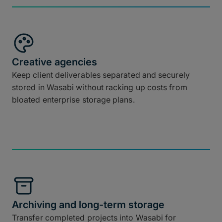
Creative agencies
Keep client deliverables separated and securely
stored in Wasabi without racking up costs from
bloated enterprise storage plans.
Archiving and long-term storage
Transfer completed projects into Wasabi for