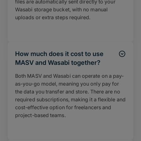
files are automatically sent directly to your
Wasabi storage bucket, with no manual
uploads or extra steps required.
How much does it cost to use
MASV and Wasabi together?
Both MASV and Wasabi can operate on a pay-
as-you-go model, meaning you only pay for
the data you transfer and store. There are no
required subscriptions, making it a flexible and
cost-effective option for freelancers and
project-based teams.