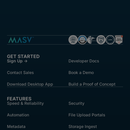
GET STARTED
Sign Up →
Developer Docs
Contact Sales
Book a Demo
Download Desktop App
Build a Proof of Concept
FEATURES
Speed & Reliability
Security
Automation
File Upload Portals
Metadata
Storage Ingest