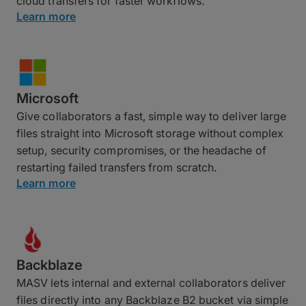
cloud transfers for faster workflows.
Learn more
Microsoft
Give collaborators a fast, simple way to deliver large
files straight into Microsoft storage without complex
setup, security compromises, or the headache of
restarting failed transfers from scratch.
Learn more
Backblaze
MASV lets internal and external collaborators deliver
files directly into any Backblaze B2 bucket via simple