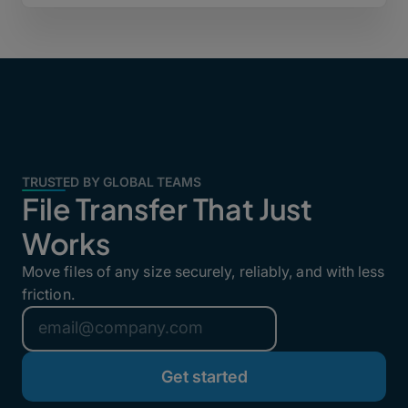
TRUSTED BY GLOBAL TEAMS
File Transfer That Just
Works
Move files of any size securely, reliably, and with less
friction.