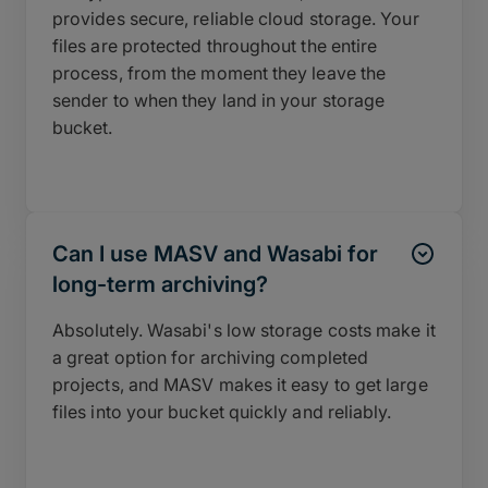
provides secure, reliable cloud storage. Your
files are protected throughout the entire
process, from the moment they leave the
sender to when they land in your storage
bucket.
Can I use MASV and Wasabi for
long-term archiving?
Absolutely. Wasabi's low storage costs make it
a great option for archiving completed
projects, and MASV makes it easy to get large
files into your bucket quickly and reliably.