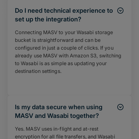
Do I need technical experience to
set up the integration?
Connecting MASV to your Wasabi storage
bucket is straightforward and can be
configured in just a couple of clicks. If you
already use MASV with Amazon S3, switching
to Wasabi is as simple as updating your
destination settings.
Is my data secure when using
MASV and Wasabi together?
Yes. MASV uses in-flight and at-rest
encryption for all file transfers, and Wasabi