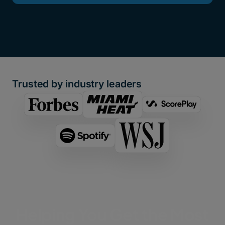
Trusted by industry leaders
Helping You Get the Most