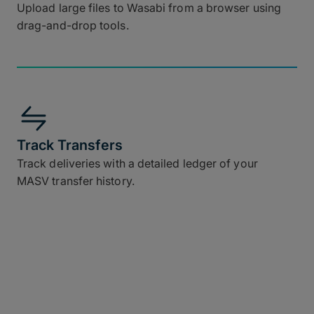
Upload large files to Wasabi from a browser using
drag-and-drop tools.
Track Transfers
Track deliveries with a detailed ledger of your
MASV transfer history.