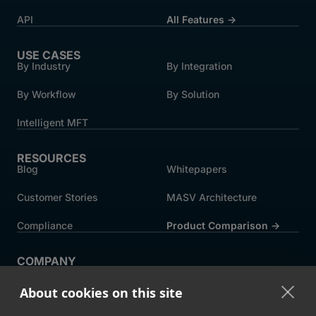
API
All Features →
USE CASES
By Industry
By Integration
By Workflow
By Solution
Intelligent MFT
RESOURCES
Blog
Whitepapers
Customer Stories
MASV Architecture
Compliance
Product Comparison ->
COMPANY
About MASV
Help Centre
About cookies on this site
Careers
News