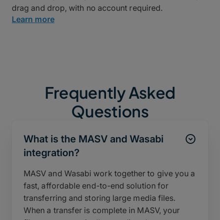
drag and drop, with no account required.
Learn more
Frequently Asked
Questions
What is the MASV and Wasabi
integration?
MASV and Wasabi work together to give you a
fast, affordable end-to-end solution for
transferring and storing large media files.
When a transfer is complete in MASV, your