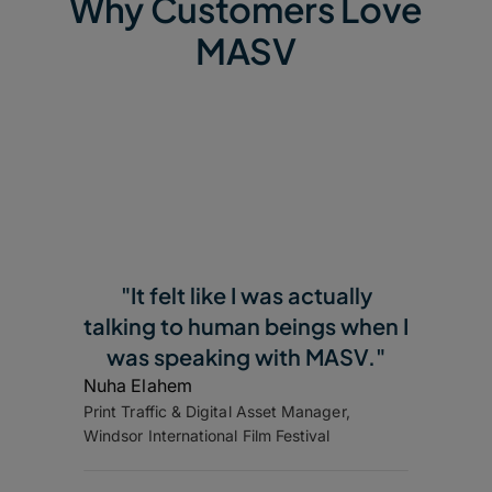
Why Customers Love
MASV
"It felt like I was actually
talking to human beings when I
was speaking with MASV."
Nuha Elahem
Print Traffic & Digital Asset Manager,
Windsor International Film Festival