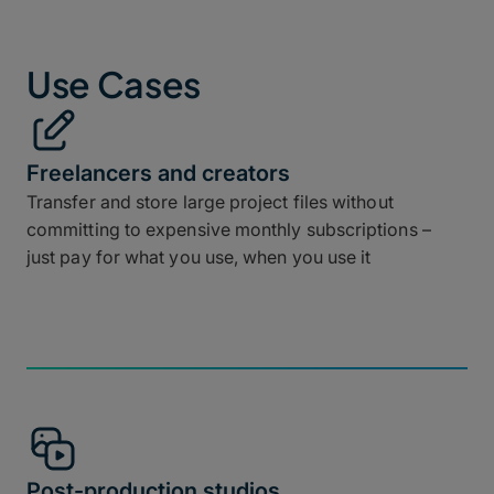
Use Cases
Freelancers and creators
Transfer and store large project files without
committing to expensive monthly subscriptions –
just pay for what you use, when you use it
Post-production studios