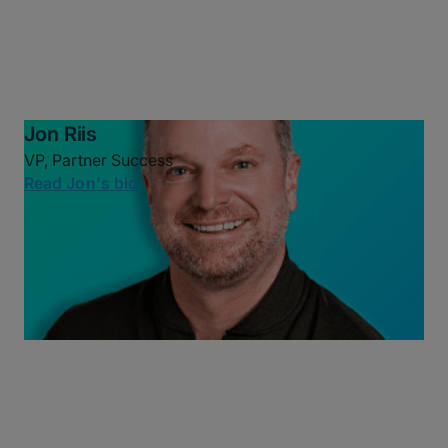
Jon Riis
VP, Partner Success
Read Jon's bio