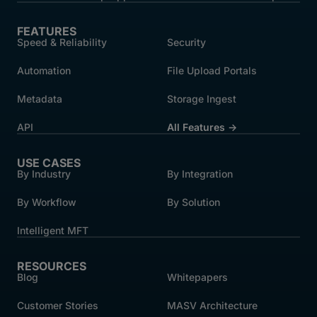
FEATURES
Speed & Reliability
Security
Automation
File Upload Portals
Metadata
Storage Ingest
API
All Features →
USE CASES
By Industry
By Integration
By Workflow
By Solution
Intelligent MFT
RESOURCES
Blog
Whitepapers
Customer Stories
MASV Architecture