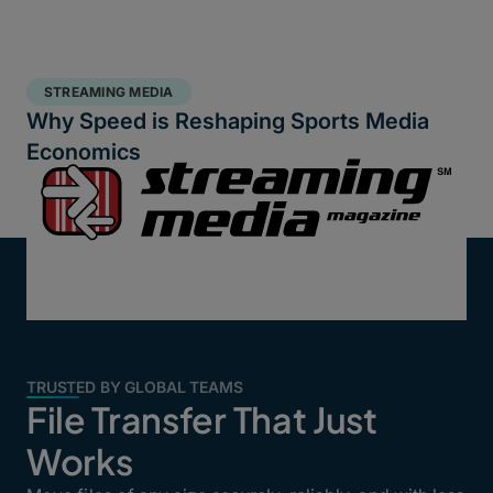
STREAMING MEDIA
Why Speed is Reshaping Sports Media
Economics
TRUSTED BY GLOBAL TEAMS
File Transfer That Just
Works