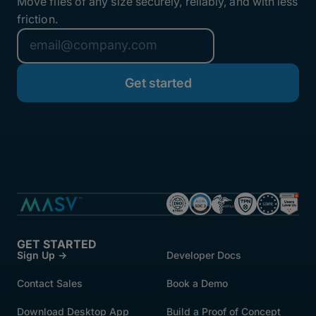
Move files of any size securely, reliably, and with less
friction.
GET STARTED
Sign Up →
Developer Docs
Contact Sales
Book a Demo
Download Desktop App
Build a Proof of Concept