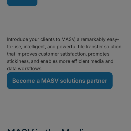
Grow Your Business as a
MASV Partner
Introduce your clients to MASV, a remarkably easy-
to-use, intelligent, and powerful file transfer solution
that improves customer satisfaction, promotes
stickiness, and enables more efficient media and
data workflows.
Become a MASV solutions partner