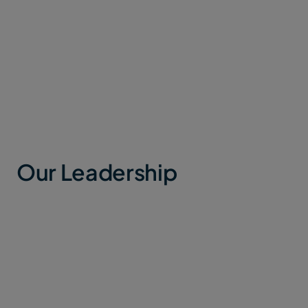
Our Milestones
Our Leadership