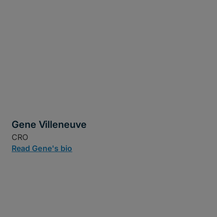
Gene Villeneuve
CRO
Read Gene's bio