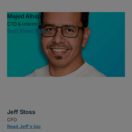
Majed Alhajry
CTO & Interim CEO
Read Majed's bio
Jeff Stoss
CFO
Read Jeff's bio