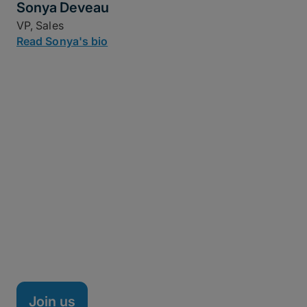
Sonya Deveau
VP, Sales
Read Sonya's bio
Life at MASV
MASV is a fully remote company headquartered in
Ottawa, Canada, with team members spread across
the nation, Brazil, Spain, and beyond. We're a high-
performance team of technical minds, creative
thinkers, and doers on a mission to shake up the
managed file transfer market – and it's working.
Join us