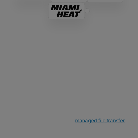
The MASV Story
MASV started as a passion project within a small
Canadian networking company before spinning off
in late 2019. Little did we know that online file
transfer was about to become a big deal as
everyone went remote. With a small yet mighty
team, we sought out to make
managed file transfer
over the cloud less complicated and even faster
and more secure than ever before.