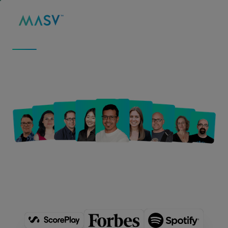
MASV
/
ABOUT
ABOUT US
We Move Big Data to
Fuel Big Ideas