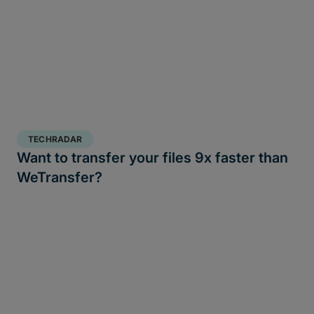
TECHRADAR
Want to transfer your files 9x faster than
WeTransfer?