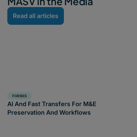
MASV in the Media
Read all articles
FORBES
AI And Fast Transfers For M&E
Preservation And Workflows