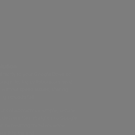
lution
rectly to your Google Drive or
rage, letting collaborators send
 without speed issues, sharing
ng uploads fail.
r collaborators a simple, secure
t delivers files straight into Google
o babysitting transfers while
e it to the end.