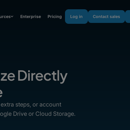
urces
Enterprise
Pricing
Log in
Contact sales
ize Directly
e
extra steps, or account
Google Drive or Cloud Storage.