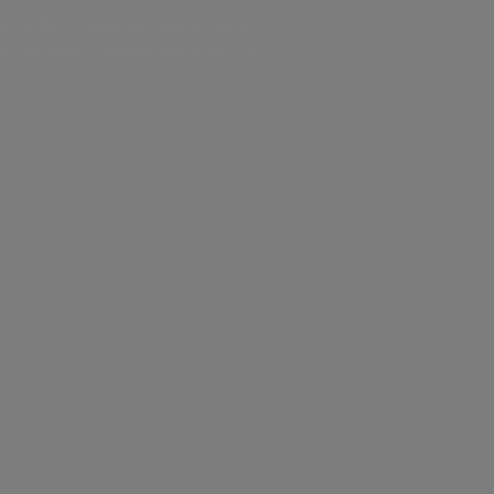
tors don’t need access to your
 – or even a MASV account – to