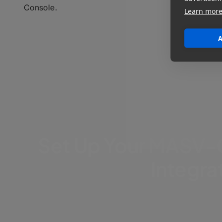
Console.
Learn mor
A
Set Up Your MASV-
Integra