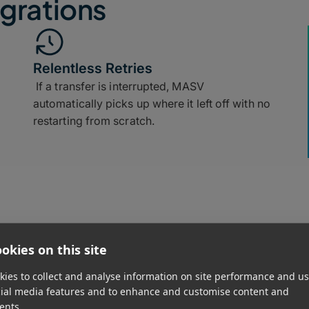
grations
Relentless Retries
If a transfer is interrupted, MASV
automatically picks up where it left off with no
restarting from scratch.
okies on this site
Simple Delivery
ies to collect and analyse information on site performance and us
Generate a secure upload link in seconds and
cial media features and to enhance and customise content and
share it with anyone, with no software installs
ents.