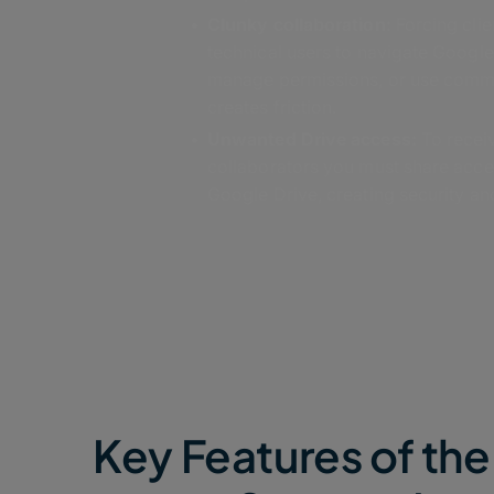
Clunky collaboration:
Forcing clie
technical users to navigate Googl
manage permissions, or use comm
creates friction.
Unwanted Drive access:
To receiv
collaborators you must share acce
Google Drive, creating security and
Key Features of t