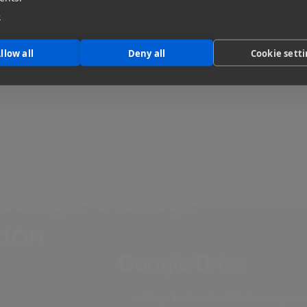
required.
e
llow all
Deny all
Cookie sett
Google Storage
tion
Google Drive
Step 1:
Visit the MASV Integrat