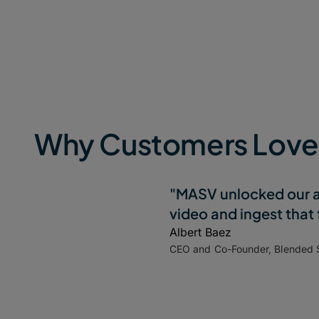
Why Customers Lov
"MASV unlocked our ab
video and ingest that
Albert Baez
CEO and Co-Founder, Blended 