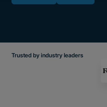
Trusted by industry leaders