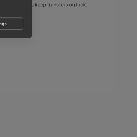
controls keep transfers on lock.
ings
ions page in the MASV app.