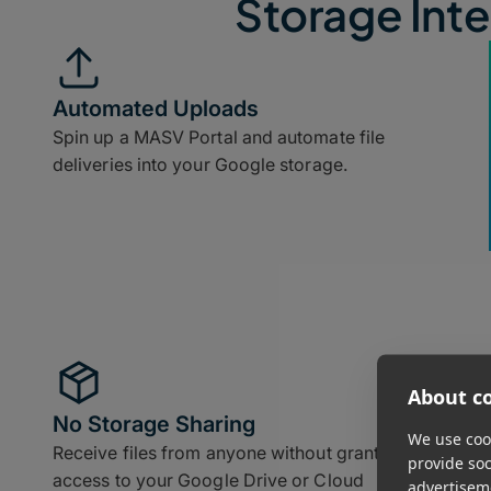
Storage Inte
Automated Uploads
Spin up a MASV Portal and automate file
deliveries into your Google storage.
About co
No Storage Sharing
We use cook
Receive files from anyone without granting
provide so
access to your Google Drive or Cloud
advertisem