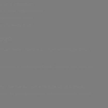
 cloud integration.
l out the required fields.
you’re ready to go!
you’re ready to go!
rage
rs must create a Service Account and Google Cloud
 browser in the Google Cloud Console, and click on
n your Service Account in Google Cloud Console.
dmin to grant permission to read and write objects