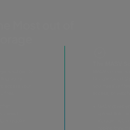
he Most out of
torage
The MASV So
ge is subject to
MASV connects di
ling, extra
Google Cloud Sto
 to access your
you massive files
 files.
access, or watchi
often
MASV gives you
er-based
upload link tha
ions require
storage –with n
hoping they mak