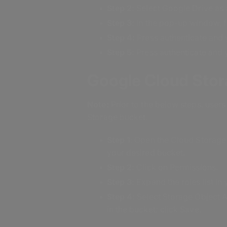
Step 2:
Select Google Drive as a
Step 3:
In the pop-up window, fil
Step 4:
Press authenticate and 
Step 5:
Press authenticate and 
Google Cloud Sto
Note:
Prior to the below steps, use
Storage bucket.
Step 1
: Open the Cloud Storage
your desired bucket.
Step 2:
Click on Permissions.
Step 3:
Expand the roles list i
Step 4:
Select Storage Object A
in the bucket; click Save.