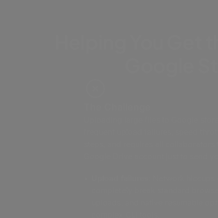
Helping You Get t
Google S
The Challenge
Uploading large files to Google stora
frequent upload failures, speed thrott
steps, and requires all collaborators
Google Drive account just to send you
Upload failures:
Network hiccups 
completely break standard brows
uploads, and native resumable opt
complex CLI tools.