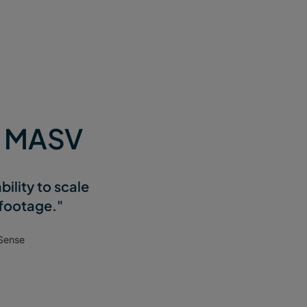
e MASV
ility to scale
 footage."
Sense