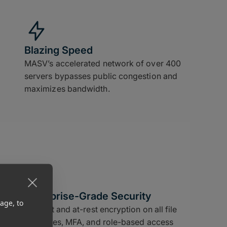
Blazing Speed
MASV’s accelerated network of over 400
servers bypasses public congestion and
maximizes bandwidth.
Enterprise-Grade Security
age, to
In-flight and at-rest encryption on all file
deliveries, MFA, and role-based access