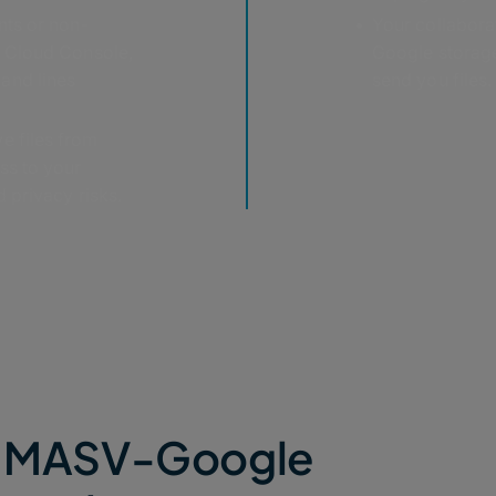
nts or non-
Your collabora
e Cloud Console,
Google storage
and lines
send you files.
e files from
ss to your
 privacy risks.
he MASV-Google