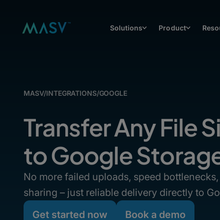
Solutions
Product
Reso
MASV
/
INTEGRATIONS
/
GOOGLE
Transfer Any File S
to Google Storag
No more failed uploads, speed bottlenecks, 
sharing – just reliable delivery directly to 
Get started now
Book a demo