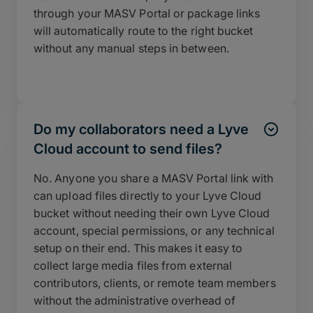
through your MASV Portal or package links
will automatically route to the right bucket
without any manual steps in between.
Do my collaborators need a Lyve
Cloud account to send files?
No. Anyone you share a MASV Portal link with
can upload files directly to your Lyve Cloud
bucket without needing their own Lyve Cloud
account, special permissions, or any technical
setup on their end. This makes it easy to
collect large media files from external
contributors, clients, or remote team members
without the administrative overhead of