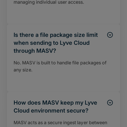
managing individual user access.
Is there a file package size limit
when sending to Lyve Cloud
through MASV?
No. MASV is built to handle file packages of
any size.
How does MASV keep my Lyve
Cloud environment secure?
MASV acts as a secure ingest layer between