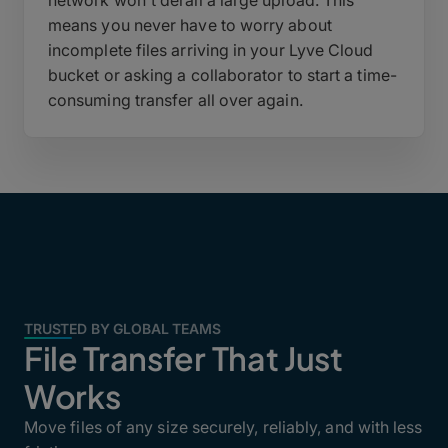
network won't derail a large upload. This
means you never have to worry about
incomplete files arriving in your Lyve Cloud
bucket or asking a collaborator to start a time-
consuming transfer all over again.
TRUSTED BY GLOBAL TEAMS
File Transfer That Just
Works
Move files of any size securely, reliably, and with less