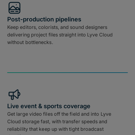
Post-production pipelines
Keep editors, colorists, and sound designers
delivering project files straight into Lyve Cloud
without bottlenecks.
Live event & sports coverage
Get large video files off the field and into Lyve
Cloud storage fast, with transfer speeds and
reliability that keep up with tight broadcast