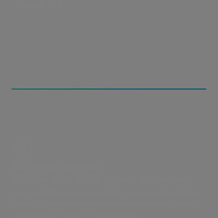
security risk.
The MASV Solution
MASV is a direct pipeline between collaborators
and Lyve Cloud storage, letting anyone deliver large
media files instantly without account setup, admin
handoffs, or security compromises.