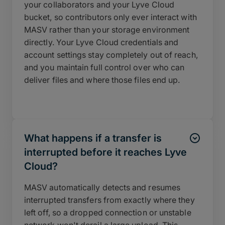
your collaborators and your Lyve Cloud
bucket, so contributors only ever interact with
MASV rather than your storage environment
directly. Your Lyve Cloud credentials and
account settings stay completely out of reach,
and you maintain full control over who can
deliver files and where those files end up.
What happens if a transfer is
interrupted before it reaches Lyve
Cloud?
MASV automatically detects and resumes
interrupted transfers from exactly where they
left off, so a dropped connection or unstable