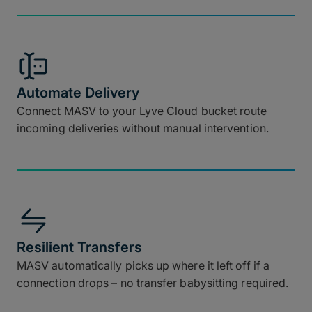
Automate Delivery
Connect MASV to your Lyve Cloud bucket route
incoming deliveries without manual intervention.
Resilient Transfers
MASV automatically picks up where it left off if a
connection drops – no transfer babysitting required.