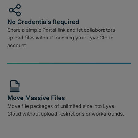
No Credentials Required
Share a simple Portal link and let collaborators
upload files without touching your Lyve Cloud
account.
Move Massive Files
Move file packages of unlimited size into Lyve
Cloud without upload restrictions or workarounds.