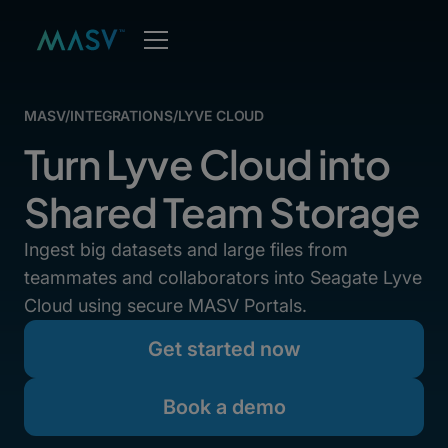
MASV
/
INTEGRATIONS
/
LYVE CLOUD
Turn Lyve Cloud into
Shared Team Storage
Ingest big datasets and large files from
teammates and collaborators into Seagate Lyve
Cloud using secure MASV Portals.
Get started now
Book a demo