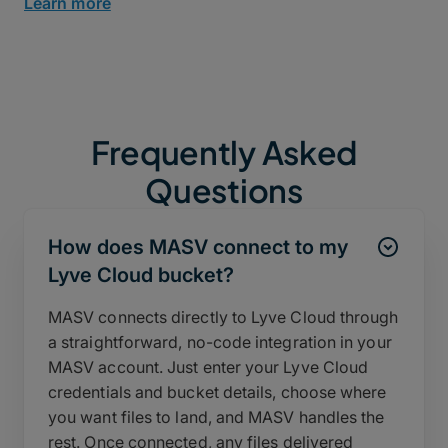
Learn more
Frequently Asked
Questions
How does MASV connect to my
Lyve Cloud bucket?
MASV connects directly to Lyve Cloud through
a straightforward, no-code integration in your
MASV account. Just enter your Lyve Cloud
credentials and bucket details, choose where
you want files to land, and MASV handles the
rest. Once connected, any files delivered