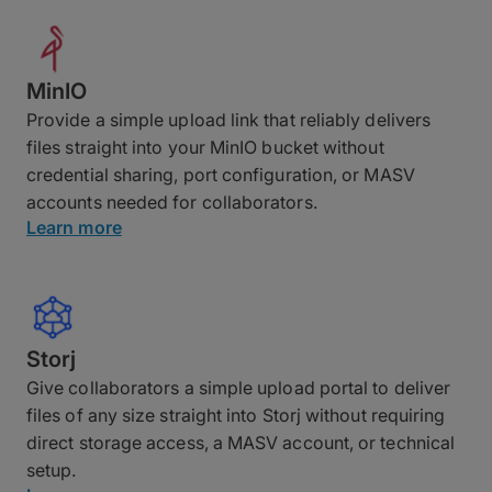
MinIO
Provide a simple upload link that reliably delivers
files straight into your MinIO bucket without
credential sharing, port configuration, or MASV
accounts needed for collaborators.
Learn more
Storj
Give collaborators a simple upload portal to deliver
files of any size straight into Storj without requiring
direct storage access, a MASV account, or technical
setup.