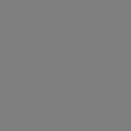
The Challenge
Gathering large media files from multiple
collaborators and storing them directly in Lyve
Cloud means managing individual user accounts,
assigning special permissions, and navigating
complex access controls.
Account management:
Adding external
collaborators and assigning permissions is a
time-consuming administrative burden.
Workflow bottlenecks:
Without a direct upload
path, every large media file has to pass through
an admin first, adding unnecessary steps.
Security tradeoffs:
Giving outside contributors
access to your Lyve Cloud environment can be a