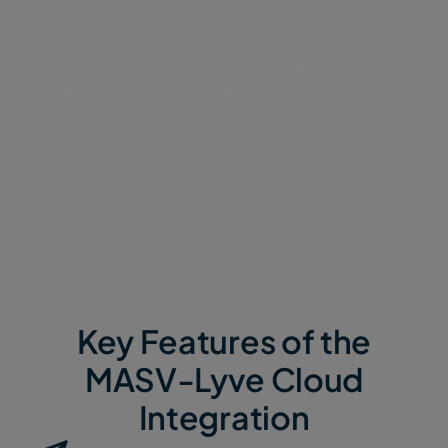
Connect MASV directly to your Lyve Cloud
bucket, so external contributors can deliver files
of any size through a simple, secure Portal with
no Lyve Cloud accounts needed or broad
permissions to manage.
Key Features of the
MASV-Lyve Cloud
Integration