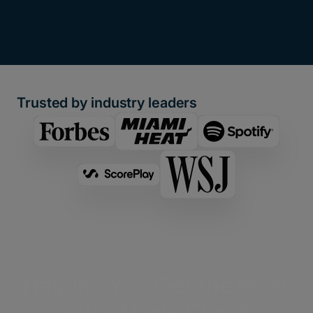
Trusted by industry leaders
Helping You Get the Most
out of Lyve Cloud