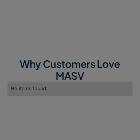
Why Customers Love
MASV
No items found.