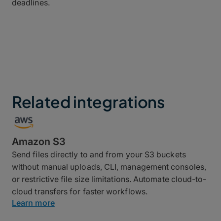
deadlines.
Related integrations
Amazon S3
Send files directly to and from your S3 buckets
without manual uploads, CLI, management consoles,
or restrictive file size limitations. Automate cloud-to-
cloud transfers for faster workflows.
Learn more