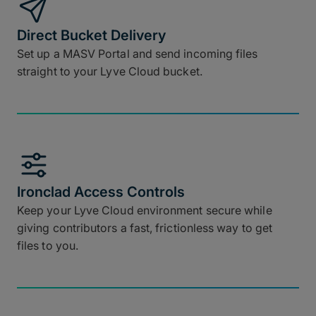
Direct Bucket Delivery
Set up a MASV Portal and send incoming files
straight to your Lyve Cloud bucket.
Ironclad Access Controls
Keep your Lyve Cloud environment secure while
giving contributors a fast, frictionless way to get
files to you.