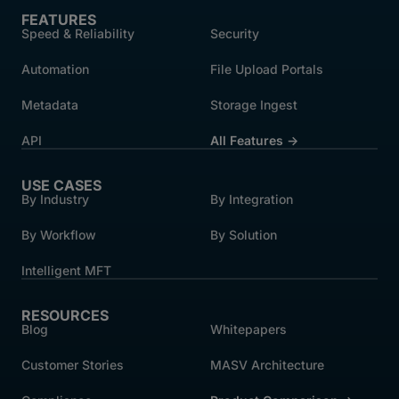
FEATURES
Speed & Reliability
Security
Automation
File Upload Portals
Metadata
Storage Ingest
API
All Features →
USE CASES
By Industry
By Integration
By Workflow
By Solution
Intelligent MFT
RESOURCES
Blog
Whitepapers
Customer Stories
MASV Architecture