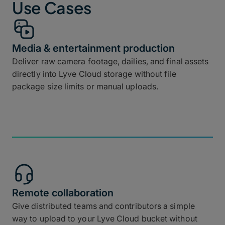
Use Cases
Media & entertainment production
Deliver raw camera footage, dailies, and final assets
directly into Lyve Cloud storage without file
package size limits or manual uploads.
Remote collaboration
Give distributed teams and contributors a simple
way to upload to your Lyve Cloud bucket without