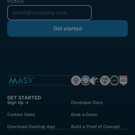
friction.
GET STARTED
Sign Up →
Developer Docs
Contact Sales
Book a Demo
Download Desktop App
Build a Proof of Concept