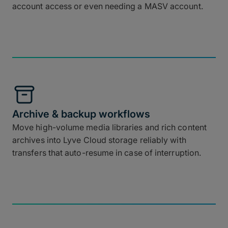
account access or even needing a MASV account.
Archive & backup workflows
Move high-volume media libraries and rich content
archives into Lyve Cloud storage reliably with
transfers that auto-resume in case of interruption.