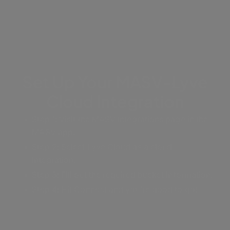
Set Up Your MASV-Lyve
Cloud Integration
Step 1: Visit the MASV Integrations page in the
MASV app.
Step 2: Select Lyve Cloud as a cloud
integration.
Step 3: Fill out the required bucket information.
Step 4: Hit Connect and you’re good to go!