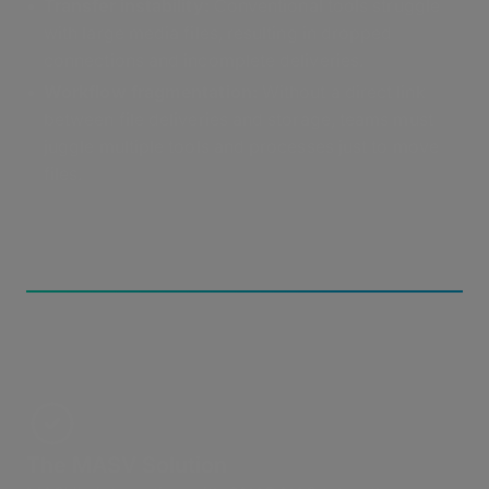
Transfer instability:
Conventional tools struggle
with large media files, resulting in dropped
connections and incomplete deliveries.
Workflow fragmentation:
Without a direct link
between file deliveries and storage, teams must
juggle multiple tools and processes just to move
files.
The MASV Solution