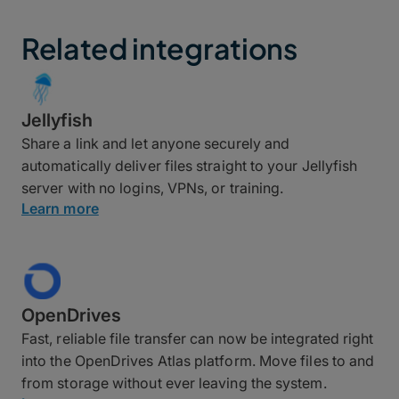
Related integrations
Jellyfish
Share a link and let anyone securely and
automatically deliver files straight to your Jellyfish
server with no logins, VPNs, or training.
Learn more
OpenDrives
Fast, reliable file transfer can now be integrated right
into the OpenDrives Atlas platform. Move files to and
from storage without ever leaving the system.