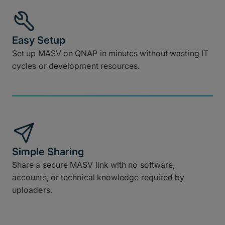
Easy Setup
Set up MASV on QNAP in minutes without wasting IT
cycles or development resources.
Simple Sharing
Share a secure MASV link with no software,
accounts, or technical knowledge required by
uploaders.