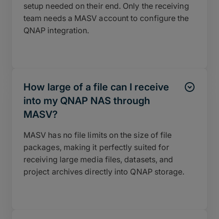
setup needed on their end. Only the receiving
team needs a MASV account to configure the
QNAP integration.
How large of a file can I receive
into my QNAP NAS through
MASV?
MASV has no file limits on the size of file
packages, making it perfectly suited for
receiving large media files, datasets, and
project archives directly into QNAP storage.