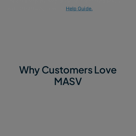
For a full step-by-step guide on connecting MASV
with QNAP NAS, view the
Help Guide.
Why Customers Love
MASV