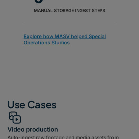
MANUAL STORAGE INGEST STEPS
Explore how MASV helped Special
Operations Studios
Use Cases
Video production
Auto-ingest raw footage and media assets from