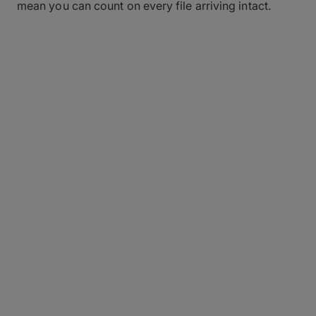
mean you can count on every file arriving intact.
Set Up Your MASV-QNAP
Integration
What You'll Need:
A MASV account.
A QNAP NAS for which you have administrator
privileges for the QTS or QuTSCloud (QNAP
software).