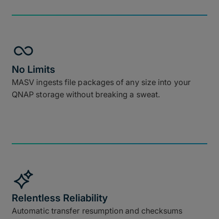
No Limits
MASV ingests file packages of any size into your
QNAP storage without breaking a sweat.
Relentless Reliability
Automatic transfer resumption and checksums