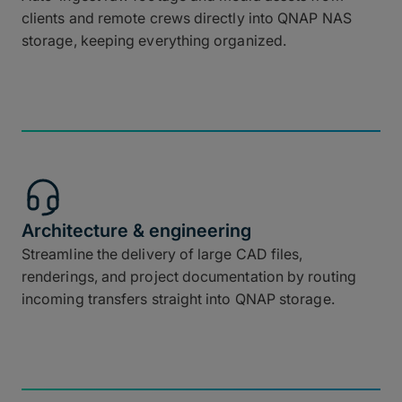
clients and remote crews directly into QNAP NAS
storage, keeping everything organized.
Architecture & engineering
Streamline the delivery of large CAD files,
renderings, and project documentation by routing
incoming transfers straight into QNAP storage.