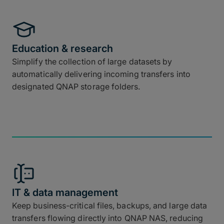
Education & research
Simplify the collection of large datasets by
automatically delivering incoming transfers into
designated QNAP storage folders.
IT & data management
Keep business-critical files, backups, and large data
transfers flowing directly into QNAP NAS, reducing