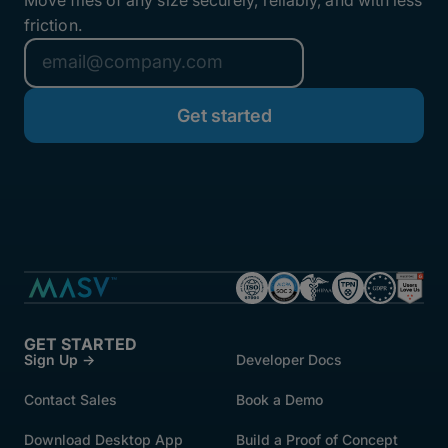
friction.
GET STARTED
Sign Up →
Developer Docs
Contact Sales
Book a Demo
Download Desktop App
Build a Proof of Concept