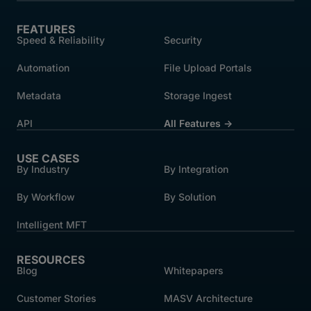
FEATURES
Speed & Reliability
Security
Automation
File Upload Portals
Metadata
Storage Ingest
API
All Features →
USE CASES
By Industry
By Integration
By Workflow
By Solution
Intelligent MFT
RESOURCES
Blog
Whitepapers
Customer Stories
MASV Architecture