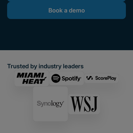
Book a demo
Trusted by industry leaders