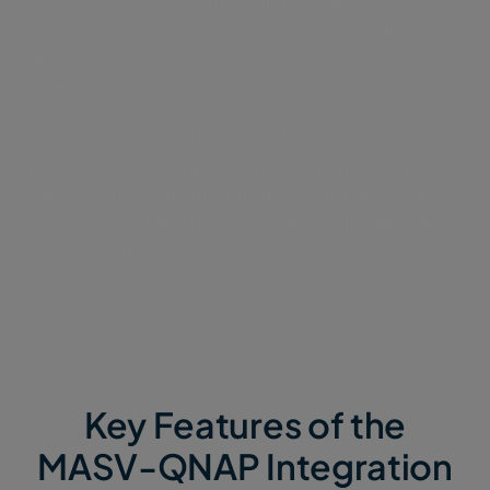
MASV's integration with QNAP NAS takes the
friction out of large file delivery, automatically
landing every incoming transfer exactly where your
team needs them.
MASV plugs directly into your QNAP environment.
Every incoming transfer arrives organized and
accessible the moment it lands – ensuring your
storage is always up to date, and your team can
get to work fast.
Key Features of the
MASV-QNAP Integration