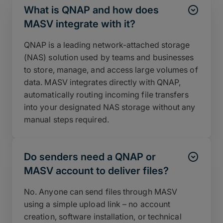
What is QNAP and how does
MASV integrate with it?
QNAP is a leading network-attached storage
(NAS) solution used by teams and businesses
to store, manage, and access large volumes of
data. MASV integrates directly with QNAP,
automatically routing incoming file transfers
into your designated NAS storage without any
manual steps required.
Do senders need a QNAP or
MASV account to deliver files?
No. Anyone can send files through MASV
using a simple upload link – no account
creation, software installation, or technical