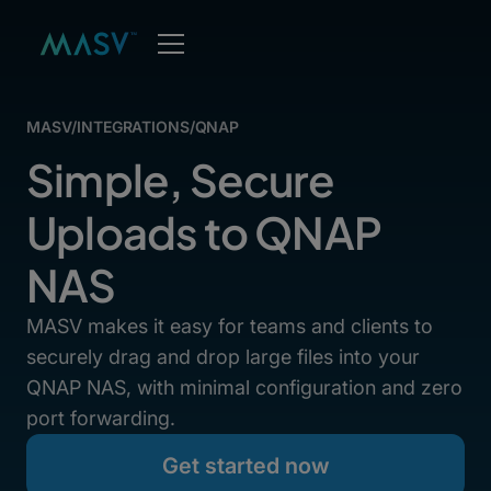
MASV
/
INTEGRATIONS
/
QNAP
Simple, Secure
Uploads to QNAP
NAS
MASV makes it easy for teams and clients to
securely drag and drop large files into your
QNAP NAS, with minimal configuration and zero
port forwarding.
Get started now