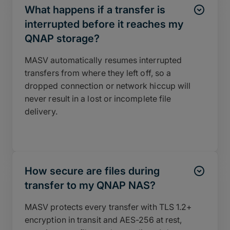
What happens if a transfer is
interrupted before it reaches my
QNAP storage?
MASV automatically resumes interrupted
transfers from where they left off, so a
dropped connection or network hiccup will
never result in a lost or incomplete file
delivery.
How secure are files during
transfer to my QNAP NAS?
MASV protects every transfer with TLS 1.2+
encryption in transit and AES-256 at rest,