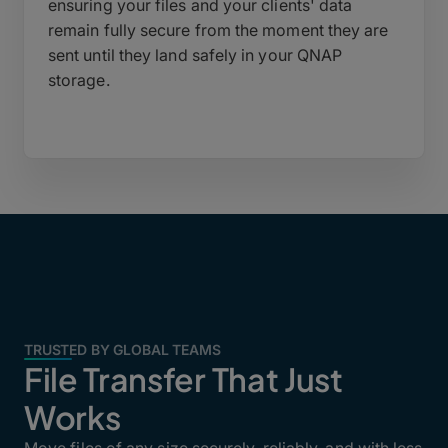
ensuring your files and your clients' data
remain fully secure from the moment they are
sent until they land safely in your QNAP
storage.
TRUSTED BY GLOBAL TEAMS
File Transfer That Just
Works
Move files of any size securely, reliably, and with less