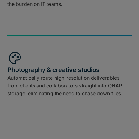
the burden on IT teams.
Photography & creative studios
Automatically route high-resolution deliverables
from clients and collaborators straight into QNAP
storage, eliminating the need to chase down files.