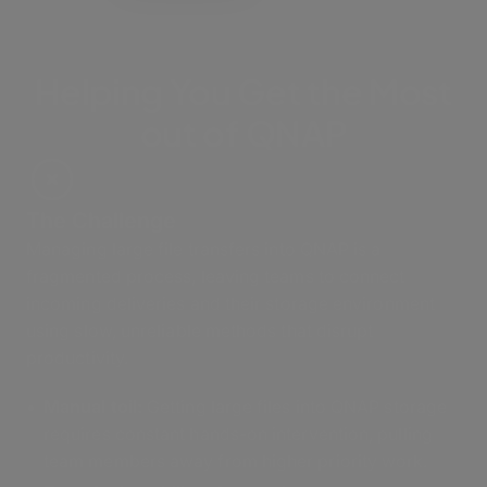
Helping You Get the Most
out of QNAP
The Challenge
Managing large file transfers into QNAP is a
fragmented process, leaving teams to connect
incoming deliveries and their storage environment
using slow, unreliable methods that disrupt
productivity.
Manual toil:
Getting large files into QNAP storage
requires constant hands-on intervention, pulling
team members away from higher priority work.