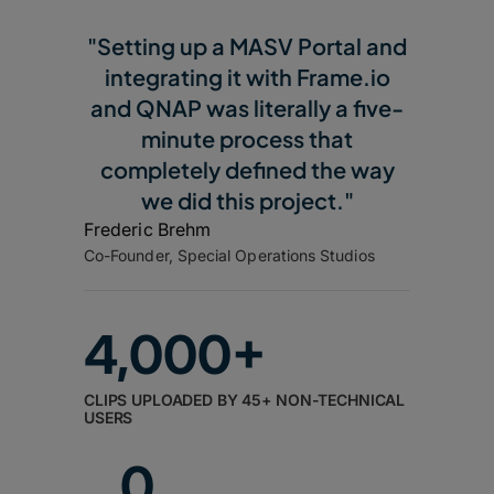
"Setting up a MASV Portal and
integrating it with Frame.io
and QNAP was literally a five-
minute process that
completely defined the way
we did this project."
Frederic Brehm
Co-Founder, Special Operations Studios
4,000+
CLIPS UPLOADED BY 45+ NON-TECHNICAL
USERS
0