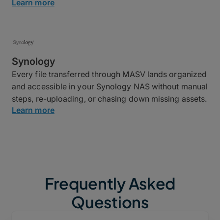
Learn more
Synology
Every file transferred through MASV lands organized
and accessible in your Synology NAS without manual
steps, re-uploading, or chasing down missing assets.
Learn more
Frequently Asked
Questions