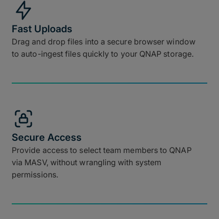
Fast Uploads
Drag and drop files into a secure browser window
to auto-ingest files quickly to your QNAP storage.
Secure Access
Provide access to select team members to QNAP
via MASV, without wrangling with system
permissions.