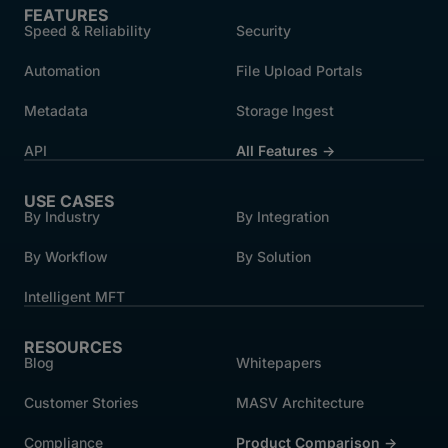
FEATURES
Speed & Reliability
Security
Automation
File Upload Portals
Metadata
Storage Ingest
API
All Features →
USE CASES
By Industry
By Integration
By Workflow
By Solution
Intelligent MFT
RESOURCES
Blog
Whitepapers
Customer Stories
MASV Architecture
Compliance
Product Comparison ->