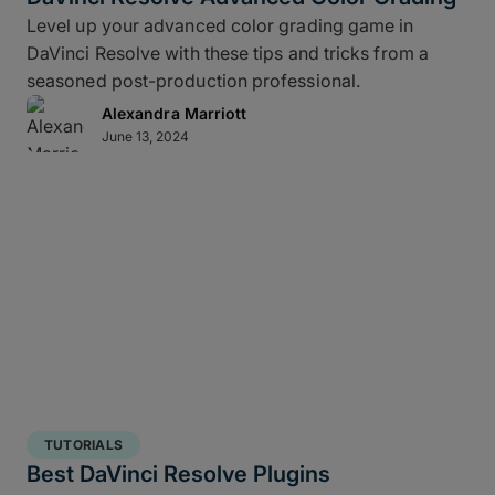
Level up your advanced color grading game in
DaVinci Resolve with these tips and tricks from a
seasoned post-production professional.
Alexandra Marriott
June 13, 2024
TUTORIALS
Best DaVinci Resolve Plugins