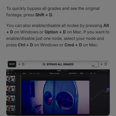
To quickly bypass all grades and see the original
footage, press
Shift + D
.
You can also enable/disable all nodes by pressing
Alt
+ D
on Windows or
Option + D
on Mac. If you want to
enable/disable just one node, select your node and
press
Ctrl + D
on Windows or
Cmd + D
on Mac.