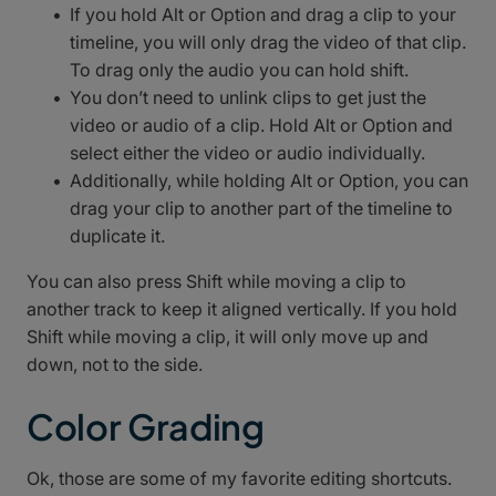
If you hold Alt or Option and drag a clip to your
timeline, you will only drag the video of that clip.
To drag only the audio you can hold shift.
You don’t need to unlink clips to get just the
video or audio of a clip. Hold Alt or Option and
select either the video or audio individually.
Additionally, while holding Alt or Option, you can
drag your clip to another part of the timeline to
duplicate it.
You can also press Shift while moving a clip to
another track to keep it aligned vertically. If you hold
Shift while moving a clip, it will only move up and
down, not to the side.
Color Grading
Ok, those are some of my favorite editing shortcuts.