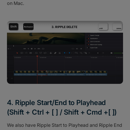
on Mac.
4. Ripple Start/End to Playhead
(Shift + Ctrl + [ ] / Shift + Cmd +[ ])
We also have Ripple Start to Playhead and Ripple End