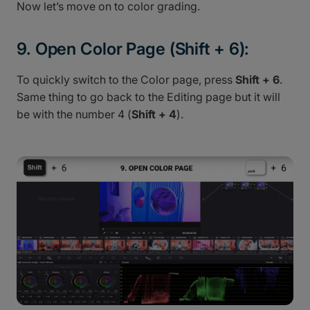
Now let’s move on to color grading.
9. Open Color Page (Shift + 6):
To quickly switch to the Color page, press
Shift + 6
.
Same thing to go back to the Editing page but it will
be with the number 4 (
Shift + 4
).