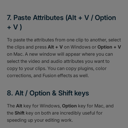
7. Paste Attributes (Alt + V / Option
+ V )
To paste the attributes from one clip to another, select
the clips and press
Alt + V
on Windows or
Option + V
on Mac. A new window will appear where you can
select the video and audio attributes you want to
copy to your clips. You can copy plugins, color
corrections, and Fusion effects as well.
8. Alt / Option & Shift keys
The
Alt
key for Windows,
Option
key for Mac, and
the
Shift
key on both are incredibly useful for
speeding up your editing work.