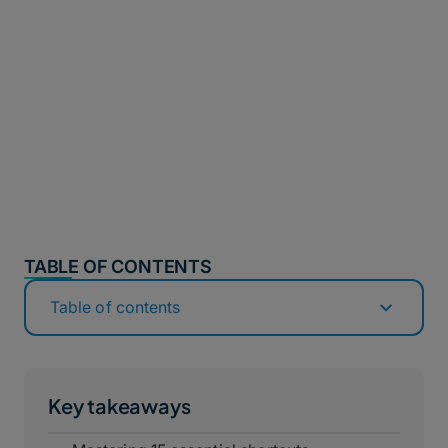
TABLE OF CONTENTS
Table of contents
Key takeaways