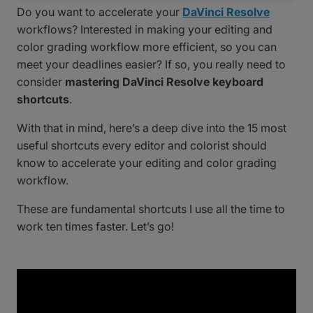
Do you want to accelerate your
DaVinci Resolve
workflows? Interested in making your editing and
color grading workflow more efficient, so you can
meet your deadlines easier? If so, you really need to
consider
mastering DaVinci Resolve keyboard
shortcuts
.
With that in mind, here’s a deep dive into the 15 most
useful shortcuts every editor and colorist should
know to accelerate your editing and color grading
workflow.
These are fundamental shortcuts I use all the time to
work ten times faster. Let’s go!