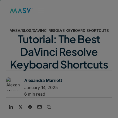
MASV
/
BLOG
/
DAVINCI RESOLVE KEYBOARD SHORTCUTS
Tutorial: The Best
DaVinci Resolve
Keyboard Shortcuts
Alexandra Marriott
January 14, 2025
6 min read