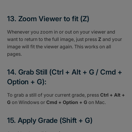
13. Zoom Viewer to fit (Z)
Whenever you zoom in or out on your viewer and
want to return to the full image, just press
Z
and your
image will fit the viewer again. This works on all
pages.
14. Grab Still (Ctrl + Alt + G / Cmd +
Option + G):
To grab a still of your current grade, press
Ctrl + Alt +
G
on Windows or
Cmd + Option + G
on Mac.
15. Apply Grade (Shift + G)