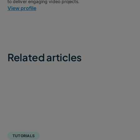
to deliver engaging video projects.
View profile
Related articles
TUTORIALS