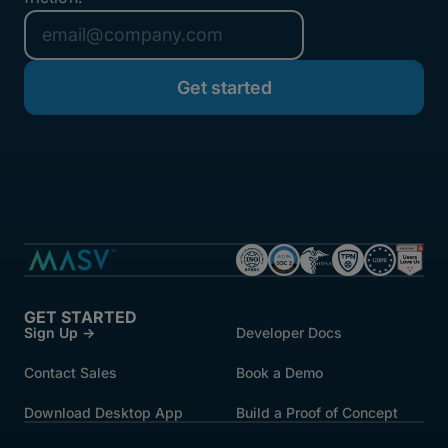
GET STARTED
Sign Up →
Developer Docs
Contact Sales
Book a Demo
Download Desktop App
Build a Proof of Concept