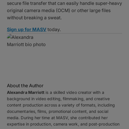
secure file transfer that can easily handle super-heavy
original camera media (OCM) or other large files
without breaking a sweat.
Sign up for MASV
today.
About the Author
Alexandra Marriott
is a skilled video creator with a
background in video editing, filmmaking, and creative
content production across a variety of formats, including
documentaries, films, promotional content, and social
media. During her time at MASV, she contributed her
expertise in production, camera work, and post-production