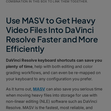
COMBINATION IN THIS BOX TO LINK THEM TOGETHER.
Use MASV to Get Heavy
Video Files Into DaVinci
Resolve Faster and More
Efficiently
DaVinci Resolve keyboard shortcuts can save you
plenty of time
, help with both editing and color
grading workflows, and can even be re-mapped on
your keyboard to any configuration you prefer.
As it turns out,
MASV
can also save you serious time
when moving heavy files into storage for use with
non-linear editing (NLE) software such as DaVinci
Resolve. MASV is the fastest, most reliable, and