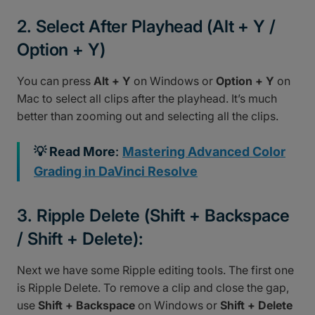
2. Select After Playhead (Alt + Y /
Option + Y)
You can press
Alt + Y
on Windows or
Option + Y
on
Mac to select all clips after the playhead. It’s much
better than zooming out and selecting all the clips.
💡 Read More
:
Mastering Advanced Color
Grading in DaVinci Resolve
3. Ripple Delete (Shift + Backspace
/ Shift + Delete):
Next we have some Ripple editing tools. The first one
is Ripple Delete. To remove a clip and close the gap,
use
Shift + Backspace
on Windows or
Shift + Delete