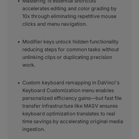
Mastering 15 essential shortcuts
accelerates editing and color grading by
10x through eliminating repetitive mouse
clicks and menu navigation.
Modifier keys unlock hidden functionality
reducing steps for common tasks without
unlinking clips or duplicating precision
work.
Custom keyboard remapping in DaVinci's
Keyboard Customization menu enables
personalized efficiency gains—but fast file
transfer infrastructure like MASV ensures
keyboard optimization translates to real
time savings by accelerating original media
ingestion.