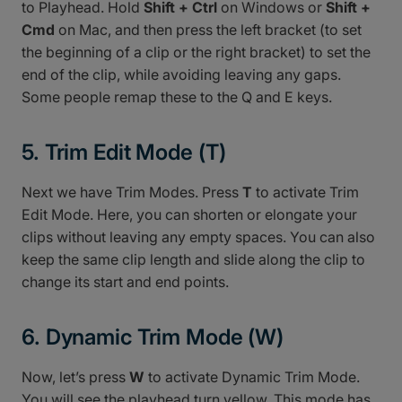
to Playhead. Hold
Shift + Ctrl
on Windows or
Shift +
Cmd
on Mac, and then press the left bracket (to set
the beginning of a clip or the right bracket) to set the
end of the clip, while avoiding leaving any gaps.
Some people remap these to the Q and E keys.
5. Trim Edit Mode (T)
Next we have Trim Modes. Press
T
to activate Trim
Edit Mode. Here, you can shorten or elongate your
clips without leaving any empty spaces. You can also
keep the same clip length and slide along the clip to
change its start and end points.
6. Dynamic Trim Mode (W)
Now, let’s press
W
to activate Dynamic Trim Mode.
You will see the playhead turn yellow. This mode has