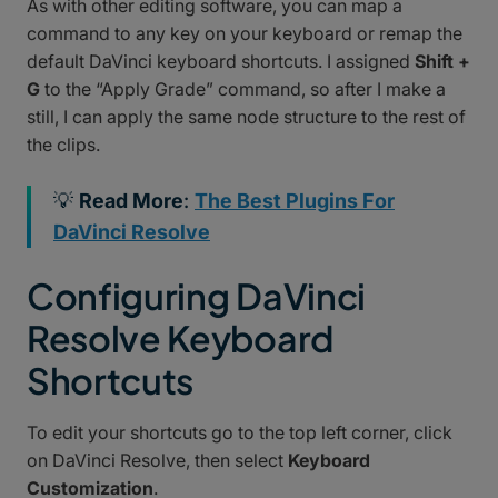
As with other editing software, you can map a
command to any key on your keyboard or remap the
default DaVinci keyboard shortcuts. I assigned
Shift +
G
to the “Apply Grade” command, so after I make a
still, I can apply the same node structure to the rest of
the clips.
💡
Read More
:
The Best Plugins For
DaVinci Resolve
Configuring DaVinci
Resolve Keyboard
Shortcuts
To edit your shortcuts go to the top left corner, click
on DaVinci Resolve, then select
Keyboard
Customization
.