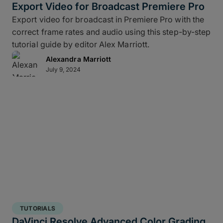
Export Video for Broadcast Premiere Pro
Export video for broadcast in Premiere Pro with the
correct frame rates and audio using this step-by-step
tutorial guide by editor Alex Marriott.
Alexandra Marriott
July 9, 2024
TUTORIALS
DaVinci Resolve Advanced Color Grading