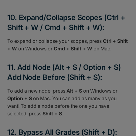
10. Expand/Collapse Scopes (Ctrl +
Shift + W / Cmd + Shift + W):
To expand or collapse your scopes, press
Ctrl + Shift
+ W
on Windows or
Cmd + Shift + W
on Mac.
11. Add Node (Alt + S / Option + S)
Add Node Before (Shift + S):
To add a new node, press
Alt + S
on Windows or
Option + S
on Mac. You can add as many as you
want! To add a node before the one you have
selected, press
Shift + S
.
12. Bypass All Grades (Shift + D):