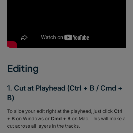
Editing
1. Cut at Playhead (Ctrl + B / Cmd +
B)
To slice your edit right at the playhead, just click
Ctrl
+ B
on Windows or
Cmd + B
on Mac. This will make a
cut across all layers in the tracks.