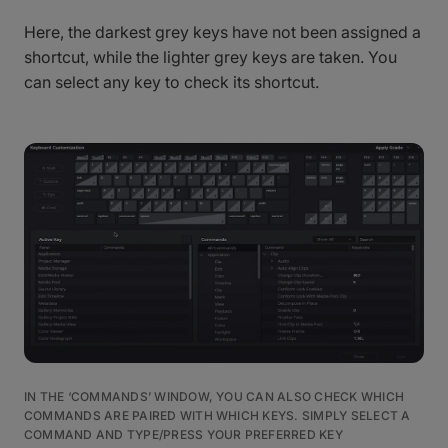
Here, the darkest grey keys have not been assigned a
shortcut, while the lighter grey keys are taken. You
can select any key to check its shortcut.
IN THE ‘COMMANDS’ WINDOW, YOU CAN ALSO CHECK WHICH
COMMANDS ARE PAIRED WITH WHICH KEYS. SIMPLY SELECT A
COMMAND AND TYPE/PRESS YOUR PREFERRED KEY