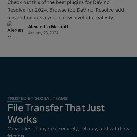
Check out this of the best plugins for DaVinci
Resolve for 2024. Browse top DaVinci Resolve add-
ons and unlock a whole new level of creativity.
Alexandra Marriott
January 23, 2024
TRUSTED BY GLOBAL TEAMS
File Transfer That Just
Works
Move files of any size securely, reliably, and with less
friction.