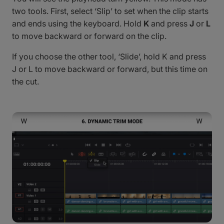
two tools. First, select ‘Slip’ to set when the clip starts
and ends using the keyboard. Hold
K
and press
J
or
L
to move backward or forward on the clip.
If you choose the other tool, ‘Slide’, hold K and press
J or L to move backward or forward, but this time on
the cut.