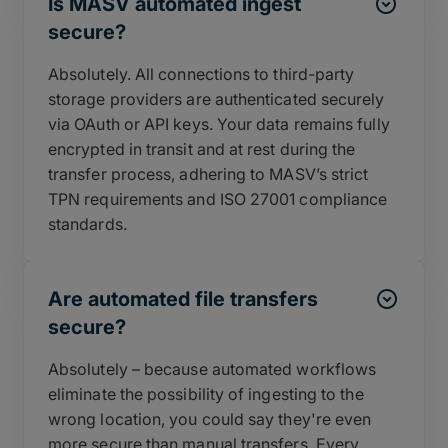
Is MASV automated ingest
secure?
Absolutely. All connections to third-party
storage providers are authenticated securely
via OAuth or API keys. Your data remains fully
encrypted in transit and at rest during the
transfer process, adhering to MASV’s strict
TPN requirements and ISO 27001 compliance
standards.
Are automated file transfers
secure?
Absolutely – because automated workflows
eliminate the possibility of ingesting to the
wrong location, you could say they're even
more secure than manual transfers. Every