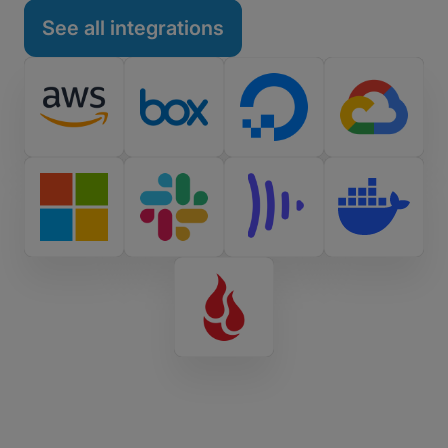
See all integrations