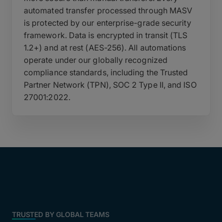
automated transfer processed through MASV
is protected by our enterprise-grade security
framework. Data is encrypted in transit (TLS
1.2+) and at rest (AES-256). All automations
operate under our globally recognized
compliance standards, including the Trusted
Partner Network (TPN), SOC 2 Type II, and ISO
27001:2022.
TRUSTED BY GLOBAL TEAMS