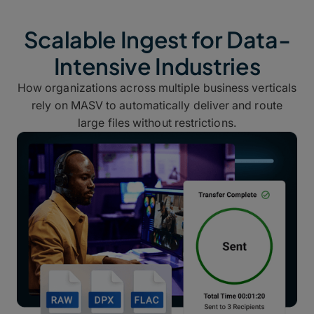
Scalable Ingest for Data-
Intensive Industries
How organizations across multiple business verticals
rely on MASV to automatically deliver and route
large files without restrictions.