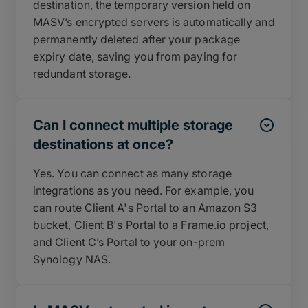
destination, the temporary version held on
MASV’s encrypted servers is automatically and
permanently deleted after your package
expiry date, saving you from paying for
redundant storage.
Can I connect multiple storage
destinations at once?
Yes. You can connect as many storage
integrations as you need. For example, you
can route Client A's Portal to an Amazon S3
bucket, Client B's Portal to a Frame.io project,
and Client C’s Portal to your on-prem
Synology NAS.