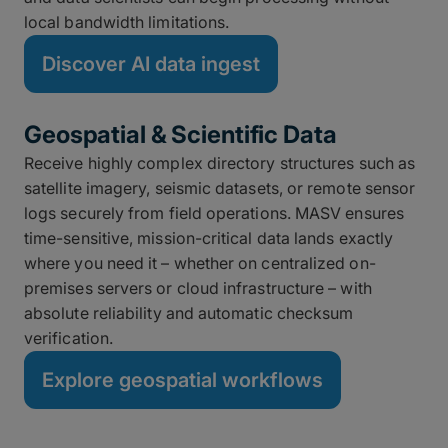
local bandwidth limitations.
Discover AI data ingest
Geospatial & Scientific Data
Receive highly complex directory structures such as
satellite imagery, seismic datasets, or remote sensor
logs securely from field operations. MASV ensures
time-sensitive, mission-critical data lands exactly
where you need it – whether on centralized on-
premises servers or cloud infrastructure – with
absolute reliability and automatic checksum
verification.
Explore geospatial workflows