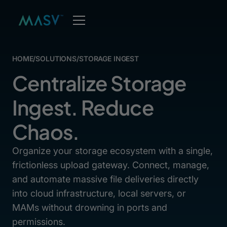
HOME
/
SOLUTIONS
/
STORAGE INGEST
Centralize Storage
Ingest. Reduce
Chaos.
Organize your storage ecosystem with a single,
frictionless upload gateway. Connect, manage,
and automate massive file deliveries directly
into cloud infrastructure, local servers, or
MAMs without drowning in ports and
permissions.