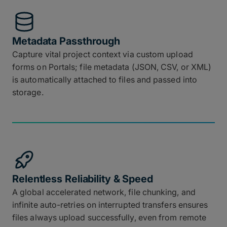
Metadata Passthrough
Capture vital project context via custom upload
forms on Portals; file metadata (JSON, CSV, or XML)
is automatically attached to files and passed into
storage.
Relentless Reliability & Speed
A global accelerated network, file chunking, and
infinite auto-retries on interrupted transfers ensures
files always upload successfully, even from remote