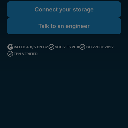
Connect your storage
Talk to an engineer
RATED 4.8/5 ON G2
SOC 2 TYPE II
ISO 27001:2022
TPN VERIFIED