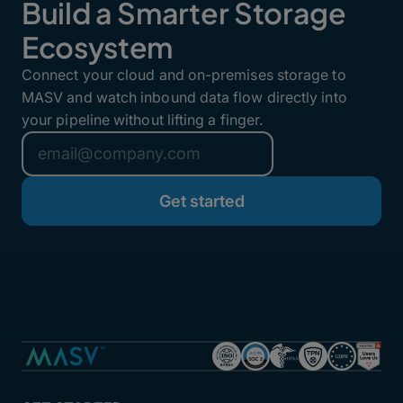
Build a Smarter Storage
Ecosystem
Connect your cloud and on-premises storage to
MASV and watch inbound data flow directly into
your pipeline without lifting a finger.