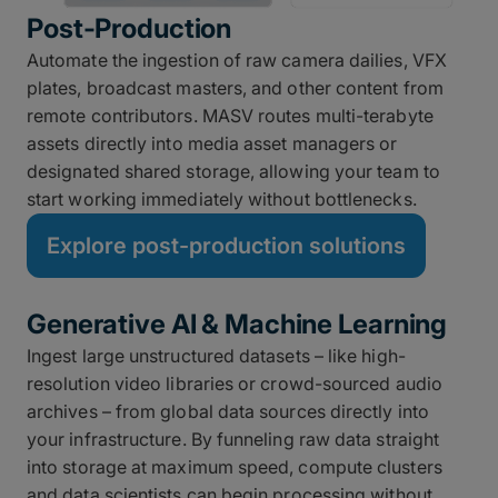
Post-Production
Automate the ingestion of raw camera dailies, VFX
plates, broadcast masters, and other content from
remote contributors. MASV routes multi-terabyte
assets directly into media asset managers or
designated shared storage, allowing your team to
start working immediately without bottlenecks.
Explore post-production solutions
Generative AI & Machine Learning
Ingest large unstructured datasets – like high-
resolution video libraries or crowd-sourced audio
archives – from global data sources directly into
your infrastructure. By funneling raw data straight
into storage at maximum speed, compute clusters
and data scientists can begin processing without