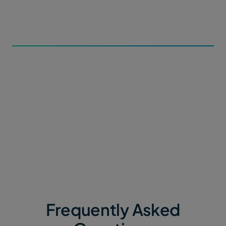
metadata forms and subdirectory paths for incoming
data within Portals.
3. Automate the Flow
Contributors can upload file packages or datasets of
any size via a simple web link. MASV automatically
routes data straight into your secure ecosystem, with
zero manual intervention.
Frequently Asked