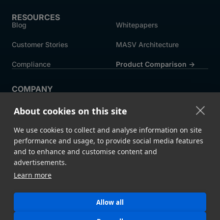
RESOURCES
Blog
Whitepapers
Customer Stories
MASV Architecture
Compliance
Product Comparison ->
COMPANY
About MASV
Help Centre
About cookies on this site
Careers
News
We use cookies to collect and analyse information on site
Events
Press
performance and usage, to provide social media features
and to enhance and customise content and
Partners
advertisements.
Learn more
Legal
System Status
Allow all