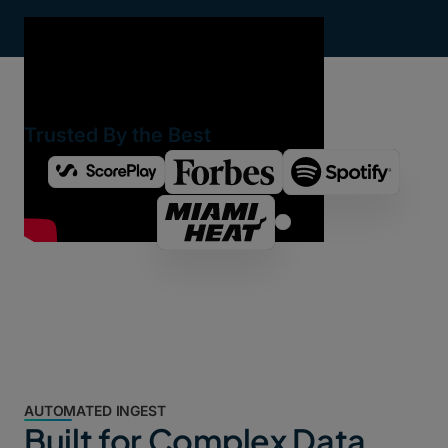
Trusted By the Best
AUTOMATED INGEST
Built for Complex Data