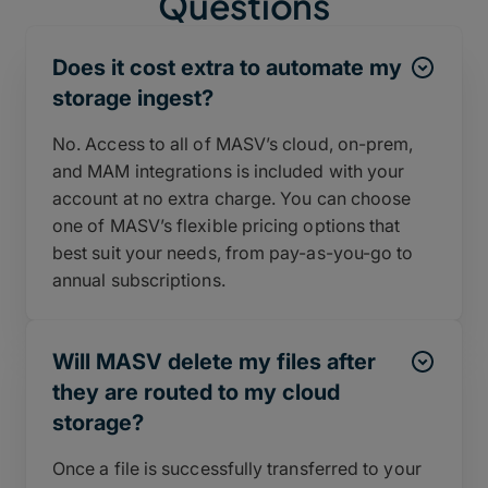
Questions
Does it cost extra to automate my
storage ingest?
No. Access to all of MASV’s cloud, on-prem,
and MAM integrations is included with your
account at no extra charge. You can choose
one of MASV’s flexible pricing options that
best suit your needs, from pay-as-you-go to
annual subscriptions.
Will MASV delete my files after
they are routed to my cloud
storage?
Once a file is successfully transferred to your