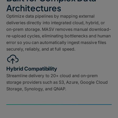
Architectures
Optimize data pipelines by mapping external
deliveries directly into integrated cloud, hybrid, or
on-prem storage. MASV removes manual download-
re-upload cycles, eliminating bottlenecks and human
error so you can automatically ingest massive files
securely, reliably, and at full speed.
Hybrid Compatibility
Streamline delivery to 20+ cloud and on-prem
storage providers such as S3, Azure, Google Cloud
Storage, Synology, and QNAP.