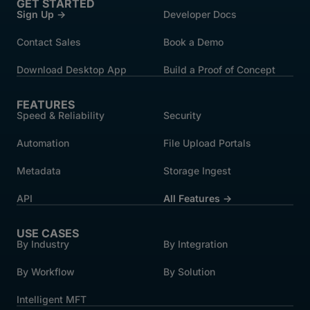
GET STARTED
Sign Up →
Developer Docs
Contact Sales
Book a Demo
Download Desktop App
Build a Proof of Concept
FEATURES
Speed & Reliability
Security
Automation
File Upload Portals
Metadata
Storage Ingest
API
All Features →
USE CASES
By Industry
By Integration
By Workflow
By Solution
Intelligent MFT