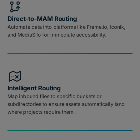
Direct-to-MAM Routing
Automate data into platforms like Frame.io, Iconik,
and MediaSilo for immediate accessibility.
Intelligent Routing
Map inbound files to specific buckets or
subdirectories to ensure assets automatically land
where projects require them.