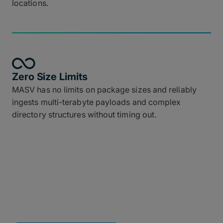
locations.
Zero Size Limits
MASV has no limits on package sizes and reliably
ingests multi-terabyte payloads and complex
directory structures without timing out.
Connect MASV to Your
Tech Stack