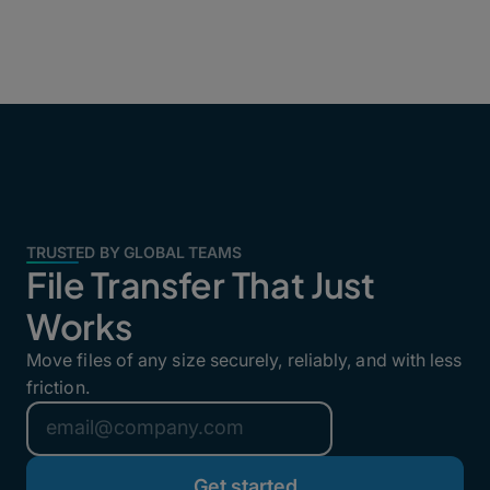
TRUSTED BY GLOBAL TEAMS
File Transfer That Just
Works
Move files of any size securely, reliably, and with less
friction.