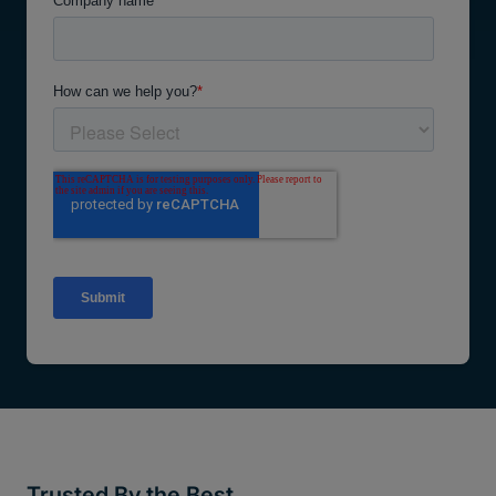
Trusted By the Best