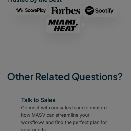
Other Related Questions?
Talk to Sales
Connect with our sales team to explore
how MASV can streamline your
workflows and find the perfect plan for
your needs.