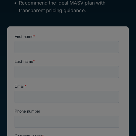
Recommend the ideal MASV plan with
transparent pricing guidance.