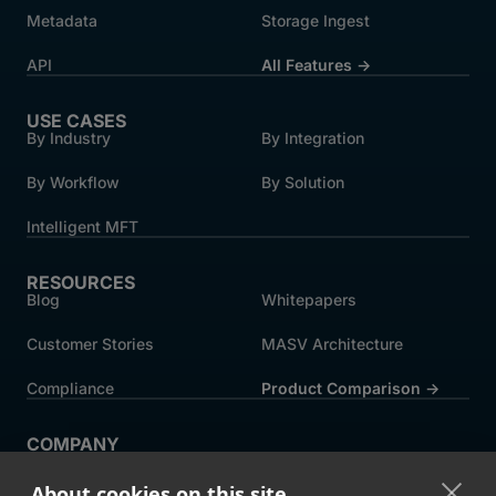
Metadata
Storage Ingest
API
All Features →
USE CASES
By Industry
By Integration
By Workflow
By Solution
Intelligent MFT
RESOURCES
Blog
Whitepapers
Customer Stories
MASV Architecture
Compliance
Product Comparison ->
COMPANY
About MASV
Help Centre
About cookies on this site