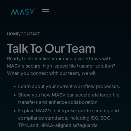
HOME
/
CONTACT
Talk To Our Team
Ready to streamline your media workflows with
MASV's secure, high-speed file transfer solution?
When you connect with our team, we will:
Learn about your current workflow processes.
Show you how MASV can accelerate large file
transfers and enhance collaboration.
Explain MASV’s enterprise-grade security and
compliance standards, including ISO, SOC,
TPN, and HIPAA-aligned safeguards.