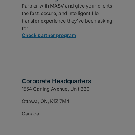
Partner with MASV and give your clients
the fast, secure, and intelligent file
transfer experience they've been asking
for.
Check partner program
Corporate Headquarters
1554 Carling Avenue, Unit 330
Ottawa, ON, K1Z 7M4
Canada