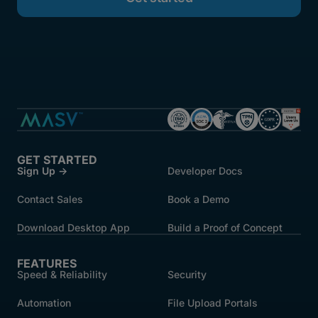
GET STARTED
Sign Up →
Developer Docs
Contact Sales
Book a Demo
Download Desktop App
Build a Proof of Concept
FEATURES
Speed & Reliability
Security
Automation
File Upload Portals