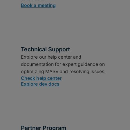
Book a meeting
Technical Support
Explore our help center and
documentation for expert guidance on
optimizing MASV and resolving issues.
Check help center
Explore dev docs
Partner Program